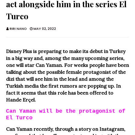
act alongside him in the series El
Turco
RIRI NANO
MAY 02, 2022
Disney Plus is preparing to make its debut in Turkey
in a big way and, among the many upcoming series,
one will star Can Yaman. For weeks people have been
talking about the possible female protagonist of the
dizi that will see him in the lead and among the
Turkish media the first rumors are popping up. In
fact it seems that this role has been offered to
Hande Erçel.
Can Yaman will be the protagonist of
El Turco
Can Yaman recently, through a story on Instagram,