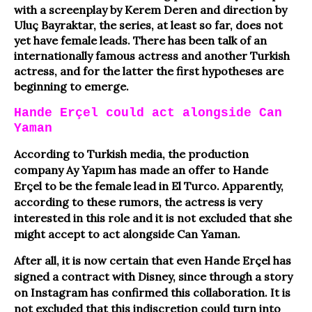
with a screenplay by Kerem Deren and direction by
Uluç Bayraktar, the series, at least so far, does not
yet have female leads. There has been talk of an
internationally famous actress and another Turkish
actress, and for the latter the first hypotheses are
beginning to emerge.
Hande Erçel could act alongside Can
Yaman
According to Turkish media, the production
company Ay Yapım has made an offer to Hande
Erçel to be the female lead in El Turco. Apparently,
according to these rumors, the actress is very
interested in this role and it is not excluded that she
might accept to act alongside Can Yaman.
After all, it is now certain that even Hande Erçel has
signed a contract with Disney, since through a story
on Instagram has confirmed this collaboration. It is
not excluded that this indiscretion could turn into