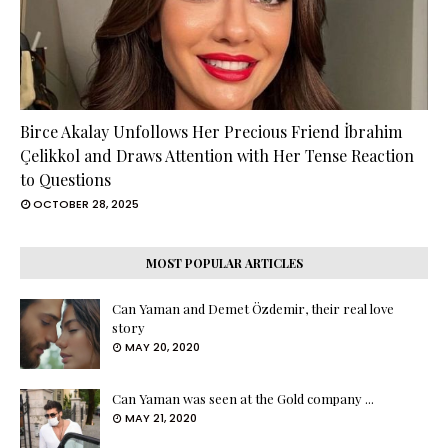
Birce Akalay Unfollows Her Precious Friend İbrahim
Çelikkol and Draws Attention with Her Tense Reaction
to Questions
OCTOBER 28, 2025
MOST POPULAR ARTICLES
Can Yaman and Demet Özdemir, their real love
story
MAY 20, 2020
Can Yaman was seen at the Gold company ...
MAY 21, 2020