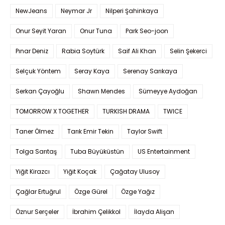
NewJeans
Neymar Jr
Nilperi Şahinkaya
Onur Seyit Yaran
Onur Tuna
Park Seo-joon
Pınar Deniz
Rabia Soytürk
Saif Ali Khan
Selin Şekerci
Selçuk Yöntem
Seray Kaya
Serenay Sarıkaya
Serkan Çayoğlu
Shawn Mendes
Sümeyye Aydoğan
TOMORROW X TOGETHER
TURKISH DRAMA
TWICE
Taner Ölmez
Tarık Emir Tekin
Taylor Swift
Tolga Sarıtaş
Tuba Büyüküstün
US Entertainment
Yiğit Kirazcı
Yiğit Koçak
Çağatay Ulusoy
Çağlar Ertuğrul
Özge Gürel
Özge Yağız
Öznur Serçeler
İbrahim Çelikkol
İlayda Alişan