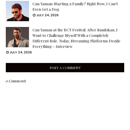
Can Yaman: Starting a Family? Right Now, I Can’t
Even Get a Dog
JULY 24, 2026
Can Yaman at the BCT Festival: After Sandokan, I
Want to Challenge Myself With a Completely
Different Role. Today, Streaming Platforms Decide
Everything— Interview
JULY 24, 2026
POST A COMMENT
0 Comments