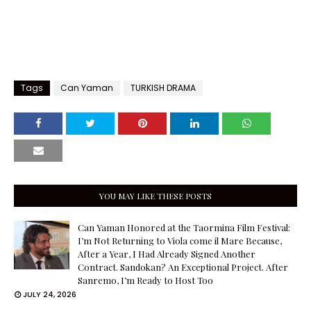
Tags
Can Yaman
TURKISH DRAMA
YOU MAY LIKE THESE POSTS
Can Yaman Honored at the Taormina Film Festival:
I’m Not Returning to Viola come il Mare Because,
After a Year, I Had Already Signed Another
Contract. Sandokan? An Exceptional Project. After
Sanremo, I’m Ready to Host Too
JULY 24, 2026