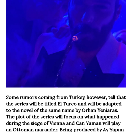
Some rumors coming from Turkey, however, tell that
the series will be titled El Turco and will be adapted
to the novel of the same name by Orhan Yeniaras.
The plot of the series will focus on what happened
during the siege of Vienna and Can Yaman will play
an Ottoman marauder. Being produced by Ay Yapım