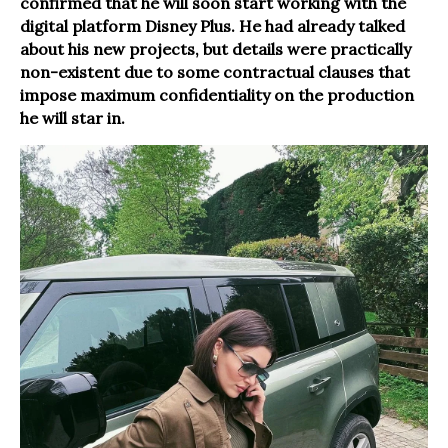
confirmed that he will soon start working with the
digital platform Disney Plus. He had already talked
about his new projects, but details were practically
non-existent due to some contractual clauses that
impose maximum confidentiality on the production
he will star in.