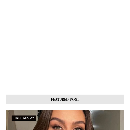
FEATURED POST
BIRCE AKALAY