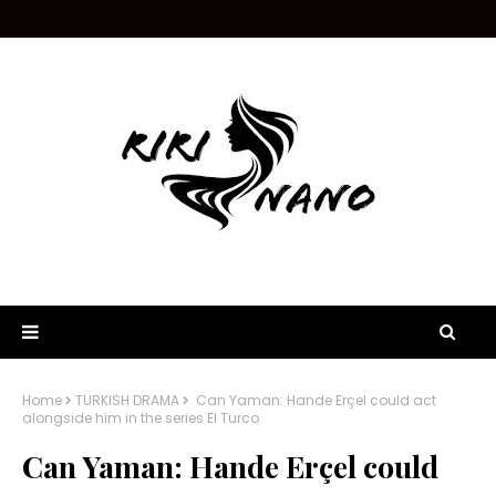
Home
TURKISH DRAMA
Can Yaman: Hande Erçel could act
alongside him in the series El Turco
Can Yaman: Hande Erçel could