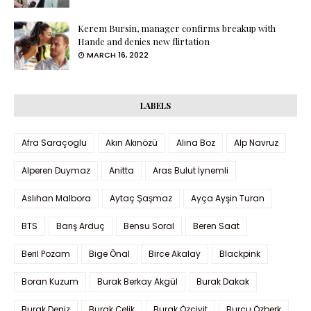
Kerem Bursin, manager confirms breakup with
Hande and denies new flirtation
MARCH 16, 2022
LABELS
Afra Saraçoglu
Akın Akınözü
Alina Boz
Alp Navruz
Alperen Duymaz
Anitta
Aras Bulut İynemli
Aslıhan Malbora
Aytaç Şaşmaz
Ayça Ayşin Turan
BTS
Barış Arduç
Bensu Soral
Beren Saat
Beril Pozam
Bige Önal
Birce Akalay
Blackpink
Boran Kuzum
Burak Berkay Akgül
Burak Dakak
Burak Deniz
Burak Çelik
Burak Özçivit
Burcu Özberk