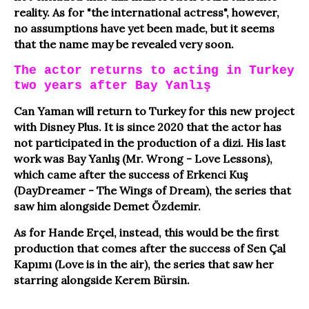
reality. As for "the international actress", however,
no assumptions have yet been made, but it seems
that the name may be revealed very soon.
The actor returns to acting in Turkey
two years after Bay Yanlış
Can Yaman will return to Turkey for this new project
with Disney Plus. It is since 2020 that the actor has
not participated in the production of a dizi. His last
work was Bay Yanlış (Mr. Wrong - Love Lessons),
which came after the success of Erkenci Kuş
(DayDreamer - The Wings of Dream), the series that
saw him alongside Demet Özdemir.
As for Hande Erçel, instead, this would be the first
production that comes after the success of Sen Çal
Kapımı (Love is in the air), the series that saw her
starring alongside Kerem Bürsin.