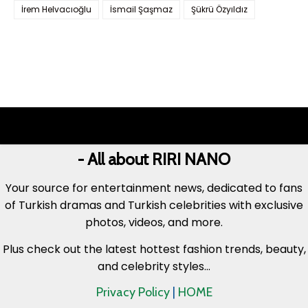
İrem Helvacıoğlu
İsmail Şaşmaz
Şükrü Özyıldız
- All about RIRI NANO
Your source for entertainment news, dedicated to fans
of Turkish dramas and Turkish celebrities with exclusive
photos, videos, and more.
Plus check out the latest hottest fashion trends, beauty,
and celebrity styles...
Privacy Policy
|
HOME