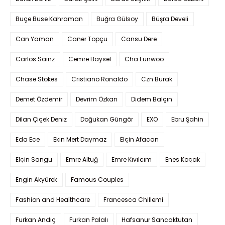
Buçe Buse Kahraman
Buğra Gülsoy
Büşra Develi
Can Yaman
Caner Topçu
Cansu Dere
Carlos Sainz
Cemre Baysel
Cha Eunwoo
Chase Stokes
Cristiano Ronaldo
Czn Burak
Demet Özdemir
Devrim Özkan
Didem Balçın
Dilan Çiçek Deniz
Doğukan Güngör
EXO
Ebru Şahin
Eda Ece
Ekin Mert Daymaz
Elçin Afacan
Elçin Sangu
Emre Altuğ
Emre Kıvılcım
Enes Koçak
Engin Akyürek
Famous Couples
Fashion and Healthcare
Francesca Chillemi
Furkan Andıç
Furkan Palalı
Hafsanur Sancaktutan