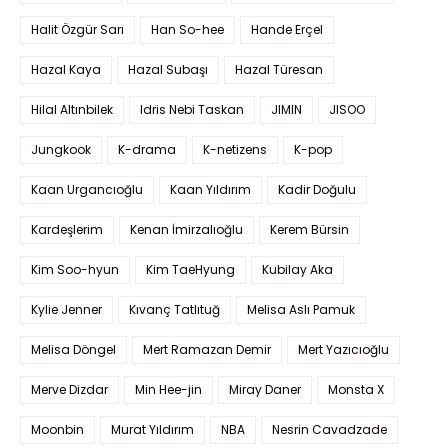
Halit Özgür Sarı
Han So-hee
Hande Erçel
Hazal Kaya
Hazal Subaşı
Hazal Türesan
Hilal Altınbilek
Idris Nebi Taskan
JIMIN
JISOO
Jungkook
K-drama
K-netizens
K-pop
Kaan Urgancıoğlu
Kaan Yıldırım
Kadir Doğulu
Kardeşlerim
Kenan İmirzalıoğlu
Kerem Bürsin
Kim Soo-hyun
Kim TaeHyung
Kubilay Aka
Kylie Jenner
Kıvanç Tatlıtuğ
Melisa Aslı Pamuk
Melisa Döngel
Mert Ramazan Demir
Mert Yazıcıoğlu
Merve Dizdar
Min Hee-jin
Miray Daner
Monsta X
Moonbin
Murat Yıldırım
NBA
Nesrin Cavadzade