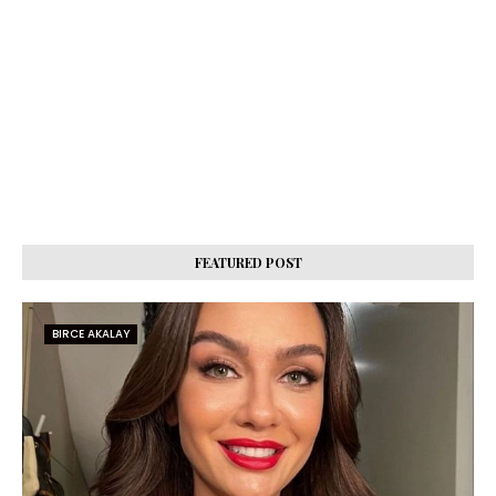
FEATURED POST
BIRCE AKALAY