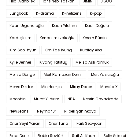
Hilal Altınbilek
Idris Nebi Taskan
JIMIN
JISOO
Jungkook
K-drama
K-netizens
K-pop
Kaan Urgancıoğlu
Kaan Yıldırım
Kadir Doğulu
Kardeşlerim
Kenan İmirzalıoğlu
Kerem Bürsin
Kim Soo-hyun
Kim TaeHyung
Kubilay Aka
Kylie Jenner
Kıvanç Tatlıtuğ
Melisa Aslı Pamuk
Melisa Döngel
Mert Ramazan Demir
Mert Yazıcıoğlu
Merve Dizdar
Min Hee-jin
Miray Daner
Monsta X
Moonbin
Murat Yıldırım
NBA
Nesrin Cavadzade
NewJeans
Neymar Jr
Nilperi Şahinkaya
Onur Seyit Yaran
Onur Tuna
Park Seo-joon
Pınar Deniz
Rabia Soytürk
Saif Ali Khan
Selin Şekerci