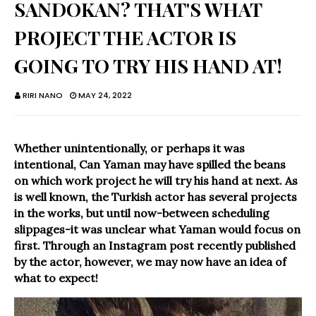
SANDOKAN? THAT'S WHAT
PROJECT THE ACTOR IS
GOING TO TRY HIS HAND AT!
RIRI NANO
MAY 24, 2022
Whether unintentionally, or perhaps it was
intentional, Can Yaman may have spilled the beans
on which work project he will try his hand at next. As
is well known, the Turkish actor has several projects
in the works, but until now-between scheduling
slippages-it was unclear what Yaman would focus on
first. Through an Instagram post recently published
by the actor, however, we may now have an idea of
what to expect!