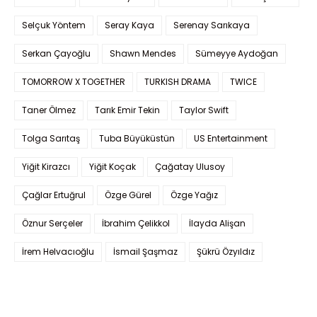
Selçuk Yöntem
Seray Kaya
Serenay Sarıkaya
Serkan Çayoğlu
Shawn Mendes
Sümeyye Aydoğan
TOMORROW X TOGETHER
TURKISH DRAMA
TWICE
Taner Ölmez
Tarık Emir Tekin
Taylor Swift
Tolga Sarıtaş
Tuba Büyüküstün
US Entertainment
Yiğit Kirazcı
Yiğit Koçak
Çağatay Ulusoy
Çağlar Ertuğrul
Özge Gürel
Özge Yağız
Öznur Serçeler
İbrahim Çelikkol
İlayda Alişan
İrem Helvacıoğlu
İsmail Şaşmaz
Şükrü Özyıldız