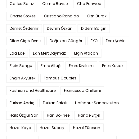
Carlos Sainz
Cemre Baysel
Cha Eunwoo
Chase Stokes
Cristiano Ronaldo
Czn Burak
Demet Özdemir
Devrim Özkan
Didem Balçın
Dilan Çiçek Deniz
Doğukan Güngör
EXO
Ebru Şahin
Eda Ece
Ekin Mert Daymaz
Elçin Afacan
Elçin Sangu
Emre Altuğ
Emre Kıvılcım
Enes Koçak
Engin Akyürek
Famous Couples
Fashion and Healthcare
Francesca Chillemi
Furkan Andıç
Furkan Palalı
Hafsanur Sancaktutan
Halit Özgür Sarı
Han So-hee
Hande Erçel
Hazal Kaya
Hazal Subaşı
Hazal Türesan