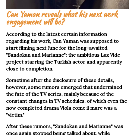
Can Yaman reveals what his next work
engagement will be?
According to the latest certain information
regarding his work, Can Yaman was supposed to
start filming next June for the long-awaited
"Sandokan and Marianne": the ambitious Lux Vide
project starring the Turkish actor and apparently
close to completion.
Sometime after the disclosure of these details,
however, some rumors emerged that undermined
the fate of the TV series, mainly because of the
constant changes in TV schedules, of which even the
now completed drama Viola come il mare was a
"victim."
After these rumors, "Sandokan and Marianne" was
once again stopped being talked about, while