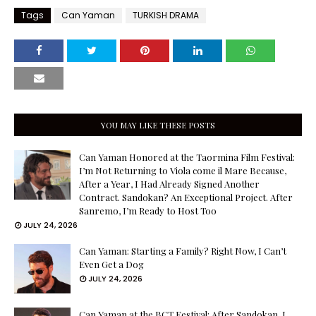
Tags
Can Yaman
TURKISH DRAMA
YOU MAY LIKE THESE POSTS
Can Yaman Honored at the Taormina Film Festival:
I’m Not Returning to Viola come il Mare Because,
After a Year, I Had Already Signed Another
Contract. Sandokan? An Exceptional Project. After
Sanremo, I’m Ready to Host Too
JULY 24, 2026
Can Yaman: Starting a Family? Right Now, I Can’t
Even Get a Dog
JULY 24, 2026
Can Yaman at the BCT Festival: After Sandokan, I