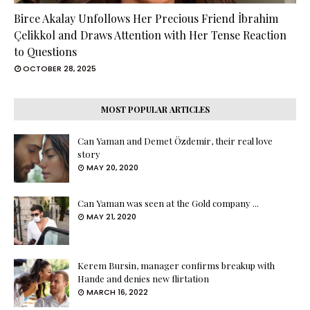
Birce Akalay Unfollows Her Precious Friend İbrahim
Çelikkol and Draws Attention with Her Tense Reaction
to Questions
OCTOBER 28, 2025
MOST POPULAR ARTICLES
Can Yaman and Demet Özdemir, their real love
story
MAY 20, 2020
Can Yaman was seen at the Gold company ...
MAY 21, 2020
Kerem Bursin, manager confirms breakup with
Hande and denies new flirtation
MARCH 16, 2022