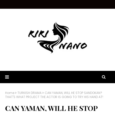
Home
TURKISH DRAMA
CAN YAMAN, WILL HE STOP SANDOKAN?
THAT'S WHAT PROJECT THE ACTOR IS GOING TO TRY HIS HAND AT!
CAN YAMAN, WILL HE STOP