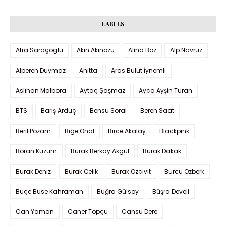
LABELS
Afra Saraçoglu
Akın Akınözü
Alina Boz
Alp Navruz
Alperen Duymaz
Anitta
Aras Bulut İynemli
Aslıhan Malbora
Aytaç Şaşmaz
Ayça Ayşin Turan
BTS
Barış Arduç
Bensu Soral
Beren Saat
Beril Pozam
Bige Önal
Birce Akalay
Blackpink
Boran Kuzum
Burak Berkay Akgül
Burak Dakak
Burak Deniz
Burak Çelik
Burak Özçivit
Burcu Özberk
Buçe Buse Kahraman
Buğra Gülsoy
Büşra Develi
Can Yaman
Caner Topçu
Cansu Dere