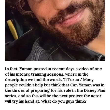
In fact, Yaman posted in recent days a video of one
of his intense training sessions, where in the
description we find the words "
Il Turco
." Many
people couldn't help but think that Can Yaman was in
the throes of preparing for his role in the Disney Plus
series, and so this will be the next project the actor
will try his hand at. What do you guys think?