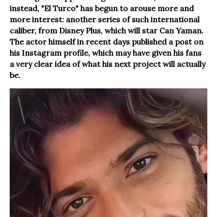
instead, "El Turco" has begun to arouse more and
more interest: another series of such international
caliber, from Disney Plus, which will star Can Yaman.
The actor himself in recent days published a post on
his Instagram profile, which may have given his fans
a very clear idea of what his next project will actually
be.