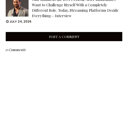
Want to Challenge Myself With a Completely
Different Role. Today, Streaming Platforms Decide
Everything— Interview
JULY 24, 2026
POST A COMMENT
0 Comments