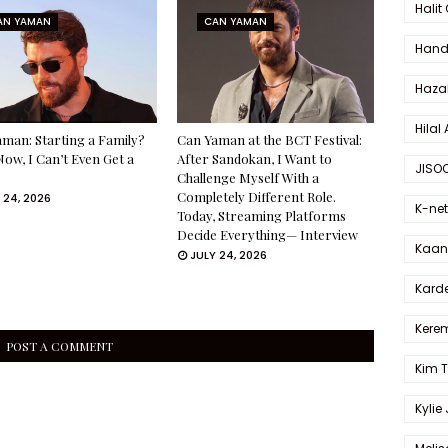
Halit
AN YAMAN
CAN YAMAN
Hande
Haza
Hilal 
man: Starting a Family?
Can Yaman at the BCT Festival:
Now, I Can’t Even Get a
After Sandokan, I Want to
JISO
Challenge Myself With a
Completely Different Role.
 24, 2026
K-net
Today, Streaming Platforms
Decide Everything— Interview
Kaan 
JULY 24, 2026
Karde
Kerem
POST A COMMENT
Kim 
Kylie