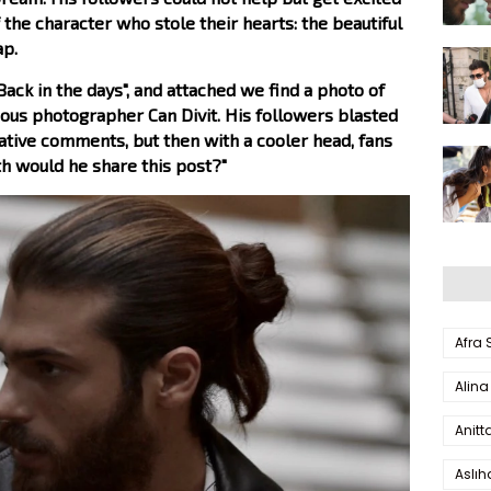
f the character who stole their hearts: the beautiful
ap.
Back in the days", and attached we find a photo of
ious photographer Can Divit. His followers blasted
ative comments, but then with a cooler head, fans
h would he share this post?"
Afra
Alina
Anitt
Aslı