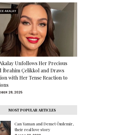
RCE AKALAY
 Akalay Unfollows Her Precious
d İbrahim Çelikkol and Draws
tion with Her Tense Reaction to
ions
BER 28, 2025
MOST POPULAR ARTICLES
Can Yaman and Demet Özdemir,
their real love story