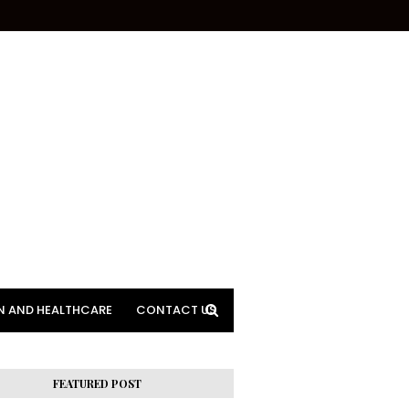
N AND HEALTHCARE
CONTACT US
FEATURED POST