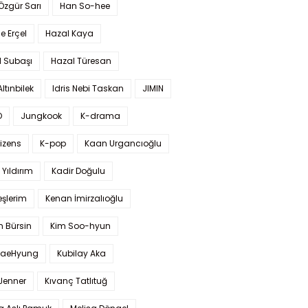
 Özgür Sarı
Han So-hee
 Erçel
Hazal Kaya
l Subaşı
Hazal Türesan
Altınbilek
Idris Nebi Taskan
JIMIN
O
Jungkook
K-drama
izens
K-pop
Kaan Urgancıoğlu
Yıldırım
Kadir Doğulu
şlerim
Kenan İmirzalıoğlu
 Bürsin
Kim Soo-hyun
TaeHyung
Kubilay Aka
 Jenner
Kıvanç Tatlıtuğ