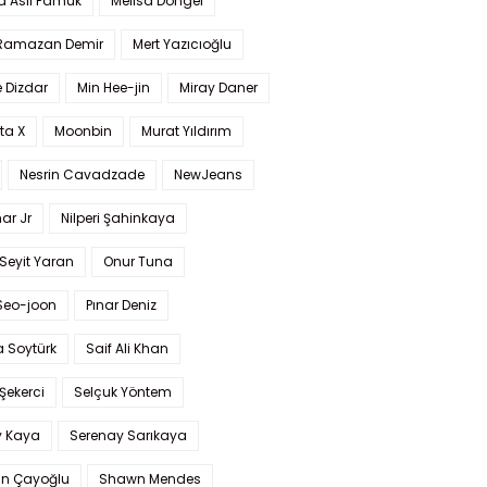
a Aslı Pamuk
Melisa Döngel
 Ramazan Demir
Mert Yazıcıoğlu
 Dizdar
Min Hee-jin
Miray Daner
ta X
Moonbin
Murat Yıldırım
Nesrin Cavadzade
NewJeans
ar Jr
Nilperi Şahinkaya
Seyit Yaran
Onur Tuna
Seo-joon
Pınar Deniz
 Soytürk
Saif Ali Khan
 Şekerci
Selçuk Yöntem
y Kaya
Serenay Sarıkaya
an Çayoğlu
Shawn Mendes