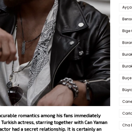
Ayça
Bens
Bige 
Bora
Bura
Burak
Buçe
Büşra
Cane
Carlo
 incurable romantics among his fans immediately
 Turkish actress, starring together with Can Yaman
Cha 
or had a secret relationship. It is certainly an