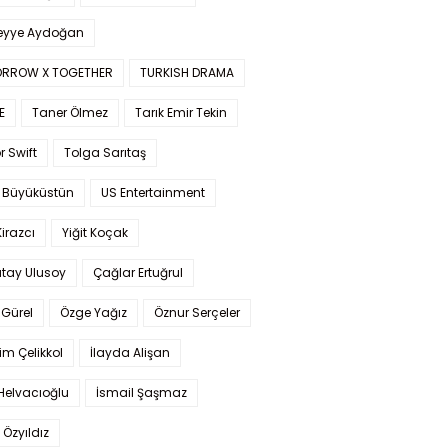
yye Aydoğan
RROW X TOGETHER
TURKISH DRAMA
E
Taner Ölmez
Tarık Emir Tekin
r Swift
Tolga Sarıtaş
 Büyüküstün
US Entertainment
Kirazcı
Yiğit Koçak
tay Ulusoy
Çağlar Ertuğrul
Gürel
Özge Yağız
Öznur Serçeler
im Çelikkol
İlayda Alişan
Helvacıoğlu
İsmail Şaşmaz
 Özyıldız