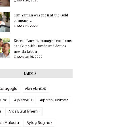
MAY 20, 2020
Can Yaman was seen at the Gold
company ...
MAY 21, 2020
Kerem Bursin, manager confirms
breakup with Hande and denies
new flirtation
MARCH 16, 2022
LABELS
 Saraçoglu
Akın Akınözü
 Boz
Alp Navruz
Alperen Duymaz
a
Aras Bulut İynemli
han Malbora
Aytaç Şaşmaz