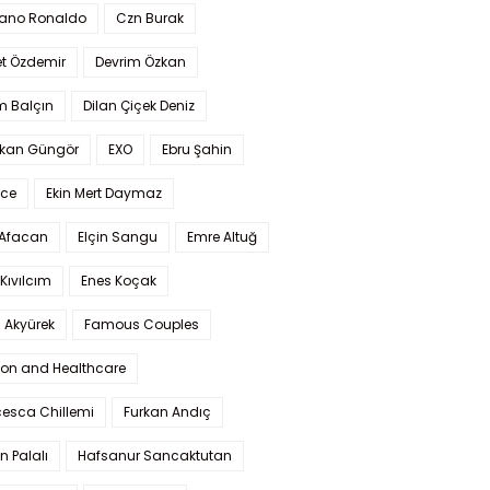
iano Ronaldo
Czn Burak
t Özdemir
Devrim Özkan
m Balçın
Dilan Çiçek Deniz
kan Güngör
EXO
Ebru Şahin
Ece
Ekin Mert Daymaz
 Afacan
Elçin Sangu
Emre Altuğ
Kıvılcım
Enes Koçak
 Akyürek
Famous Couples
ion and Healthcare
cesca Chillemi
Furkan Andıç
n Palalı
Hafsanur Sancaktutan