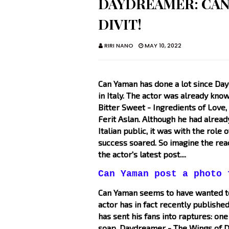
DAYDREAMER: CAN
DIVIT!
RIRI NANO
MAY 10, 2022
Can Yaman has done a lot since Day
in Italy. The actor was already know
Bitter Sweet - Ingredients of Lov
Ferit Aslan. Although he had already
Italian public, it was with the role
success soared. So imagine the rea
the actor's latest post....
Can Yaman post a photo 
Can Yaman seems to have wanted to 
actor has in fact recently published
has sent his fans into raptures: one
soap, Daydreamer - The Wings of Dr