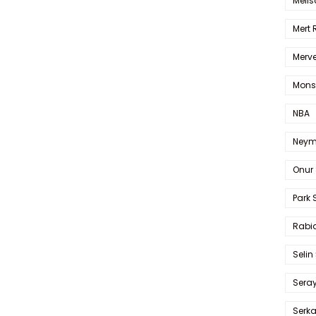
Melis
Mert
Merve
Mons
NBA
Neym
Onur 
Park 
Rabia
Selin
Sera
Serk