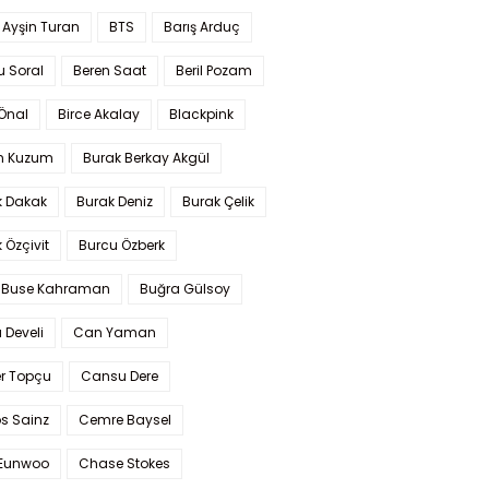
 Ayşin Turan
BTS
Barış Arduç
u Soral
Beren Saat
Beril Pozam
Önal
Birce Akalay
Blackpink
n Kuzum
Burak Berkay Akgül
k Dakak
Burak Deniz
Burak Çelik
 Özçivit
Burcu Özberk
 Buse Kahraman
Buğra Gülsoy
 Develi
Can Yaman
r Topçu
Cansu Dere
s Sainz
Cemre Baysel
Eunwoo
Chase Stokes