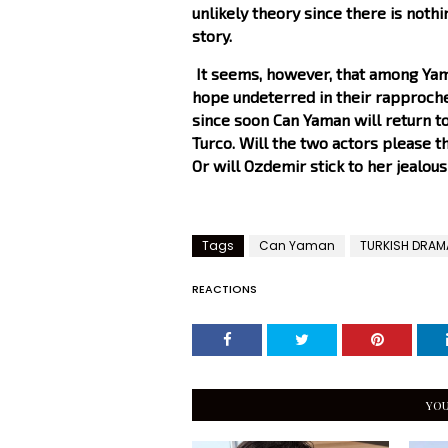
unlikely theory since there is nothi
story.
It seems, however, that among Yama
hope undeterred in their rapproche
since soon Can Yaman will return to
Turco. Will the two actors please t
Or will Ozdemir stick to her jealou
Tags
Can Yaman
TURKISH DRAM
REACTIONS
YOU