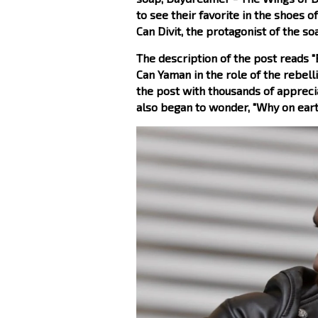
to see their favorite in the shoes o
Can Divit, the protagonist of the so
The description of the post reads "
Can Yaman in the role of the rebell
the post with thousands of appreci
also began to wonder, "Why on eart