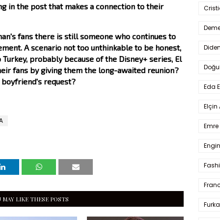
ng in the post that makes a connection to their
Crist
Deme
n's fans there is still someone who continues to
ment. A scenario not too unthinkable to be honest,
Dide
 Turkey, probably because of the Disney+ series, El
Doğu
heir fans by giving them the long-awaited reunion?
s boyfriend's request?
Eda 
Elçin
A
Emre 
Engin
Fash
Fran
 MAY LIKE THESE POSTS
Furka