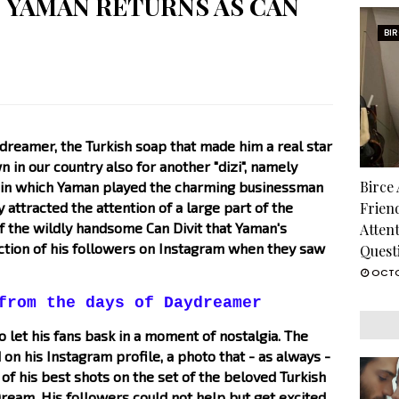
 YAMAN RETURNS AS CAN
BI
dreamer, the Turkish soap that made him a real star
n in our country also for another "dizi", namely
Birce
e, in which Yaman played the charming businessman
 attracted the attention of a large part of the
Frien
 of the wildly handsome Can Divit that Yaman's
Atten
ction of his followers on Instagram when they saw
Quest
OCTO
from the days of Daydreamer
let his fans bask in a moment of nostalgia. The
 on his Instagram profile, a photo that - as always -
 of his best shots on the set of the beloved Turkish
eam. His followers could not help but get excited