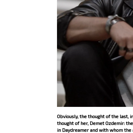
Obviously, the thought of the last,
thought of her, Demet Ozdemir: the
in Daydreamer and with whom the act