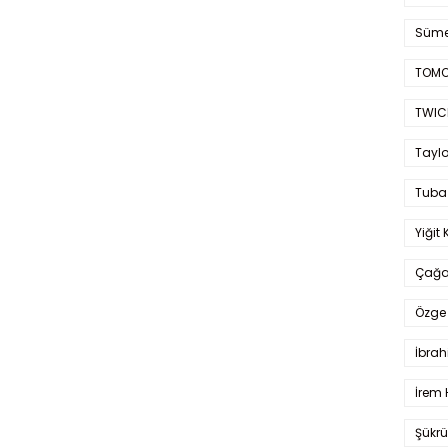
Süme
TOMO
TWIC
Taylo
Tuba
Yiğit 
Çağa
Özge 
İbrah
İrem 
Şükrü