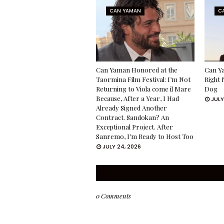
CAN YAMAN
C
Can Yaman Honored at the
Can Ya
Taormina Film Festival: I’m Not
Right 
Returning to Viola come il Mare
Dog
Because, After a Year, I Had
JULY
Already Signed Another
Contract. Sandokan? An
Exceptional Project. After
Sanremo, I’m Ready to Host Too
JULY 24, 2026
0 Comments