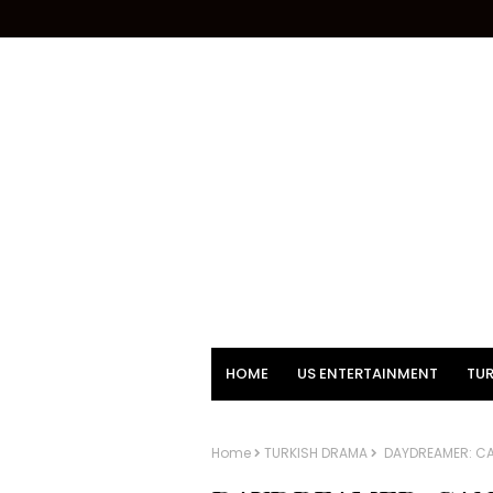
HOME
US ENTERTAINMENT
TUR
Home
TURKISH DRAMA
DAYDREAMER: CA