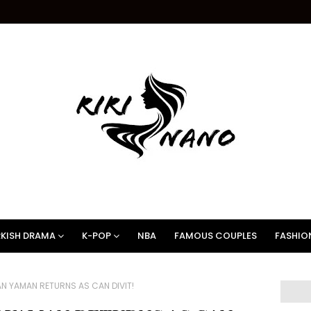
KISH DRAMA
K-POP
NBA
FAMOUS COUPLES
FASHIO
N YAMAN RETURNS AS CAN DIVIT!