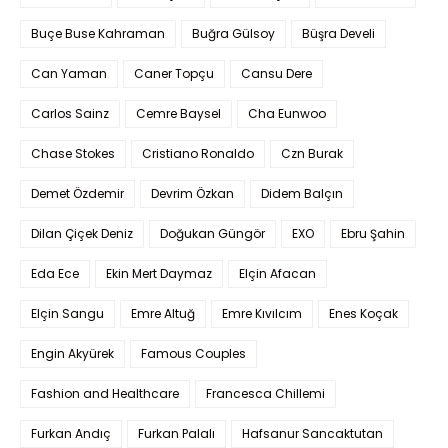
Buçe Buse Kahraman
Buğra Gülsoy
Büşra Develi
Can Yaman
Caner Topçu
Cansu Dere
Carlos Sainz
Cemre Baysel
Cha Eunwoo
Chase Stokes
Cristiano Ronaldo
Czn Burak
Demet Özdemir
Devrim Özkan
Didem Balçın
Dilan Çiçek Deniz
Doğukan Güngör
EXO
Ebru Şahin
Eda Ece
Ekin Mert Daymaz
Elçin Afacan
Elçin Sangu
Emre Altuğ
Emre Kıvılcım
Enes Koçak
Engin Akyürek
Famous Couples
Fashion and Healthcare
Francesca Chillemi
Furkan Andıç
Furkan Palalı
Hafsanur Sancaktutan