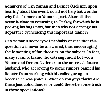
Admirers of Can Yaman and Demet Özdemir, upon
hearing about the event, could not help but wonder
why this absence on Yaman's part. After all, the
actor is close to returning to Turkey, for which he is
packing his bags now, but then why not arrange his
departure by including this important dinner?
Can Yaman's secrecy will probably ensure that this
question will never be answered, thus encouraging
the fomenting of fan theories on the subject. In fact,
many seem to blame the estrangement between
Yaman and Demet Özdemir on the actress's future
husband, who according to some rumors banned his
fiancée from working with his colleague again
because he was jealous. What do you guys think? Are
these just coincidences or could there be some truth
in these speculations?