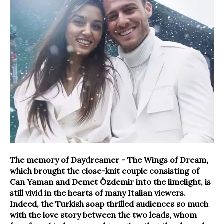
The memory of Daydreamer - The Wings of Dream,
which brought the close-knit couple consisting of
Can Yaman and Demet Özdemir into the limelight, is
still vivid in the hearts of many Italian viewers.
Indeed, the Turkish soap thrilled audiences so much
with the love story between the two leads, whom