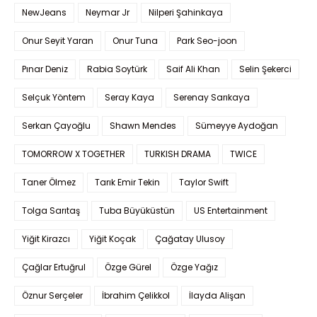
NewJeans
Neymar Jr
Nilperi Şahinkaya
Onur Seyit Yaran
Onur Tuna
Park Seo-joon
Pınar Deniz
Rabia Soytürk
Saif Ali Khan
Selin Şekerci
Selçuk Yöntem
Seray Kaya
Serenay Sarıkaya
Serkan Çayoğlu
Shawn Mendes
Sümeyye Aydoğan
TOMORROW X TOGETHER
TURKISH DRAMA
TWICE
Taner Ölmez
Tarık Emir Tekin
Taylor Swift
Tolga Sarıtaş
Tuba Büyüküstün
US Entertainment
Yiğit Kirazcı
Yiğit Koçak
Çağatay Ulusoy
Çağlar Ertuğrul
Özge Gürel
Özge Yağız
Öznur Serçeler
İbrahim Çelikkol
İlayda Alişan