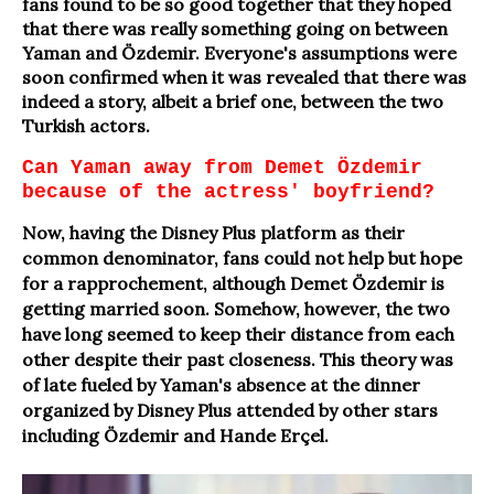
fans found to be so good together that they hoped
that there was really something going on between
Yaman and Özdemir. Everyone's assumptions were
soon confirmed when it was revealed that there was
indeed a story, albeit a brief one, between the two
Turkish actors.
Can Yaman away from Demet Özdemir
because of the actress' boyfriend?
Now, having the Disney Plus platform as their
common denominator, fans could not help but hope
for a rapprochement, although Demet Özdemir is
getting married soon. Somehow, however, the two
have long seemed to keep their distance from each
other despite their past closeness. This theory was
of late fueled by Yaman's absence at the dinner
organized by Disney Plus attended by other stars
including Özdemir and Hande Erçel.