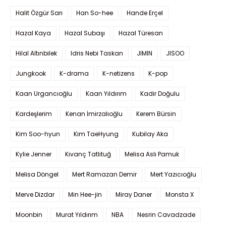
Halit Özgür Sarı
Han So-hee
Hande Erçel
Hazal Kaya
Hazal Subaşı
Hazal Türesan
Hilal Altınbilek
Idris Nebi Taskan
JIMIN
JISOO
Jungkook
K-drama
K-netizens
K-pop
Kaan Urgancıoğlu
Kaan Yıldırım
Kadir Doğulu
Kardeşlerim
Kenan İmirzalıoğlu
Kerem Bürsin
Kim Soo-hyun
Kim TaeHyung
Kubilay Aka
Kylie Jenner
Kıvanç Tatlıtuğ
Melisa Aslı Pamuk
Melisa Döngel
Mert Ramazan Demir
Mert Yazıcıoğlu
Merve Dizdar
Min Hee-jin
Miray Daner
Monsta X
Moonbin
Murat Yıldırım
NBA
Nesrin Cavadzade