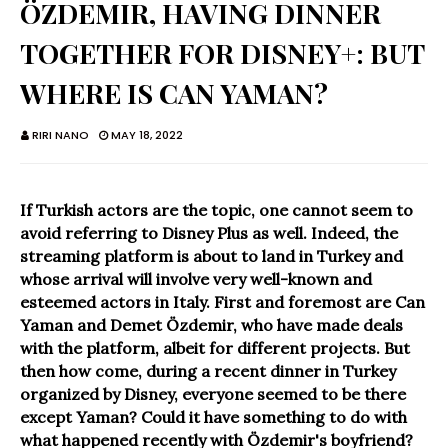
ÖZDEMIR, HAVING DINNER
TOGETHER FOR DISNEY+: BUT
WHERE IS CAN YAMAN?
RIRI NANO
MAY 18, 2022
If Turkish actors are the topic, one cannot seem to
avoid referring to Disney Plus as well. Indeed, the
streaming platform is about to land in Turkey and
whose arrival will involve very well-known and
esteemed actors in Italy. First and foremost are Can
Yaman and Demet Özdemir, who have made deals
with the platform, albeit for different projects. But
then how come, during a recent dinner in Turkey
organized by Disney, everyone seemed to be there
except Yaman? Could it have something to do with
what happened recently with Özdemir's boyfriend?