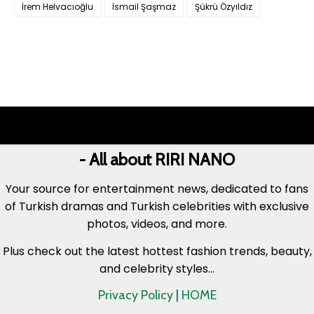
İrem Helvacıoğlu
İsmail Şaşmaz
Şükrü Özyıldız
- All about RIRI NANO
Your source for entertainment news, dedicated to fans
of Turkish dramas and Turkish celebrities with exclusive
photos, videos, and more.
Plus check out the latest hottest fashion trends, beauty,
and celebrity styles...
Privacy Policy
|
HOME