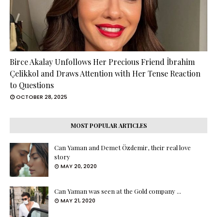
Birce Akalay Unfollows Her Precious Friend İbrahim
Çelikkol and Draws Attention with Her Tense Reaction
to Questions
OCTOBER 28, 2025
MOST POPULAR ARTICLES
Can Yaman and Demet Özdemir, their real love
story
MAY 20, 2020
Can Yaman was seen at the Gold company ...
MAY 21, 2020