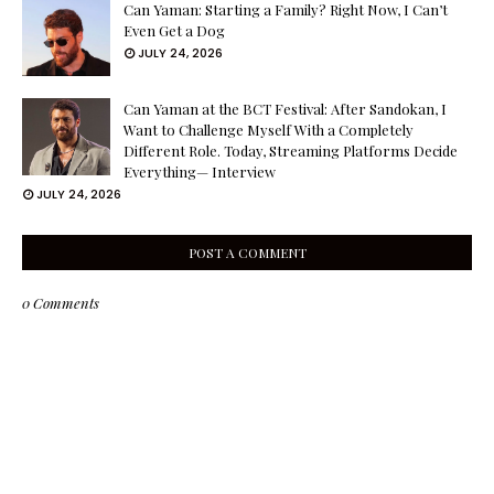
Can Yaman: Starting a Family? Right Now, I Can’t
Even Get a Dog
JULY 24, 2026
Can Yaman at the BCT Festival: After Sandokan, I
Want to Challenge Myself With a Completely
Different Role. Today, Streaming Platforms Decide
Everything— Interview
JULY 24, 2026
POST A COMMENT
0 Comments