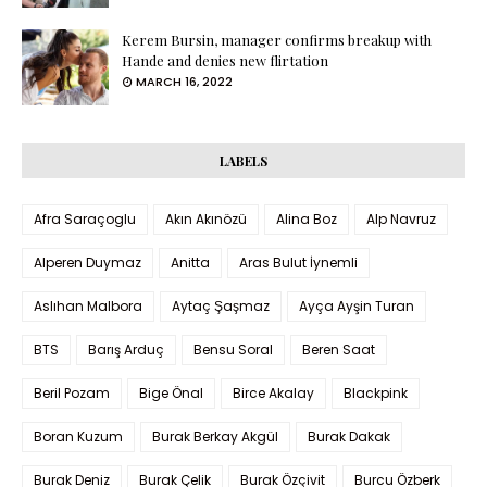
Kerem Bursin, manager confirms breakup with
Hande and denies new flirtation
MARCH 16, 2022
LABELS
Afra Saraçoglu
Akın Akınözü
Alina Boz
Alp Navruz
Alperen Duymaz
Anitta
Aras Bulut İynemli
Aslıhan Malbora
Aytaç Şaşmaz
Ayça Ayşin Turan
BTS
Barış Arduç
Bensu Soral
Beren Saat
Beril Pozam
Bige Önal
Birce Akalay
Blackpink
Boran Kuzum
Burak Berkay Akgül
Burak Dakak
Burak Deniz
Burak Çelik
Burak Özçivit
Burcu Özberk