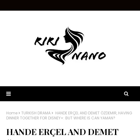
Home
TURKISH DRAMA
HANDE ERÇEL AND DEMET ÖZDEMIR, HAVING
DINNER TOGETHER FOR DISNEY+: BUT WHERE IS CAN YAMAN?
HANDE ERÇEL AND DEMET