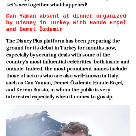
Let's see together what happened!
Can Yaman absent at dinner organized
by Disney in Turkey with Hande Erçel
and Demet Özdemir
The Disney Plus platform has been preparing the
ground for its debut in Turkey for months now,
especially by securing deals with some of the
country's most influential celebrities, both inside and
outside. Indeed, the most prominent names include
those of actors who are also well-known in Italy,
such as Can Yaman, Demet Özdemir, Hande Erçel,
and Kerem Bürsin, in whom the public is very
interested especially when it comes to gossip.