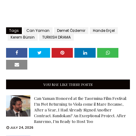
Tags
Can Yaman
Demet Özdemir
Hande Erçel
Kerem Bürsin
TURKISH DRAMA
YOU MAY LIKE THESE POSTS
Can Yaman Honored at the Taormina Film Festival:
I’m Not Returning to Viola come il Mare Because,
After a Year, I Had Already Signed Another
Contract. Sandokan? An Exceptional Project. After
Sanremo, I’m Ready to Host Too
JULY 24, 2026