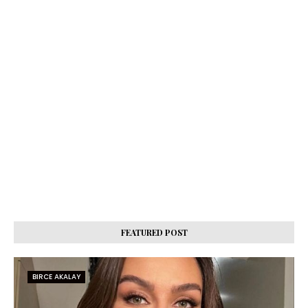
FEATURED POST
BIRCE AKALAY