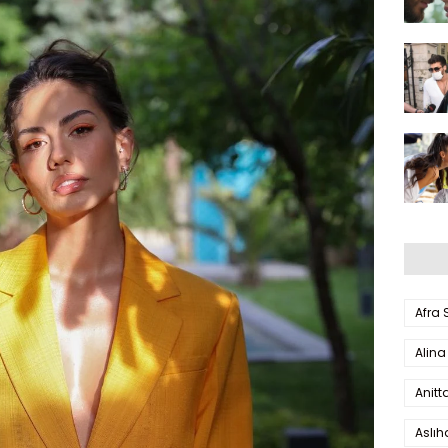
Afra
Alina
Anitt
Aslı