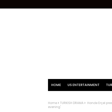
HOME
US ENTERTAINMENT
TUR
Home
TURKISH DRAMA
Hande Erçel pres
evening'