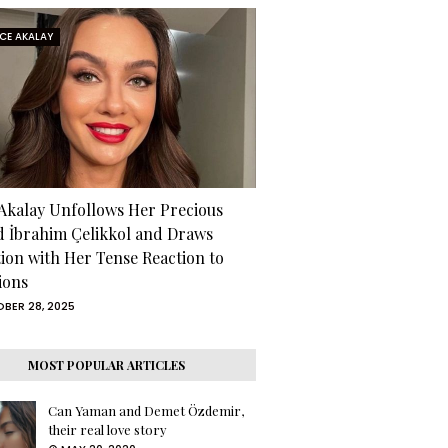
RCE AKALAY
 Akalay Unfollows Her Precious
d İbrahim Çelikkol and Draws
tion with Her Tense Reaction to
ions
BER 28, 2025
MOST POPULAR ARTICLES
Can Yaman and Demet Özdemir,
their real love story