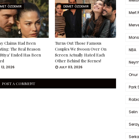
Melis
EMET ÖZDEMIR
DEMET ÖZDEMIR
Mert
Merve
Mons
sy Claims Had Been
Turns Out Those Famous
ating: The Real Reason
Couples We Swoon Over On
NBA
 Rüya’ Ended Has Been
Screen Actually Hated Each
ed
Other Behind the Scenes!
Neym
 12, 2026
JULY 03, 2026
Onur 
POST A COMMENT
Park 
Rabia
Selin
Sera
Serk