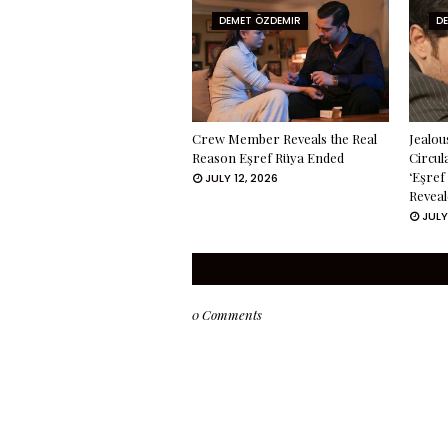
DEMET ÖZDEMIR
D
Crew Member Reveals the Real
Jealou
Reason Eşref Rüya Ended
Circul
‘Eşref
JULY 12, 2026
Reveal
JULY
0 Comments