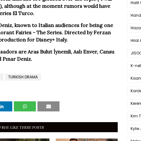
Halit
ou"), although at the moment rumors would have
eries El Turco.
Hande
eniz, known to Italian audiences for being one
Haza
orant Fairies - The Series. Directed by Ferzan
 production for Disney+ Italy.
Hilal 
adors are Aras Bulut İynemli, Aslı Enver, Cansu
JISO
d Pınar Deniz.
K-net
l
TURKISH DRAMA
Kaan 
Karde
Kerem
Kim 
 MAY LIKE THESE POSTS
Kylie