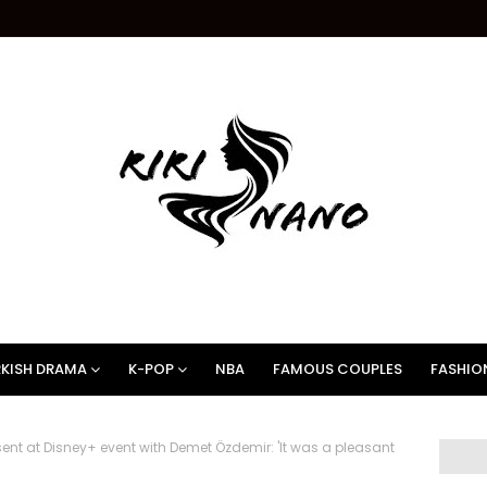
KISH DRAMA
K-POP
NBA
FAMOUS COUPLES
FASHIO
ent at Disney+ event with Demet Özdemir: 'It was a pleasant