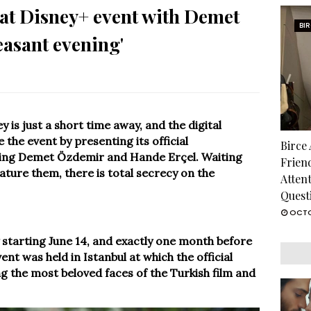
at Disney+ event with Demet
BI
easant evening'
y is just a short time away, and the digital
the event by presenting its official
Birce
ding Demet Özdemir and Hande Erçel. Waiting
Frien
eature them, there is total secrecy on the
Atten
Quest
OCTO
ey starting June 14, and exactly one month before
ent was held in Istanbul at which the official
the most beloved faces of the Turkish film and