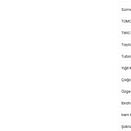
Süme
TOMO
TWIC
Taylo
Tuba
Yiğit 
Çağa
Özge 
İbrah
İrem 
Şükrü