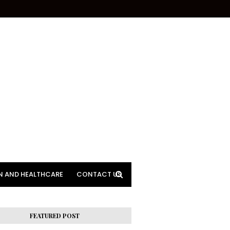
N AND HEALTHCARE
CONTACT US
FEATURED POST