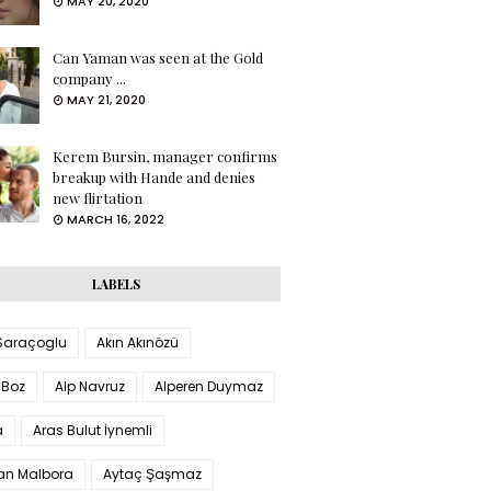
MAY 20, 2020
Can Yaman was seen at the Gold
company ...
MAY 21, 2020
Kerem Bursin, manager confirms
breakup with Hande and denies
new flirtation
MARCH 16, 2022
LABELS
 Saraçoglu
Akın Akınözü
 Boz
Alp Navruz
Alperen Duymaz
a
Aras Bulut İynemli
han Malbora
Aytaç Şaşmaz