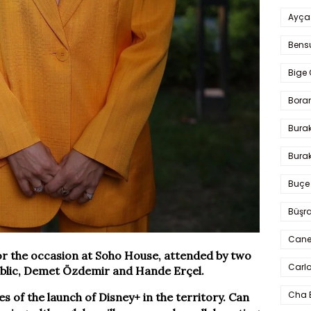
Ayça
Bens
Bige 
Bora
Bura
Burak
Buçe
Büşra
Cane
or the occasion at Soho House, attended by two
Carlo
public, Demet Özdemir and Hande Erçel.
Cha 
ces of the launch of Disney+ in the territory. Can