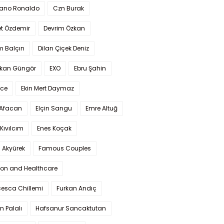
iano Ronaldo
Czn Burak
t Özdemir
Devrim Özkan
m Balçın
Dilan Çiçek Deniz
kan Güngör
EXO
Ebru Şahin
Ece
Ekin Mert Daymaz
 Afacan
Elçin Sangu
Emre Altuğ
Kıvılcım
Enes Koçak
 Akyürek
Famous Couples
ion and Healthcare
cesca Chillemi
Furkan Andıç
n Palalı
Hafsanur Sancaktutan