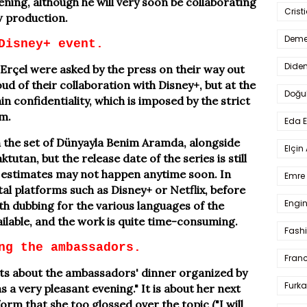
ning, although he will very soon be collaborating
Crist
w production.
Deme
Disney+ event.
Dide
çel were asked by the press on their way out
d of their collaboration with Disney+, but at the
Doğu
n confidentiality, which is imposed by the strict
rm.
Eda 
 the set of Dünyayla Benim Aramda, alongside
Elçin
tan, but the release date of the series is still
estimates may not happen anytime soon. In
Emre 
tal platforms such as Disney+ or Netflix, before
Engin
ith dubbing for the various languages of the
ailable, and the work is quite time-consuming.
Fash
ng the ambassadors.
Fran
s about the ambassadors' dinner organized by
Furka
 a very pleasant evening." It is about her next
orm that she too glossed over the topic ("I will