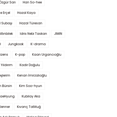
 Özgür Sarı
Han So-hee
 Erçel
Hazal Kaya
l Subaşı
Hazal Türesan
Altınbilek
Idris Nebi Taskan
JIMIN
O
Jungkook
K-drama
izens
K-pop
Kaan Urgancıoğlu
Yıldırım
Kadir Doğulu
şlerim
Kenan İmirzalıoğlu
 Bürsin
Kim Soo-hyun
TaeHyung
Kubilay Aka
 Jenner
Kıvanç Tatlıtuğ