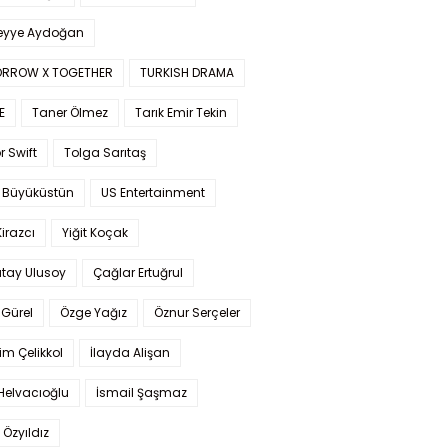
yye Aydoğan
RROW X TOGETHER
TURKISH DRAMA
E
Taner Ölmez
Tarık Emir Tekin
r Swift
Tolga Sarıtaş
 Büyüküstün
US Entertainment
Kirazcı
Yiğit Koçak
tay Ulusoy
Çağlar Ertuğrul
Gürel
Özge Yağız
Öznur Serçeler
im Çelikkol
İlayda Alişan
Helvacıoğlu
İsmail Şaşmaz
 Özyıldız