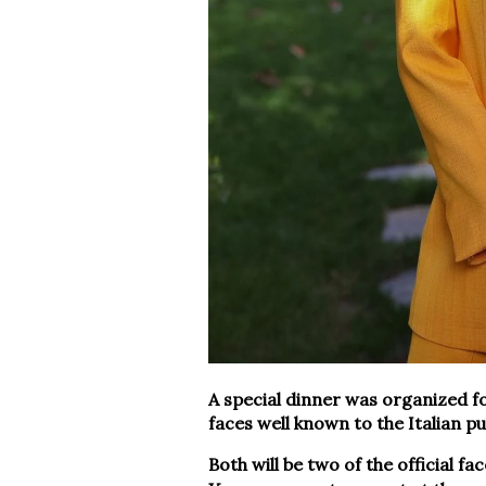
A special dinner was organized f
faces well known to the Italian 
Both will be two of the official fa