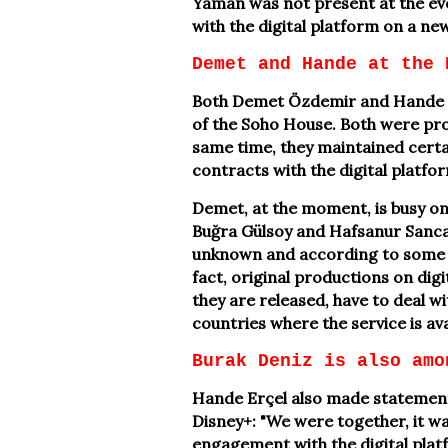
Yaman was not present at the eve
with the digital platform on a ne
Demet and Hande at the 
Both Demet Özdemir and Hande Er
of the Soho House. Both were prou
same time, they maintained certai
contracts with the digital platfo
Demet, at the moment, is busy on
Buğra Gülsoy and Hafsanur Sancaktu
unknown and according to some 
fact, original productions on digi
they are released, have to deal w
countries where the service is av
Burak Deniz is also amo
Hande Erçel also made statement
Disney+: "We were together, it was
engagement with the digital platf