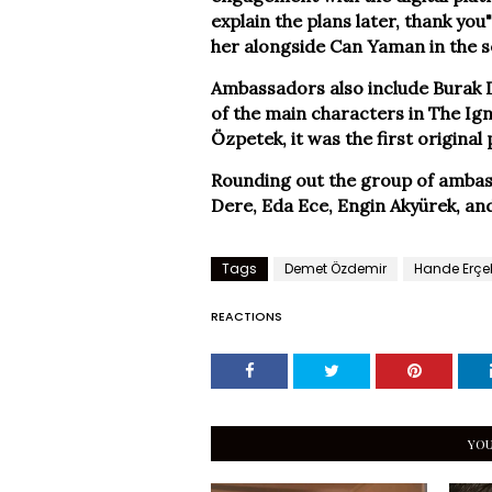
explain the plans later, thank y
her alongside Can Yaman in the s
Ambassadors also include Burak D
of the main characters in The Ign
Özpetek, it was the first original
Rounding out the group of ambass
Dere, Eda Ece, Engin Akyürek, an
Tags
Demet Özdemir
Hande Erçe
REACTIONS
YOU