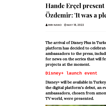
Hande Erçel present 
Özdemir: 'It was a pl
RIRI NANO
MAY 18, 2022
The arrival of Disney Plus in Turke
platform has decided to celebrate 
ambassadors to the press, inclu
for news on the series that will f
projects at the moment.
Disney+ launch event
Disney+ will be available in Turk
the digital platform's debut, an ev
ambassadors, chosen from among 
TV world, were presented.