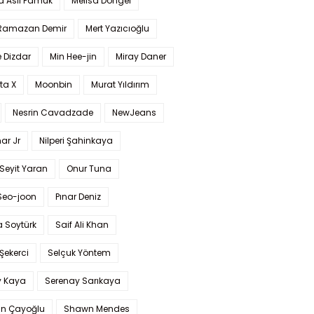
a Aslı Pamuk
Melisa Döngel
 Ramazan Demir
Mert Yazıcıoğlu
 Dizdar
Min Hee-jin
Miray Daner
ta X
Moonbin
Murat Yıldırım
Nesrin Cavadzade
NewJeans
ar Jr
Nilperi Şahinkaya
Seyit Yaran
Onur Tuna
Seo-joon
Pınar Deniz
 Soytürk
Saif Ali Khan
 Şekerci
Selçuk Yöntem
y Kaya
Serenay Sarıkaya
an Çayoğlu
Shawn Mendes