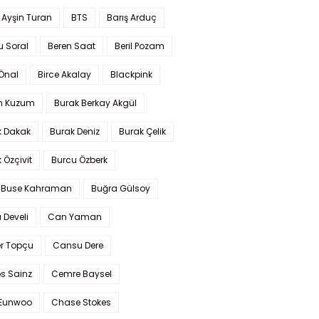
 Ayşin Turan
BTS
Barış Arduç
u Soral
Beren Saat
Beril Pozam
Önal
Birce Akalay
Blackpink
n Kuzum
Burak Berkay Akgül
k Dakak
Burak Deniz
Burak Çelik
 Özçivit
Burcu Özberk
 Buse Kahraman
Buğra Gülsoy
 Develi
Can Yaman
r Topçu
Cansu Dere
s Sainz
Cemre Baysel
Eunwoo
Chase Stokes