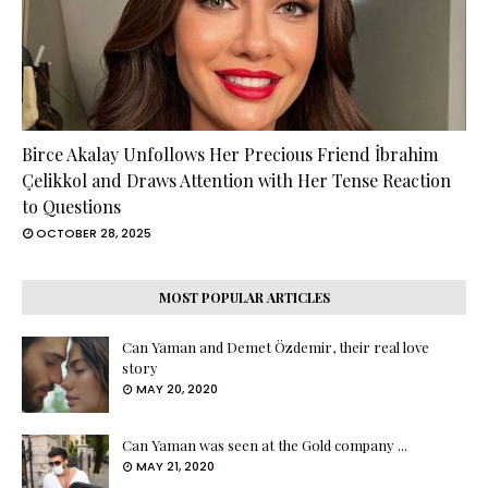
Birce Akalay Unfollows Her Precious Friend İbrahim
Çelikkol and Draws Attention with Her Tense Reaction
to Questions
OCTOBER 28, 2025
MOST POPULAR ARTICLES
Can Yaman and Demet Özdemir, their real love
story
MAY 20, 2020
Can Yaman was seen at the Gold company ...
MAY 21, 2020