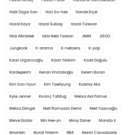
Halit Özgür Sarı
Han So-hee
Hande Erçel
Hazal Kaya
Hazal Subaşı
Hazal Türesan
Hilal Altınbilek
Idris Nebi Taskan
JIMIN
JISOO
Jungkook
K-drama
K-netizens
K-pop
Kaan Urgancıoğlu
Kaan Yıldırım
Kadir Doğulu
Kardeşlerim
Kenan İmirzalıoğlu
Kerem Bürsin
Kim Soo-hyun
Kim TaeHyung
Kubilay Aka
Kylie Jenner
Kıvanç Tatlıtuğ
Melisa Aslı Pamuk
Melisa Döngel
Mert Ramazan Demir
Mert Yazıcıoğlu
Merve Dizdar
Min Hee-jin
Miray Daner
Monsta X
Moonbin
Murat Yıldırım
NBA
Nesrin Cavadzade