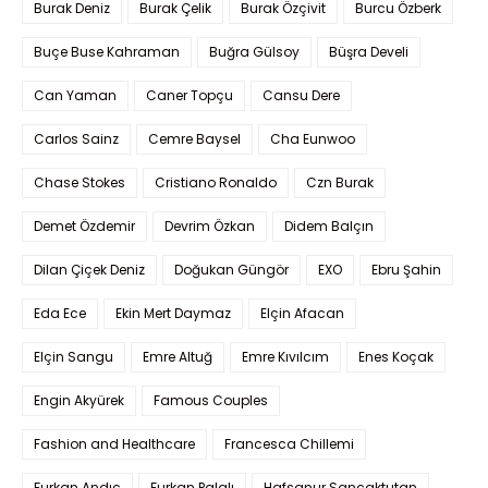
Burak Deniz
Burak Çelik
Burak Özçivit
Burcu Özberk
Buçe Buse Kahraman
Buğra Gülsoy
Büşra Develi
Can Yaman
Caner Topçu
Cansu Dere
Carlos Sainz
Cemre Baysel
Cha Eunwoo
Chase Stokes
Cristiano Ronaldo
Czn Burak
Demet Özdemir
Devrim Özkan
Didem Balçın
Dilan Çiçek Deniz
Doğukan Güngör
EXO
Ebru Şahin
Eda Ece
Ekin Mert Daymaz
Elçin Afacan
Elçin Sangu
Emre Altuğ
Emre Kıvılcım
Enes Koçak
Engin Akyürek
Famous Couples
Fashion and Healthcare
Francesca Chillemi
Furkan Andıç
Furkan Palalı
Hafsanur Sancaktutan