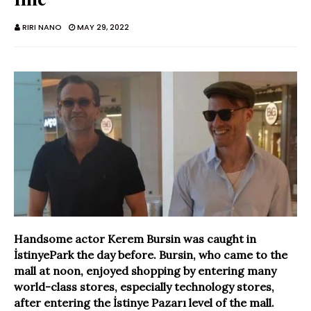
RIRI NANO
MAY 29, 2022
Handsome actor Kerem Bursin was caught in
İstinyePark the day before. Bursin, who came to the
mall at noon, enjoyed shopping by entering many
world-class stores, especially technology stores,
after entering the İstinye Pazarı level of the mall.