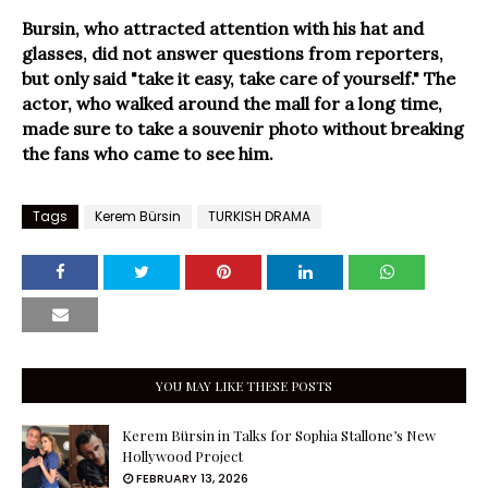
Bursin, who attracted attention with his hat and
glasses, did not answer questions from reporters,
but only said "take it easy, take care of yourself." The
actor, who walked around the mall for a long time,
made sure to take a souvenir photo without breaking
the fans who came to see him.
Tags
Kerem Bürsin
TURKISH DRAMA
YOU MAY LIKE THESE POSTS
Kerem Bürsin in Talks for Sophia Stallone’s New
Hollywood Project
FEBRUARY 13, 2026