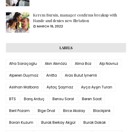
Kerem Bursin, manager confirms breakup with
Hande and denies new flirtation
MARCH 16, 2022
LABELS
Afra Saraçoglu
Akın Akınözü
Alina Boz
Alp Navruz
Alperen Duymaz
Anitta
Aras Bulut İynemli
Aslıhan Malbora
Aytaç Şaşmaz
Ayça Ayşin Turan
BTS
Barış Arduç
Bensu Soral
Beren Saat
Beril Pozam
Bige Önal
Birce Akalay
Blackpink
Boran Kuzum
Burak Berkay Akgül
Burak Dakak