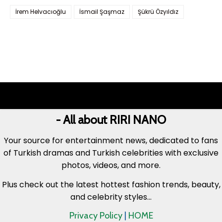
İrem Helvacıoğlu
İsmail Şaşmaz
Şükrü Özyıldız
- All about RIRI NANO
Your source for entertainment news, dedicated to fans
of Turkish dramas and Turkish celebrities with exclusive
photos, videos, and more.
Plus check out the latest hottest fashion trends, beauty,
and celebrity styles...
Privacy Policy
|
HOME