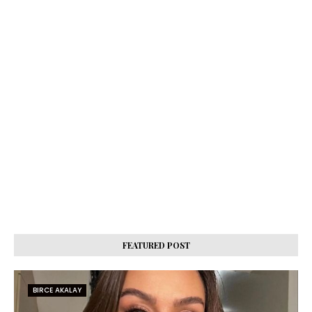
FEATURED POST
BIRCE AKALAY