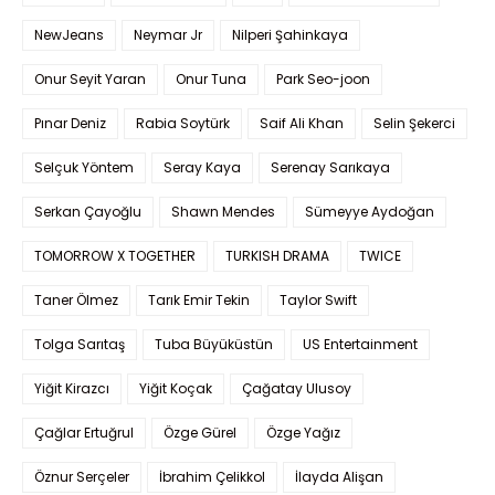
NewJeans
Neymar Jr
Nilperi Şahinkaya
Onur Seyit Yaran
Onur Tuna
Park Seo-joon
Pınar Deniz
Rabia Soytürk
Saif Ali Khan
Selin Şekerci
Selçuk Yöntem
Seray Kaya
Serenay Sarıkaya
Serkan Çayoğlu
Shawn Mendes
Sümeyye Aydoğan
TOMORROW X TOGETHER
TURKISH DRAMA
TWICE
Taner Ölmez
Tarık Emir Tekin
Taylor Swift
Tolga Sarıtaş
Tuba Büyüküstün
US Entertainment
Yiğit Kirazcı
Yiğit Koçak
Çağatay Ulusoy
Çağlar Ertuğrul
Özge Gürel
Özge Yağız
Öznur Serçeler
İbrahim Çelikkol
İlayda Alişan