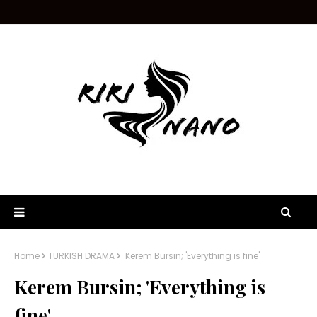
Home
TURKISH DRAMA
Kerem Bursin; 'Everything is fine'
Kerem Bursin; 'Everything is
fine'