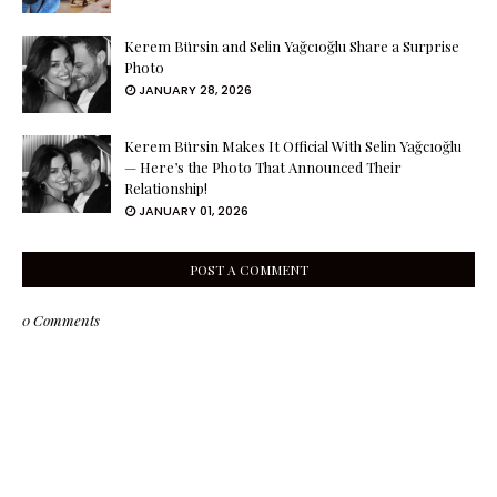
Kerem Bürsin and Selin Yağcıoğlu Share a Surprise
Photo
JANUARY 28, 2026
Kerem Bürsin Makes It Official With Selin Yağcıoğlu
— Here’s the Photo That Announced Their
Relationship!
JANUARY 01, 2026
POST A COMMENT
0 Comments