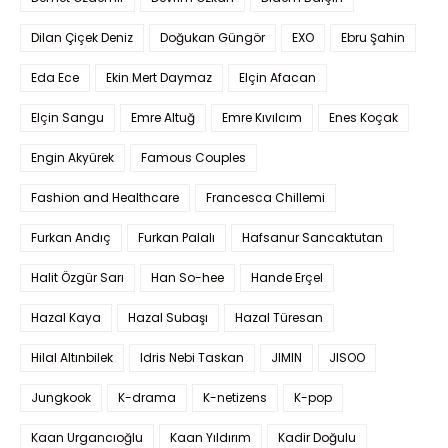
Dilan Çiçek Deniz
Doğukan Güngör
EXO
Ebru Şahin
Eda Ece
Ekin Mert Daymaz
Elçin Afacan
Elçin Sangu
Emre Altuğ
Emre Kıvılcım
Enes Koçak
Engin Akyürek
Famous Couples
Fashion and Healthcare
Francesca Chillemi
Furkan Andıç
Furkan Palalı
Hafsanur Sancaktutan
Halit Özgür Sarı
Han So-hee
Hande Erçel
Hazal Kaya
Hazal Subaşı
Hazal Türesan
Hilal Altınbilek
Idris Nebi Taskan
JIMIN
JISOO
Jungkook
K-drama
K-netizens
K-pop
Kaan Urgancıoğlu
Kaan Yıldırım
Kadir Doğulu