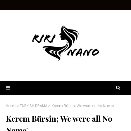
Home
TURKISH DRAMA
Kerem Bürsin; We were all No Name'
Kerem Bürsin; We were all No
Name'