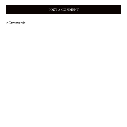
POST A COMMENT
0 Comments