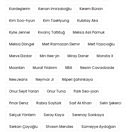
Kardeşlerim
Kenan İmirzalıoğlu
Kerem Bürsin
Kim Soo-hyun
Kim TaeHyung
Kubilay Aka
Kylie Jenner
Kıvanç Tatlıtuğ
Melisa Aslı Pamuk
Melisa Döngel
Mert Ramazan Demir
Mert Yazıcıoğlu
Merve Dizdar
Min Hee-jin
Miray Daner
Monsta X
Moonbin
Murat Yıldırım
NBA
Nesrin Cavadzade
NewJeans
Neymar Jr
Nilperi Şahinkaya
Onur Seyit Yaran
Onur Tuna
Park Seo-joon
Pınar Deniz
Rabia Soytürk
Saif Ali Khan
Selin Şekerci
Selçuk Yöntem
Seray Kaya
Serenay Sarıkaya
Serkan Çayoğlu
Shawn Mendes
Sümeyye Aydoğan