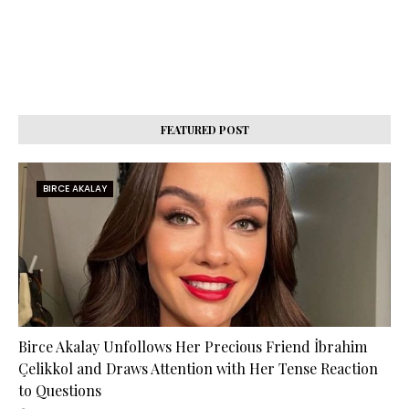
FEATURED POST
BIRCE AKALAY
Birce Akalay Unfollows Her Precious Friend İbrahim
Çelikkol and Draws Attention with Her Tense Reaction
to Questions