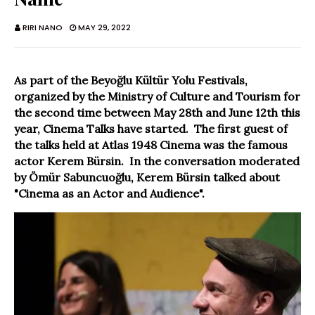
RIRI NANO
MAY 29, 2022
As part of the Beyoğlu Kültür Yolu Festivals,
organized by the Ministry of Culture and Tourism for
the second time between May 28th and June 12th this
year, Cinema Talks have started. The first guest of
the talks held at Atlas 1948 Cinema was the famous
actor Kerem Bürsin. In the conversation moderated
by Ömür Sabuncuoğlu, Kerem Bürsin talked about
"Cinema as an Actor and Audience".