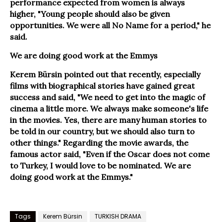
performance expected from women is always
higher, "Young people should also be given
opportunities. We were all No Name for a period," he
said.
We are doing good work at the Emmys
Kerem Bürsin pointed out that recently, especially
films with biographical stories have gained great
success and said, "We need to get into the magic of
cinema a little more. We always make someone's life
in the movies. Yes, there are many human stories to
be told in our country, but we should also turn to
other things." Regarding the movie awards, the
famous actor said, "Even if the Oscar does not come
to Turkey, I would love to be nominated. We are
doing good work at the Emmys."
Tags
Kerem Bürsin
TURKISH DRAMA