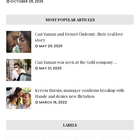
OCTOBER 28, 2025
MOST POPULAR ARTICLES
Can Yaman and Demet Özdemir, their real love
story
MAY 20, 2020
Can Yaman was seen at the Gold company ...
MAY 21, 2020
Kerem Bursin, manager confirms breakup with
Hande and denies new flirtation
MARCH 16, 2022
LABELS