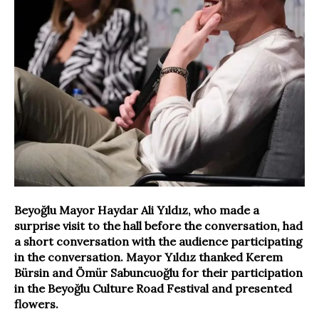
Beyoğlu Mayor Haydar Ali Yıldız, who made a
surprise visit to the hall before the conversation, had
a short conversation with the audience participating
in the conversation. Mayor Yıldız thanked Kerem
Bürsin and Ömür Sabuncuoğlu for their participation
in the Beyoğlu Culture Road Festival and presented
flowers.