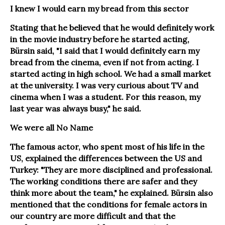
I knew I would earn my bread from this sector
Stating that he believed that he would definitely work
in the movie industry before he started acting,
Bürsin said, "I said that I would definitely earn my
bread from the cinema, even if not from acting. I
started acting in high school. We had a small market
at the university. I was very curious about TV and
cinema when I was a student. For this reason, my
last year was always busy," he said.
We were all No Name
The famous actor, who spent most of his life in the
US, explained the differences between the US and
Turkey: "They are more disciplined and professional.
The working conditions there are safer and they
think more about the team," he explained. Bürsin also
mentioned that the conditions for female actors in
our country are more difficult and that the