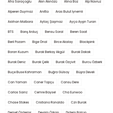
Afra Saraçoglu
Akın Akınözü
Alina Boz
Alp Navruz
Alperen Duymaz
Anitta
Aras Bulut İynemli
Aslıhan Malbora
Aytaç Şaşmaz
Ayça Ayşin Turan
BTS
Barış Arduç
Bensu Soral
Beren Saat
Beril Pozam
Bige Önal
Birce Akalay
Blackpink
Boran Kuzum
Burak Berkay Akgül
Burak Dakak
Burak Deniz
Burak Çelik
Burak Özçivit
Burcu Özberk
Buçe Buse Kahraman
Buğra Gülsoy
Büşra Develi
Can Yaman
Caner Topçu
Cansu Dere
Carlos Sainz
Cemre Baysel
Cha Eunwoo
Chase Stokes
Cristiano Ronaldo
Czn Burak
Demet Özdemir
Devrim Özkan
Didem Balçın