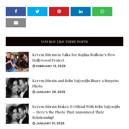
YOU MAY LIKE THESE POSTS
Kerem Bürsin in Talks for Sophia Stallone’s New
Hollywood Project
FEBRUARY 13, 2026
Kerem Bürsin and Selin Yağcıoğlu Share a Surprise
Photo
JANUARY 28, 2026
Kerem Bürsin Makes It Official With Selin Yağcıoğlu
— Here’s the Photo That Announced Their
Relationship!
JANUARY 01, 2026