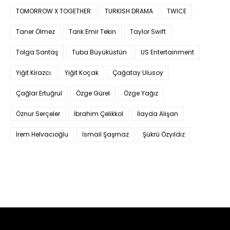
TOMORROW X TOGETHER
TURKISH DRAMA
TWICE
Taner Ölmez
Tarık Emir Tekin
Taylor Swift
Tolga Sarıtaş
Tuba Büyüküstün
US Entertainment
Yiğit Kirazcı
Yiğit Koçak
Çağatay Ulusoy
Çağlar Ertuğrul
Özge Gürel
Özge Yağız
Öznur Serçeler
İbrahim Çelikkol
İlayda Alişan
İrem Helvacıoğlu
İsmail Şaşmaz
Şükrü Özyıldız