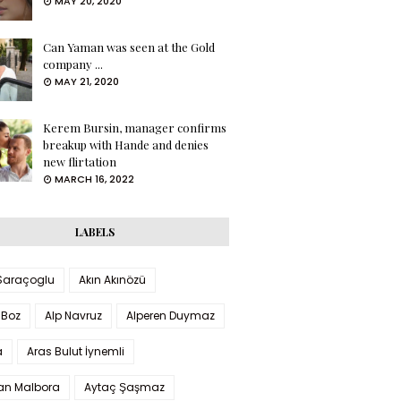
MAY 20, 2020
Can Yaman was seen at the Gold
company ...
MAY 21, 2020
Kerem Bursin, manager confirms
breakup with Hande and denies
new flirtation
MARCH 16, 2022
LABELS
 Saraçoglu
Akın Akınözü
 Boz
Alp Navruz
Alperen Duymaz
a
Aras Bulut İynemli
han Malbora
Aytaç Şaşmaz