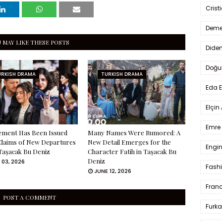
Crist
Deme
 MAY LIKE THESE POSTS
Dide
Doğu
URKISH DRAMA
TURKISH DRAMA
Eda 
Elçin
Emre 
ement Has Been Issued
Many Names Were Rumored: A
Claims of New Departures
New Detail Emerges for the
Engin
Taşacak Bu Deniz
Character Fatih in Taşacak Bu
Deniz
 03, 2026
Fash
JUNE 12, 2026
Fran
POST A COMMENT
Furka