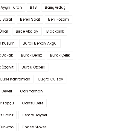
 Ayşin Turan
BTS
Barış Arduç
u Soral
Beren Saat
Beril Pozam
Önal
Birce Akalay
Blackpink
n Kuzum
Burak Berkay Akgül
k Dakak
Burak Deniz
Burak Çelik
 Özçivit
Burcu Özberk
 Buse Kahraman
Buğra Gülsoy
 Develi
Can Yaman
r Topçu
Cansu Dere
s Sainz
Cemre Baysel
Eunwoo
Chase Stokes