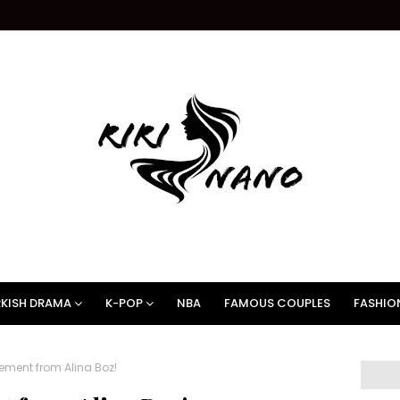
KISH DRAMA
K-POP
NBA
FAMOUS COUPLES
FASHIO
ement from Alina Boz!