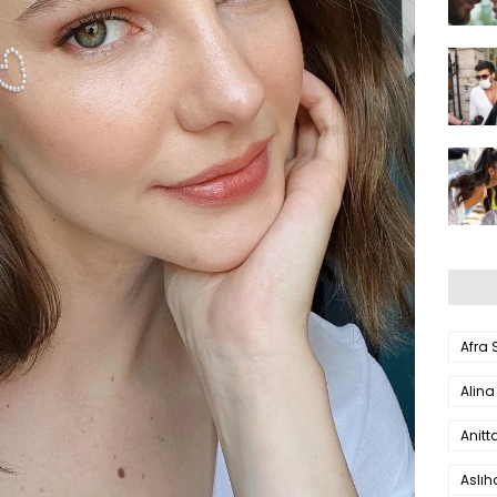
Afra
Alina
Anitt
Aslı