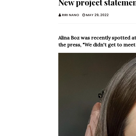
New project statemen
RIRI NANO
MAY 29, 2022
Alina Boz was recently spotted a
the press, "We didn't get to meet 