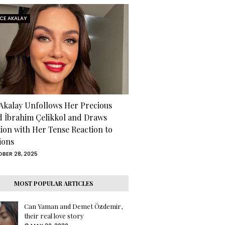
RCE AKALAY
 Akalay Unfollows Her Precious
d İbrahim Çelikkol and Draws
tion with Her Tense Reaction to
ions
BER 28, 2025
MOST POPULAR ARTICLES
Can Yaman and Demet Özdemir,
their real love story