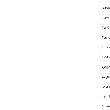
Süme
TOMO
TWIC
Taylo
Tuba
Yiğit 
Çağa
Özge 
İbrah
İrem 
Şükrü