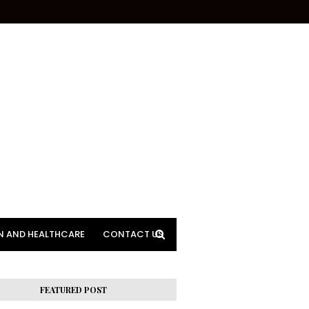
N AND HEALTHCARE
CONTACT US
FEATURED POST