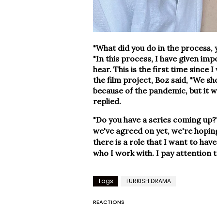
"What did you do in the process,
"In this process, I have given im
hear. This is the first time since 
the film project, Boz said, "We sh
because of the pandemic, but it w
replied.
"Do you have a series coming up?
we've agreed on yet, we're hoping
there is a role that I want to hav
who I work with. I pay attention t
Tags
TURKISH DRAMA
REACTIONS