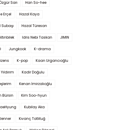
 Özgür Sarı
Han So-hee
 Erçel
Hazal Kaya
l Subaşı
Hazal Türesan
Altınbilek
Idris Nebi Taskan
JIMIN
O
Jungkook
K-drama
izens
K-pop
Kaan Urgancıoğlu
Yıldırım
Kadir Doğulu
şlerim
Kenan İmirzalıoğlu
 Bürsin
Kim Soo-hyun
TaeHyung
Kubilay Aka
 Jenner
Kıvanç Tatlıtuğ