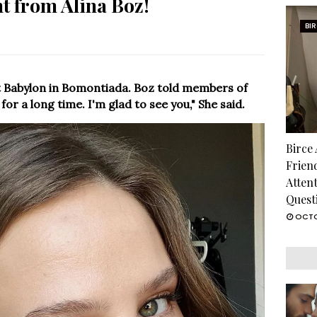
t from Alina Boz!
BI
t Babylon in Bomontiada. Boz told members of
for a long time. I'm glad to see you," She said.
Birce
Frien
Atten
Quest
OCTO