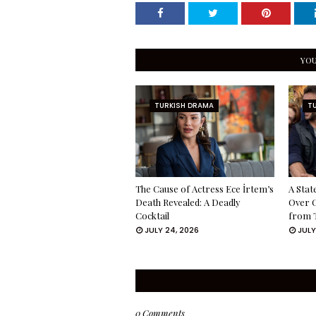
YOU
TURKISH DRAMA
T
The Cause of Actress Ece İrtem’s
A Stat
Death Revealed: A Deadly
Over 
Cocktail
from 
JULY 24, 2026
JULY
0 Comments