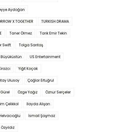
yye Aydoğan
RROW X TOGETHER
TURKISH DRAMA
E
Taner Ölmez
Tarık Emir Tekin
r Swift
Tolga Sarıtaş
 Büyüküstün
US Entertainment
Kirazcı
Yiğit Koçak
tay Ulusoy
Çağlar Ertuğrul
Gürel
Özge Yağız
Öznur Serçeler
im Çelikkol
İlayda Alişan
Helvacıoğlu
İsmail Şaşmaz
 Özyıldız