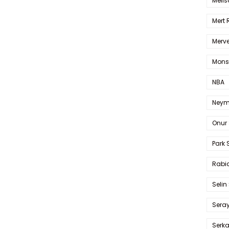
Melis
Mert
Merve
Mons
NBA
Neym
Onur 
Park 
Rabia
Selin
Sera
Serk