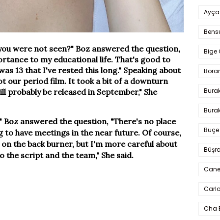
Ayça
Bens
 you were not seen?" Boz answered the question,
Bige 
portance to my educational life. That's good to
I was 13 that I've rested this long." Speaking about
Bora
ot our period film. It took a bit of a downturn
Bura
ill probably be released in September," She
Burak
" Boz answered the question, "There's no place
Buçe
 to have meetings in the near future. Of course,
e on the back burner, but I'm more careful about
Büşra
o the script and the team," She said.
Cane
Carlo
Cha 