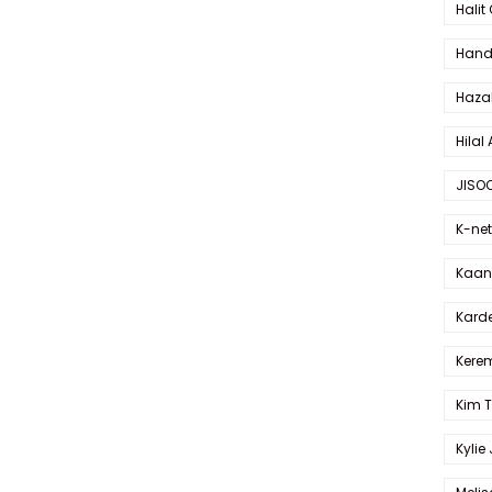
Halit
Hande
Haza
Hilal 
JISO
K-net
Kaan 
Karde
Kerem
Kim 
Kylie