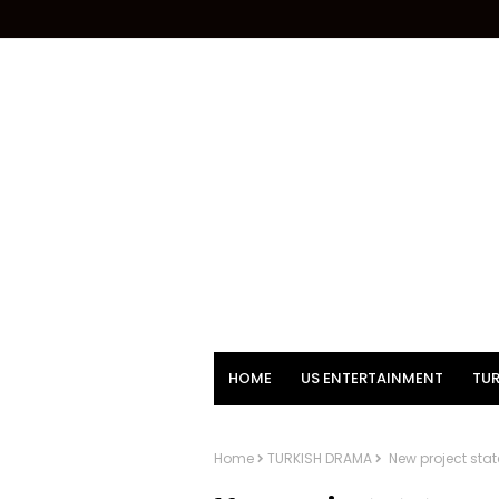
HOME
US ENTERTAINMENT
TUR
Home
TURKISH DRAMA
New project stat