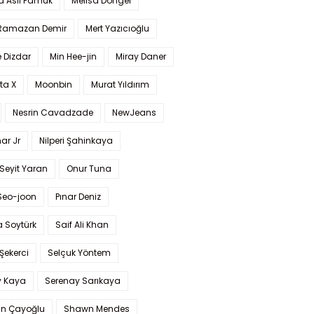
a Aslı Pamuk
Melisa Döngel
 Ramazan Demir
Mert Yazıcıoğlu
 Dizdar
Min Hee-jin
Miray Daner
ta X
Moonbin
Murat Yıldırım
Nesrin Cavadzade
NewJeans
ar Jr
Nilperi Şahinkaya
Seyit Yaran
Onur Tuna
Seo-joon
Pınar Deniz
 Soytürk
Saif Ali Khan
 Şekerci
Selçuk Yöntem
y Kaya
Serenay Sarıkaya
an Çayoğlu
Shawn Mendes