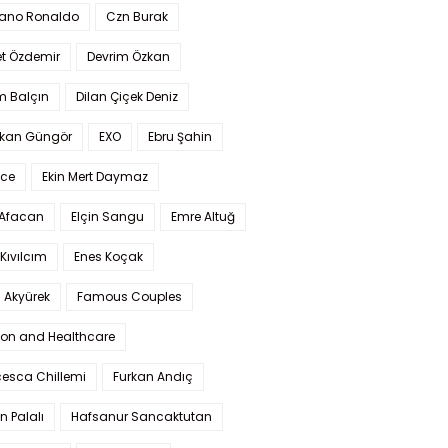
iano Ronaldo
Czn Burak
t Özdemir
Devrim Özkan
m Balçın
Dilan Çiçek Deniz
kan Güngör
EXO
Ebru Şahin
Ece
Ekin Mert Daymaz
 Afacan
Elçin Sangu
Emre Altuğ
Kıvılcım
Enes Koçak
 Akyürek
Famous Couples
ion and Healthcare
cesca Chillemi
Furkan Andıç
n Palalı
Hafsanur Sancaktutan