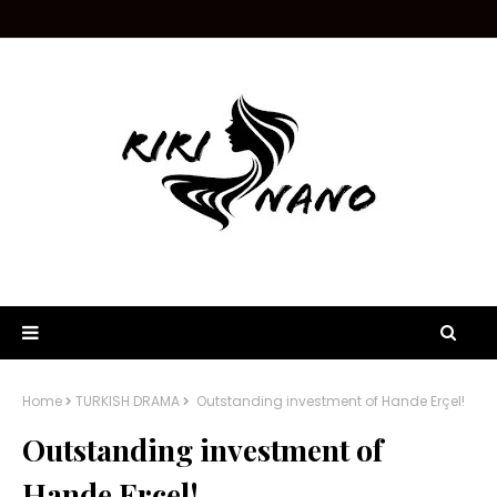
Home
TURKISH DRAMA
Outstanding investment of Hande Erçel!
Outstanding investment of
Hande Erçel!