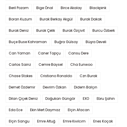
Beril Pozam
Bige Önal
Birce Akalay
Blackpink
Boran Kuzum
Burak Berkay Akgül
Burak Dakak
Burak Deniz
Burak Çelik
Burak Özçivit
Burcu Özberk
Buçe Buse Kahraman
Buğra Gülsoy
Büşra Develi
Can Yaman
Caner Topçu
Cansu Dere
Carlos Sainz
Cemre Baysel
Cha Eunwoo
Chase Stokes
Cristiano Ronaldo
Czn Burak
Demet Özdemir
Devrim Özkan
Didem Balçın
Dilan Çiçek Deniz
Doğukan Güngör
EXO
Ebru Şahin
Eda Ece
Ekin Mert Daymaz
Elçin Afacan
Elçin Sangu
Emre Altuğ
Emre Kıvılcım
Enes Koçak