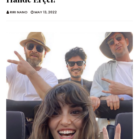
RIRI NANO
MAY 13, 2022