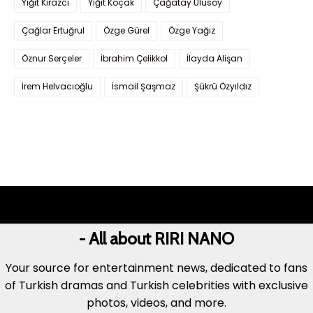
Yiğit Kirazcı
Yiğit Koçak
Çağatay Ulusoy
Çağlar Ertuğrul
Özge Gürel
Özge Yağız
Öznur Serçeler
İbrahim Çelikkol
İlayda Alişan
İrem Helvacıoğlu
İsmail Şaşmaz
Şükrü Özyıldız
- All about RIRI NANO
Your source for entertainment news, dedicated to fans
of Turkish dramas and Turkish celebrities with exclusive
photos, videos, and more.