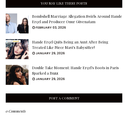
YOU MAY LIKE THESE POSTS
Bombshell Marriage Allegation Swirls Around Hande
Erçel and Producer Onur Güvenatam
FEBRUARY 03, 2026
Hande Erçel Quits Being an Aunt After Being
Treated Like Niece Mavi’s Babysitter!
JANUARY 29, 2026
Double Take Moment: Hande Erçel’s Boots in Paris
Sparked a Buzz
JANUARY 29, 2026
POST A COMMENT
0 Comments