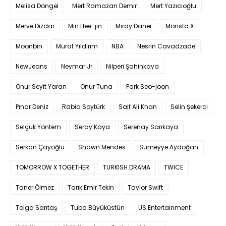
Melisa Döngel
Mert Ramazan Demir
Mert Yazıcıoğlu
Merve Dizdar
Min Hee-jin
Miray Daner
Monsta X
Moonbin
Murat Yıldırım
NBA
Nesrin Cavadzade
NewJeans
Neymar Jr
Nilperi Şahinkaya
Onur Seyit Yaran
Onur Tuna
Park Seo-joon
Pınar Deniz
Rabia Soytürk
Saif Ali Khan
Selin Şekerci
Selçuk Yöntem
Seray Kaya
Serenay Sarıkaya
Serkan Çayoğlu
Shawn Mendes
Sümeyye Aydoğan
TOMORROW X TOGETHER
TURKISH DRAMA
TWICE
Taner Ölmez
Tarık Emir Tekin
Taylor Swift
Tolga Sarıtaş
Tuba Büyüküstün
US Entertainment