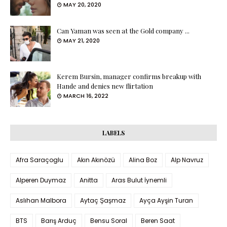
MAY 20, 2020
Can Yaman was seen at the Gold company ...
MAY 21, 2020
Kerem Bursin, manager confirms breakup with
Hande and denies new flirtation
MARCH 16, 2022
LABELS
Afra Saraçoglu
Akın Akınözü
Alina Boz
Alp Navruz
Alperen Duymaz
Anitta
Aras Bulut İynemli
Aslıhan Malbora
Aytaç Şaşmaz
Ayça Ayşin Turan
BTS
Barış Arduç
Bensu Soral
Beren Saat