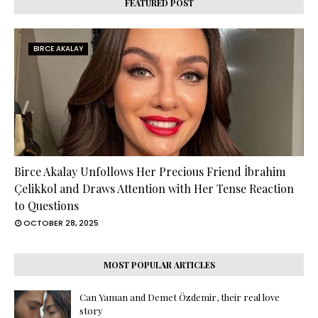
FEATURED POST
BIRCE AKALAY
Birce Akalay Unfollows Her Precious Friend İbrahim
Çelikkol and Draws Attention with Her Tense Reaction
to Questions
OCTOBER 28, 2025
MOST POPULAR ARTICLES
Can Yaman and Demet Özdemir, their real love
story