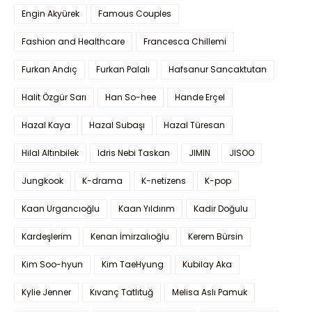
Engin Akyürek
Famous Couples
Fashion and Healthcare
Francesca Chillemi
Furkan Andıç
Furkan Palalı
Hafsanur Sancaktutan
Halit Özgür Sarı
Han So-hee
Hande Erçel
Hazal Kaya
Hazal Subaşı
Hazal Türesan
Hilal Altınbilek
Idris Nebi Taskan
JIMIN
JISOO
Jungkook
K-drama
K-netizens
K-pop
Kaan Urgancıoğlu
Kaan Yıldırım
Kadir Doğulu
Kardeşlerim
Kenan İmirzalıoğlu
Kerem Bürsin
Kim Soo-hyun
Kim TaeHyung
Kubilay Aka
Kylie Jenner
Kıvanç Tatlıtuğ
Melisa Aslı Pamuk