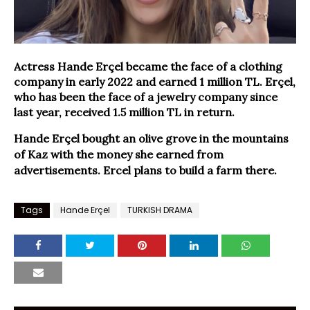
Actress Hande Erçel became the face of a clothing
company in early 2022 and earned 1 million TL. Erçel,
who has been the face of a jewelry company since
last year, received 1.5 million TL in return.
Hande Erçel bought an olive grove in the mountains
of Kaz with the money she earned from
advertisements. Ercel plans to build a farm there.
Tags
Hande Erçel
TURKISH DRAMA