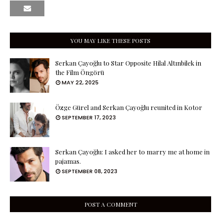
YOU MAY LIKE THESE POSTS
Serkan Çayoğlu to Star Opposite Hilal Altınbilek in
the Film Öngörü
MAY 22, 2025
Özge Gürel and Serkan Çayoğlu reunited in Kotor
SEPTEMBER 17, 2023
Serkan Çayoğlu: I asked her to marry me at home in
pajamas.
SEPTEMBER 08, 2023
POST A COMMENT