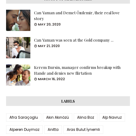
Can Yaman and Demet Özdemir, their real love
story
MAY 20, 2020
Can Yaman was seen at the Gold company ...
MAY 21, 2020
Kerem Bursin, manager confirms breakup with
Hande and denies new flirtation
MARCH 16, 2022
LABELS
Afra Saraçoglu
Akın Akınözü
Alina Boz
Alp Navruz
Alperen Duymaz
Anitta
Aras Bulut İynemli