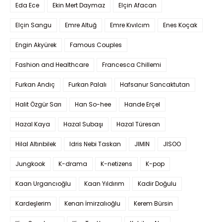
Eda Ece
Ekin Mert Daymaz
Elçin Afacan
Elçin Sangu
Emre Altuğ
Emre Kıvılcım
Enes Koçak
Engin Akyürek
Famous Couples
Fashion and Healthcare
Francesca Chillemi
Furkan Andıç
Furkan Palalı
Hafsanur Sancaktutan
Halit Özgür Sarı
Han So-hee
Hande Erçel
Hazal Kaya
Hazal Subaşı
Hazal Türesan
Hilal Altınbilek
Idris Nebi Taskan
JIMIN
JISOO
Jungkook
K-drama
K-netizens
K-pop
Kaan Urgancıoğlu
Kaan Yıldırım
Kadir Doğulu
Kardeşlerim
Kenan İmirzalıoğlu
Kerem Bürsin