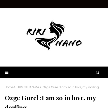
Home
TURKISH DRAMA
Ozge Gurel :I am so in love, my darling.
Ozge Gurel :I am so in love, my
darling.