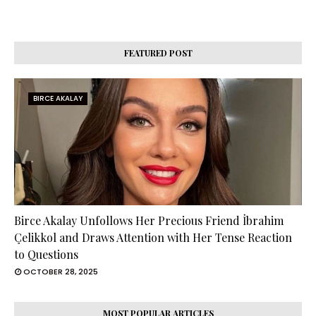
FEATURED POST
BIRCE AKALAY
Birce Akalay Unfollows Her Precious Friend İbrahim
Çelikkol and Draws Attention with Her Tense Reaction
to Questions
OCTOBER 28, 2025
MOST POPULAR ARTICLES