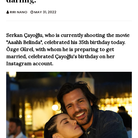
RIRI NANO
MAY 31, 2022
Serkan Çayoğlu, who is currently shooting the movie
"Aaahh Belinda", celebrated his 35th birthday today.
Özge Gürel, with whom he is preparing to get
married, celebrated Çayoğlu's birthday on her
Instagram account.