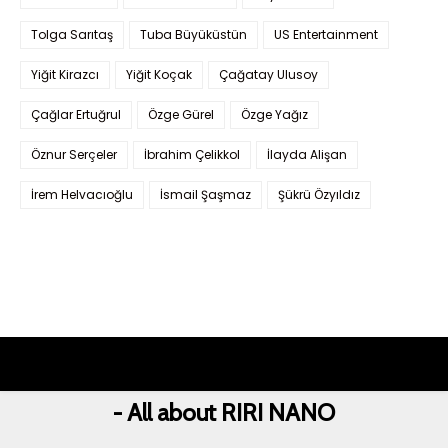
Tolga Sarıtaş
Tuba Büyüküstün
US Entertainment
Yiğit Kirazcı
Yiğit Koçak
Çağatay Ulusoy
Çağlar Ertuğrul
Özge Gürel
Özge Yağız
Öznur Serçeler
İbrahim Çelikkol
İlayda Alişan
İrem Helvacıoğlu
İsmail Şaşmaz
Şükrü Özyıldız
- All about RIRI NANO