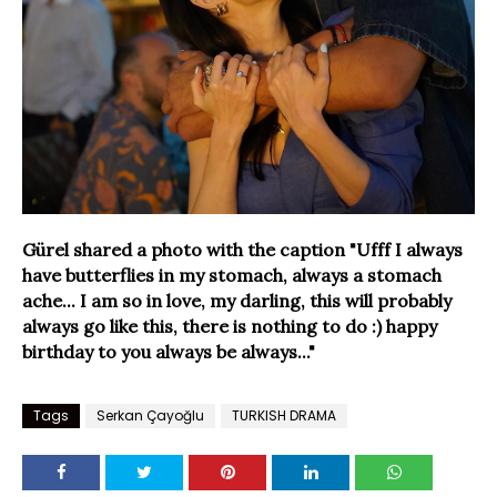
Gürel shared a photo with the caption "Ufff I always
have butterflies in my stomach, always a stomach
ache... I am so in love, my darling, this will probably
always go like this, there is nothing to do :) happy
birthday to you always be always..."
Tags
Serkan Çayoğlu
TURKISH DRAMA