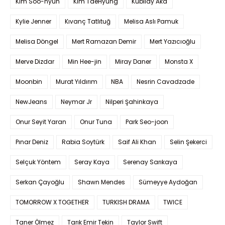
Kim Soo-hyun
Kim TaeHyung
Kubilay Aka
Kylie Jenner
Kıvanç Tatlıtuğ
Melisa Aslı Pamuk
Melisa Döngel
Mert Ramazan Demir
Mert Yazıcıoğlu
Merve Dizdar
Min Hee-jin
Miray Daner
Monsta X
Moonbin
Murat Yıldırım
NBA
Nesrin Cavadzade
NewJeans
Neymar Jr
Nilperi Şahinkaya
Onur Seyit Yaran
Onur Tuna
Park Seo-joon
Pınar Deniz
Rabia Soytürk
Saif Ali Khan
Selin Şekerci
Selçuk Yöntem
Seray Kaya
Serenay Sarıkaya
Serkan Çayoğlu
Shawn Mendes
Sümeyye Aydoğan
TOMORROW X TOGETHER
TURKISH DRAMA
TWICE
Taner Ölmez
Tarık Emir Tekin
Taylor Swift