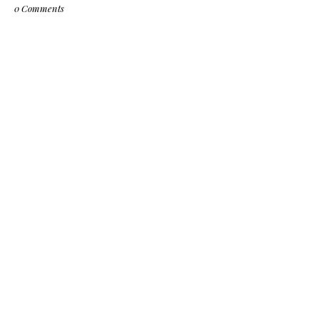
0 Comments