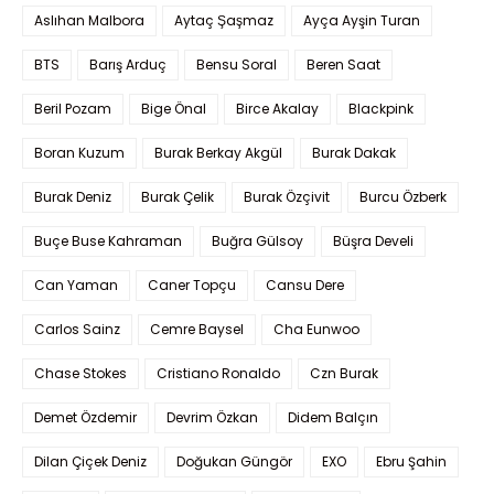
Aslıhan Malbora
Aytaç Şaşmaz
Ayça Ayşin Turan
BTS
Barış Arduç
Bensu Soral
Beren Saat
Beril Pozam
Bige Önal
Birce Akalay
Blackpink
Boran Kuzum
Burak Berkay Akgül
Burak Dakak
Burak Deniz
Burak Çelik
Burak Özçivit
Burcu Özberk
Buçe Buse Kahraman
Buğra Gülsoy
Büşra Develi
Can Yaman
Caner Topçu
Cansu Dere
Carlos Sainz
Cemre Baysel
Cha Eunwoo
Chase Stokes
Cristiano Ronaldo
Czn Burak
Demet Özdemir
Devrim Özkan
Didem Balçın
Dilan Çiçek Deniz
Doğukan Güngör
EXO
Ebru Şahin