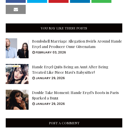
YOU MAY LIKE THESE POSTS
Bombshell Marriage Allegation Swirls Around Hande
Erçel and Producer Onur Güvenatam
FEBRUARY 03, 2026
Hande Erçel Quits Being an Aunt After Being
Treated Like Niece Mavi’s Babysitter!
JANUARY 29, 2026
Double Take Moment: Hande Erçel’s Boots in Paris
Sparked a Buzz
JANUARY 29, 2026
POST A COMMENT