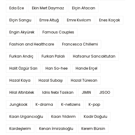
Eda Ece
Ekin Mert Daymaz
Elçin Afacan
Elçin Sangu
Emre Altuğ
Emre Kıvılcım
Enes Koçak
Engin Akyürek
Famous Couples
Fashion and Healthcare
Francesca Chillemi
Furkan Andıç
Furkan Palalı
Hafsanur Sancaktutan
Halit Özgür Sarı
Han So-hee
Hande Erçel
Hazal Kaya
Hazal Subaşı
Hazal Türesan
Hilal Altınbilek
Idris Nebi Taskan
JIMIN
JISOO
Jungkook
K-drama
K-netizens
K-pop
Kaan Urgancıoğlu
Kaan Yıldırım
Kadir Doğulu
Kardeşlerim
Kenan İmirzalıoğlu
Kerem Bürsin