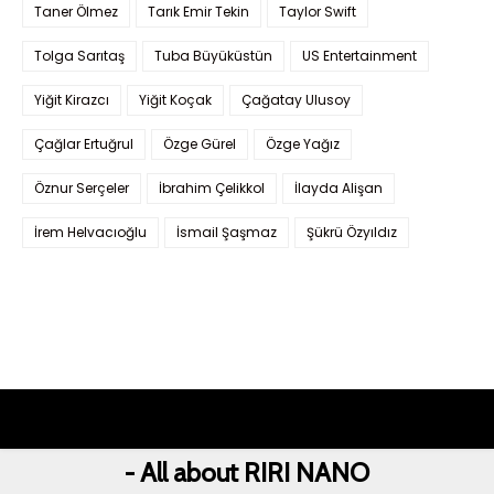
Taner Ölmez
Tarık Emir Tekin
Taylor Swift
Tolga Sarıtaş
Tuba Büyüküstün
US Entertainment
Yiğit Kirazcı
Yiğit Koçak
Çağatay Ulusoy
Çağlar Ertuğrul
Özge Gürel
Özge Yağız
Öznur Serçeler
İbrahim Çelikkol
İlayda Alişan
İrem Helvacıoğlu
İsmail Şaşmaz
Şükrü Özyıldız
- All about RIRI NANO