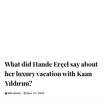
What did Hande Erçel say about
her luxury vacation with Kaan
Yıldırım?
RIRI NANO
MAY 27, 2022