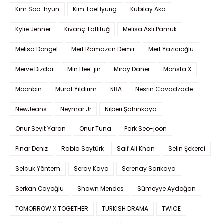
Kim Soo-hyun
Kim TaeHyung
Kubilay Aka
Kylie Jenner
Kıvanç Tatlıtuğ
Melisa Aslı Pamuk
Melisa Döngel
Mert Ramazan Demir
Mert Yazıcıoğlu
Merve Dizdar
Min Hee-jin
Miray Daner
Monsta X
Moonbin
Murat Yıldırım
NBA
Nesrin Cavadzade
NewJeans
Neymar Jr
Nilperi Şahinkaya
Onur Seyit Yaran
Onur Tuna
Park Seo-joon
Pınar Deniz
Rabia Soytürk
Saif Ali Khan
Selin Şekerci
Selçuk Yöntem
Seray Kaya
Serenay Sarıkaya
Serkan Çayoğlu
Shawn Mendes
Sümeyye Aydoğan
TOMORROW X TOGETHER
TURKISH DRAMA
TWICE