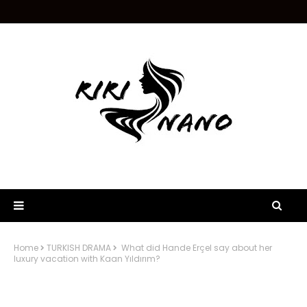
Home
TURKISH DRAMA
What did Hande Erçel say about her
luxury vacation with Kaan Yıldırım?