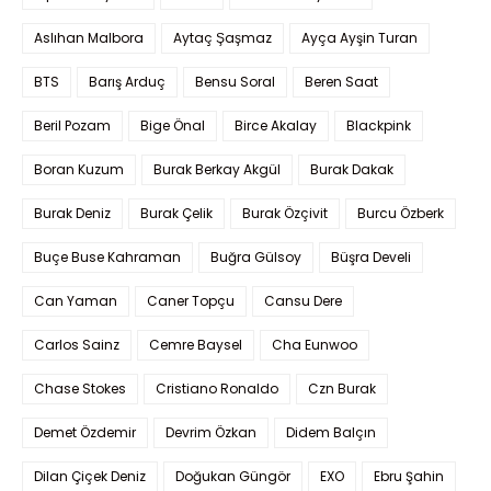
Aslıhan Malbora
Aytaç Şaşmaz
Ayça Ayşin Turan
BTS
Barış Arduç
Bensu Soral
Beren Saat
Beril Pozam
Bige Önal
Birce Akalay
Blackpink
Boran Kuzum
Burak Berkay Akgül
Burak Dakak
Burak Deniz
Burak Çelik
Burak Özçivit
Burcu Özberk
Buçe Buse Kahraman
Buğra Gülsoy
Büşra Develi
Can Yaman
Caner Topçu
Cansu Dere
Carlos Sainz
Cemre Baysel
Cha Eunwoo
Chase Stokes
Cristiano Ronaldo
Czn Burak
Demet Özdemir
Devrim Özkan
Didem Balçın
Dilan Çiçek Deniz
Doğukan Güngör
EXO
Ebru Şahin