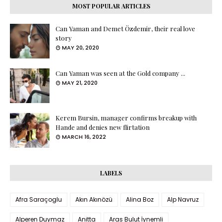
MOST POPULAR ARTICLES
Can Yaman and Demet Özdemir, their real love
story
MAY 20, 2020
Can Yaman was seen at the Gold company ...
MAY 21, 2020
Kerem Bursin, manager confirms breakup with
Hande and denies new flirtation
MARCH 16, 2022
LABELS
Afra Saraçoglu
Akın Akınözü
Alina Boz
Alp Navruz
Alperen Duymaz
Anitta
Aras Bulut İynemli