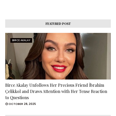
FEATURED POST
BIRCE AKALAY
Birce Akalay Unfollows Her Precious Friend İbrahim
Çelikkol and Draws Attention with Her Tense Reaction
to Questions
OCTOBER 28, 2025