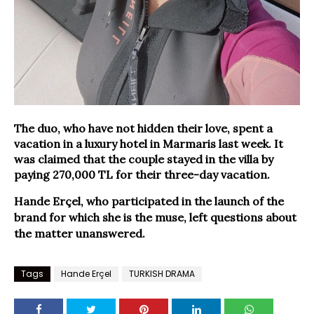
The duo, who have not hidden their love, spent a
vacation in a luxury hotel in Marmaris last week. It
was claimed that the couple stayed in the villa by
paying 270,000 TL for their three-day vacation.
Hande Erçel, who participated in the launch of the
brand for which she is the muse, left questions about
the matter unanswered.
Tags
Hande Erçel
TURKISH DRAMA