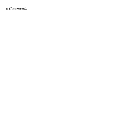
0 Comments