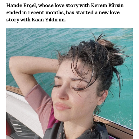
Hande Erçel, whose love story with Kerem Bürsin
ended in recent months, has started a new love
story with Kaan Yıldırım.