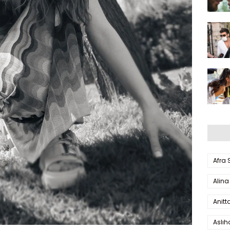
Afra
Alina
Anitt
Aslı