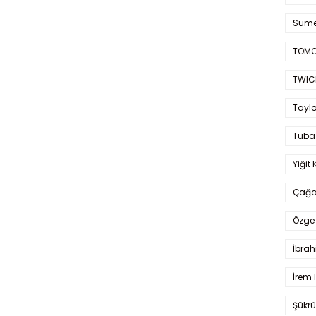
Süme
TOMO
TWIC
Taylo
Tuba
Yiğit 
Çağa
Özge 
İbrah
İrem 
Şükrü