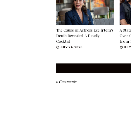
The Cause of Actress Ece İrtem’s
A Stat
Death Revealed: A Deadly
Over 
Cocktail
from 
JULY 24, 2026
JULY
0 Comments