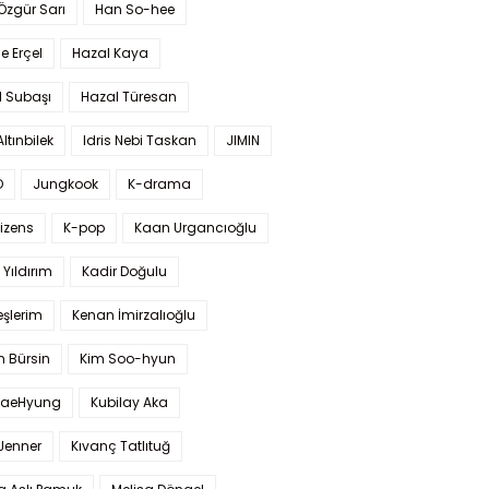
 Özgür Sarı
Han So-hee
 Erçel
Hazal Kaya
l Subaşı
Hazal Türesan
Altınbilek
Idris Nebi Taskan
JIMIN
O
Jungkook
K-drama
izens
K-pop
Kaan Urgancıoğlu
Yıldırım
Kadir Doğulu
şlerim
Kenan İmirzalıoğlu
 Bürsin
Kim Soo-hyun
TaeHyung
Kubilay Aka
 Jenner
Kıvanç Tatlıtuğ