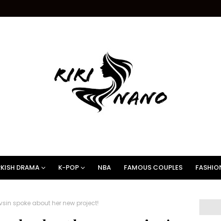
KISH DRAMA
K-POP
NBA
FAMOUS COUPLES
FASHIO
sin spoke about her new project!