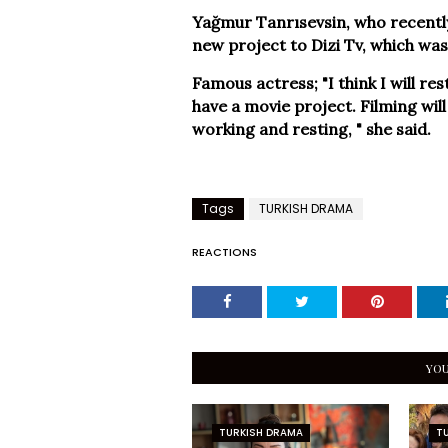
Yağmur Tanrısevsin, who recently
new project to Dizi Tv, which was
Famous actress; "I think I will rest 
have a movie project. Filming will s
working and resting, " she said.
Tags
TURKISH DRAMA
REACTIONS
YOU
TURKISH DRAMA
T