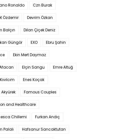
iano Ronaldo
Czn Burak
t Özdemir
Devrim Özkan
m Balçın
Dilan Çiçek Deniz
kan Güngör
EXO
Ebru Şahin
Ece
Ekin Mert Daymaz
 Afacan
Elçin Sangu
Emre Altuğ
Kıvılcım
Enes Koçak
 Akyürek
Famous Couples
ion and Healthcare
cesca Chillemi
Furkan Andıç
n Palalı
Hafsanur Sancaktutan