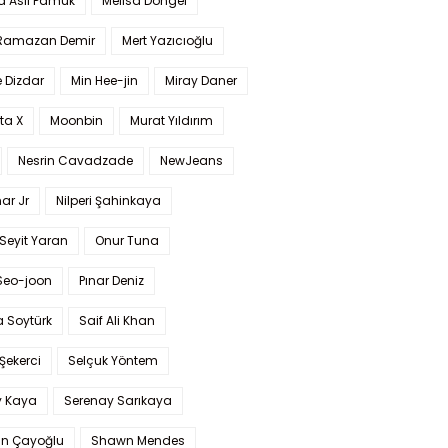
a Aslı Pamuk
Melisa Döngel
 Ramazan Demir
Mert Yazıcıoğlu
 Dizdar
Min Hee-jin
Miray Daner
ta X
Moonbin
Murat Yıldırım
Nesrin Cavadzade
NewJeans
ar Jr
Nilperi Şahinkaya
Seyit Yaran
Onur Tuna
Seo-joon
Pınar Deniz
 Soytürk
Saif Ali Khan
 Şekerci
Selçuk Yöntem
y Kaya
Serenay Sarıkaya
an Çayoğlu
Shawn Mendes