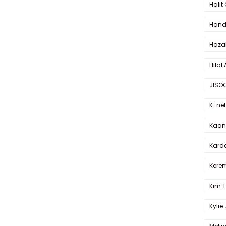
Halit
Hande
Haza
Hilal 
JISO
K-net
Kaan 
Karde
Kerem
Kim 
Kylie