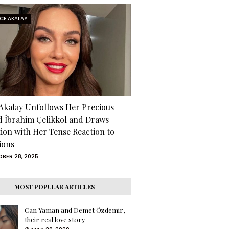
RCE AKALAY
 Akalay Unfollows Her Precious
d İbrahim Çelikkol and Draws
tion with Her Tense Reaction to
ions
BER 28, 2025
MOST POPULAR ARTICLES
Can Yaman and Demet Özdemir,
their real love story