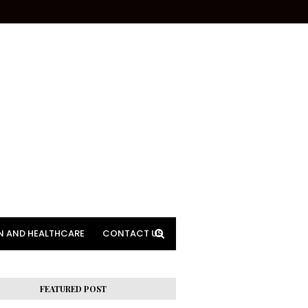
N AND HEALTHCARE
CONTACT US
FEATURED POST