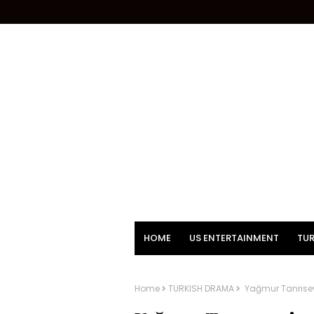
HOME
US ENTERTAINMENT
TUR
Home
TURKISH DRAMA
Yağmur Tanrısev