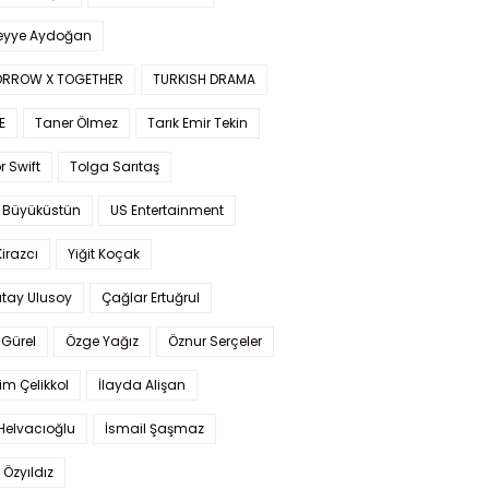
yye Aydoğan
RROW X TOGETHER
TURKISH DRAMA
E
Taner Ölmez
Tarık Emir Tekin
r Swift
Tolga Sarıtaş
 Büyüküstün
US Entertainment
Kirazcı
Yiğit Koçak
tay Ulusoy
Çağlar Ertuğrul
Gürel
Özge Yağız
Öznur Serçeler
im Çelikkol
İlayda Alişan
Helvacıoğlu
İsmail Şaşmaz
 Özyıldız