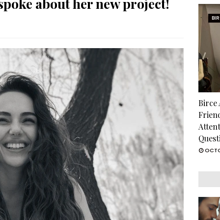
poke about her new project!
BI
Birce
Frien
Atten
Quest
OCTO