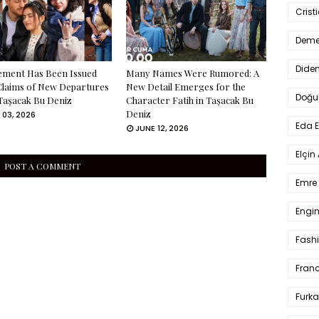
Crist
Deme
Dide
ement Has Been Issued
Many Names Were Rumored: A
Claims of New Departures
New Detail Emerges for the
Doğu
Taşacak Bu Deniz
Character Fatih in Taşacak Bu
Deniz
 03, 2026
Eda 
JUNE 12, 2026
Elçin
POST A COMMENT
Emre 
Engin
Fash
Fran
Furka