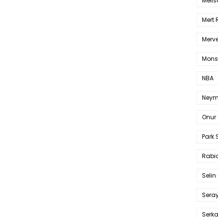
Melis
Mert
Merve
Mons
NBA
Neym
Onur 
Park 
Rabia
Selin
Sera
Serk