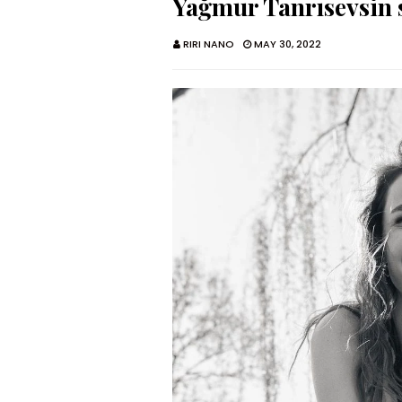
Yağmur Tanrısevsin s
RIRI NANO
MAY 30, 2022