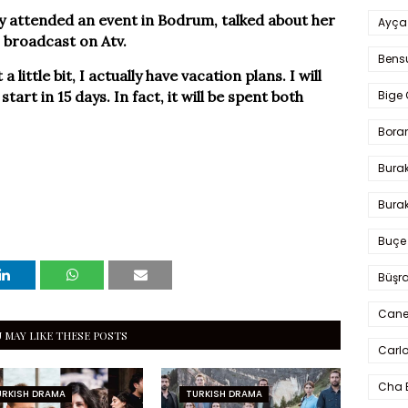
 attended an event in Bodrum, talked about her
Ayça
 broadcast on Atv.
Bens
a little bit, I actually have vacation plans. I will
tart in 15 days. In fact, it will be spent both
Bige 
Bora
Bura
Burak
Buçe
Büşra
Cane
 MAY LIKE THESE POSTS
Carlo
Cha 
URKISH DRAMA
TURKISH DRAMA