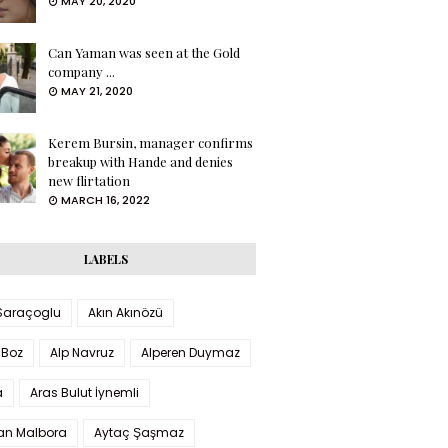
MAY 20, 2020
Can Yaman was seen at the Gold
company ...
MAY 21, 2020
Kerem Bursin, manager confirms
breakup with Hande and denies
new flirtation
MARCH 16, 2022
LABELS
 Saraçoglu
Akın Akınözü
 Boz
Alp Navruz
Alperen Duymaz
a
Aras Bulut İynemli
han Malbora
Aytaç Şaşmaz