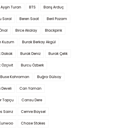
 Ayşin Turan
BTS
Barış Arduç
u Soral
Beren Saat
Beril Pozam
Önal
Birce Akalay
Blackpink
n Kuzum
Burak Berkay Akgül
k Dakak
Burak Deniz
Burak Çelik
 Özçivit
Burcu Özberk
 Buse Kahraman
Buğra Gülsoy
 Develi
Can Yaman
r Topçu
Cansu Dere
s Sainz
Cemre Baysel
Eunwoo
Chase Stokes