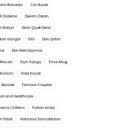
iano Ronaldo
Czn Burak
t Özdemir
Devrim Özkan
m Balçın
Dilan Çiçek Deniz
kan Güngör
EXO
Ebru Şahin
Ece
Ekin Mert Daymaz
 Afacan
Elçin Sangu
Emre Altuğ
Kıvılcım
Enes Koçak
 Akyürek
Famous Couples
ion and Healthcare
cesca Chillemi
Furkan Andıç
n Palalı
Hafsanur Sancaktutan