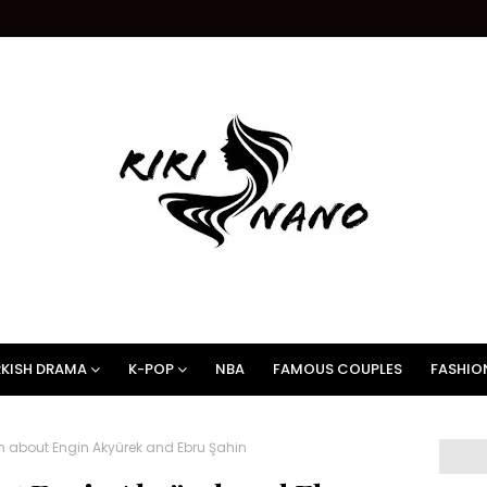
KISH DRAMA
K-POP
NBA
FAMOUS COUPLES
FASHIO
m about Engin Akyürek and Ebru Şahin