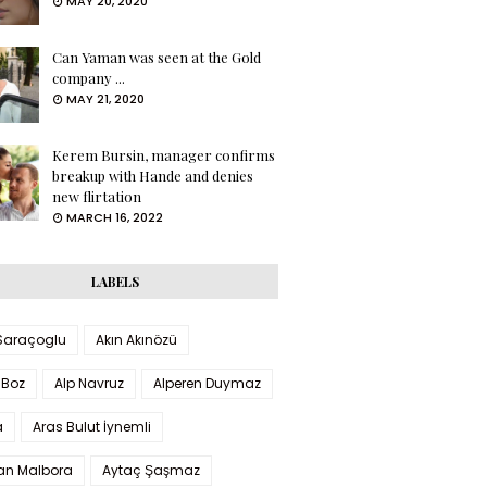
MAY 20, 2020
Can Yaman was seen at the Gold
company ...
MAY 21, 2020
Kerem Bursin, manager confirms
breakup with Hande and denies
new flirtation
MARCH 16, 2022
LABELS
 Saraçoglu
Akın Akınözü
 Boz
Alp Navruz
Alperen Duymaz
a
Aras Bulut İynemli
han Malbora
Aytaç Şaşmaz