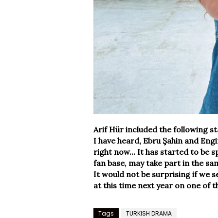
Arif Hür included the following s
I have heard, Ebru Şahin and Eng
right now... It has started to be 
fan base, may take part in the sa
It would not be surprising if we 
at this time next year on one of th
Tags
TURKISH DRAMA