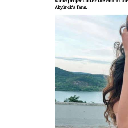
same project after the end of the
Akyürek's fans.