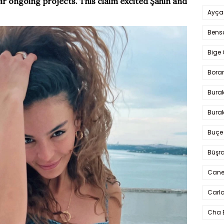
ir ongoing projects. This claim excited Şahin and
Ayça
Bens
Bige 
Bora
Bura
Burak
Buçe
Büşra
Cane
Carlo
Cha 