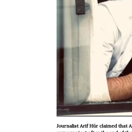
Journalist Arif Hür claimed that A