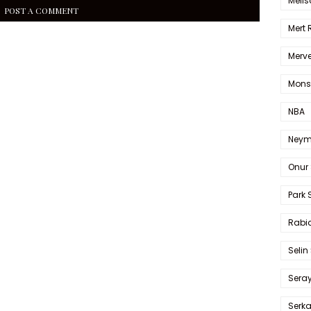
Melis
POST A COMMENT
Mert
Merve
Mons
NBA
Neym
Onur 
Park 
Rabia
Selin
Sera
Serk