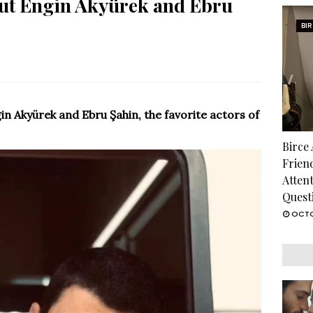
out Engin Akyürek and Ebru
BI
n Akyürek and Ebru Şahin, the favorite actors of
Birce
Frien
Atten
Quest
OCTO