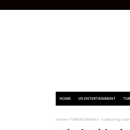
HOME
US ENTERTAINMENT
TUR
Home
TURKISH DRAMA
A pleasing clai