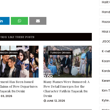
Halit
Hande
Haza
Hilal 
 MAY LIKE THESE POSTS
JISO
K-net
URKISH DRAMA
TURKISH DRAMA
Kaan 
Karde
Kerem
ement Has Been Issued
Many Names Were Rumored: A
Claims of New Departures
New Detail Emerges for the
Kim 
Taşacak Bu Deniz
Character Fatih in Taşacak Bu
Deniz
 03, 2026
Kylie
JUNE 12, 2026