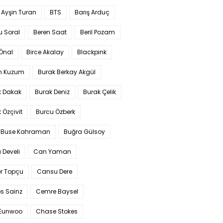
 Ayşin Turan
BTS
Barış Arduç
u Soral
Beren Saat
Beril Pozam
Önal
Birce Akalay
Blackpink
n Kuzum
Burak Berkay Akgül
k Dakak
Burak Deniz
Burak Çelik
 Özçivit
Burcu Özberk
 Buse Kahraman
Buğra Gülsoy
 Develi
Can Yaman
r Topçu
Cansu Dere
s Sainz
Cemre Baysel
Eunwoo
Chase Stokes