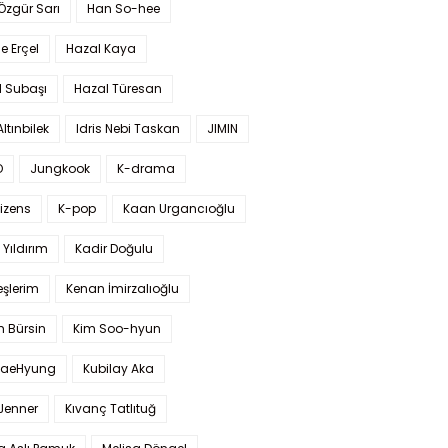
 Özgür Sarı
Han So-hee
 Erçel
Hazal Kaya
l Subaşı
Hazal Türesan
Altınbilek
Idris Nebi Taskan
JIMIN
O
Jungkook
K-drama
izens
K-pop
Kaan Urgancıoğlu
Yıldırım
Kadir Doğulu
şlerim
Kenan İmirzalıoğlu
 Bürsin
Kim Soo-hyun
TaeHyung
Kubilay Aka
 Jenner
Kıvanç Tatlıtuğ