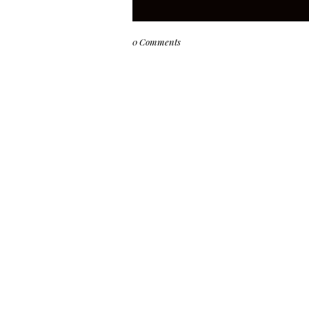
0 Comments