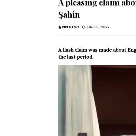
A pleasing claim ab
Şahin
RIRI NANO
JUNE 08, 2022
A flash claim was made about Engi
the last period.