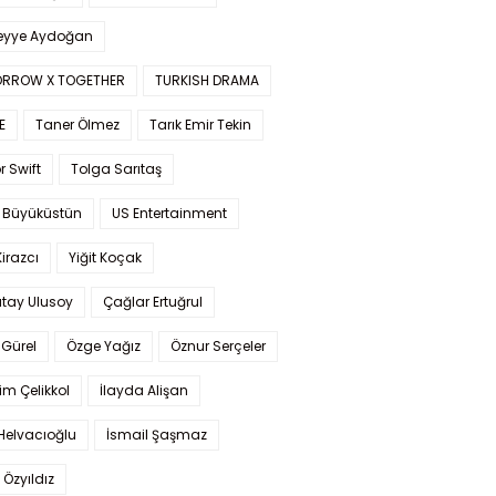
yye Aydoğan
RROW X TOGETHER
TURKISH DRAMA
E
Taner Ölmez
Tarık Emir Tekin
r Swift
Tolga Sarıtaş
 Büyüküstün
US Entertainment
Kirazcı
Yiğit Koçak
tay Ulusoy
Çağlar Ertuğrul
Gürel
Özge Yağız
Öznur Serçeler
im Çelikkol
İlayda Alişan
Helvacıoğlu
İsmail Şaşmaz
 Özyıldız