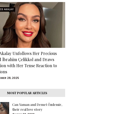
RCE AKALAY
 Akalay Unfollows Her Precious
d İbrahim Çelikkol and Draws
tion with Her Tense Reaction to
ions
BER 28, 2025
MOST POPULAR ARTICLES
Can Yaman and Demet Özdemir,
their real love story