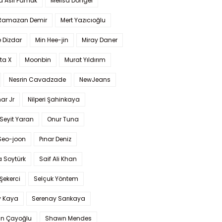
a Aslı Pamuk
Melisa Döngel
 Ramazan Demir
Mert Yazıcıoğlu
 Dizdar
Min Hee-jin
Miray Daner
ta X
Moonbin
Murat Yıldırım
Nesrin Cavadzade
NewJeans
ar Jr
Nilperi Şahinkaya
Seyit Yaran
Onur Tuna
Seo-joon
Pınar Deniz
 Soytürk
Saif Ali Khan
 Şekerci
Selçuk Yöntem
y Kaya
Serenay Sarıkaya
an Çayoğlu
Shawn Mendes