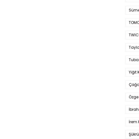
Süme
TOMO
TWIC
Taylo
Tuba
Yiğit 
Çağa
Özge 
İbrah
İrem 
Şükrü