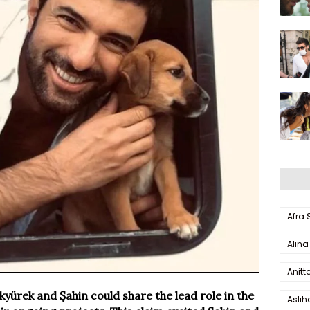
Afra
Alina
Anitt
kyürek and Şahin could share the lead role in the
Aslı