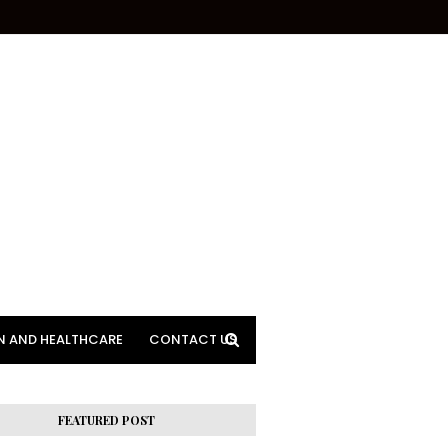
N AND HEALTHCARE
CONTACT US
FEATURED POST