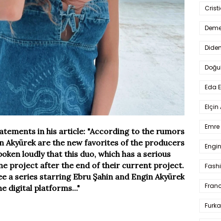
Crist
Deme
Dide
Doğu
Eda 
Elçin
Emre 
tatements in his article: "According to the rumors
in Akyürek are the new favorites of the producers
Engin
spoken loudly that this duo, which has a serious
me project after the end of their current project.
Fash
see a series starring Ebru Şahin and Engin Akyürek
Fran
e digital platforms..."
Furka