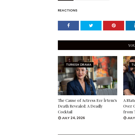
REACTIONS
YOU
TURKISH DRAMA
T
The Cause of Actress Ece İrtem’s
A Stat
Death Revealed: A Deadly
Over 
Cocktail
from 
JULY 24, 2026
JULY