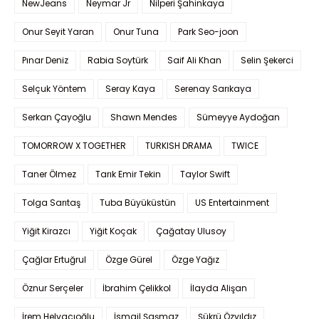
NewJeans
Neymar Jr
Nilperi Şahinkaya
Onur Seyit Yaran
Onur Tuna
Park Seo-joon
Pınar Deniz
Rabia Soytürk
Saif Ali Khan
Selin Şekerci
Selçuk Yöntem
Seray Kaya
Serenay Sarıkaya
Serkan Çayoğlu
Shawn Mendes
Sümeyye Aydoğan
TOMORROW X TOGETHER
TURKISH DRAMA
TWICE
Taner Ölmez
Tarık Emir Tekin
Taylor Swift
Tolga Sarıtaş
Tuba Büyüküstün
US Entertainment
Yiğit Kirazcı
Yiğit Koçak
Çağatay Ulusoy
Çağlar Ertuğrul
Özge Gürel
Özge Yağız
Öznur Serçeler
İbrahim Çelikkol
İlayda Alişan
İrem Helvacıoğlu
İsmail Şaşmaz
Şükrü Özyıldız