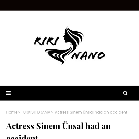
Home
TURKISH DRAMA
Actress Sinem Ünsal had an accident
Actress Sinem Ünsal had an
accident