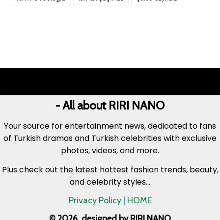
- All about RIRI NANO
Your source for entertainment news, dedicated to fans
of Turkish dramas and Turkish celebrities with exclusive
photos, videos, and more.
Plus check out the latest hottest fashion trends, beauty,
and celebrity styles...
Privacy Policy
|
HOME
© 2026. designed by RIRI NANO