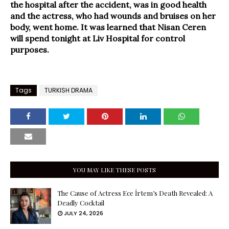
the hospital after the accident, was in good health
and the actress, who had wounds and bruises on her
body, went home. It was learned that Nisan Ceren
will spend tonight at Liv Hospital for control
purposes.
Tags
TURKISH DRAMA
YOU MAY LIKE THESE POSTS
The Cause of Actress Ece İrtem’s Death Revealed: A
Deadly Cocktail
JULY 24, 2026