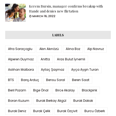
Kerem Bursin, manager confirms breakup with
Hande and denies new flirtation
MARCH 16, 2022
LABELS
Afra Saraçoglu
Akın Akınözü
Alina Boz
Alp Navruz
Alperen Duymaz
Anitta
Aras Bulut İynemli
Aslıhan Malbora
Aytaç Şaşmaz
Ayça Ayşin Turan
BTS
Barış Arduç
Bensu Soral
Beren Saat
Beril Pozam
Bige Önal
Birce Akalay
Blackpink
Boran Kuzum
Burak Berkay Akgül
Burak Dakak
Burak Deniz
Burak Çelik
Burak Özçivit
Burcu Özberk