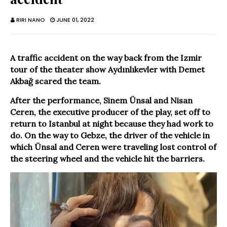
RIRI NANO
JUNE 01, 2022
A traffic accident on the way back from the Izmir
tour of the theater show Aydınlıkevler with Demet
Akbağ scared the team.
After the performance, Sinem Ünsal and Nisan
Ceren, the executive producer of the play, set off to
return to Istanbul at night because they had work to
do. On the way to Gebze, the driver of the vehicle in
which Ünsal and Ceren were traveling lost control of
the steering wheel and the vehicle hit the barriers.