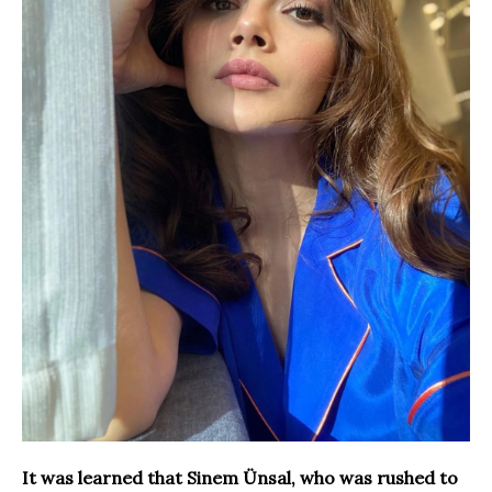
It was learned that Sinem Ünsal, who was rushed to