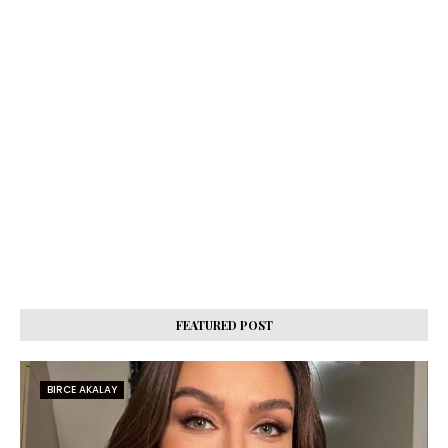
FEATURED POST
BIRCE AKALAY