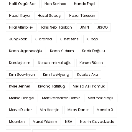
Halit Özgür Sarı
Han So-hee
Hande Erçel
Hazal Kaya
Hazal Subaşı
Hazal Türesan
Hilal Altınbilek
Idris Nebi Taskan
JIMIN
JISOO
Jungkook
K-drama
K-netizens
K-pop
Kaan Urgancıoğlu
Kaan Yıldırım
Kadir Doğulu
Kardeşlerim
Kenan İmirzalıoğlu
Kerem Bürsin
Kim Soo-hyun
Kim TaeHyung
Kubilay Aka
Kylie Jenner
Kıvanç Tatlıtuğ
Melisa Aslı Pamuk
Melisa Döngel
Mert Ramazan Demir
Mert Yazıcıoğlu
Merve Dizdar
Min Hee-jin
Miray Daner
Monsta X
Moonbin
Murat Yıldırım
NBA
Nesrin Cavadzade