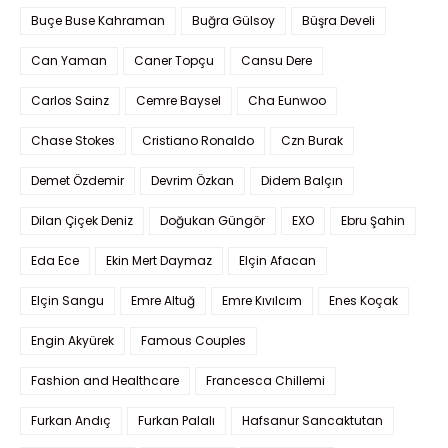
Buçe Buse Kahraman
Buğra Gülsoy
Büşra Develi
Can Yaman
Caner Topçu
Cansu Dere
Carlos Sainz
Cemre Baysel
Cha Eunwoo
Chase Stokes
Cristiano Ronaldo
Czn Burak
Demet Özdemir
Devrim Özkan
Didem Balçın
Dilan Çiçek Deniz
Doğukan Güngör
EXO
Ebru Şahin
Eda Ece
Ekin Mert Daymaz
Elçin Afacan
Elçin Sangu
Emre Altuğ
Emre Kıvılcım
Enes Koçak
Engin Akyürek
Famous Couples
Fashion and Healthcare
Francesca Chillemi
Furkan Andıç
Furkan Palalı
Hafsanur Sancaktutan