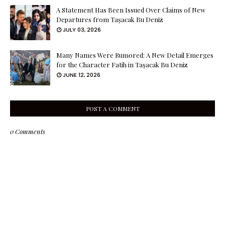
A Statement Has Been Issued Over Claims of New
Departures from Taşacak Bu Deniz
JULY 03, 2026
Many Names Were Rumored: A New Detail Emerges
for the Character Fatih in Taşacak Bu Deniz
JUNE 12, 2026
POST A COMMENT
0 Comments