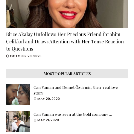
Birce Akalay Unfollows Her Precious Friend İbrahim
Çelikkol and Draws Attention with Her Tense Reaction
to Questions
OCTOBER 28, 2025
MOST POPULAR ARTICLES
Can Yaman and Demet Özdemir, their real love
story
MAY 20, 2020
Can Yaman was seen at the Gold company ...
MAY 21, 2020