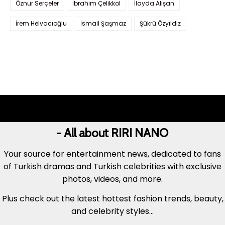
Öznur Serçeler
İbrahim Çelikkol
İlayda Alişan
İrem Helvacıoğlu
İsmail Şaşmaz
Şükrü Özyıldız
- All about RIRI NANO
Your source for entertainment news, dedicated to fans
of Turkish dramas and Turkish celebrities with exclusive
photos, videos, and more.
Plus check out the latest hottest fashion trends, beauty,
and celebrity styles...