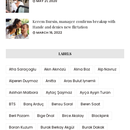
MAY 21, 2020
Kerem Bursin, manager confirms breakup with
Hande and denies new flirtation
MARCH 16, 2022
LABELS
Afra Saraçoglu
Akın Akınözü
Alina Boz
Alp Navruz
Alperen Duymaz
Anitta
Aras Bulut İynemli
Aslıhan Malbora
Aytaç Şaşmaz
Ayça Ayşin Turan
BTS
Barış Arduç
Bensu Soral
Beren Saat
Beril Pozam
Bige Önal
Birce Akalay
Blackpink
Boran Kuzum
Burak Berkay Akgül
Burak Dakak