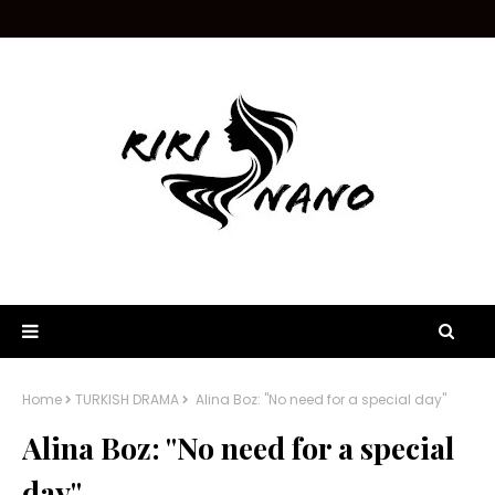
Home
TURKISH DRAMA
Alina Boz: "No need for a special day"
Alina Boz: "No need for a special
day"