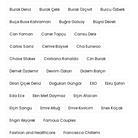
Burak Deniz
Burak Çelik
Burak Özçivit
Burcu Özberk
Buçe Buse Kahraman
Buğra Gülsoy
Büşra Develi
Can Yaman
Caner Topçu
Cansu Dere
Carlos Sainz
Cemre Baysel
Cha Eunwoo
Chase Stokes
Cristiano Ronaldo
Czn Burak
Demet Özdemir
Devrim Özkan
Didem Balçın
Dilan Çiçek Deniz
Doğukan Güngör
EXO
Ebru Şahin
Eda Ece
Ekin Mert Daymaz
Elçin Afacan
Elçin Sangu
Emre Altuğ
Emre Kıvılcım
Enes Koçak
Engin Akyürek
Famous Couples
Fashion and Healthcare
Francesca Chillemi