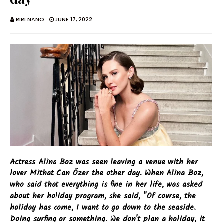
RIRI NANO
JUNE 17, 2022
Actress Alina Boz was seen leaving a venue with her
lover Mithat Can Özer the other day. When Alina Boz,
who said that everything is fine in her life, was asked
about her holiday program, she said, "Of course, the
holiday has come, I want to go down to the seaside.
Doing surfing or something. We don't plan a holiday, it