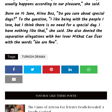
usually happens according to our pleasure," she said.
Born on 14 June, Alina Boz, "Do you care about special
days?" To the question, "I like being with the people I
love, but I think there is no need for a special day. I
have nothing like that," she said. She also denied the
separation allegations with her lover Mithat Can Özer
with the words "We are fine".
Tags
TURKISH DRAMA
YOU MAY LIKE THESE POSTS
The Cause of Actress Ece İrtem’s Death Revealed: A
Deadly Cocktail