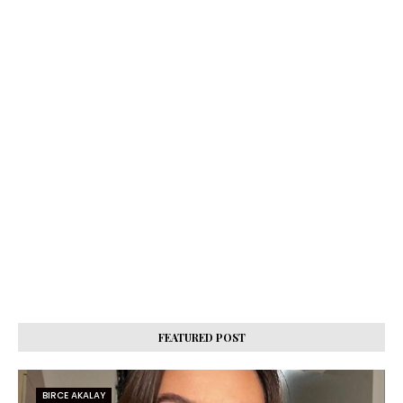
FEATURED POST
BIRCE AKALAY