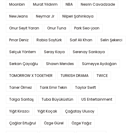
Moonbin
Murat Yıldırım
NBA
Nesrin Cavadzade
NewJeans
Neymar Jr
Nilperi Şahinkaya
Onur Seyit Yaran
Onur Tuna
Park Seo-joon
Pınar Deniz
Rabia Soytürk
Saif Ali Khan
Selin Şekerci
Selçuk Yöntem
Seray Kaya
Serenay Sarıkaya
Serkan Çayoğlu
Shawn Mendes
Sümeyye Aydoğan
TOMORROW X TOGETHER
TURKISH DRAMA
TWICE
Taner Ölmez
Tarık Emir Tekin
Taylor Swift
Tolga Sarıtaş
Tuba Büyüküstün
US Entertainment
Yiğit Kirazcı
Yiğit Koçak
Çağatay Ulusoy
Çağlar Ertuğrul
Özge Gürel
Özge Yağız