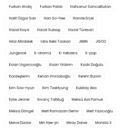
Furkan Andıç
Furkan Palalı
Hafsanur Sancaktutan
Halit Özgür Sarı
Han So-hee
Hande Erçel
Hazal Kaya
Hazal Subaşı
Hazal Türesan
Hilal Altınbilek
Idris Nebi Taskan
JIMIN
JISOO
Jungkook
K-drama
K-netizens
K-pop
Kaan Urgancıoğlu
Kaan Yıldırım
Kadir Doğulu
Kardeşlerim
Kenan İmirzalıoğlu
Kerem Bürsin
Kim Soo-hyun
Kim TaeHyung
Kubilay Aka
Kylie Jenner
Kıvanç Tatlıtuğ
Melisa Aslı Pamuk
Melisa Döngel
Mert Ramazan Demir
Mert Yazıcıoğlu
Merve Dizdar
Min Hee-jin
Miray Daner
Monsta X