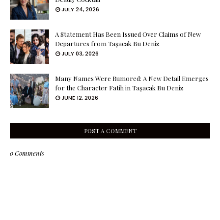
JULY 24, 2026
A Statement Has Been Issued Over Claims of New
Departures from Taşacak Bu Deniz
JULY 03, 2026
Many Names Were Rumored: A New Detail Emerges
for the Character Fatih in Taşacak Bu Deniz
JUNE 12, 2026
POST A COMMENT
0 Comments