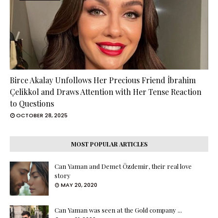
Birce Akalay Unfollows Her Precious Friend İbrahim
Çelikkol and Draws Attention with Her Tense Reaction
to Questions
OCTOBER 28, 2025
MOST POPULAR ARTICLES
Can Yaman and Demet Özdemir, their real love
story
MAY 20, 2020
Can Yaman was seen at the Gold company ...