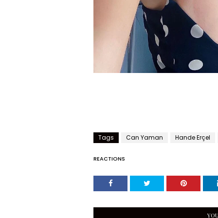
Tags
Can Yaman
Hande Erçel
REACTIONS
YOU