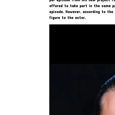
offered to take part in the same 
episode. However, according to the
figure to the actor.