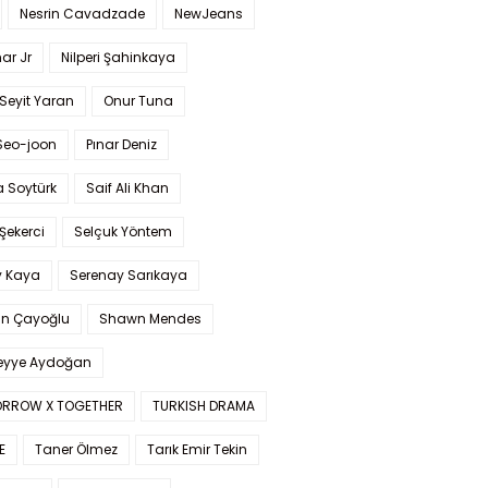
Nesrin Cavadzade
NewJeans
ar Jr
Nilperi Şahinkaya
Seyit Yaran
Onur Tuna
Seo-joon
Pınar Deniz
 Soytürk
Saif Ali Khan
 Şekerci
Selçuk Yöntem
y Kaya
Serenay Sarıkaya
an Çayoğlu
Shawn Mendes
yye Aydoğan
RROW X TOGETHER
TURKISH DRAMA
E
Taner Ölmez
Tarık Emir Tekin