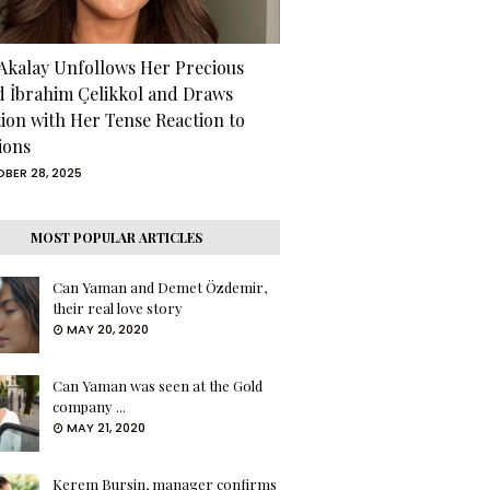
 Akalay Unfollows Her Precious
d İbrahim Çelikkol and Draws
tion with Her Tense Reaction to
ions
BER 28, 2025
MOST POPULAR ARTICLES
Can Yaman and Demet Özdemir,
their real love story
MAY 20, 2020
Can Yaman was seen at the Gold
company ...
MAY 21, 2020
Kerem Bursin, manager confirms