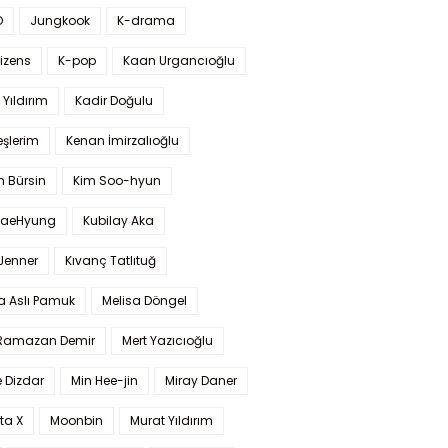
O
Jungkook
K-drama
izens
K-pop
Kaan Urgancıoğlu
Yıldırım
Kadir Doğulu
şlerim
Kenan İmirzalıoğlu
 Bürsin
Kim Soo-hyun
TaeHyung
Kubilay Aka
 Jenner
Kıvanç Tatlıtuğ
a Aslı Pamuk
Melisa Döngel
 Ramazan Demir
Mert Yazıcıoğlu
 Dizdar
Min Hee-jin
Miray Daner
ta X
Moonbin
Murat Yıldırım