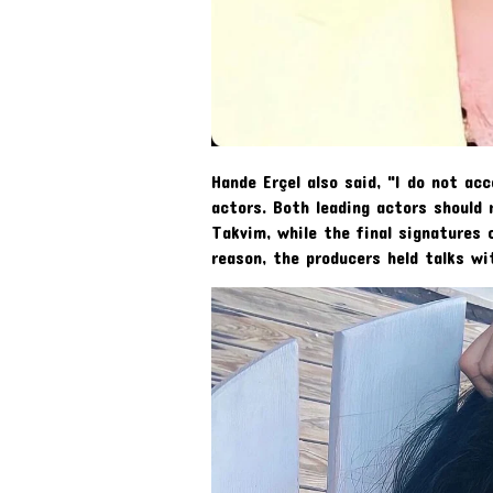
Hande Erçel also said, "I do not a
actors. Both leading actors should 
Takvim, while the final signatures 
reason, the producers held talks wi