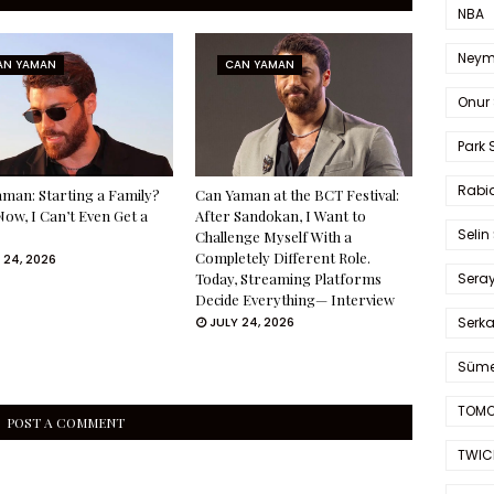
NBA
Neym
AN YAMAN
CAN YAMAN
Onur 
Park 
Rabia
man: Starting a Family?
Can Yaman at the BCT Festival:
Now, I Can’t Even Get a
After Sandokan, I Want to
Selin
Challenge Myself With a
Completely Different Role.
 24, 2026
Sera
Today, Streaming Platforms
Decide Everything— Interview
Serk
JULY 24, 2026
Süme
TOMO
POST A COMMENT
TWIC