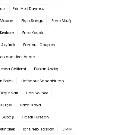
Ece
Ekin Mert Daymaz
 Afacan
Elçin Sangu
Emre Altuğ
Kıvılcım
Enes Koçak
 Akyürek
Famous Couples
ion and Healthcare
cesca Chillemi
Furkan Andıç
n Palalı
Hafsanur Sancaktutan
 Özgür Sarı
Han So-hee
 Erçel
Hazal Kaya
l Subaşı
Hazal Türesan
Altınbilek
Idris Nebi Taskan
JIMIN