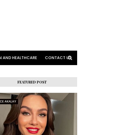
N AND HEALTHCARE
CONTACT US
FEATURED POST
RCE AKALAY