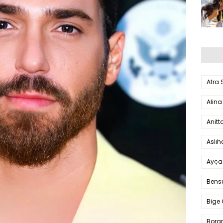
Afra
Alina
Anitt
Aslı
Ayça
Bens
Bige 
Bora