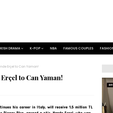
KISH DRAMA
K-POP
NBA
FAMOUS COUPLES
FASHIO
ande Erçel to Can Yaman!
 Erçel to Can Yaman!
BI
ues his career in Italy, will receive 1.5 million TL
r Disney Plus, caused a stir. Hande Erçel, who was