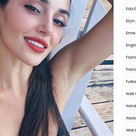
Eda 
Elçin
Emre 
Engin
Fash
Fran
Furka
Halit
Hande
Haza
Hilal 