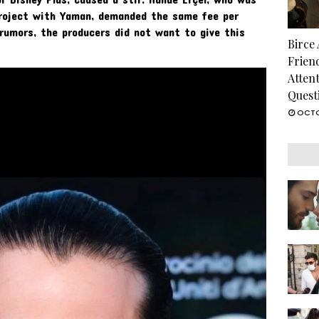
project with Yaman, demanded the same fee per
 rumors, the producers did not want to give this
Birce
Frien
Atten
Quest
OCTO