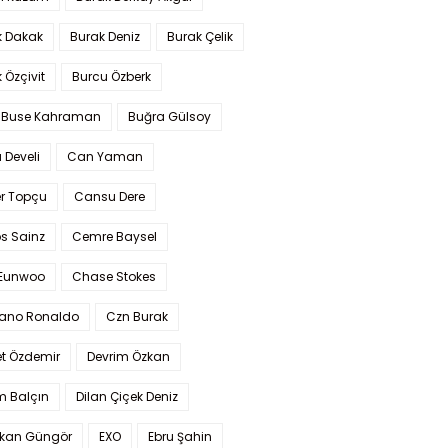
k Dakak
Burak Deniz
Burak Çelik
 Özçivit
Burcu Özberk
 Buse Kahraman
Buğra Gülsoy
 Develi
Can Yaman
r Topçu
Cansu Dere
s Sainz
Cemre Baysel
Eunwoo
Chase Stokes
iano Ronaldo
Czn Burak
t Özdemir
Devrim Özkan
m Balçın
Dilan Çiçek Deniz
kan Güngör
EXO
Ebru Şahin