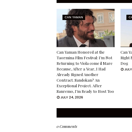
CAN YAMAN
C
Can Yaman Honored at the
Can Ya
Taormina Film Festival: I’m Not
Right 
Returning to Viola come il Mare
Dog
Because, After a Year, I Had
JULY
Already Signed Another
Contract. Sandokan? An
Exceptional Project. After
Sanremo, I’m Ready to Host Too
JULY 24, 2026
0 Comments