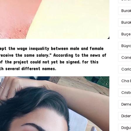
Bura
Burak
Buçe
Büşra
ccept the wage inequality between male and female
receive the same salary." According to the news of
Cane
of the project could not yet be signed, for this
th several different names.
Carlo
Cha 
Crist
Deme
Dide
Doğu