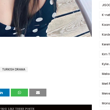
JISO
K-net
Kaan 
Karde
Kerem
Kim 
Kylie
TURKISH DRAMA
Melis
Mert
Merve
Mons
 MAY LIKE THESE POSTS