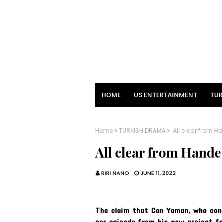
HOME
US ENTERTAINMENT
TUR
Home
TURKISH DRAMA
All clear from H
All clear from Hande
RIRI NANO
JUNE 11, 2022
The claim that Can Yaman, who contin
per episode from his new project fo