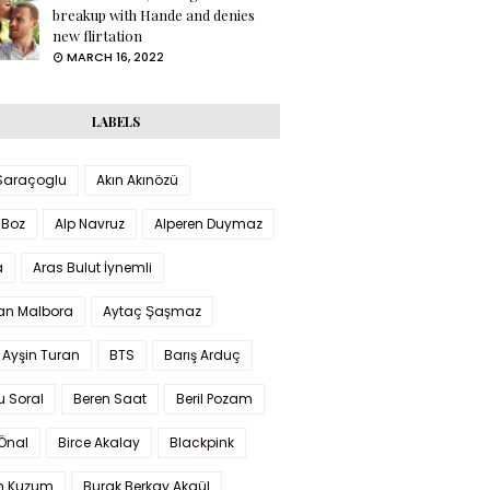
breakup with Hande and denies
new flirtation
MARCH 16, 2022
LABELS
 Saraçoglu
Akın Akınözü
 Boz
Alp Navruz
Alperen Duymaz
a
Aras Bulut İynemli
han Malbora
Aytaç Şaşmaz
 Ayşin Turan
BTS
Barış Arduç
u Soral
Beren Saat
Beril Pozam
Önal
Birce Akalay
Blackpink
n Kuzum
Burak Berkay Akgül