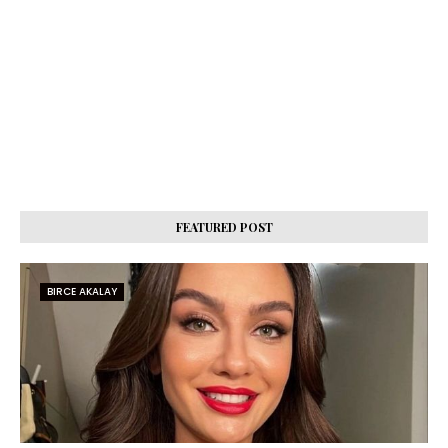
FEATURED POST
BIRCE AKALAY