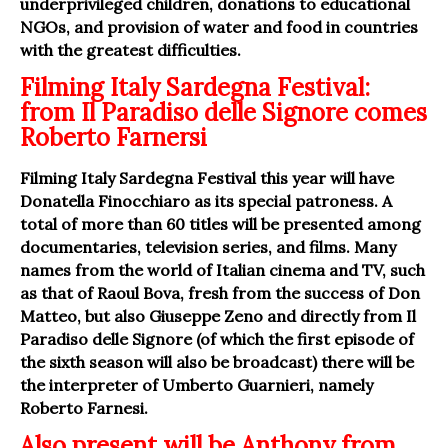
underprivileged children, donations to educational
NGOs, and provision of water and food in countries
with the greatest difficulties.
Filming Italy Sardegna Festival:
from Il Paradiso delle Signore comes
Roberto Farnersi
Filming Italy Sardegna Festival this year will have
Donatella Finocchiaro as its special patroness. A
total of more than 60 titles will be presented among
documentaries, television series, and films. Many
names from the world of Italian cinema and TV, such
as that of Raoul Bova, fresh from the success of Don
Matteo, but also Giuseppe Zeno and directly from Il
Paradiso delle Signore (of which the first episode of
the sixth season will also be broadcast) there will be
the interpreter of Umberto Guarnieri, namely
Roberto Farnesi.
Also present will be Anthony from