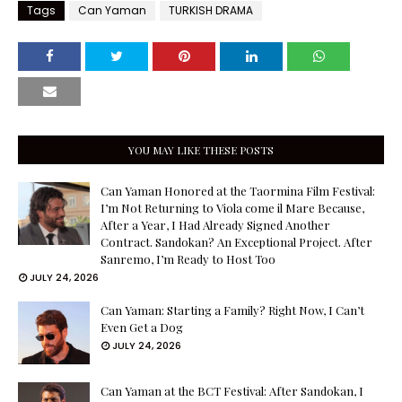
Tags
Can Yaman
TURKISH DRAMA
YOU MAY LIKE THESE POSTS
Can Yaman Honored at the Taormina Film Festival:
I’m Not Returning to Viola come il Mare Because,
After a Year, I Had Already Signed Another
Contract. Sandokan? An Exceptional Project. After
Sanremo, I’m Ready to Host Too
JULY 24, 2026
Can Yaman: Starting a Family? Right Now, I Can’t
Even Get a Dog
JULY 24, 2026
Can Yaman at the BCT Festival: After Sandokan, I