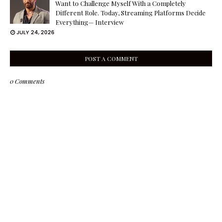
Want to Challenge Myself With a Completely
Different Role. Today, Streaming Platforms Decide
Everything— Interview
JULY 24, 2026
POST A COMMENT
0 Comments