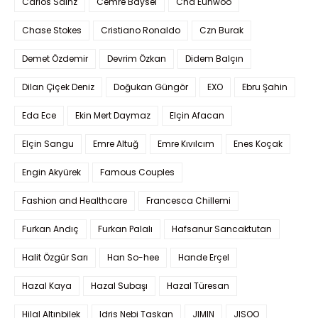
Carlos Sainz
Cemre Baysel
Cha Eunwoo
Chase Stokes
Cristiano Ronaldo
Czn Burak
Demet Özdemir
Devrim Özkan
Didem Balçın
Dilan Çiçek Deniz
Doğukan Güngör
EXO
Ebru Şahin
Eda Ece
Ekin Mert Daymaz
Elçin Afacan
Elçin Sangu
Emre Altuğ
Emre Kıvılcım
Enes Koçak
Engin Akyürek
Famous Couples
Fashion and Healthcare
Francesca Chillemi
Furkan Andıç
Furkan Palalı
Hafsanur Sancaktutan
Halit Özgür Sarı
Han So-hee
Hande Erçel
Hazal Kaya
Hazal Subaşı
Hazal Türesan
Hilal Altınbilek
Idris Nebi Taskan
JIMIN
JISOO