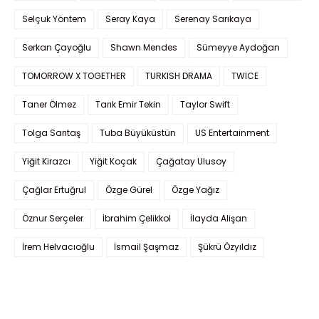
Selçuk Yöntem
Seray Kaya
Serenay Sarıkaya
Serkan Çayoğlu
Shawn Mendes
Sümeyye Aydoğan
TOMORROW X TOGETHER
TURKISH DRAMA
TWICE
Taner Ölmez
Tarık Emir Tekin
Taylor Swift
Tolga Sarıtaş
Tuba Büyüküstün
US Entertainment
Yiğit Kirazcı
Yiğit Koçak
Çağatay Ulusoy
Çağlar Ertuğrul
Özge Gürel
Özge Yağız
Öznur Serçeler
İbrahim Çelikkol
İlayda Alişan
İrem Helvacıoğlu
İsmail Şaşmaz
Şükrü Özyıldız