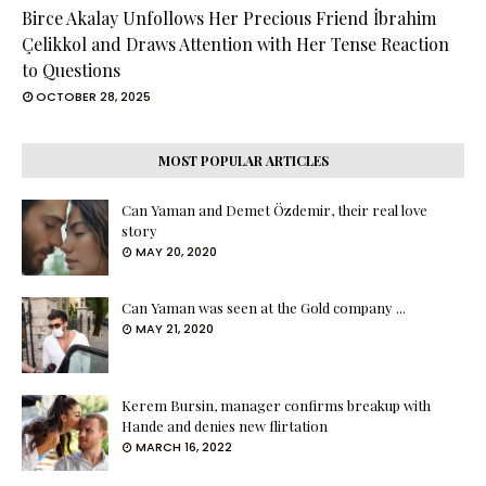
Birce Akalay Unfollows Her Precious Friend İbrahim
Çelikkol and Draws Attention with Her Tense Reaction
to Questions
OCTOBER 28, 2025
MOST POPULAR ARTICLES
Can Yaman and Demet Özdemir, their real love
story
MAY 20, 2020
Can Yaman was seen at the Gold company ...
MAY 21, 2020
Kerem Bursin, manager confirms breakup with
Hande and denies new flirtation
MARCH 16, 2022