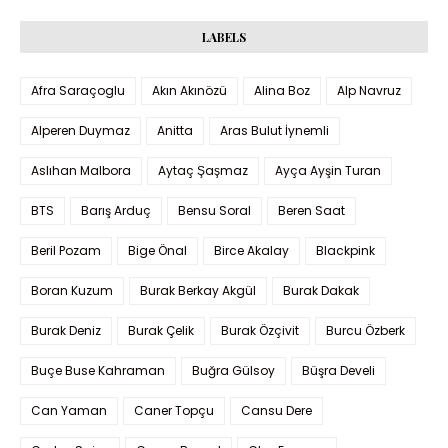
LABELS
Afra Saraçoglu
Akın Akınözü
Alina Boz
Alp Navruz
Alperen Duymaz
Anitta
Aras Bulut İynemli
Aslıhan Malbora
Aytaç Şaşmaz
Ayça Ayşin Turan
BTS
Barış Arduç
Bensu Soral
Beren Saat
Beril Pozam
Bige Önal
Birce Akalay
Blackpink
Boran Kuzum
Burak Berkay Akgül
Burak Dakak
Burak Deniz
Burak Çelik
Burak Özçivit
Burcu Özberk
Buçe Buse Kahraman
Buğra Gülsoy
Büşra Develi
Can Yaman
Caner Topçu
Cansu Dere