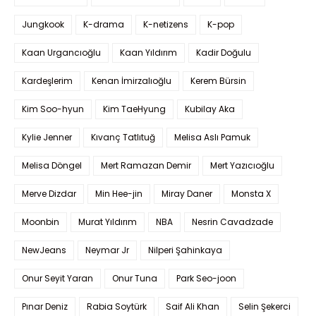
Jungkook
K-drama
K-netizens
K-pop
Kaan Urgancıoğlu
Kaan Yıldırım
Kadir Doğulu
Kardeşlerim
Kenan İmirzalıoğlu
Kerem Bürsin
Kim Soo-hyun
Kim TaeHyung
Kubilay Aka
Kylie Jenner
Kıvanç Tatlıtuğ
Melisa Aslı Pamuk
Melisa Döngel
Mert Ramazan Demir
Mert Yazıcıoğlu
Merve Dizdar
Min Hee-jin
Miray Daner
Monsta X
Moonbin
Murat Yıldırım
NBA
Nesrin Cavadzade
NewJeans
Neymar Jr
Nilperi Şahinkaya
Onur Seyit Yaran
Onur Tuna
Park Seo-joon
Pınar Deniz
Rabia Soytürk
Saif Ali Khan
Selin Şekerci