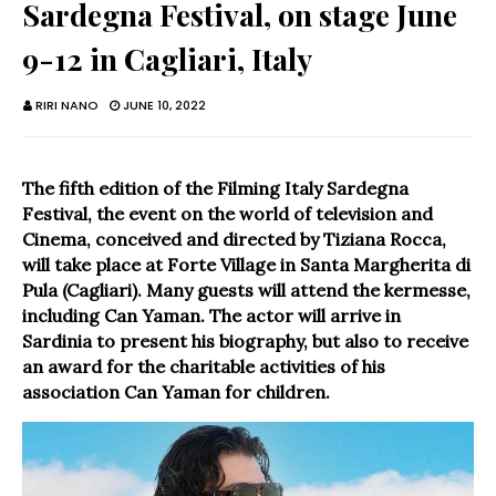
Sardegna Festival, on stage June
9-12 in Cagliari, Italy
RIRI NANO
JUNE 10, 2022
The fifth edition of the Filming Italy Sardegna
Festival, the event on the world of television and
Cinema, conceived and directed by Tiziana Rocca,
will take place at Forte Village in Santa Margherita di
Pula (Cagliari). Many guests will attend the kermesse,
including Can Yaman. The actor will arrive in
Sardinia to present his biography, but also to receive
an award for the charitable activities of his
association Can Yaman for children.