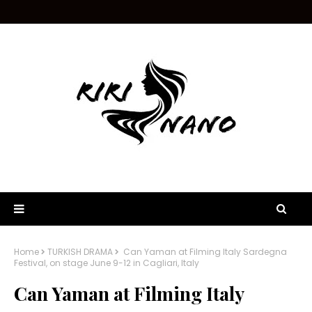
Home
TURKISH DRAMA
Can Yaman at Filming Italy Sardegna
Festival, on stage June 9-12 in Cagliari, Italy
Can Yaman at Filming Italy