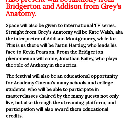
Bridgerton and Addison from Grey's
Anatomy.
Space will also be given to international TV series.
Straight from Grey's Anatomy will be Kate Walsh, aka
the interpreter of Addison Montgomery, while for
This is us there will be Justin Hartley, who lends his
face to Kevin Pearson. From the Bridgerton
phenomenon will come, Jonathan Bailey, who plays
the role of Anthony in the series.
The festival will also be an educational opportunity
for Academy Cinema's many schools and college
students, who will be able to participate in
masterclasses chaired by the many guests not only
live, but also through the streaming platform, and
participation will also award them educational
credits.