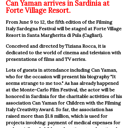
Can Yaman arrives in Sardinia at
Forte Village Resort.
From June 9 to 12, the fifth edition of the Filming
Italy Sardegna Festival will be staged at Forte Village
Resort in Santa Margherita di Pula (Cagliari).
Conceived and directed by Tiziana Rocca, it is
dedicated to the world of cinema and television with
presentations of films and TV series.
Lots of guests in attendance including Can Yaman,
who for the occasion will present his biography "It
seems strange to me too." As has already happened
at the Monte-Carlo Film Festival, the actor will be
honored in Sardinia for the charitable activities of his
association Can Yaman for Children with the Filming
Italy Creativity Award. So far, the association has
raised more than $1.8 million, which is used for
projects involving: payment of medical expenses for