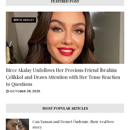
FEATURED POST
BIRCE AKALAY
Birce Akalay Unfollows Her Precious Friend İbrahim
Çelikkol and Draws Attention with Her Tense Reaction
to Questions
OCTOBER 28, 2025
MOST POPULAR ARTICLES
Can Yaman and Demet Özdemir, their real love
story