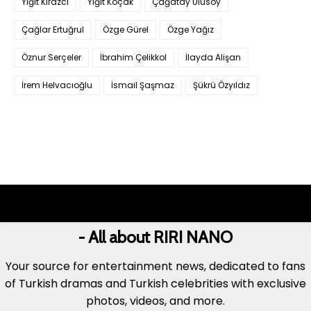
Yiğit Kirazcı
Yiğit Koçak
Çağatay Ulusoy
Çağlar Ertuğrul
Özge Gürel
Özge Yağız
Öznur Serçeler
İbrahim Çelikkol
İlayda Alişan
İrem Helvacıoğlu
İsmail Şaşmaz
Şükrü Özyıldız
- All about RIRI NANO
Your source for entertainment news, dedicated to fans
of Turkish dramas and Turkish celebrities with exclusive
photos, videos, and more.