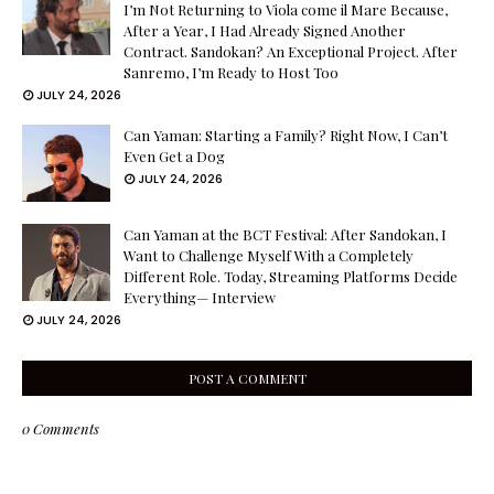
I’m Not Returning to Viola come il Mare Because,
After a Year, I Had Already Signed Another
Contract. Sandokan? An Exceptional Project. After
Sanremo, I’m Ready to Host Too
JULY 24, 2026
Can Yaman: Starting a Family? Right Now, I Can’t
Even Get a Dog
JULY 24, 2026
Can Yaman at the BCT Festival: After Sandokan, I
Want to Challenge Myself With a Completely
Different Role. Today, Streaming Platforms Decide
Everything— Interview
JULY 24, 2026
POST A COMMENT
0 Comments