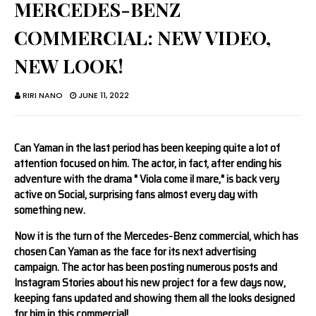
MERCEDES-BENZ
COMMERCIAL: NEW VIDEO,
NEW LOOK!
RIRI NANO
JUNE 11, 2022
Can Yaman in the last period has been keeping quite a lot of
attention focused on him. The actor, in fact, after ending his
adventure with the drama " Viola come il mare," is back very
active on Social, surprising fans almost every day with
something new.
Now it is the turn of the Mercedes-Benz commercial, which has
chosen Can Yaman as the face for its next advertising
campaign. The actor has been posting numerous posts and
Instagram Stories about his new project for a few days now,
keeping fans updated and showing them all the looks designed
for him in this commercial!