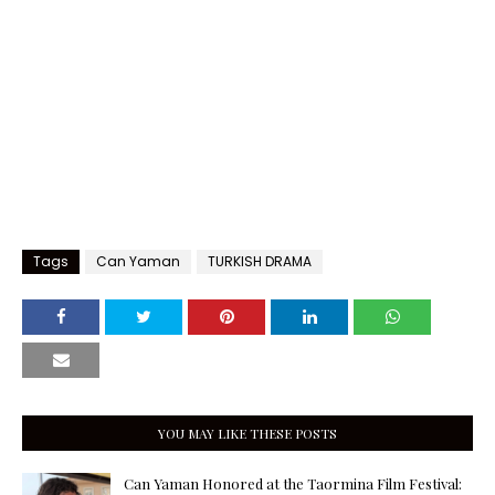
Tags
Can Yaman
TURKISH DRAMA
YOU MAY LIKE THESE POSTS
Can Yaman Honored at the Taormina Film Festival: