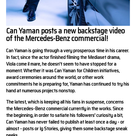
Can Yaman posts a new backstage video
of the Mercedes-Benz commercial!
Can Yaman is going through a very prosperous time in his career.
In fact, since the actor finished filming the Mediaset drama,
Viola come il mare, he doesn't seem to have stopped for a
moment. Whether it was Can Yaman for Children initiatives,
award ceremonies around the world, or other work
commitments he is preparing for, Yaman has continued to try his
hand at numerous projects nonstop.
The latest, which is keeping all his fans in suspense, concerns
the Mercedes-Benz commercial currently in the works. Since
the beginning, in order to satiate his followers' curiosity a bit,
Can Yaman has never failed to publish at least once a day - or
almost - posts or Ig Stories, giving them some backstage sneak
peeks.