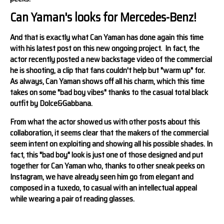
Can Yaman's looks for Mercedes-Benz!
And that is exactly what Can Yaman has done again this time
with his latest post on this new ongoing project. In fact, the
actor recently posted a new backstage video of the commercial
he is shooting, a clip that fans couldn't help but "warm up" for.
As always, Can Yaman shows off all his charm, which this time
takes on some "bad boy vibes" thanks to the casual total black
outfit by Dolce&Gabbana.
From what the actor showed us with other posts about this
collaboration, it seems clear that the makers of the commercial
seem intent on exploiting and showing all his possible shades. In
fact, this "bad boy" look is just one of those designed and put
together for Can Yaman who, thanks to other sneak peeks on
Instagram, we have already seen him go from elegant and
composed in a tuxedo, to casual with an intellectual appeal
while wearing a pair of reading glasses.