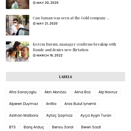
MAY 20, 2020
Can Yaman was seen at the Gold company ...
MAY 21, 2020
Kerem Bursin, manager confirms breakup with
Hande and denies new flirtation
MARCH 16, 2022
LABELS
Afra Saraçoglu
Akın Akınözü
Alina Boz
Alp Navruz
Alperen Duymaz
Anitta
Aras Bulut İynemli
Aslıhan Malbora
Aytaç Şaşmaz
Ayça Ayşin Turan
BTS
Barış Arduç
Bensu Soral
Beren Saat