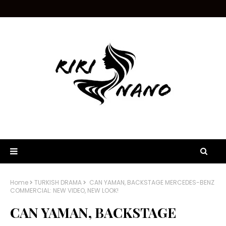
Home
TURKISH DRAMA
CAN YAMAN, BACKSTAGE MERCEDES-BENZ
COMMERCIAL: NEW VIDEO, NEW LOOK!
CAN YAMAN, BACKSTAGE