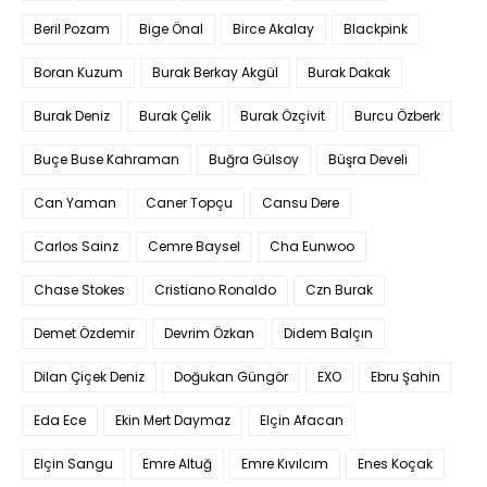
Beril Pozam
Bige Önal
Birce Akalay
Blackpink
Boran Kuzum
Burak Berkay Akgül
Burak Dakak
Burak Deniz
Burak Çelik
Burak Özçivit
Burcu Özberk
Buçe Buse Kahraman
Buğra Gülsoy
Büşra Develi
Can Yaman
Caner Topçu
Cansu Dere
Carlos Sainz
Cemre Baysel
Cha Eunwoo
Chase Stokes
Cristiano Ronaldo
Czn Burak
Demet Özdemir
Devrim Özkan
Didem Balçın
Dilan Çiçek Deniz
Doğukan Güngör
EXO
Ebru Şahin
Eda Ece
Ekin Mert Daymaz
Elçin Afacan
Elçin Sangu
Emre Altuğ
Emre Kıvılcım
Enes Koçak