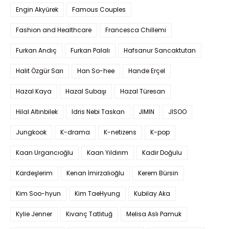
Engin Akyürek
Famous Couples
Fashion and Healthcare
Francesca Chillemi
Furkan Andıç
Furkan Palalı
Hafsanur Sancaktutan
Halit Özgür Sarı
Han So-hee
Hande Erçel
Hazal Kaya
Hazal Subaşı
Hazal Türesan
Hilal Altınbilek
Idris Nebi Taskan
JIMIN
JISOO
Jungkook
K-drama
K-netizens
K-pop
Kaan Urgancıoğlu
Kaan Yıldırım
Kadir Doğulu
Kardeşlerim
Kenan İmirzalıoğlu
Kerem Bürsin
Kim Soo-hyun
Kim TaeHyung
Kubilay Aka
Kylie Jenner
Kıvanç Tatlıtuğ
Melisa Aslı Pamuk