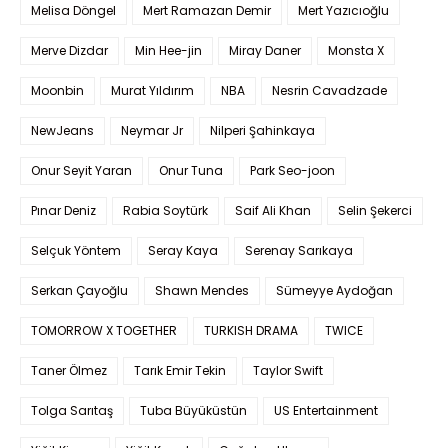
Melisa Döngel
Mert Ramazan Demir
Mert Yazıcıoğlu
Merve Dizdar
Min Hee-jin
Miray Daner
Monsta X
Moonbin
Murat Yıldırım
NBA
Nesrin Cavadzade
NewJeans
Neymar Jr
Nilperi Şahinkaya
Onur Seyit Yaran
Onur Tuna
Park Seo-joon
Pınar Deniz
Rabia Soytürk
Saif Ali Khan
Selin Şekerci
Selçuk Yöntem
Seray Kaya
Serenay Sarıkaya
Serkan Çayoğlu
Shawn Mendes
Sümeyye Aydoğan
TOMORROW X TOGETHER
TURKISH DRAMA
TWICE
Taner Ölmez
Tarık Emir Tekin
Taylor Swift
Tolga Sarıtaş
Tuba Büyüküstün
US Entertainment