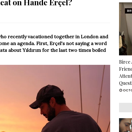
heat on Hande Erçel?
BI
who recently vacationed together in London and
ome an agenda. First, Erçel's not saying a word
sts about Yıldırım for the last two times boiled
Birce
Frien
Atten
Quest
OCTO