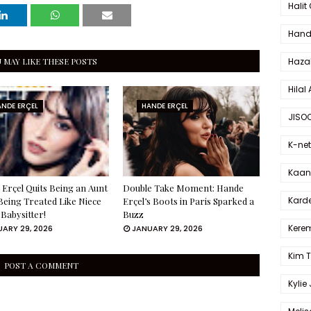
Halit
Hande
 MAY LIKE THESE POSTS
Haza
Hilal 
NDE ERÇEL
HANDE ERÇEL
JISO
K-net
Kaan 
Erçel Quits Being an Aunt
Double Take Moment: Hande
Karde
Being Treated Like Niece
Erçel’s Boots in Paris Sparked a
 Babysitter!
Buzz
Kerem
ARY 29, 2026
JANUARY 29, 2026
Kim 
POST A COMMENT
Kylie