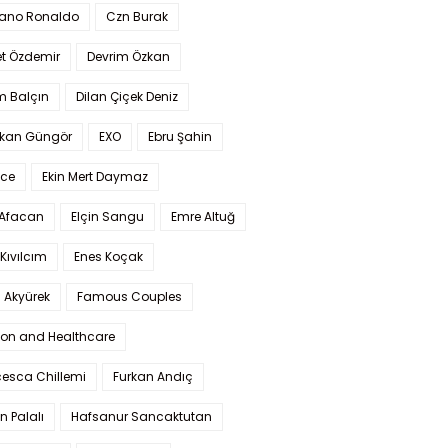
iano Ronaldo
Czn Burak
t Özdemir
Devrim Özkan
m Balçın
Dilan Çiçek Deniz
kan Güngör
EXO
Ebru Şahin
Ece
Ekin Mert Daymaz
 Afacan
Elçin Sangu
Emre Altuğ
Kıvılcım
Enes Koçak
 Akyürek
Famous Couples
ion and Healthcare
cesca Chillemi
Furkan Andıç
n Palalı
Hafsanur Sancaktutan