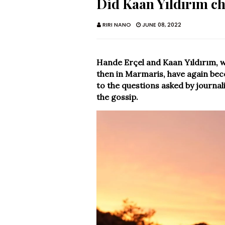
Did Kaan Yıldırım c
RIRI NANO
JUNE 08, 2022
Hande Erçel and Kaan Yıldırım, 
then in Marmaris, have again bec
to the questions asked by journali
the gossip.