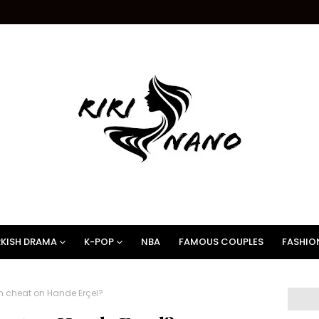
KISH DRAMA
K-POP
NBA
FAMOUS COUPLES
FASHIO
m cheat on Hande Erçel?