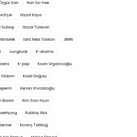
 Özgür Sarı
Han So-hee
 Erçel
Hazal Kaya
l Subaşı
Hazal Türesan
Altınbilek
Idris Nebi Taskan
JIMIN
O
Jungkook
K-drama
izens
K-pop
Kaan Urgancıoğlu
Yıldırım
Kadir Doğulu
şlerim
Kenan İmirzalıoğlu
 Bürsin
Kim Soo-hyun
TaeHyung
Kubilay Aka
 Jenner
Kıvanç Tatlıtuğ