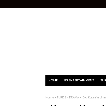
HOME
US ENTERTAINMENT
TUR
Home
TURKISH DRAMA
Did Kaan Yıldırı