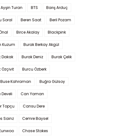
 Ayşin Turan
BTS
Barış Arduç
u Soral
Beren Saat
Beril Pozam
Önal
Birce Akalay
Blackpink
n Kuzum
Burak Berkay Akgül
k Dakak
Burak Deniz
Burak Çelik
 Özçivit
Burcu Özberk
 Buse Kahraman
Buğra Gülsoy
 Develi
Can Yaman
r Topçu
Cansu Dere
s Sainz
Cemre Baysel
Eunwoo
Chase Stokes