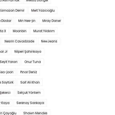
a Aslı Pamuk
Melisa Döngel
 Ramazan Demir
Mert Yazıcıoğlu
 Dizdar
Min Hee-jin
Miray Daner
ta X
Moonbin
Murat Yıldırım
Nesrin Cavadzade
NewJeans
ar Jr
Nilperi Şahinkaya
Seyit Yaran
Onur Tuna
Seo-joon
Pınar Deniz
 Soytürk
Saif Ali Khan
 Şekerci
Selçuk Yöntem
y Kaya
Serenay Sarıkaya
an Çayoğlu
Shawn Mendes