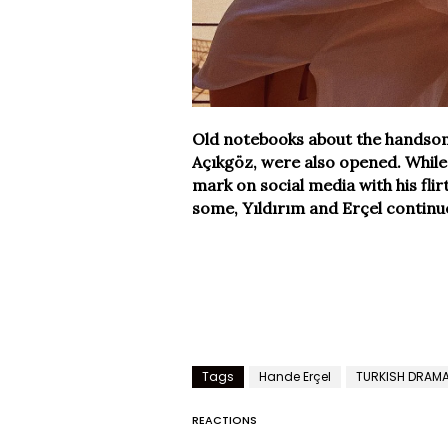
Old notebooks about the handsome 
Açıkgöz, were also opened. While 
mark on social media with his fli
some, Yıldırım and Erçel continue 
Tags
Hande Erçel
TURKISH DRAM
REACTIONS