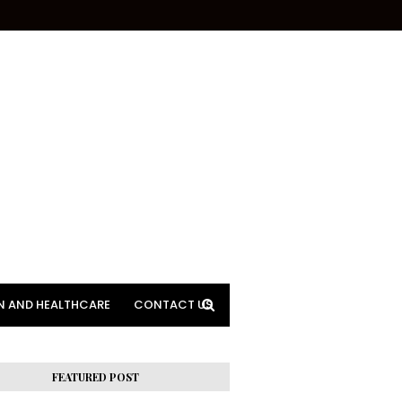
N AND HEALTHCARE
CONTACT US
FEATURED POST