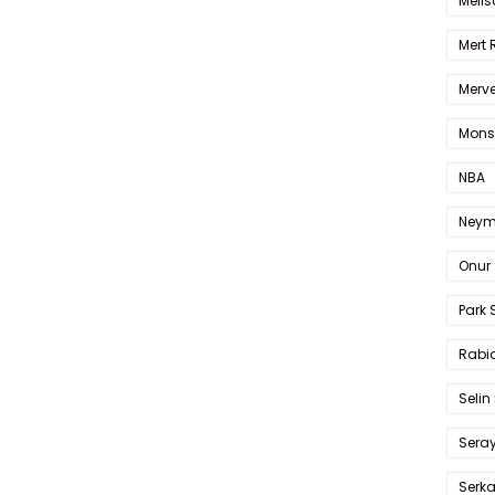
Melis
Mert
Merve
Mons
NBA
Neym
Onur 
Park 
Rabia
Selin
Sera
Serk