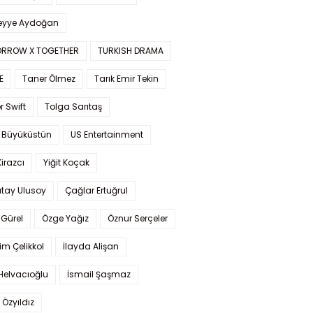
yye Aydoğan
RROW X TOGETHER
TURKISH DRAMA
E
Taner Ölmez
Tarık Emir Tekin
r Swift
Tolga Sarıtaş
 Büyüküstün
US Entertainment
Kirazcı
Yiğit Koçak
tay Ulusoy
Çağlar Ertuğrul
Gürel
Özge Yağız
Öznur Serçeler
im Çelikkol
İlayda Alişan
Helvacıoğlu
İsmail Şaşmaz
 Özyıldız