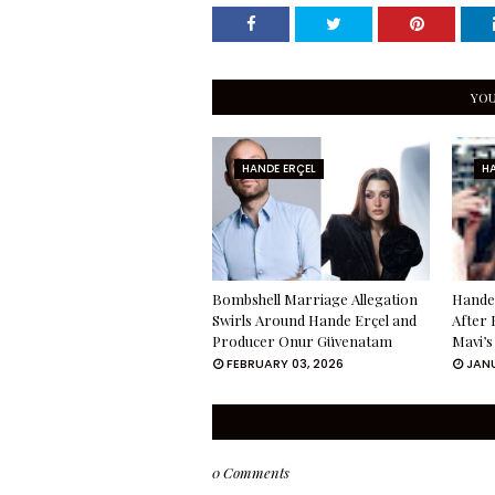
YOU
HANDE ERÇEL
HA
Bombshell Marriage Allegation
Hande 
Swirls Around Hande Erçel and
After 
Producer Onur Güvenatam
Mavi’s
FEBRUARY 03, 2026
JANU
0 Comments