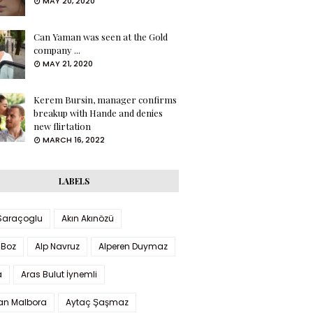
MAY 20, 2020
Can Yaman was seen at the Gold
company ...
MAY 21, 2020
Kerem Bursin, manager confirms
breakup with Hande and denies
new flirtation
MARCH 16, 2022
LABELS
 Saraçoglu
Akın Akınözü
 Boz
Alp Navruz
Alperen Duymaz
a
Aras Bulut İynemli
han Malbora
Aytaç Şaşmaz