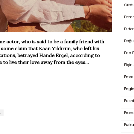
Crist
Deme
Dide
Doğu
actor, who is said to be a family friend with
some claim that Kaan Yıldırım, who left his
Eda 
rtations, betrayed Hande Erçel, according to
to live their love away from the eyes...
Elçin
Emre 
Engin
Fash
A
Fran
Furka