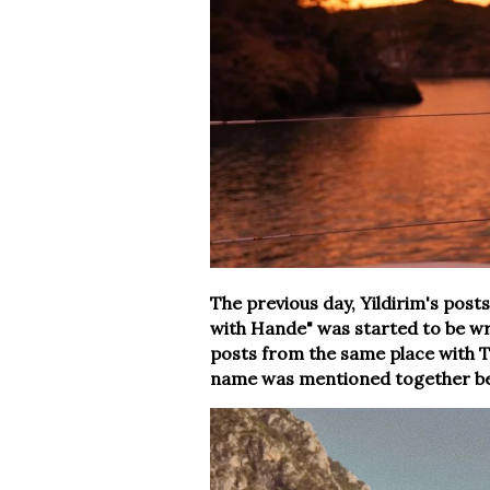
The previous day, Yildirim's pos
with Hande" was started to be wr
posts from the same place with T
name was mentioned together be