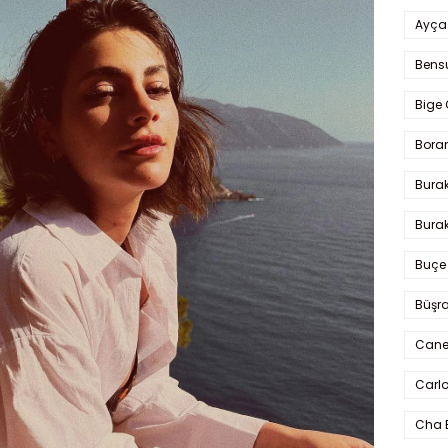
Ayça
Bens
Bige 
Bora
Bura
Burak
Buçe
Büşra
Cane
Carlo
Cha 