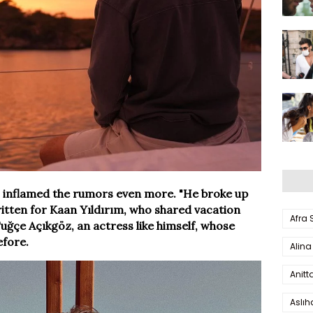
ts inflamed the rumors even more. "He broke up
itten for Kaan Yıldırım, who shared vacation
Afra
uğçe Açıkgöz, an actress like himself, whose
fore.
Alina
Anitt
Aslı