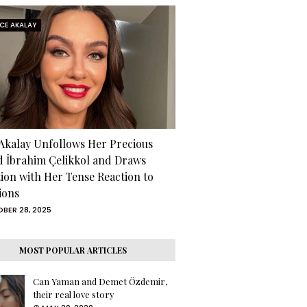
RCE AKALAY
 Akalay Unfollows Her Precious
d İbrahim Çelikkol and Draws
tion with Her Tense Reaction to
ions
BER 28, 2025
MOST POPULAR ARTICLES
Can Yaman and Demet Özdemir,
their real love story