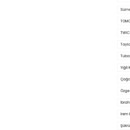
Süme
TOMO
TWIC
Taylo
Tuba
Yiğit 
Çağa
Özge 
İbrah
İrem 
Şükrü