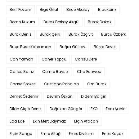
Beril Pozam
Bige Önal
Birce Akalay
Blackpink
Boran Kuzum
Burak Berkay Akgül
Burak Dakak
Burak Deniz
Burak Çelik
Burak Özçivit
Burcu Özberk
Buçe Buse Kahraman
Buğra Gülsoy
Büşra Develi
Can Yaman
Caner Topçu
Cansu Dere
Carlos Sainz
Cemre Baysel
Cha Eunwoo
Chase Stokes
Cristiano Ronaldo
Czn Burak
Demet Özdemir
Devrim Özkan
Didem Balçın
Dilan Çiçek Deniz
Doğukan Güngör
EXO
Ebru Şahin
Eda Ece
Ekin Mert Daymaz
Elçin Afacan
Elçin Sangu
Emre Altuğ
Emre Kıvılcım
Enes Koçak