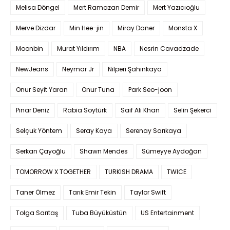
Melisa Döngel
Mert Ramazan Demir
Mert Yazıcıoğlu
Merve Dizdar
Min Hee-jin
Miray Daner
Monsta X
Moonbin
Murat Yıldırım
NBA
Nesrin Cavadzade
NewJeans
Neymar Jr
Nilperi Şahinkaya
Onur Seyit Yaran
Onur Tuna
Park Seo-joon
Pınar Deniz
Rabia Soytürk
Saif Ali Khan
Selin Şekerci
Selçuk Yöntem
Seray Kaya
Serenay Sarıkaya
Serkan Çayoğlu
Shawn Mendes
Sümeyye Aydoğan
TOMORROW X TOGETHER
TURKISH DRAMA
TWICE
Taner Ölmez
Tarık Emir Tekin
Taylor Swift
Tolga Sarıtaş
Tuba Büyüküstün
US Entertainment