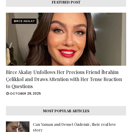
FEATURED POST
BIRCE AKALAY
Birce Akalay Unfollows Her Precious Friend İbrahim
Çelikkol and Draws Attention with Her Tense Reaction
to Questions
OCTOBER 28, 2025
MOST POPULAR ARTICLES
Can Yaman and Demet Özdemir, their real love
story