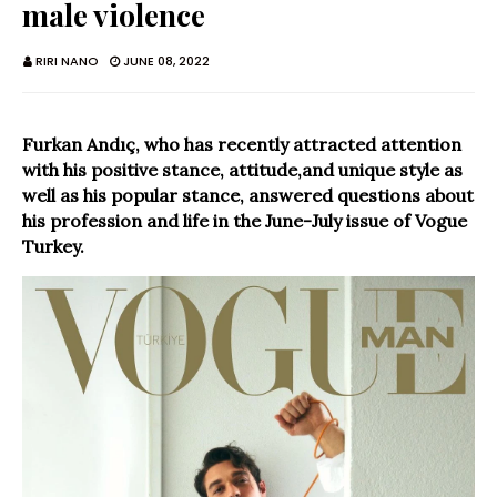
male violence
RIRI NANO
JUNE 08, 2022
Furkan Andıç, who has recently attracted attention
with his positive stance, attitude,and unique style as
well as his popular stance, answered questions about
his profession and life in the June-July issue of Vogue
Turkey.