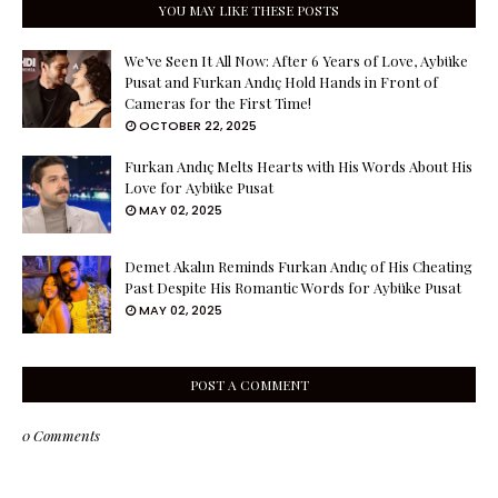
YOU MAY LIKE THESE POSTS
We’ve Seen It All Now: After 6 Years of Love, Aybüke
Pusat and Furkan Andıç Hold Hands in Front of
Cameras for the First Time!
OCTOBER 22, 2025
Furkan Andıç Melts Hearts with His Words About His
Love for Aybüke Pusat
MAY 02, 2025
Demet Akalın Reminds Furkan Andıç of His Cheating
Past Despite His Romantic Words for Aybüke Pusat
MAY 02, 2025
POST A COMMENT
0 Comments