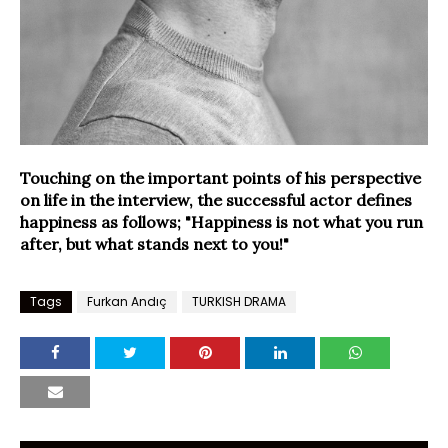
Touching on the important points of his perspective
on life in the interview, the successful actor defines
happiness as follows; "Happiness is not what you run
after, but what stands next to you!"
Tags
Furkan Andıç
TURKISH DRAMA