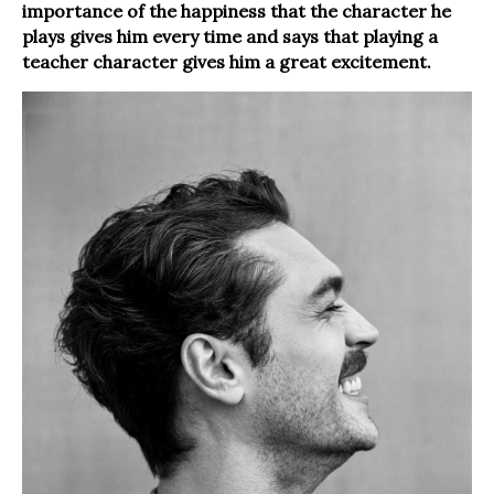
importance of the happiness that the character he
plays gives him every time and says that playing a
teacher character gives him a great excitement.