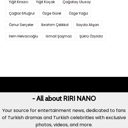
Yiğit Kirazcı
Yiğit Koçak
Çağatay Ulusoy
Çağlar Ertuğrul
Özge Gürel
Özge Yağız
Öznur Serçeler
İbrahim Çelikkol
İlayda Alişan
İrem Helvacıoğlu
İsmail Şaşmaz
Şükrü Özyıldız
- All about RIRI NANO
Your source for entertainment news, dedicated to fans
of Turkish dramas and Turkish celebrities with exclusive
photos, videos, and more.