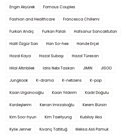
Engin Akyürek
Famous Couples
Fashion and Healthcare
Francesca Chillemi
Furkan Andıç
Furkan Palalı
Hafsanur Sancaktutan
Halit Özgür Sarı
Han So-hee
Hande Erçel
Hazal Kaya
Hazal Subaşı
Hazal Türesan
Hilal Altınbilek
Idris Nebi Taskan
JIMIN
JISOO
Jungkook
K-drama
K-netizens
K-pop
Kaan Urgancıoğlu
Kaan Yıldırım
Kadir Doğulu
Kardeşlerim
Kenan İmirzalıoğlu
Kerem Bürsin
Kim Soo-hyun
Kim TaeHyung
Kubilay Aka
Kylie Jenner
Kıvanç Tatlıtuğ
Melisa Aslı Pamuk