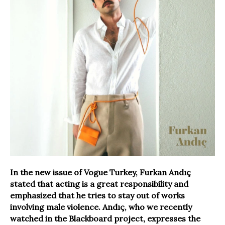
In the new issue of Vogue Turkey, Furkan Andıç
stated that acting is a great responsibility and
emphasized that he tries to stay out of works
involving male violence. Andıç, who we recently
watched in the Blackboard project, expresses the