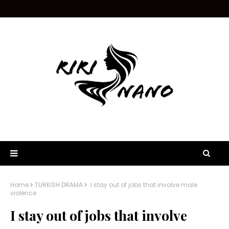
Home
TURKISH DRAMA
I stay out of jobs that involve male
violence
I stay out of jobs that involve