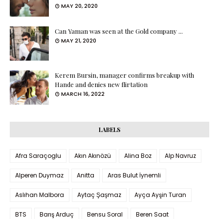
MAY 20, 2020
Can Yaman was seen at the Gold company ...
MAY 21, 2020
Kerem Bursin, manager confirms breakup with
Hande and denies new flirtation
MARCH 16, 2022
LABELS
Afra Saraçoglu
Akın Akınözü
Alina Boz
Alp Navruz
Alperen Duymaz
Anitta
Aras Bulut İynemli
Aslıhan Malbora
Aytaç Şaşmaz
Ayça Ayşin Turan
BTS
Barış Arduç
Bensu Soral
Beren Saat