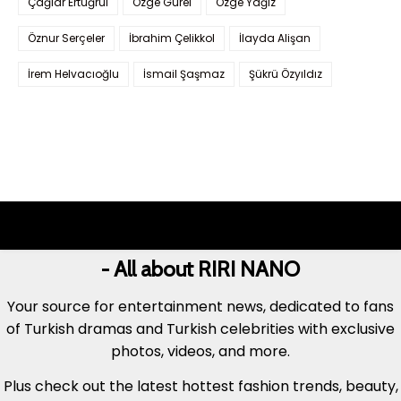
Çağlar Ertuğrul
Özge Gürel
Özge Yağız
Öznur Serçeler
İbrahim Çelikkol
İlayda Alişan
İrem Helvacıoğlu
İsmail Şaşmaz
Şükrü Özyıldız
- All about RIRI NANO
Your source for entertainment news, dedicated to fans
of Turkish dramas and Turkish celebrities with exclusive
photos, videos, and more.
Plus check out the latest hottest fashion trends, beauty,