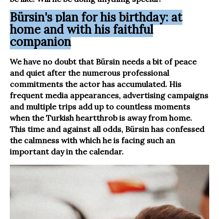
Bürsin's plan for his birthday: at
home and with his faithful
companion
We have no doubt that Bürsin needs a bit of peace
and quiet after the numerous professional
commitments the actor has accumulated. His
frequent media appearances, advertising campaigns
and multiple trips add up to countless moments
when the Turkish heartthrob is away from home.
This time and against all odds, Bürsin has confessed
the calmness with which he is facing such an
important day in the calendar.