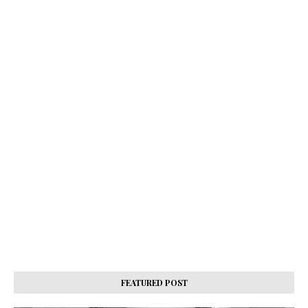
FEATURED POST