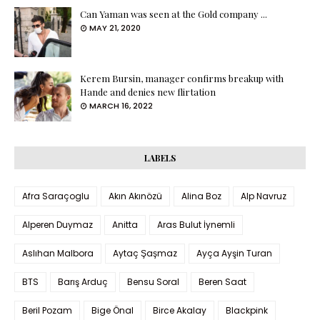
Can Yaman was seen at the Gold company ...
MAY 21, 2020
Kerem Bursin, manager confirms breakup with
Hande and denies new flirtation
MARCH 16, 2022
LABELS
Afra Saraçoglu
Akın Akınözü
Alina Boz
Alp Navruz
Alperen Duymaz
Anitta
Aras Bulut İynemli
Aslıhan Malbora
Aytaç Şaşmaz
Ayça Ayşin Turan
BTS
Barış Arduç
Bensu Soral
Beren Saat
Beril Pozam
Bige Önal
Birce Akalay
Blackpink