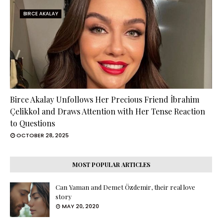
BIRCE AKALAY
Birce Akalay Unfollows Her Precious Friend İbrahim
Çelikkol and Draws Attention with Her Tense Reaction
to Questions
OCTOBER 28, 2025
MOST POPULAR ARTICLES
Can Yaman and Demet Özdemir, their real love
story
MAY 20, 2020