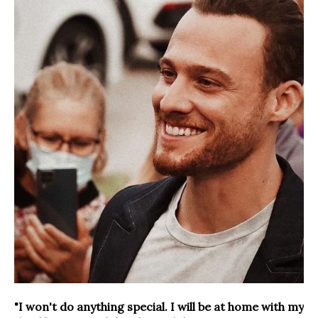
"I won't do anything special. I will be at home with my