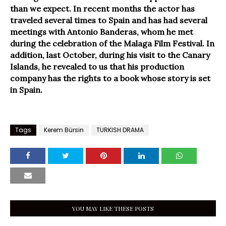
than we expect. In recent months the actor has
traveled several times to Spain and has had several
meetings with Antonio Banderas, whom he met
during the celebration of the Malaga Film Festival. In
addition, last October, during his visit to the Canary
Islands, he revealed to us that his production
company has the rights to a book whose story is set
in Spain.
Tags
Kerem Bürsin
TURKISH DRAMA
YOU MAY LIKE THESE POSTS