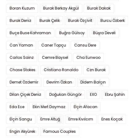
Boran Kuzum
Burak Berkay Akgül
Burak Dakak
Burak Deniz
Burak Çelik
Burak Özçivit
Burcu Özberk
Buçe Buse Kahraman
Buğra Gülsoy
Büşra Develi
Can Yaman
Caner Topçu
Cansu Dere
Carlos Sainz
Cemre Baysel
Cha Eunwoo
Chase Stokes
Cristiano Ronaldo
Czn Burak
Demet Özdemir
Devrim Özkan
Didem Balçın
Dilan Çiçek Deniz
Doğukan Güngör
EXO
Ebru Şahin
Eda Ece
Ekin Mert Daymaz
Elçin Afacan
Elçin Sangu
Emre Altuğ
Emre Kıvılcım
Enes Koçak
Engin Akyürek
Famous Couples