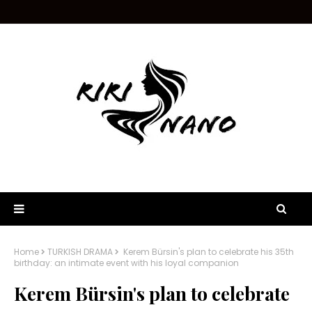
Home
TURKISH DRAMA
Kerem Bürsin's plan to celebrate his 35th
birthday: an intimate event with his loyal companion
Kerem Bürsin's plan to celebrate