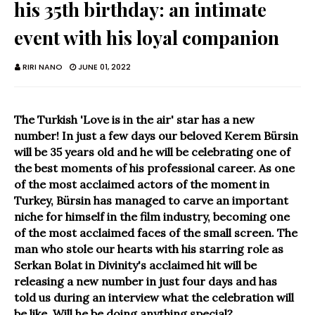
his 35th birthday: an intimate
event with his loyal companion
RIRI NANO
JUNE 01, 2022
The Turkish 'Love is in the air' star has a new
number! In just a few days our beloved Kerem Bürsin
will be 35 years old and he will be celebrating one of
the best moments of his professional career. As one
of the most acclaimed actors of the moment in
Turkey, Bürsin has managed to carve an important
niche for himself in the film industry, becoming one
of the most acclaimed faces of the small screen. The
man who stole our hearts with his starring role as
Serkan Bolat in Divinity's acclaimed hit will be
releasing a new number in just four days and has
told us during an interview what the celebration will
be like. Will he be doing anything special?