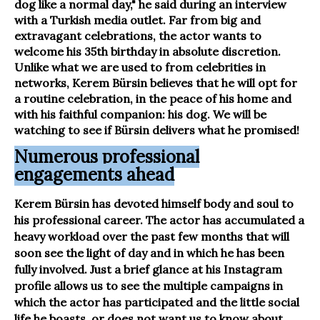
dog like a normal day," he said during an interview
with a Turkish media outlet. Far from big and
extravagant celebrations, the actor wants to
welcome his 35th birthday in absolute discretion.
Unlike what we are used to from celebrities in
networks, Kerem Bürsin believes that he will opt for
a routine celebration, in the peace of his home and
with his faithful companion: his dog. We will be
watching to see if Bürsin delivers what he promised!
Numerous professional
engagements ahead
Kerem Bürsin has devoted himself body and soul to
his professional career. The actor has accumulated a
heavy workload over the past few months that will
soon see the light of day and in which he has been
fully involved. Just a brief glance at his Instagram
profile allows us to see the multiple campaigns in
which the actor has participated and the little social
life he boasts, or does not want us to know about.