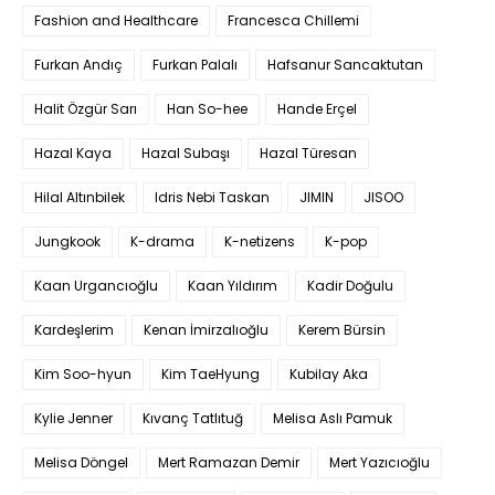
Fashion and Healthcare
Francesca Chillemi
Furkan Andıç
Furkan Palalı
Hafsanur Sancaktutan
Halit Özgür Sarı
Han So-hee
Hande Erçel
Hazal Kaya
Hazal Subaşı
Hazal Türesan
Hilal Altınbilek
Idris Nebi Taskan
JIMIN
JISOO
Jungkook
K-drama
K-netizens
K-pop
Kaan Urgancıoğlu
Kaan Yıldırım
Kadir Doğulu
Kardeşlerim
Kenan İmirzalıoğlu
Kerem Bürsin
Kim Soo-hyun
Kim TaeHyung
Kubilay Aka
Kylie Jenner
Kıvanç Tatlıtuğ
Melisa Aslı Pamuk
Melisa Döngel
Mert Ramazan Demir
Mert Yazıcıoğlu