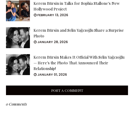
Kerem Bürsin in Talks for Sophia Stallone’s New
Hollywood Project
FEBRUARY 13, 2026
Kerem Bürsin and Selin Yağcıoğlu Share a Surprise
Photo
JANUARY 28, 2026
Kerem Bürsin Makes It Official With Selin Yağcıoğlu
— Here’s the Photo That Announced Their
Relationship!
JANUARY 01, 2026
POST A COMMENT
0 Comments