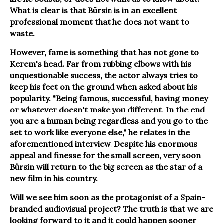
What is clear is that Bürsin is in an excellent
professional moment that he does not want to
waste.
However, fame is something that has not gone to
Kerem's head. Far from rubbing elbows with his
unquestionable success, the actor always tries to
keep his feet on the ground when asked about his
popularity. "Being famous, successful, having money
or whatever doesn't make you different. In the end
you are a human being regardless and you go to the
set to work like everyone else," he relates in the
aforementioned interview. Despite his enormous
appeal and finesse for the small screen, very soon
Bürsin will return to the big screen as the star of a
new film in his country.
Will we see him soon as the protagonist of a Spain-
branded audiovisual project? The truth is that we are
looking forward to it and it could happen sooner