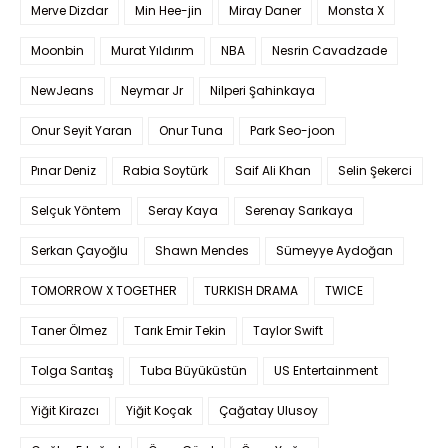
Merve Dizdar
Min Hee-jin
Miray Daner
Monsta X
Moonbin
Murat Yıldırım
NBA
Nesrin Cavadzade
NewJeans
Neymar Jr
Nilperi Şahinkaya
Onur Seyit Yaran
Onur Tuna
Park Seo-joon
Pınar Deniz
Rabia Soytürk
Saif Ali Khan
Selin Şekerci
Selçuk Yöntem
Seray Kaya
Serenay Sarıkaya
Serkan Çayoğlu
Shawn Mendes
Sümeyye Aydoğan
TOMORROW X TOGETHER
TURKISH DRAMA
TWICE
Taner Ölmez
Tarık Emir Tekin
Taylor Swift
Tolga Sarıtaş
Tuba Büyüküstün
US Entertainment
Yiğit Kirazcı
Yiğit Koçak
Çağatay Ulusoy