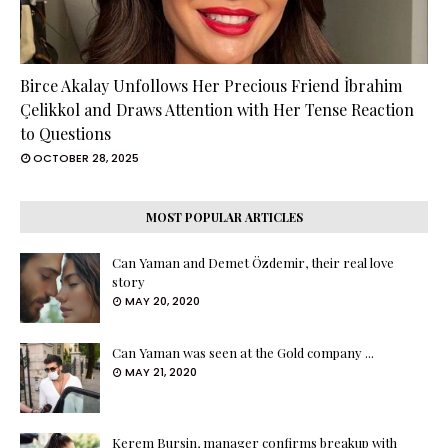
Birce Akalay Unfollows Her Precious Friend İbrahim
Çelikkol and Draws Attention with Her Tense Reaction
to Questions
OCTOBER 28, 2025
MOST POPULAR ARTICLES
Can Yaman and Demet Özdemir, their real love
story
MAY 20, 2020
Can Yaman was seen at the Gold company ...
MAY 21, 2020
Kerem Bursin, manager confirms breakup with