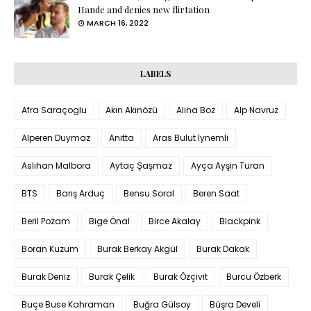
Hande and denies new flirtation
MARCH 16, 2022
LABELS
Afra Saraçoglu
Akın Akınözü
Alina Boz
Alp Navruz
Alperen Duymaz
Anitta
Aras Bulut İynemli
Aslıhan Malbora
Aytaç Şaşmaz
Ayça Ayşin Turan
BTS
Barış Arduç
Bensu Soral
Beren Saat
Beril Pozam
Bige Önal
Birce Akalay
Blackpink
Boran Kuzum
Burak Berkay Akgül
Burak Dakak
Burak Deniz
Burak Çelik
Burak Özçivit
Burcu Özberk
Buçe Buse Kahraman
Buğra Gülsoy
Büşra Develi