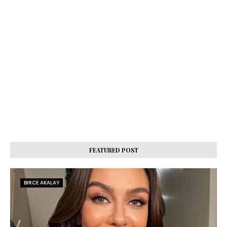
FEATURED POST
BIRCE AKALAY