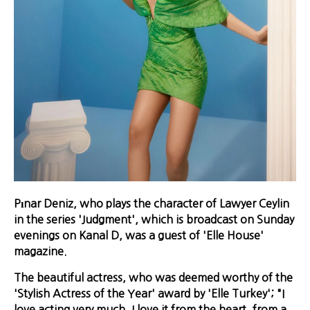
Pınar Deniz, who plays the character of Lawyer Ceylin
in the series 'Judgment', which is broadcast on Sunday
evenings on Kanal D, was a guest of 'Elle House'
magazine.
The beautiful actress, who was deemed worthy of the
'Stylish Actress of the Year' award by 'Elle Turkey'; "I
love acting very much. I love it from the heart, from a