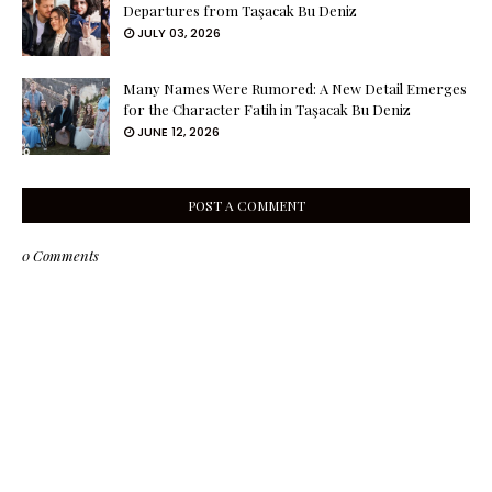
Departures from Taşacak Bu Deniz
JULY 03, 2026
Many Names Were Rumored: A New Detail Emerges
for the Character Fatih in Taşacak Bu Deniz
JUNE 12, 2026
POST A COMMENT
0 Comments