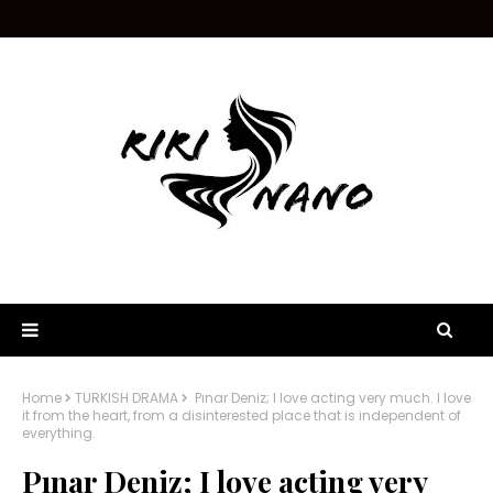
Home
TURKISH DRAMA
Pınar Deniz; I love acting very much. I love
it from the heart, from a disinterested place that is independent of
everything.
Pınar Deniz; I love acting very