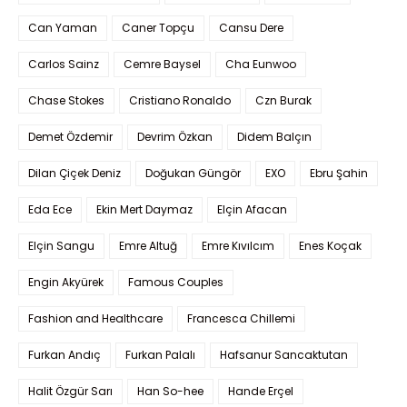
Can Yaman
Caner Topçu
Cansu Dere
Carlos Sainz
Cemre Baysel
Cha Eunwoo
Chase Stokes
Cristiano Ronaldo
Czn Burak
Demet Özdemir
Devrim Özkan
Didem Balçın
Dilan Çiçek Deniz
Doğukan Güngör
EXO
Ebru Şahin
Eda Ece
Ekin Mert Daymaz
Elçin Afacan
Elçin Sangu
Emre Altuğ
Emre Kıvılcım
Enes Koçak
Engin Akyürek
Famous Couples
Fashion and Healthcare
Francesca Chillemi
Furkan Andıç
Furkan Palalı
Hafsanur Sancaktutan
Halit Özgür Sarı
Han So-hee
Hande Erçel