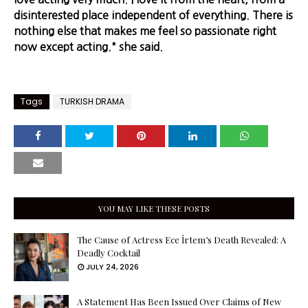
disinterested place independent of everything. There is
nothing else that makes me feel so passionate right
now except acting." she said.
Tags
TURKISH DRAMA
YOU MAY LIKE THESE POSTS
The Cause of Actress Ece İrtem’s Death Revealed: A
Deadly Cocktail
JULY 24, 2026
A Statement Has Been Issued Over Claims of New