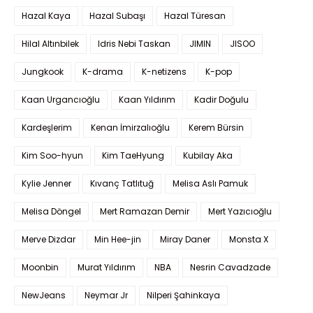
Hazal Kaya
Hazal Subaşı
Hazal Türesan
Hilal Altınbilek
Idris Nebi Taskan
JIMIN
JISOO
Jungkook
K-drama
K-netizens
K-pop
Kaan Urgancıoğlu
Kaan Yıldırım
Kadir Doğulu
Kardeşlerim
Kenan İmirzalıoğlu
Kerem Bürsin
Kim Soo-hyun
Kim TaeHyung
Kubilay Aka
Kylie Jenner
Kıvanç Tatlıtuğ
Melisa Aslı Pamuk
Melisa Döngel
Mert Ramazan Demir
Mert Yazıcıoğlu
Merve Dizdar
Min Hee-jin
Miray Daner
Monsta X
Moonbin
Murat Yıldırım
NBA
Nesrin Cavadzade
NewJeans
Neymar Jr
Nilperi Şahinkaya