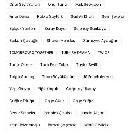
Onur Seyit Yaran
Onur Tuna
Park Seo-joon
Pınar Deniz
Rabia Soytürk
Saif Ali Khan
Selin Şekerci
Selçuk Yöntem
Seray Kaya
Serenay Sarıkaya
Serkan Çayoğlu
Shawn Mendes
Sümeyye Aydoğan
TOMORROW X TOGETHER
TURKISH DRAMA
TWICE
Taner Ölmez
Tarık Emir Tekin
Taylor Swift
Tolga Sarıtaş
Tuba Büyüküstün
US Entertainment
Yiğit Kirazcı
Yiğit Koçak
Çağatay Ulusoy
Çağlar Ertuğrul
Özge Gürel
Özge Yağız
Öznur Serçeler
İbrahim Çelikkol
İlayda Alişan
İrem Helvacıoğlu
İsmail Şaşmaz
Şükrü Özyıldız