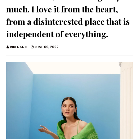
much. I love it from the heart,
from a disinterested place that is
independent of everything.
RIRI NANO
JUNE 09, 2022