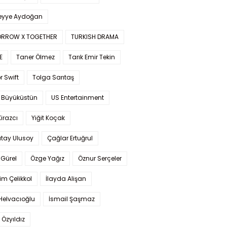
yye Aydoğan
RROW X TOGETHER
TURKISH DRAMA
E
Taner Ölmez
Tarık Emir Tekin
r Swift
Tolga Sarıtaş
 Büyüküstün
US Entertainment
Kirazcı
Yiğit Koçak
tay Ulusoy
Çağlar Ertuğrul
Gürel
Özge Yağız
Öznur Serçeler
im Çelikkol
İlayda Alişan
Helvacıoğlu
İsmail Şaşmaz
 Özyıldız