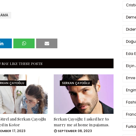
Crist
RAMA
Deme
Dide
Doğu
Eda 
 MAY LIKE THESE POSTS
Elçin
Emre 
ERKAN ÇAYOĞLU
SERKAN ÇAYOĞLU
Engin
Fash
Fran
ürel and Serkan Çayoğlu
Serkan Çayoğlu: I asked her to
ed in Kotor
marry me at home in pajamas.
Furka
EMBER 17, 2023
SEPTEMBER 08, 2023