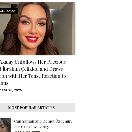
RCE AKALAY
 Akalay Unfollows Her Precious
d İbrahim Çelikkol and Draws
tion with Her Tense Reaction to
ions
BER 28, 2025
MOST POPULAR ARTICLES
Can Yaman and Demet Özdemir,
their real love story