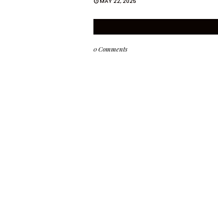
MAY 22, 2025
0 Comments