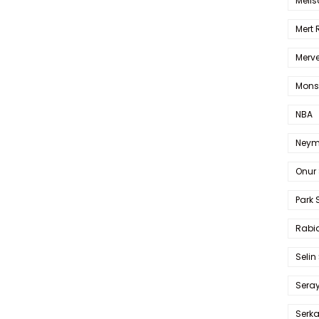
Melis
Mert
Merve
Mons
NBA
Neym
Onur 
Park 
Rabia
Selin
Sera
Serk