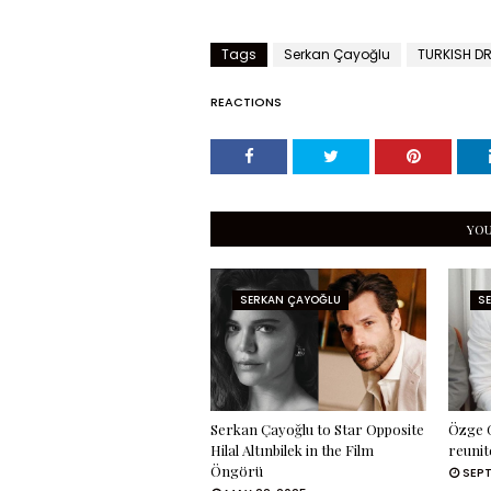
Tags
Serkan Çayoğlu
TURKISH D
REACTIONS
YOU
SERKAN ÇAYOĞLU
S
Serkan Çayoğlu to Star Opposite
Özge G
Hilal Altınbilek in the Film
reunit
Öngörü
SEPT