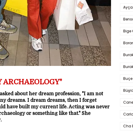
Ayça
Bens
Bige 
Bora
Bura
Burak
Buçe
Y ARCHAEOLOGY"
Büşra
 asked about her dream profession, "I am not
ny dreams. I dream dreams, then I forget
Cane
uld have built my current life. Acting was never
rchaeology or something like that." She
Carlo
.
Cha 