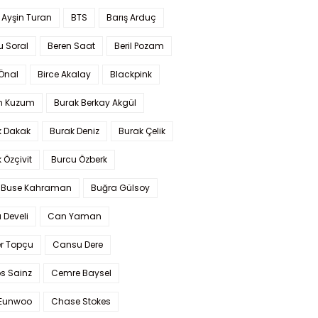
 Ayşin Turan
BTS
Barış Arduç
u Soral
Beren Saat
Beril Pozam
Önal
Birce Akalay
Blackpink
n Kuzum
Burak Berkay Akgül
k Dakak
Burak Deniz
Burak Çelik
 Özçivit
Burcu Özberk
 Buse Kahraman
Buğra Gülsoy
 Develi
Can Yaman
r Topçu
Cansu Dere
s Sainz
Cemre Baysel
Eunwoo
Chase Stokes