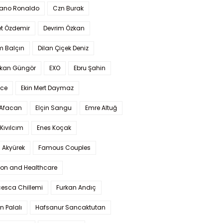
iano Ronaldo
Czn Burak
t Özdemir
Devrim Özkan
m Balçın
Dilan Çiçek Deniz
kan Güngör
EXO
Ebru Şahin
Ece
Ekin Mert Daymaz
 Afacan
Elçin Sangu
Emre Altuğ
Kıvılcım
Enes Koçak
 Akyürek
Famous Couples
ion and Healthcare
cesca Chillemi
Furkan Andıç
n Palalı
Hafsanur Sancaktutan