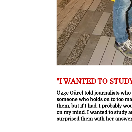
"I WANTED TO STUD
Özge Gürel told journalists who
someone who holds on to too ma
them, but if I had, I probably wo
on my mind. I wanted to study a
surprised them with her answer