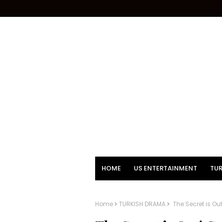
HOME
US ENTERTAINMENT
TUR
Home
TURKISH DRAMA
The Secret is O