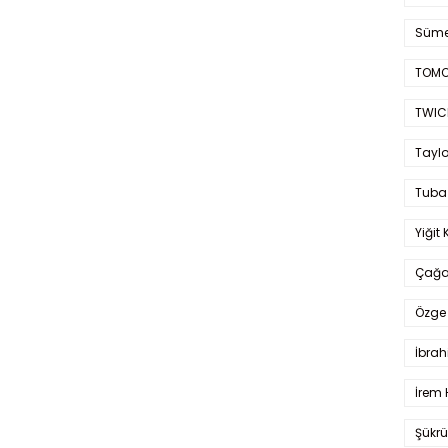
Süme
TOMO
TWIC
Taylo
Tuba
Yiğit 
Çağa
Özge 
İbrah
İrem 
Şükrü