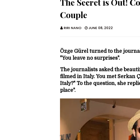
The Secret is Out! C
Couple
RIRI NANO
JUNE 08, 2022
Özge Gürel turned to the journa
"You leave no surprises".
The journalists asked the beauti
filmed in Italy. You met Serkan 
Italy?" To the question, she repl
place".