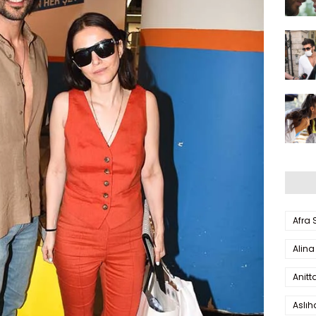
Afra
Alina
Anitt
Aslı