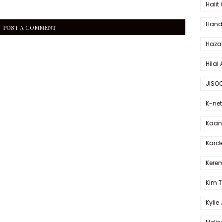
Halit
Hande
POST A COMMENT
Haza
Hilal 
JISO
K-net
Kaan 
Karde
Kerem
Kim 
Kylie