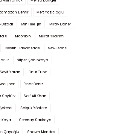
a Aslı Pamuk
Melisa Döngel
 Ramazan Demir
Mert Yazıcıoğlu
 Dizdar
Min Hee-jin
Miray Daner
ta X
Moonbin
Murat Yıldırım
Nesrin Cavadzade
NewJeans
ar Jr
Nilperi Şahinkaya
Seyit Yaran
Onur Tuna
Seo-joon
Pınar Deniz
 Soytürk
Saif Ali Khan
 Şekerci
Selçuk Yöntem
y Kaya
Serenay Sarıkaya
an Çayoğlu
Shawn Mendes