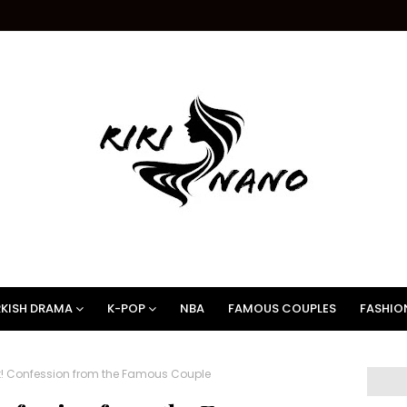
KISH DRAMA
K-POP
NBA
FAMOUS COUPLES
FASHIO
ut! Confession from the Famous Couple