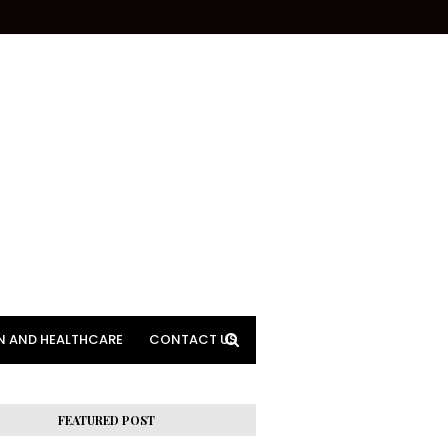
N AND HEALTHCARE
CONTACT US
FEATURED POST