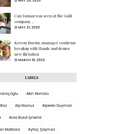
MAY 20, 2020
Can Yaman was seen at the Gold
company ...
MAY 21, 2020
Kerem Bursin, manager confirms
breakup with Hande and denies
new flirtation
MARCH 16, 2022
LABELS
 Saraçoglu
Akın Akınözü
 Boz
Alp Navruz
Alperen Duymaz
a
Aras Bulut İynemli
han Malbora
Aytaç Şaşmaz