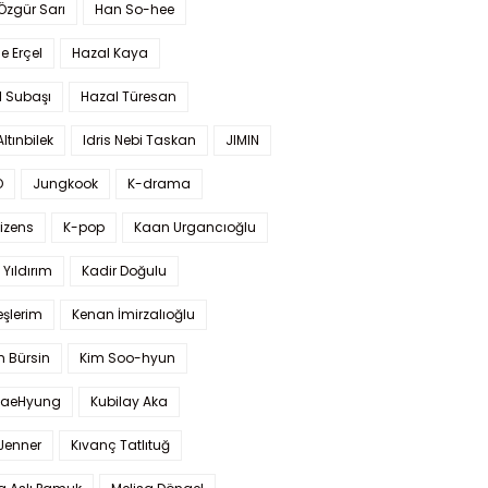
 Özgür Sarı
Han So-hee
 Erçel
Hazal Kaya
l Subaşı
Hazal Türesan
Altınbilek
Idris Nebi Taskan
JIMIN
O
Jungkook
K-drama
izens
K-pop
Kaan Urgancıoğlu
Yıldırım
Kadir Doğulu
şlerim
Kenan İmirzalıoğlu
 Bürsin
Kim Soo-hyun
TaeHyung
Kubilay Aka
 Jenner
Kıvanç Tatlıtuğ