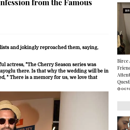
onfession from the Famous
BI
lists and jokingly reproached them, saying,
Birce
ful actress, "The Cherry Season series was
Frien
Çayoğlu there. Is that why the wedding will be in
Atten
ied, " There is a memory for us, we love that
Quest
OCTO