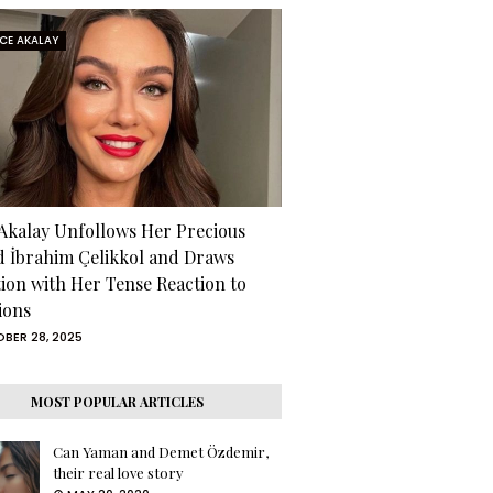
RCE AKALAY
 Akalay Unfollows Her Precious
d İbrahim Çelikkol and Draws
tion with Her Tense Reaction to
ions
BER 28, 2025
MOST POPULAR ARTICLES
Can Yaman and Demet Özdemir,
their real love story