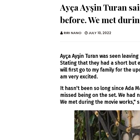
Ayça Ayşin Turan sai
before. We met duri
RIRI NANO
JULY 10, 2022
Ayça Ayşin Turan was seen leaving 
Stating that they had a short but e
will first go to my family for the u
am very excited.
It hasn't been so long since Ada Ma
missed being on the set. We had n
We met during the movie works," s