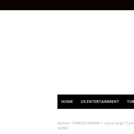
HOME
US ENTERTAINMENT
TUR
Home
TURKISH DRAMA
Ayça Ayşin Turan
works'