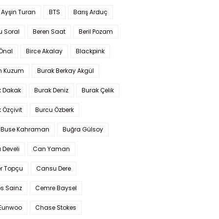
 Ayşin Turan
BTS
Barış Arduç
u Soral
Beren Saat
Beril Pozam
Önal
Birce Akalay
Blackpink
n Kuzum
Burak Berkay Akgül
k Dakak
Burak Deniz
Burak Çelik
 Özçivit
Burcu Özberk
 Buse Kahraman
Buğra Gülsoy
 Develi
Can Yaman
r Topçu
Cansu Dere
s Sainz
Cemre Baysel
Eunwoo
Chase Stokes