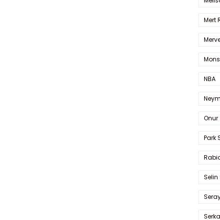
Melis
Mert
Merve
Mons
NBA
Neym
Onur 
Park 
Rabia
Selin
Sera
Serk