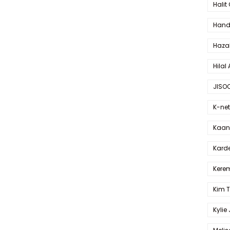
Halit
Hande
Haza
Hilal 
JISO
K-net
Kaan 
Karde
Kerem
Kim 
Kylie