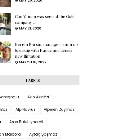
MAY 20, 2020
Can Yaman was seen at the Gold
company ...
MAY 21, 2020
Kerem Bursin, manager confirms
breakup with Hande and denies
new flirtation
MARCH 16, 2022
LABELS
 Saraçoglu
Akın Akınözü
 Boz
Alp Navruz
Alperen Duymaz
a
Aras Bulut İynemli
han Malbora
Aytaç Şaşmaz