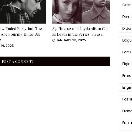
Crist
Deme
Dide
ow Ended Early, but Now
Alp Navruz and İlayda Alişan Cast
 Are Pouring In for Alp
as Leads in the Series 'Piyasa'
z
Doğu
JANUARY 20, 2025
14, 2025
Eda 
POST A COMMENT
Elçin
Emre 
Engin
Fash
Fran
Furka