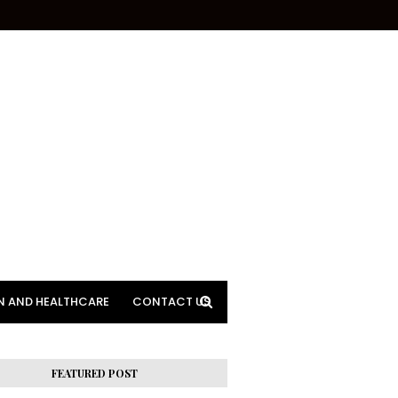
N AND HEALTHCARE
CONTACT US
FEATURED POST