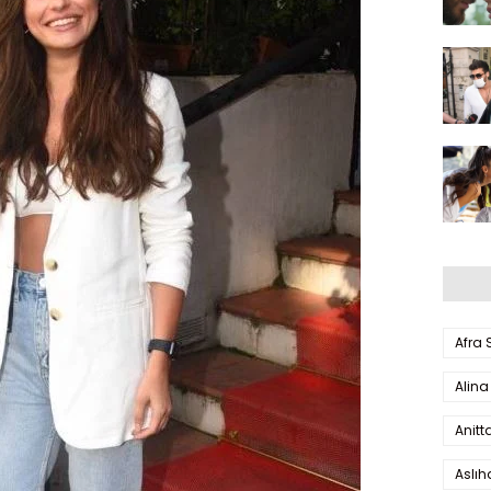
Afra
Alina
Anitt
Aslı