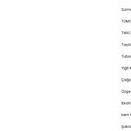
Süme
TOMO
TWIC
Taylo
Tuba
Yiğit 
Çağa
Özge 
İbrah
İrem 
Şükrü