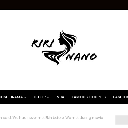
KISH DRAMA
K-POP
NBA
FAMOUS COUPLES
FASHIO
 said, 'We had never met Ekin before. We met during movie