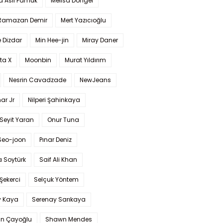
a Aslı Pamuk
Melisa Döngel
 Ramazan Demir
Mert Yazıcıoğlu
 Dizdar
Min Hee-jin
Miray Daner
ta X
Moonbin
Murat Yıldırım
Nesrin Cavadzade
NewJeans
ar Jr
Nilperi Şahinkaya
Seyit Yaran
Onur Tuna
Seo-joon
Pınar Deniz
 Soytürk
Saif Ali Khan
 Şekerci
Selçuk Yöntem
y Kaya
Serenay Sarıkaya
an Çayoğlu
Shawn Mendes