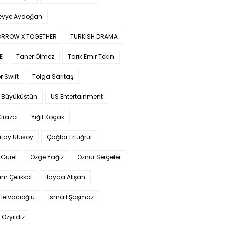
yye Aydoğan
RROW X TOGETHER
TURKISH DRAMA
E
Taner Ölmez
Tarık Emir Tekin
r Swift
Tolga Sarıtaş
 Büyüküstün
US Entertainment
Kirazcı
Yiğit Koçak
tay Ulusoy
Çağlar Ertuğrul
Gürel
Özge Yağız
Öznur Serçeler
im Çelikkol
İlayda Alişan
Helvacıoğlu
İsmail Şaşmaz
 Özyıldız