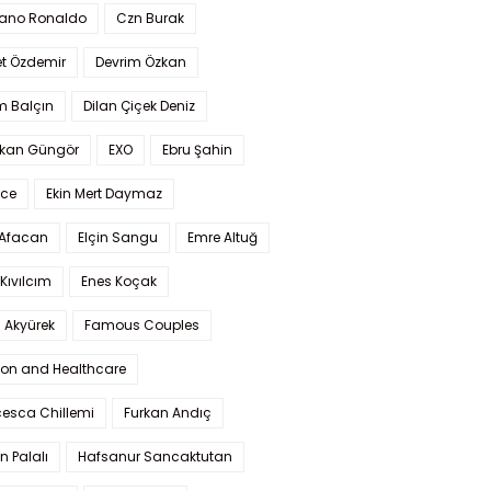
iano Ronaldo
Czn Burak
t Özdemir
Devrim Özkan
m Balçın
Dilan Çiçek Deniz
kan Güngör
EXO
Ebru Şahin
Ece
Ekin Mert Daymaz
 Afacan
Elçin Sangu
Emre Altuğ
Kıvılcım
Enes Koçak
 Akyürek
Famous Couples
ion and Healthcare
cesca Chillemi
Furkan Andıç
n Palalı
Hafsanur Sancaktutan