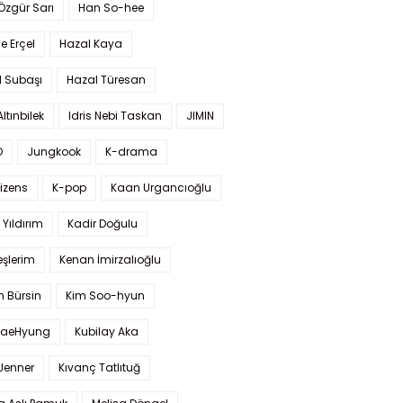
 Özgür Sarı
Han So-hee
 Erçel
Hazal Kaya
l Subaşı
Hazal Türesan
Altınbilek
Idris Nebi Taskan
JIMIN
O
Jungkook
K-drama
izens
K-pop
Kaan Urgancıoğlu
Yıldırım
Kadir Doğulu
şlerim
Kenan İmirzalıoğlu
 Bürsin
Kim Soo-hyun
TaeHyung
Kubilay Aka
 Jenner
Kıvanç Tatlıtuğ