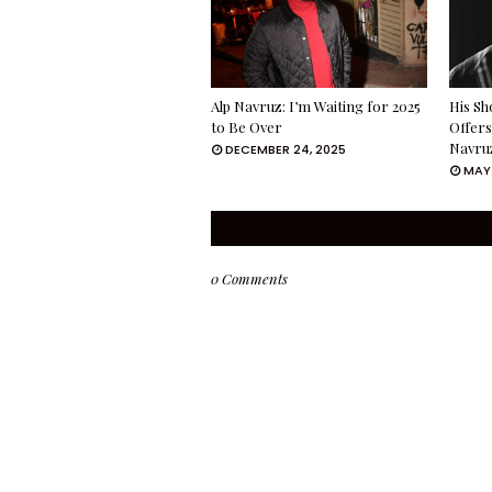
Alp Navruz: I’m Waiting for 2025
His Sh
to Be Over
Offers
Navru
DECEMBER 24, 2025
MAY 
0 Comments