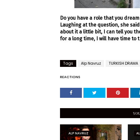
Do you have a role that you dream o
Laughing at the question, she said,
about it a little bit, I can tell you
for a long time, I will have time to t
Tags
Alp Navruz
TURKISH DRAMA
REACTIONS
YOU
ALP NAVRUZ
A