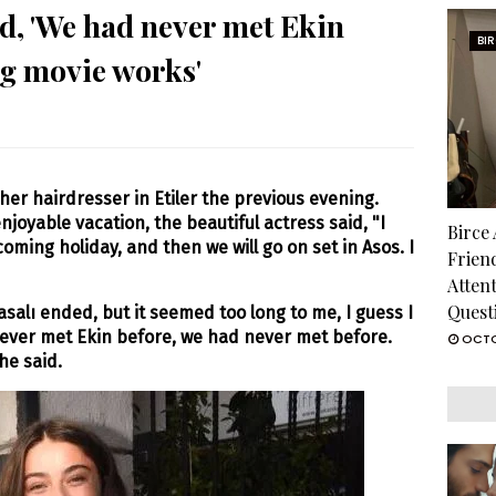
d, 'We had never met Ekin
BI
ng movie works'
her hairdresser in Etiler the previous evening.
njoyable vacation, the beautiful actress said, "I
Birce
pcoming holiday, and then we will go on set in Asos. I
Frien
Atten
Quest
salı ended, but it seemed too long to me, I guess I
ever met Ekin before, we had never met before.
OCTO
he said.