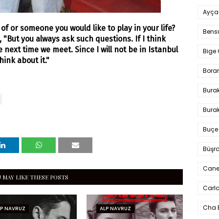
Ayça
f or someone you would like to play in your life?
Bens
 "But you always ask such questions. If I think
 the next time we meet. Since I will not be in Istanbul
Bige 
hink about it.
"
Bora
Bura
Burak
Buçe
Büşra
Cane
 MAY LIKE THESE POSTS
Carlo
Cha 
LP NAVRUZ
ALP NAVRUZ