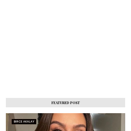
FEATURED POST
BIRCE AKALAY