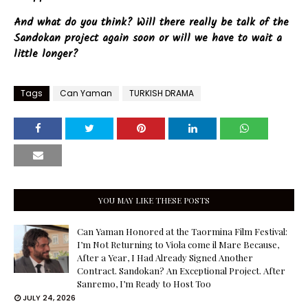
And what do you think? Will there really be talk of the
Sandokan project again soon or will we have to wait a
little longer?
Tags
Can Yaman
TURKISH DRAMA
YOU MAY LIKE THESE POSTS
Can Yaman Honored at the Taormina Film Festival:
I’m Not Returning to Viola come il Mare Because,
After a Year, I Had Already Signed Another
Contract. Sandokan? An Exceptional Project. After
Sanremo, I’m Ready to Host Too
JULY 24, 2026