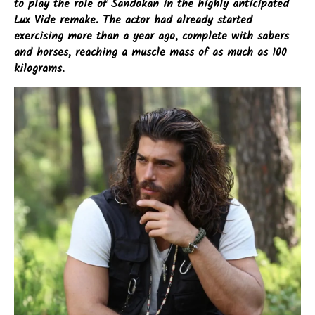
to play the role of Sandokan in the highly anticipated
Lux Vide remake. The actor had already started
exercising more than a year ago, complete with sabers
and horses, reaching a muscle mass of as much as 100
kilograms.