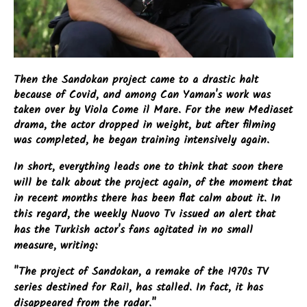
Then the Sandokan project came to a drastic halt
because of Covid, and among Can Yaman's work was
taken over by Viola Come il Mare. For the new Mediaset
drama, the actor dropped in weight, but after filming
was completed, he began training intensively again.
In short, everything leads one to think that soon there
will be talk about the project again, of the moment that
in recent months there has been flat calm about it. In
this regard, the weekly Nuovo Tv issued an alert that
has the Turkish actor's fans agitated in no small
measure, writing:
"The project of Sandokan, a remake of the 1970s TV
series destined for Rai1, has stalled. In fact, it has
disappeared from the radar."