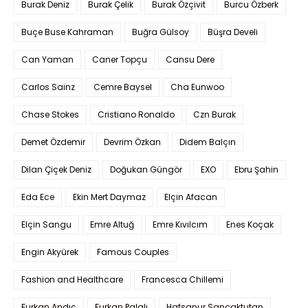
Burak Deniz
Burak Çelik
Burak Özçivit
Burcu Özberk
Buçe Buse Kahraman
Buğra Gülsoy
Büşra Develi
Can Yaman
Caner Topçu
Cansu Dere
Carlos Sainz
Cemre Baysel
Cha Eunwoo
Chase Stokes
Cristiano Ronaldo
Czn Burak
Demet Özdemir
Devrim Özkan
Didem Balçın
Dilan Çiçek Deniz
Doğukan Güngör
EXO
Ebru Şahin
Eda Ece
Ekin Mert Daymaz
Elçin Afacan
Elçin Sangu
Emre Altuğ
Emre Kıvılcım
Enes Koçak
Engin Akyürek
Famous Couples
Fashion and Healthcare
Francesca Chillemi
Furkan Andıç
Furkan Palalı
Hafsanur Sancaktutan