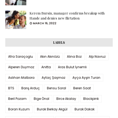
Kerem Bursin, manager confirms breakup with
Hande and denies new flirtation
MARCH 16, 2022
LABELS
Afra Saraçoglu
Akın Akınözü
Alina Boz
Alp Navruz
Alperen Duymaz
Anitta
Aras Bulut İynemli
Aslıhan Malbora
Aytaç Şaşmaz
Ayça Ayşin Turan
BTS
Barış Arduç
Bensu Soral
Beren Saat
Beril Pozam
Bige Önal
Birce Akalay
Blackpink
Boran Kuzum
Burak Berkay Akgül
Burak Dakak