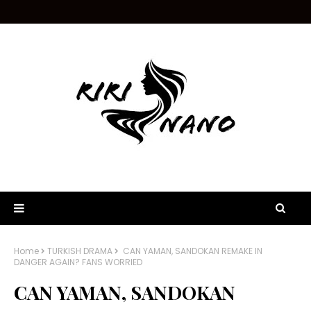
Home
TURKISH DRAMA
CAN YAMAN, SANDOKAN REMAKE IN
DANGER AGAIN? FANS WORRIED
CAN YAMAN, SANDOKAN