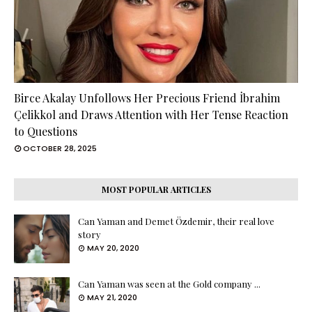
Birce Akalay Unfollows Her Precious Friend İbrahim
Çelikkol and Draws Attention with Her Tense Reaction
to Questions
OCTOBER 28, 2025
MOST POPULAR ARTICLES
Can Yaman and Demet Özdemir, their real love
story
MAY 20, 2020
Can Yaman was seen at the Gold company ...
MAY 21, 2020