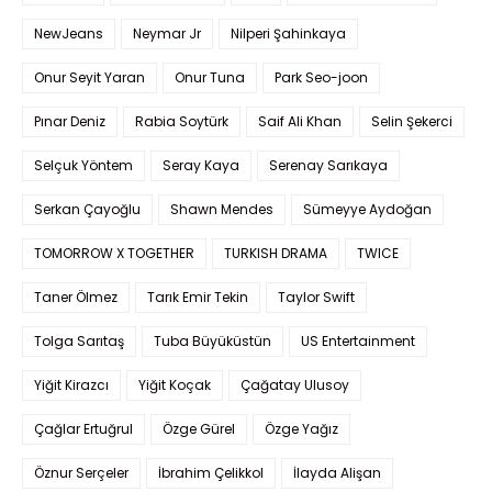
NewJeans
Neymar Jr
Nilperi Şahinkaya
Onur Seyit Yaran
Onur Tuna
Park Seo-joon
Pınar Deniz
Rabia Soytürk
Saif Ali Khan
Selin Şekerci
Selçuk Yöntem
Seray Kaya
Serenay Sarıkaya
Serkan Çayoğlu
Shawn Mendes
Sümeyye Aydoğan
TOMORROW X TOGETHER
TURKISH DRAMA
TWICE
Taner Ölmez
Tarık Emir Tekin
Taylor Swift
Tolga Sarıtaş
Tuba Büyüküstün
US Entertainment
Yiğit Kirazcı
Yiğit Koçak
Çağatay Ulusoy
Çağlar Ertuğrul
Özge Gürel
Özge Yağız
Öznur Serçeler
İbrahim Çelikkol
İlayda Alişan