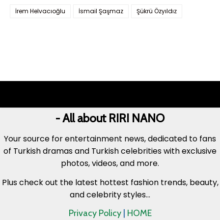
İrem Helvacıoğlu
İsmail Şaşmaz
Şükrü Özyıldız
- All about RIRI NANO
Your source for entertainment news, dedicated to fans
of Turkish dramas and Turkish celebrities with exclusive
photos, videos, and more.
Plus check out the latest hottest fashion trends, beauty,
and celebrity styles...
Privacy Policy
|
HOME