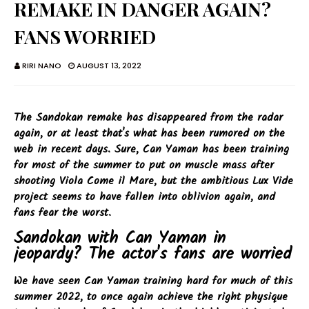
REMAKE IN DANGER AGAIN?
FANS WORRIED
RIRI NANO
AUGUST 13, 2022
The Sandokan remake has disappeared from the radar
again, or at least that's what has been rumored on the
web in recent days. Sure, Can Yaman has been training
for most of the summer to put on muscle mass after
shooting Viola Come il Mare, but the ambitious Lux Vide
project seems to have fallen into oblivion again, and
fans fear the worst.
Sandokan with Can Yaman in
jeopardy? The actor's fans are worried
We have seen Can Yaman training hard for much of this
summer 2022, to once again achieve the right physique