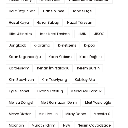
Halit Özgür Sarı
Han So-hee
Hande Erçel
Hazal Kaya
Hazal Subaşı
Hazal Türesan
Hilal Altınbilek
Idris Nebi Taskan
JIMIN
JISOO
Jungkook
K-drama
K-netizens
K-pop
Kaan Urgancıoğlu
Kaan Yıldırım
Kadir Doğulu
Kardeşlerim
Kenan İmirzalıoğlu
Kerem Bürsin
Kim Soo-hyun
Kim TaeHyung
Kubilay Aka
Kylie Jenner
Kıvanç Tatlıtuğ
Melisa Aslı Pamuk
Melisa Döngel
Mert Ramazan Demir
Mert Yazıcıoğlu
Merve Dizdar
Min Hee-jin
Miray Daner
Monsta X
Moonbin
Murat Yıldırım
NBA
Nesrin Cavadzade