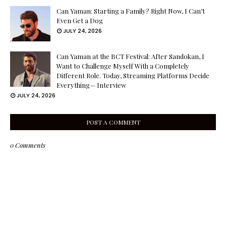
Can Yaman: Starting a Family? Right Now, I Can’t
Even Get a Dog
JULY 24, 2026
Can Yaman at the BCT Festival: After Sandokan, I
Want to Challenge Myself With a Completely
Different Role. Today, Streaming Platforms Decide
Everything— Interview
JULY 24, 2026
POST A COMMENT
0 Comments