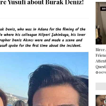
re Yusufi about Burak Deniz!
BI
ak Deniz, who was in Adana for the filming of the
e where his colleague Nilperi Şahinkaya, his lover
grapher Deniz Akıncı were and made a scene and
sufi spoke for the first time about the incident.
Birce
Frien
Atten
Quest
OCTO