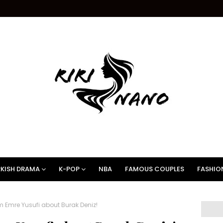
KISH DRAMA
K-POP
NBA
FAMOUS COUPLES
FASHIO
 Emre Yusufi about Burak Deniz!