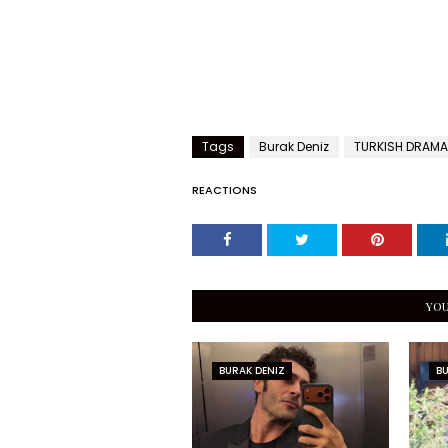
Tags
Burak Deniz
TURKISH DRAMA
REACTIONS
YOU
BURAK DENIZ
BU