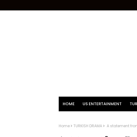
HOME
US ENTERTAINMENT
TUR
Home
TURKISH DRAMA
A statement from