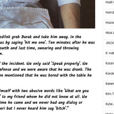
Halit
Hande
Haza
Hilal 
dilek grab Burak and take him away. In the
us by saying 'hit me one'. Ten minutes after he was
JISO
ourth and last time, swearing and throwing
n.
K-net
the incident. We only said 'Speak properly'. We
Kaan 
defense and we were aware that he was drunk. The
Karde
he mentioned that he was bored with the table he
Kerem
imself with two abusive words like 'What are you
Kim 
..' to my friend whom he did not know at all. We
time he came and we never had any dialog or
Kylie
eri but I never heard him say 'bitch'."