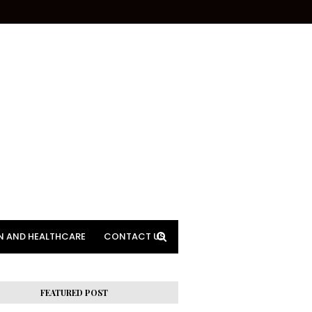
N AND HEALTHCARE
CONTACT US
FEATURED POST