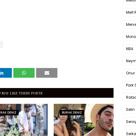
Melis
Mert
Merve
Mons
NBA
Neym
Onur 
Park 
 MAY LIKE THESE POSTS
Rabia
Selin
RAK DENIZ
BURAK DENIZ
Sera
Serk