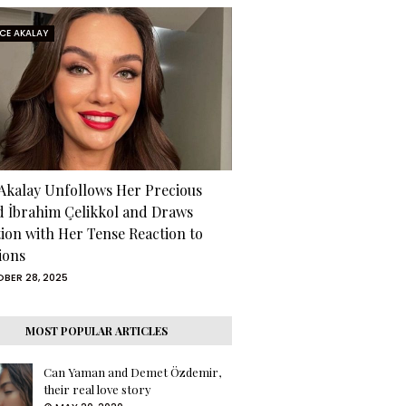
RCE AKALAY
 Akalay Unfollows Her Precious
d İbrahim Çelikkol and Draws
tion with Her Tense Reaction to
ions
BER 28, 2025
MOST POPULAR ARTICLES
Can Yaman and Demet Özdemir,
their real love story