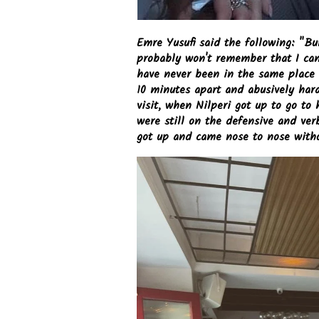
Emre Yusufi said the following: "Bu
probably won't remember that I cam
have never been in the same place a
10 minutes apart and abusively haras
visit, when Nilperi got up to go to 
were still on the defensive and ve
got up and came nose to nose witho