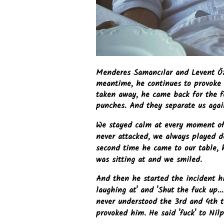
Menderes Samancılar and Levent Öz
meantime, he continues to provoke 
taken away, he came back for the f
punches. And they separate us agai
We stayed calm at every moment of 
never attacked, we always played 
second time he came to our table, 
was sitting at and we smiled.
And then he started the incident h
laughing at' and 'Shut the fuck up.
never understood the 3rd and 4th 
provoked him. He said 'fuck' to Nilp