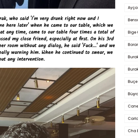
Ayça
rak, who said 'I'm very drunk right now and I
Bens
e here later' when he came to our table, which we
t any time, came to our table four times a total of
Bige 
sed my close friend, especially at first. On his 3rd
Bora
her room without any dialog, he said 'Fuck...' and we
rbally warning him. When he continued to swear, we
Bura
ut any intervention.
Burak
Buçe
Büşra
Cane
Carlo
Cha 