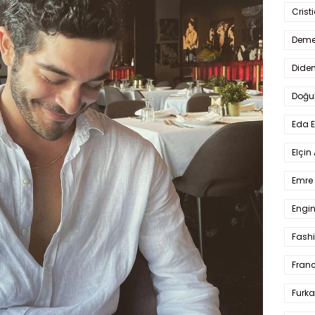
Crist
Deme
Dide
Doğu
Eda 
Elçin
Emre 
Engin
Fash
Fran
Furka