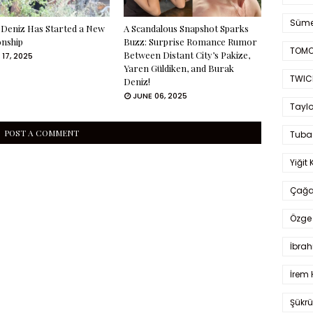
Süme
Deniz Has Started a New
A Scandalous Snapshot Sparks
onship
Buzz: Surprise Romance Rumor
TOMO
Between Distant City’s Pakize,
 17, 2025
Yaren Güldiken, and Burak
TWIC
Deniz!
JUNE 06, 2025
Taylo
POST A COMMENT
Tuba
Yiğit 
Çağa
Özge 
İbrah
İrem 
Şükrü