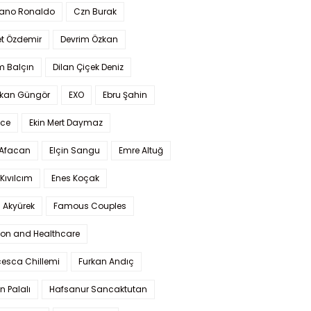
iano Ronaldo
Czn Burak
t Özdemir
Devrim Özkan
m Balçın
Dilan Çiçek Deniz
kan Güngör
EXO
Ebru Şahin
Ece
Ekin Mert Daymaz
 Afacan
Elçin Sangu
Emre Altuğ
Kıvılcım
Enes Koçak
 Akyürek
Famous Couples
ion and Healthcare
cesca Chillemi
Furkan Andıç
n Palalı
Hafsanur Sancaktutan