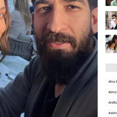
Afra
Alina
Anitt
Aslı