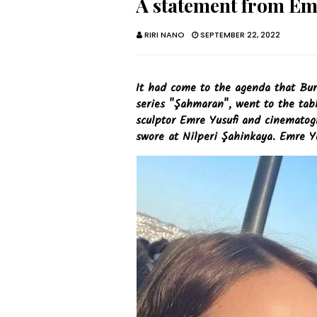
A statement from Em
RIRI NANO
SEPTEMBER 22, 2022
It had come to the agenda that Bur
series "Şahmaran", went to the tabl
sculptor Emre Yusufi and cinemato
swore at Nilperi Şahinkaya. Emre Yu