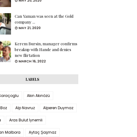
MAY 20, 2020
Can Yaman was seen at the Gold
company ...
MAY 21, 2020
Kerem Bursin, manager confirms
breakup with Hande and denies
new flirtation
MARCH 16, 2022
LABELS
 Saraçoglu
Akın Akınözü
 Boz
Alp Navruz
Alperen Duymaz
a
Aras Bulut İynemli
han Malbora
Aytaç Şaşmaz