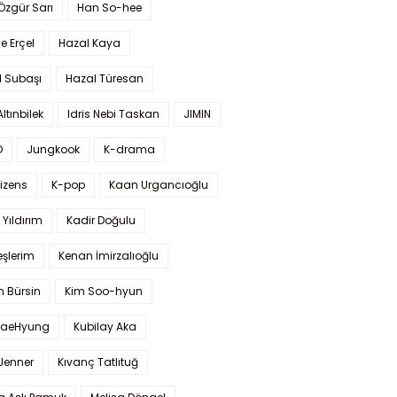
 Özgür Sarı
Han So-hee
 Erçel
Hazal Kaya
l Subaşı
Hazal Türesan
Altınbilek
Idris Nebi Taskan
JIMIN
O
Jungkook
K-drama
izens
K-pop
Kaan Urgancıoğlu
Yıldırım
Kadir Doğulu
şlerim
Kenan İmirzalıoğlu
 Bürsin
Kim Soo-hyun
TaeHyung
Kubilay Aka
 Jenner
Kıvanç Tatlıtuğ