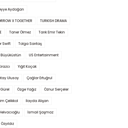
yye Aydoğan
RROW X TOGETHER
TURKISH DRAMA
E
Taner Ölmez
Tarık Emir Tekin
r Swift
Tolga Sarıtaş
 Büyüküstün
US Entertainment
Kirazcı
Yiğit Koçak
tay Ulusoy
Çağlar Ertuğrul
Gürel
Özge Yağız
Öznur Serçeler
im Çelikkol
İlayda Alişan
Helvacıoğlu
İsmail Şaşmaz
 Özyıldız