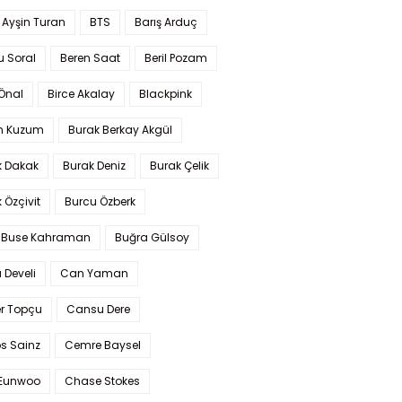
 Ayşin Turan
BTS
Barış Arduç
u Soral
Beren Saat
Beril Pozam
Önal
Birce Akalay
Blackpink
n Kuzum
Burak Berkay Akgül
k Dakak
Burak Deniz
Burak Çelik
 Özçivit
Burcu Özberk
 Buse Kahraman
Buğra Gülsoy
 Develi
Can Yaman
r Topçu
Cansu Dere
s Sainz
Cemre Baysel
Eunwoo
Chase Stokes