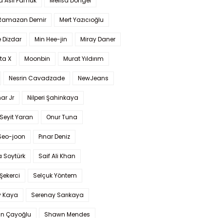
a Aslı Pamuk
Melisa Döngel
 Ramazan Demir
Mert Yazıcıoğlu
 Dizdar
Min Hee-jin
Miray Daner
ta X
Moonbin
Murat Yıldırım
Nesrin Cavadzade
NewJeans
ar Jr
Nilperi Şahinkaya
Seyit Yaran
Onur Tuna
Seo-joon
Pınar Deniz
 Soytürk
Saif Ali Khan
 Şekerci
Selçuk Yöntem
y Kaya
Serenay Sarıkaya
an Çayoğlu
Shawn Mendes