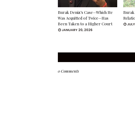
Burak Deniz’s Case—Which He
Burak 
Was Acquitted of Twice—Has
Relati
Been Taken to a Higher Court
JULY
JANUARY 20, 2026
0 Comments