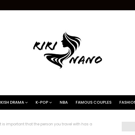
KISH DRAMA
K-POP
NBA
FAMOUS COUPLES
FASHIO
 is important that the person you travel with has a