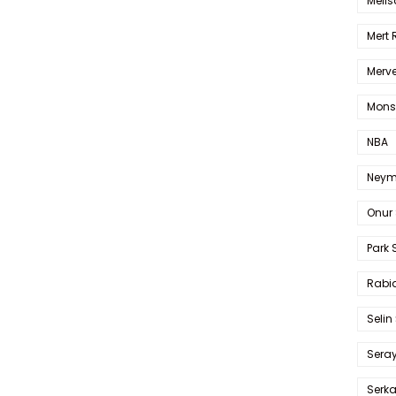
Melis
Mert
Merve
Mons
NBA
Neym
Onur 
Park 
Rabia
Selin
Sera
Serk