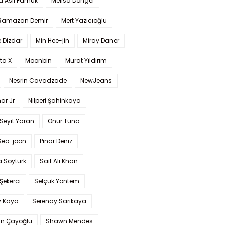
a Aslı Pamuk
Melisa Döngel
 Ramazan Demir
Mert Yazıcıoğlu
 Dizdar
Min Hee-jin
Miray Daner
ta X
Moonbin
Murat Yıldırım
Nesrin Cavadzade
NewJeans
ar Jr
Nilperi Şahinkaya
Seyit Yaran
Onur Tuna
Seo-joon
Pınar Deniz
 Soytürk
Saif Ali Khan
 Şekerci
Selçuk Yöntem
y Kaya
Serenay Sarıkaya
an Çayoğlu
Shawn Mendes