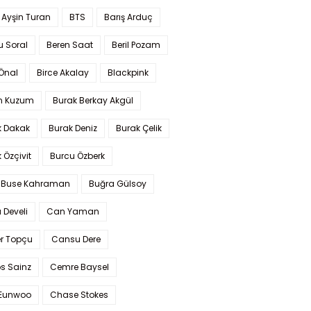
 Ayşin Turan
BTS
Barış Arduç
u Soral
Beren Saat
Beril Pozam
Önal
Birce Akalay
Blackpink
n Kuzum
Burak Berkay Akgül
k Dakak
Burak Deniz
Burak Çelik
 Özçivit
Burcu Özberk
 Buse Kahraman
Buğra Gülsoy
 Develi
Can Yaman
r Topçu
Cansu Dere
s Sainz
Cemre Baysel
Eunwoo
Chase Stokes