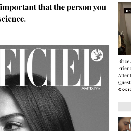
important that the person you
BI
science.
Birce
Frien
Atten
Quest
OCTO