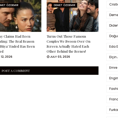
Crist
EMET ÖZDEMIR
DEMET ÖZDEMIR
Deme
Dide
Doğu
sy Claims Had Been
Turns Out Those Famous
ating: The Real Reason
Couples We Swoon Over On
 Rüya’ Ended Has Been
Screen Actually Hated Each
Eda 
ed
Other Behind the Scenes!
 12, 2026
JULY 03, 2026
Elçin
Emre 
POST A COMMENT
Engin
Fash
Fran
Furka