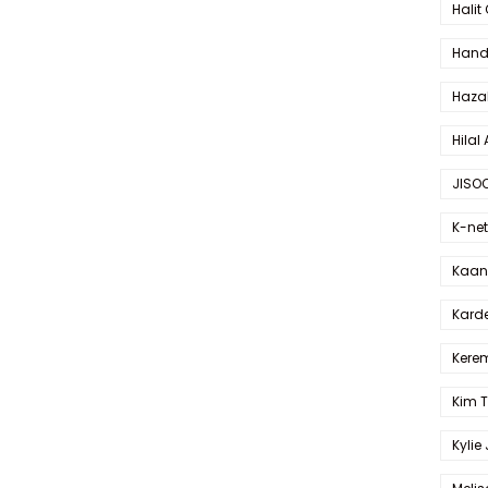
Halit
Hande
Haza
Hilal 
JISO
K-net
Kaan 
Karde
Kerem
Kim 
Kylie