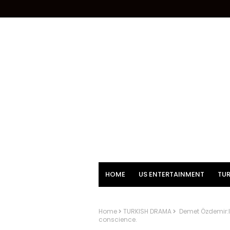
HOME
US ENTERTAINMENT
TUR
Home
TURKISH DRAMA
Demet Özdemir:It
conscience.