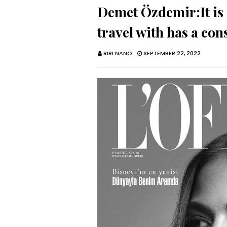
Demet Özdemir:It is 
travel with has a con
RIRI NANO
SEPTEMBER 22, 2022