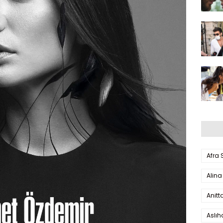
Afra
Alina
Anitt
Aslı