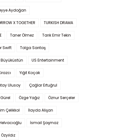
yye Aydoğan
RROW X TOGETHER
TURKISH DRAMA
E
Taner Ölmez
Tarık Emir Tekin
r Swift
Tolga Sarıtaş
 Büyüküstün
US Entertainment
Kirazcı
Yiğit Koçak
tay Ulusoy
Çağlar Ertuğrul
Gürel
Özge Yağız
Öznur Serçeler
im Çelikkol
İlayda Alişan
Helvacıoğlu
İsmail Şaşmaz
 Özyıldız