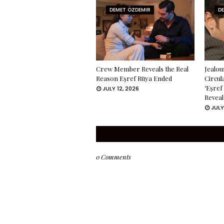
DEMET ÖZDEMIR
D
Crew Member Reveals the Real
Jealou
Reason Eşref Rüya Ended
Circul
‘Eşref
JULY 12, 2026
Reveal
JULY
0 Comments