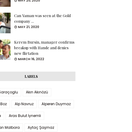
MAY 20, 2020
Can Yaman was seen at the Gold
company ...
MAY 21, 2020
Kerem Bursin, manager confirms
breakup with Hande and denies
new flirtation
MARCH 16, 2022
LABELS
 Saraçoglu
Akın Akınözü
 Boz
Alp Navruz
Alperen Duymaz
a
Aras Bulut İynemli
han Malbora
Aytaç Şaşmaz