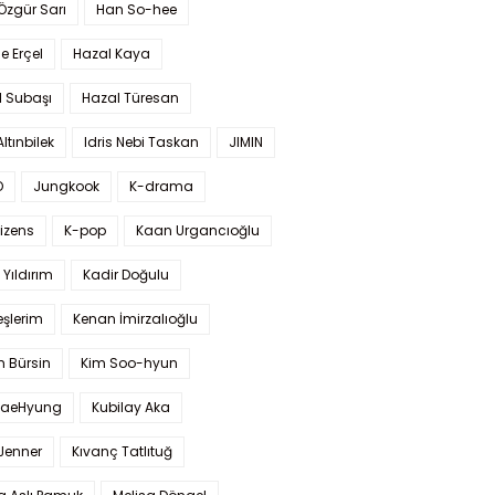
 Özgür Sarı
Han So-hee
 Erçel
Hazal Kaya
l Subaşı
Hazal Türesan
Altınbilek
Idris Nebi Taskan
JIMIN
O
Jungkook
K-drama
izens
K-pop
Kaan Urgancıoğlu
Yıldırım
Kadir Doğulu
şlerim
Kenan İmirzalıoğlu
 Bürsin
Kim Soo-hyun
TaeHyung
Kubilay Aka
 Jenner
Kıvanç Tatlıtuğ