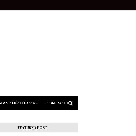
N AND HEALTHCARE
CONTACT US
FEATURED POST