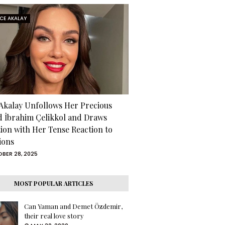
RCE AKALAY
 Akalay Unfollows Her Precious
d İbrahim Çelikkol and Draws
tion with Her Tense Reaction to
ions
BER 28, 2025
MOST POPULAR ARTICLES
Can Yaman and Demet Özdemir,
their real love story