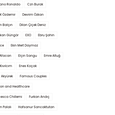
iano Ronaldo
Czn Burak
t Özdemir
Devrim Özkan
m Balçın
Dilan Çiçek Deniz
kan Güngör
EXO
Ebru Şahin
Ece
Ekin Mert Daymaz
 Afacan
Elçin Sangu
Emre Altuğ
Kıvılcım
Enes Koçak
 Akyürek
Famous Couples
ion and Healthcare
cesca Chillemi
Furkan Andıç
n Palalı
Hafsanur Sancaktutan