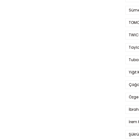
Süme
TOMO
TWIC
Taylo
Tuba
Yiğit 
Çağa
Özge 
İbrah
İrem 
Şükrü