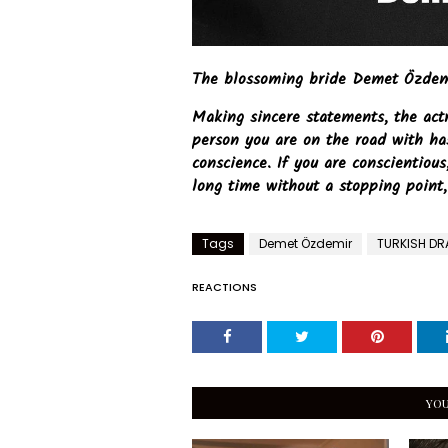
The blossoming bride Demet Özdemir
Making sincere statements, the act
person you are on the road with ha
conscience. If you are conscientiou
long time without a stopping point,
Tags
Demet Özdemir
TURKISH D
REACTIONS
YOU