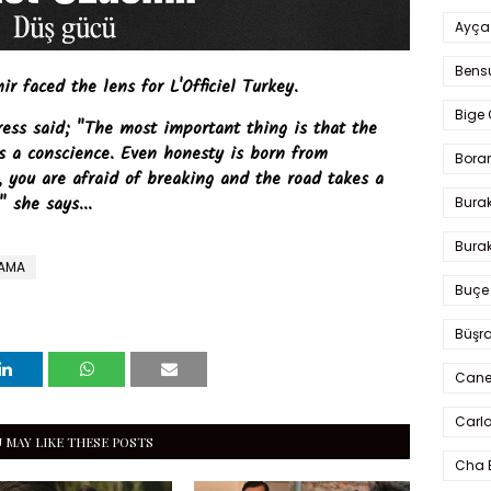
Ayça
Bens
 faced the lens for L'Officiel Turkey.
Bige 
ress said; "The most important thing is that the
s a conscience. Even honesty is born from
Bora
s, you are afraid of breaking and the road takes a
" she says...
Bura
Burak
RAMA
Buçe
Büşra
Cane
Carlo
 MAY LIKE THESE POSTS
Cha 