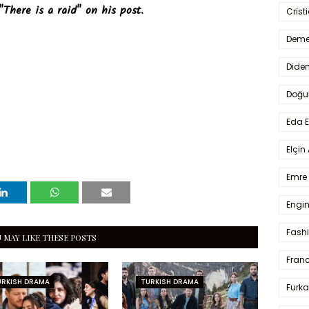
"There is a raid" on his post.
Crist
Deme
Dide
Doğu
Eda 
Elçin
Emre 
Engin
Fash
 MAY LIKE THESE POSTS
Fran
URKISH DRAMA
TURKISH DRAMA
Furka