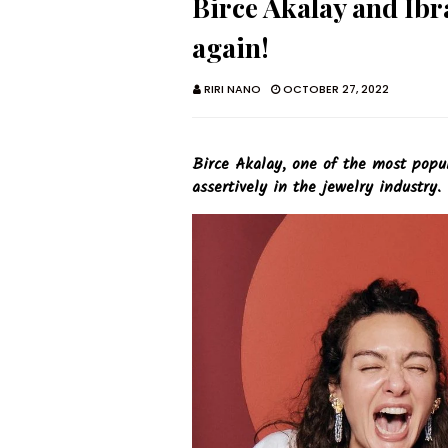
Birce Akalay and Ibr
again!
RIRI NANO
OCTOBER 27, 2022
Birce Akalay, one of the most popula
assertively in the jewelry industry.