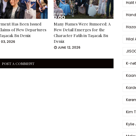
Halit
Hande
ement Has Been Issued
Many Names Were Rumored: A
Haza
Claims of New Departures
New Detail Emerges for the
Taşacak Bu Deniz
Character Fatih in Taşacak Bu
Hilal 
Deniz
 03, 2026
JUNE 12, 2026
JISO
K-net
POST A COMMENT
Kaan 
Karde
Kerem
Kim 
Kylie