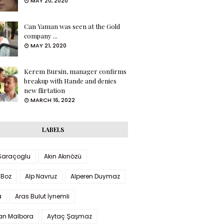
MAY 20, 2020
Can Yaman was seen at the Gold
company ...
MAY 21, 2020
Kerem Bursin, manager confirms
breakup with Hande and denies
new flirtation
MARCH 16, 2022
LABELS
 Saraçoglu
Akın Akınözü
 Boz
Alp Navruz
Alperen Duymaz
a
Aras Bulut İynemli
han Malbora
Aytaç Şaşmaz