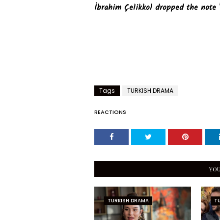
İbrahim Çelikkol dropped the note 
Tags
TURKISH DRAMA
REACTIONS
YOU
TURKISH DRAMA
T