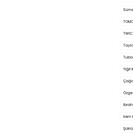
Süme
TOMO
TWIC
Taylo
Tuba
Yiğit 
Çağa
Özge 
İbrah
İrem 
Şükrü