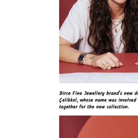
Birce Fine Jewellery brand's new d
Çelikkol, whose name was involved 
together for the new collection.