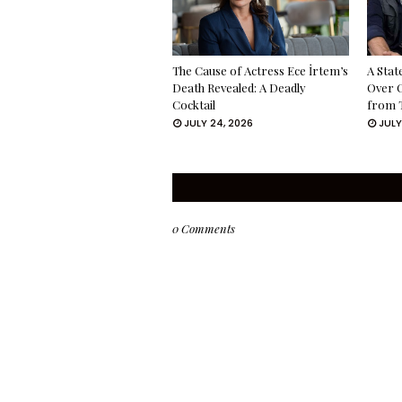
The Cause of Actress Ece İrtem’s
A Stat
Death Revealed: A Deadly
Over 
Cocktail
from 
JULY 24, 2026
JULY
0 Comments