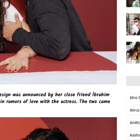
esign was announced by her close friend İbrahim
Afra
in rumors of love with the actress. The two came
Alina
Anitt
Aslı