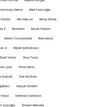
a Aslı Pamuk
Melisa Döngel
 Ramazan Demir
Mert Yazıcıoğlu
 Dizdar
Min Hee-jin
Miray Daner
ta X
Moonbin
Murat Yıldırım
Nesrin Cavadzade
NewJeans
ar Jr
Nilperi Şahinkaya
Seyit Yaran
Onur Tuna
Seo-joon
Pınar Deniz
 Soytürk
Saif Ali Khan
 Şekerci
Selçuk Yöntem
y Kaya
Serenay Sarıkaya
an Çayoğlu
Shawn Mendes