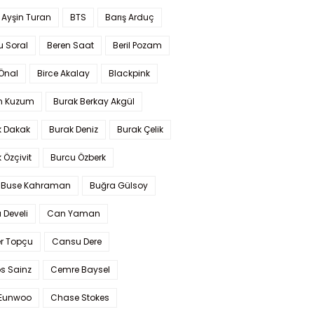
 Ayşin Turan
BTS
Barış Arduç
u Soral
Beren Saat
Beril Pozam
Önal
Birce Akalay
Blackpink
n Kuzum
Burak Berkay Akgül
k Dakak
Burak Deniz
Burak Çelik
 Özçivit
Burcu Özberk
 Buse Kahraman
Buğra Gülsoy
 Develi
Can Yaman
r Topçu
Cansu Dere
s Sainz
Cemre Baysel
Eunwoo
Chase Stokes