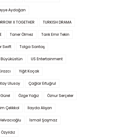
yye Aydoğan
RROW X TOGETHER
TURKISH DRAMA
E
Taner Ölmez
Tarık Emir Tekin
r Swift
Tolga Sarıtaş
 Büyüküstün
US Entertainment
Kirazcı
Yiğit Koçak
tay Ulusoy
Çağlar Ertuğrul
Gürel
Özge Yağız
Öznur Serçeler
im Çelikkol
İlayda Alişan
Helvacıoğlu
İsmail Şaşmaz
 Özyıldız