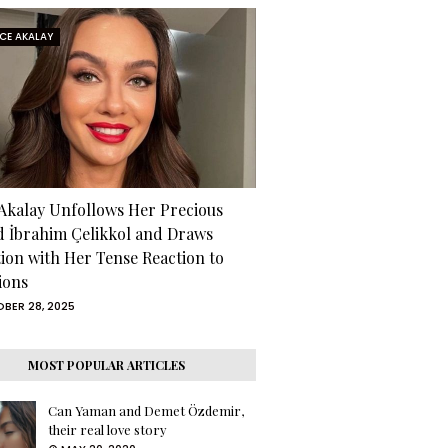
RCE AKALAY
 Akalay Unfollows Her Precious
d İbrahim Çelikkol and Draws
tion with Her Tense Reaction to
ions
BER 28, 2025
MOST POPULAR ARTICLES
Can Yaman and Demet Özdemir,
their real love story