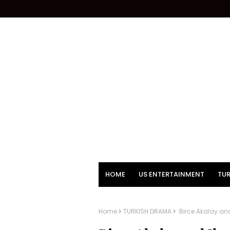
HOME
US ENTERTAINMENT
TUR
Home
TURKISH DRAMA
Birce Akalay and