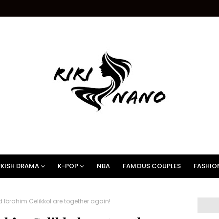
KISH DRAMA
K-POP
NBA
FAMOUS COUPLES
FASHIO
 Ibrahim Celikkol are together again!