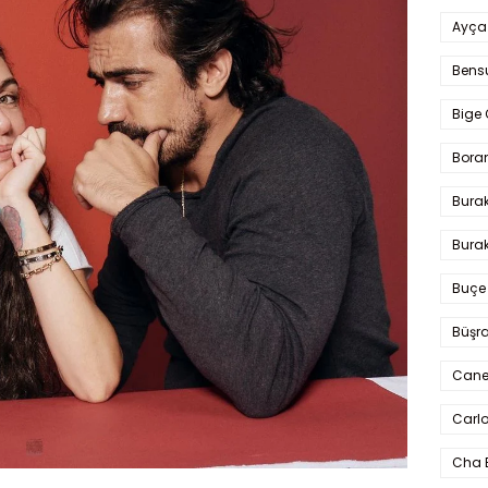
Ayça
Bens
Bige 
Bora
Bura
Burak
Buçe
Büşra
Cane
Carlo
Cha 