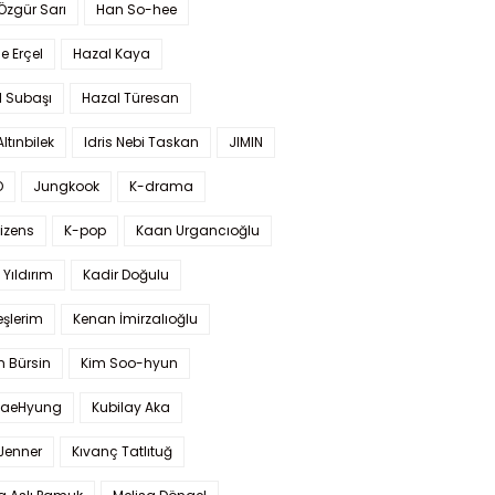
 Özgür Sarı
Han So-hee
 Erçel
Hazal Kaya
l Subaşı
Hazal Türesan
Altınbilek
Idris Nebi Taskan
JIMIN
O
Jungkook
K-drama
izens
K-pop
Kaan Urgancıoğlu
Yıldırım
Kadir Doğulu
şlerim
Kenan İmirzalıoğlu
 Bürsin
Kim Soo-hyun
TaeHyung
Kubilay Aka
 Jenner
Kıvanç Tatlıtuğ