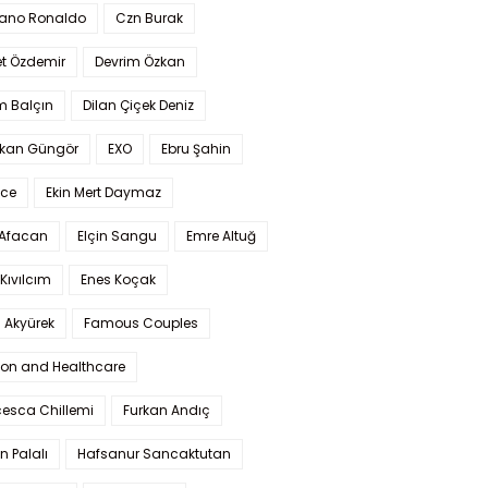
iano Ronaldo
Czn Burak
t Özdemir
Devrim Özkan
m Balçın
Dilan Çiçek Deniz
kan Güngör
EXO
Ebru Şahin
Ece
Ekin Mert Daymaz
 Afacan
Elçin Sangu
Emre Altuğ
Kıvılcım
Enes Koçak
 Akyürek
Famous Couples
ion and Healthcare
cesca Chillemi
Furkan Andıç
n Palalı
Hafsanur Sancaktutan