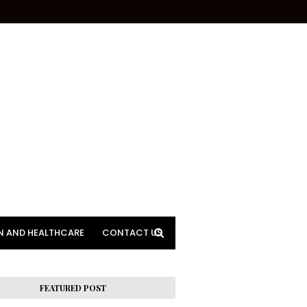
N AND HEALTHCARE
CONTACT US
FEATURED POST