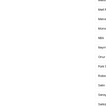
Melis
Mert
Merve
Mons
NBA
Neym
Onur 
Park 
Rabia
Selin
Sera
Serk