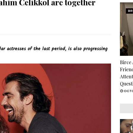
ahim Celikkol are together
BI
r actresses of the last period, is also progressing
Birce
Frien
Atten
Quest
OCTO