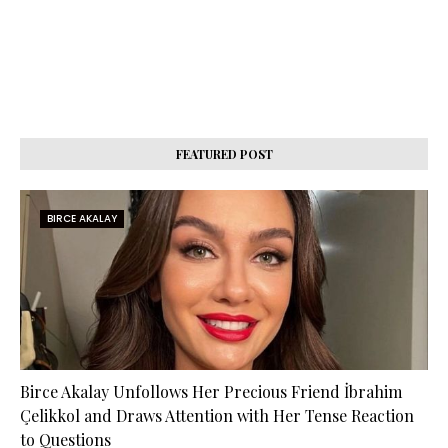
FEATURED POST
BIRCE AKALAY
Birce Akalay Unfollows Her Precious Friend İbrahim
Çelikkol and Draws Attention with Her Tense Reaction
to Questions