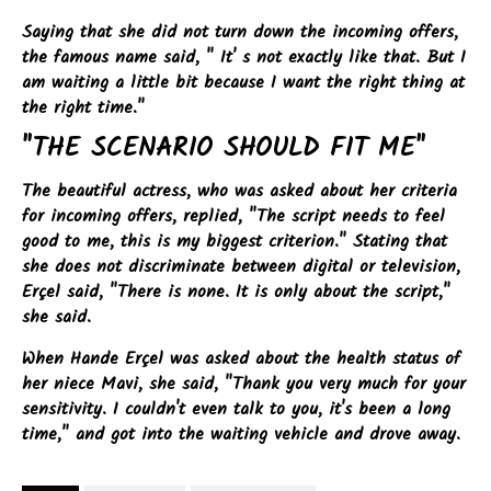
Saying that she did not turn down the incoming offers,
the famous name said, " It' s not exactly like that. But I
am waiting a little bit because I want the right thing at
the right time."
"THE SCENARIO SHOULD FIT ME"
The beautiful actress, who was asked about her criteria
for incoming offers, replied, "The script needs to feel
good to me, this is my biggest criterion." Stating that
she does not discriminate between digital or television,
Erçel said, "There is none. It is only about the script,"
she said.
When Hande Erçel was asked about the health status of
her niece Mavi, she said, "Thank you very much for your
sensitivity. I couldn't even talk to you, it's been a long
time," and got into the waiting vehicle and drove away.