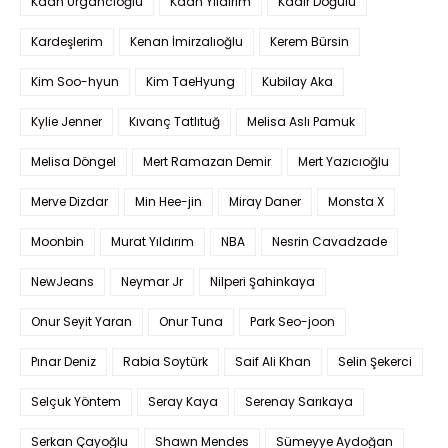
Kaan Urgancıoğlu
Kaan Yıldırım
Kadir Doğulu
Kardeşlerim
Kenan İmirzalıoğlu
Kerem Bürsin
Kim Soo-hyun
Kim TaeHyung
Kubilay Aka
Kylie Jenner
Kıvanç Tatlıtuğ
Melisa Aslı Pamuk
Melisa Döngel
Mert Ramazan Demir
Mert Yazıcıoğlu
Merve Dizdar
Min Hee-jin
Miray Daner
Monsta X
Moonbin
Murat Yıldırım
NBA
Nesrin Cavadzade
NewJeans
Neymar Jr
Nilperi Şahinkaya
Onur Seyit Yaran
Onur Tuna
Park Seo-joon
Pınar Deniz
Rabia Soytürk
Saif Ali Khan
Selin Şekerci
Selçuk Yöntem
Seray Kaya
Serenay Sarıkaya
Serkan Çayoğlu
Shawn Mendes
Sümeyye Aydoğan