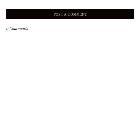
POST A COMMENT
0 Comments