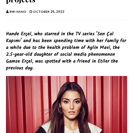
RIRI NANO
OCTOBER 25, 2022
Hande Erçel, who starred in the TV series 'Sen Çal
Kapımı' and has been spending time with her family for
a while due to the health problem of Aylin Mavi, the
2.5-year-old daughter of social media phenomenon
Gamze Erçel, was spotted with a friend in Etiler the
previous day.