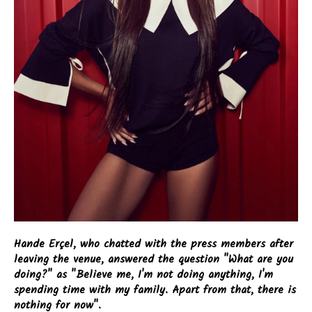
Hande Erçel, who chatted with the press members after
leaving the venue, answered the question "What are you
doing?" as "Believe me, I'm not doing anything, I'm
spending time with my family. Apart from that, there is
nothing for now".