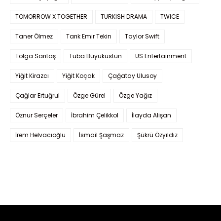
TOMORROW X TOGETHER
TURKISH DRAMA
TWICE
Taner Ölmez
Tarık Emir Tekin
Taylor Swift
Tolga Sarıtaş
Tuba Büyüküstün
US Entertainment
Yiğit Kirazcı
Yiğit Koçak
Çağatay Ulusoy
Çağlar Ertuğrul
Özge Gürel
Özge Yağız
Öznur Serçeler
İbrahim Çelikkol
İlayda Alişan
İrem Helvacıoğlu
İsmail Şaşmaz
Şükrü Özyıldız