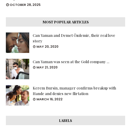
OCTOBER 28, 2025
MOST POPULAR ARTICLES
Can Yaman and Demet Özdemir, their real love
story
MAY 20, 2020
Can Yaman was seen at the Gold company ...
MAY 21, 2020
Kerem Bursin, manager confirms breakup with
Hande and denies new flirtation
MARCH 16, 2022
LABELS