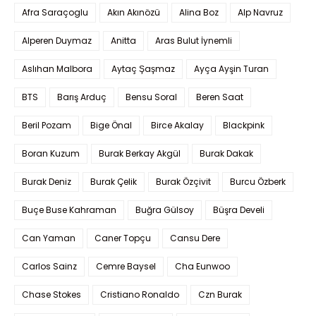
Afra Saraçoglu
Akın Akınözü
Alina Boz
Alp Navruz
Alperen Duymaz
Anitta
Aras Bulut İynemli
Aslıhan Malbora
Aytaç Şaşmaz
Ayça Ayşin Turan
BTS
Barış Arduç
Bensu Soral
Beren Saat
Beril Pozam
Bige Önal
Birce Akalay
Blackpink
Boran Kuzum
Burak Berkay Akgül
Burak Dakak
Burak Deniz
Burak Çelik
Burak Özçivit
Burcu Özberk
Buçe Buse Kahraman
Buğra Gülsoy
Büşra Develi
Can Yaman
Caner Topçu
Cansu Dere
Carlos Sainz
Cemre Baysel
Cha Eunwoo
Chase Stokes
Cristiano Ronaldo
Czn Burak