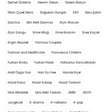
Demet Özdemir
Devrim Özkan
Didem Balçın
Dilan Çiçek Deniz
Doğukan Güngör
EXO
Ebru Şahin
Eda Ece
Ekin Mert Daymaz
Elçin Afacan
Elçin Sangu
Emre Altuğ
Emre Kıvılcım
Enes Koçak
Engin Akyürek
Famous Couples
Fashion and Healthcare
Francesca Chillemi
Furkan Andıç
Furkan Palalı
Hafsanur Sancaktutan
Halit Özgür Sarı
Han So-hee
Hande Erçel
Hazal Kaya
Hazal Subaşı
Hazal Türesan
Hilal Altınbilek
Idris Nebi Taskan
JIMIN
JISOO
Jungkook
K-drama
K-netizens
K-pop