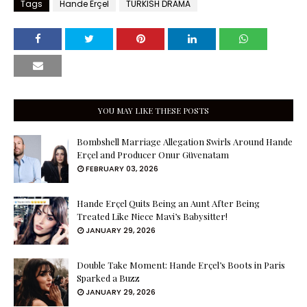
Tags
Hande Erçel
TURKISH DRAMA
YOU MAY LIKE THESE POSTS
Bombshell Marriage Allegation Swirls Around Hande
Erçel and Producer Onur Güvenatam
FEBRUARY 03, 2026
Hande Erçel Quits Being an Aunt After Being
Treated Like Niece Mavi’s Babysitter!
JANUARY 29, 2026
Double Take Moment: Hande Erçel’s Boots in Paris
Sparked a Buzz
JANUARY 29, 2026