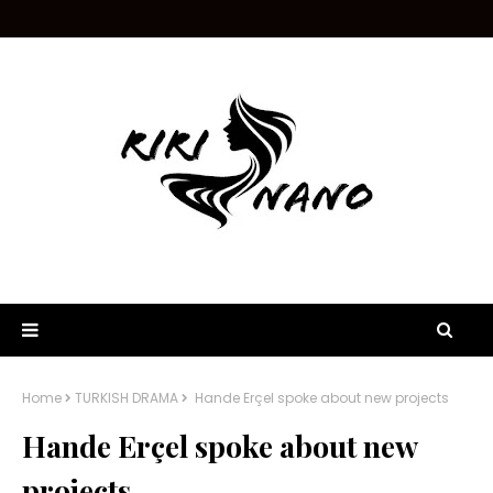
Home
TURKISH DRAMA
Hande Erçel spoke about new projects
Hande Erçel spoke about new
projects