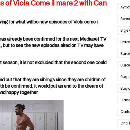
s of Viola Come il mare 2 with Can
Ayça
Bens
wing for what will be new episodes of Viola come il
Bige 
has already been confirmed for the next Mediaset TV
Bora
ing, but to see the new episodes aired on TV may have
Bura
st season, it is not excluded that the second one could
Burak
Buçe
nd out that they are siblings since they are children of
uth be confirmed, it would put an end to the dream of
Büşra
and happy together.
Cane
Carlo
Cha 