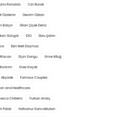
iano Ronaldo
Czn Burak
t Özdemir
Devrim Özkan
m Balçın
Dilan Çiçek Deniz
kan Güngör
EXO
Ebru Şahin
Ece
Ekin Mert Daymaz
 Afacan
Elçin Sangu
Emre Altuğ
Kıvılcım
Enes Koçak
 Akyürek
Famous Couples
ion and Healthcare
cesca Chillemi
Furkan Andıç
n Palalı
Hafsanur Sancaktutan