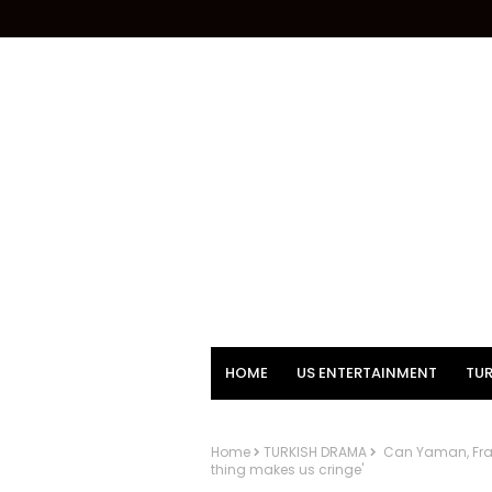
HOME
US ENTERTAINMENT
TUR
Home
TURKISH DRAMA
Can Yaman, Franc
thing makes us cringe'