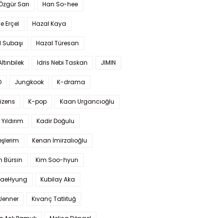
 Özgür Sarı
Han So-hee
 Erçel
Hazal Kaya
l Subaşı
Hazal Türesan
Altınbilek
Idris Nebi Taskan
JIMIN
O
Jungkook
K-drama
izens
K-pop
Kaan Urgancıoğlu
Yıldırım
Kadir Doğulu
şlerim
Kenan İmirzalıoğlu
 Bürsin
Kim Soo-hyun
TaeHyung
Kubilay Aka
 Jenner
Kıvanç Tatlıtuğ