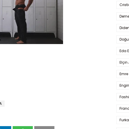
Crist
Deme
Dide
Doğu
Eda 
Elçin
Emre 
Engin
Fash
A
Fran
Furka