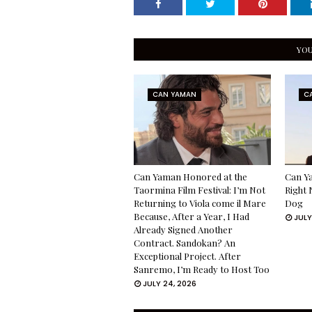
YOU
CAN YAMAN
C
Can Yaman Honored at the
Can Ya
Taormina Film Festival: I’m Not
Right 
Returning to Viola come il Mare
Dog
Because, After a Year, I Had
JULY
Already Signed Another
Contract. Sandokan? An
Exceptional Project. After
Sanremo, I’m Ready to Host Too
JULY 24, 2026