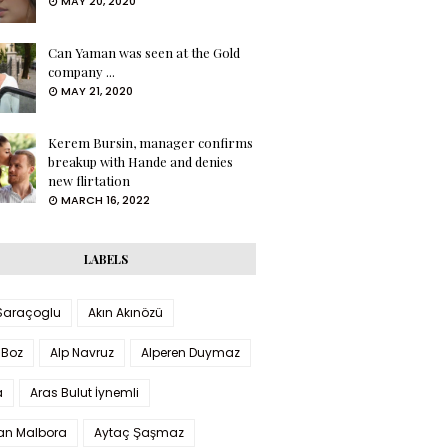
MAY 20, 2020
Can Yaman was seen at the Gold
company ...
MAY 21, 2020
Kerem Bursin, manager confirms
breakup with Hande and denies
new flirtation
MARCH 16, 2022
LABELS
 Saraçoglu
Akın Akınözü
 Boz
Alp Navruz
Alperen Duymaz
a
Aras Bulut İynemli
han Malbora
Aytaç Şaşmaz