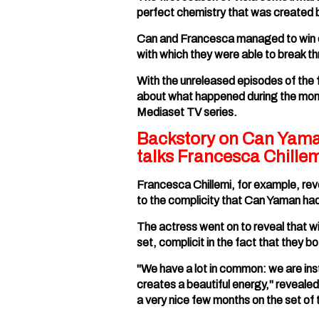
perfect chemistry that was created 
Can and Francesca managed to win ov
with which they were able to break thr
With the unreleased episodes of the f
about what happened during the month
Mediaset TV series.
Backstory on Can Yaman 
talks Francesca Chillem
Francesca Chillemi, for example, reve
to the complicity that Can Yaman had t
The actress went on to reveal that 
set, complicit in the fact that they 
"We have a lot in common: we are ins
creates a beautiful energy," revealed
a very nice few months on the set of