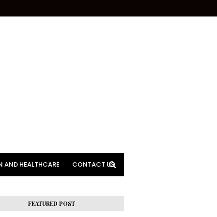
N AND HEALTHCARE
CONTACT US
FEATURED POST