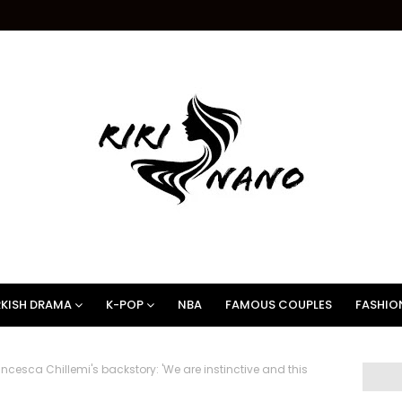
KISH DRAMA
K-POP
NBA
FAMOUS COUPLES
FASHIO
esca Chillemi's backstory: 'We are instinctive and this