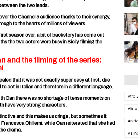
between the two leads.
er the Channel 5 audience thanks to their synergy,
ough to the hearts of millions of viewers.
irst season over, a bit of backstory has come out
s the two actors were busy in Sicily filming the
and the filming of the series:
i
aled that it was not exactly super easy at first, due
o act in Italian and therefore in a different language.
Afra
with Can there was no shortage of tense moments on
both have very strong characters.
Alina
tinctive and this makes us cringe, but sometimes it
Anitt
 Francesca Chillemi. while Can reiterated that she had
 the drama.
Aslı