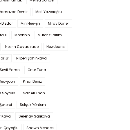
a Aslı Pamuk
Melisa Döngel
 Ramazan Demir
Mert Yazıcıoğlu
 Dizdar
Min Hee-jin
Miray Daner
ta X
Moonbin
Murat Yıldırım
Nesrin Cavadzade
NewJeans
ar Jr
Nilperi Şahinkaya
Seyit Yaran
Onur Tuna
Seo-joon
Pınar Deniz
 Soytürk
Saif Ali Khan
 Şekerci
Selçuk Yöntem
y Kaya
Serenay Sarıkaya
an Çayoğlu
Shawn Mendes