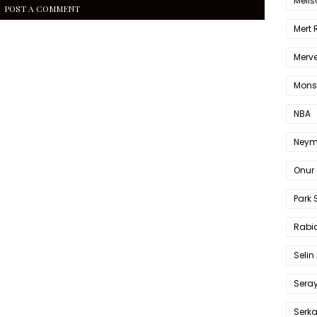
Melis
POST A COMMENT
Mert
Merve
Mons
NBA
Neym
Onur 
Park 
Rabia
Selin
Sera
Serk