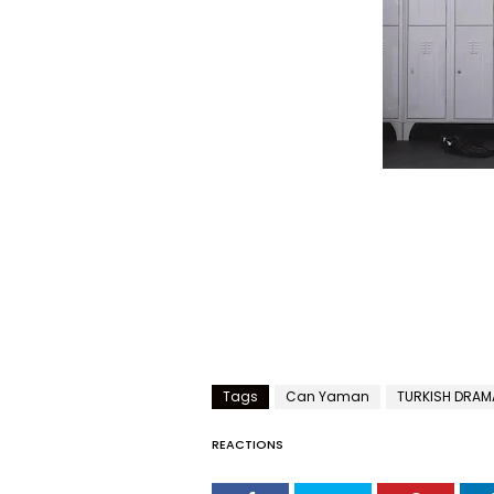
Tags
Can Yaman
TURKISH DRAM
REACTIONS