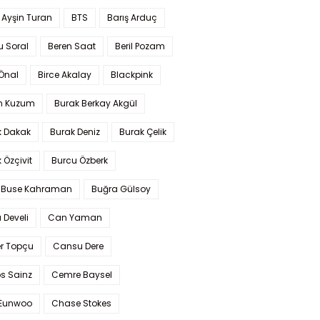
 Ayşin Turan
BTS
Barış Arduç
u Soral
Beren Saat
Beril Pozam
Önal
Birce Akalay
Blackpink
n Kuzum
Burak Berkay Akgül
k Dakak
Burak Deniz
Burak Çelik
 Özçivit
Burcu Özberk
 Buse Kahraman
Buğra Gülsoy
 Develi
Can Yaman
r Topçu
Cansu Dere
s Sainz
Cemre Baysel
Eunwoo
Chase Stokes