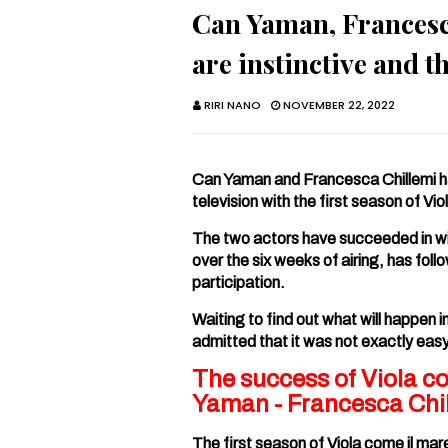
Can Yaman, Francesca
are instinctive and t
RIRI NANO
NOVEMBER 22, 2022
Can Yaman and Francesca Chillemi ha
television with the first season of Vio
The two actors have succeeded in wi
over the six weeks of airing, has fol
participation.
Waiting to find out what will happen 
admitted that it was not exactly eas
The success of Viola c
Yaman - Francesca Chil
The first season of Viola come il mar