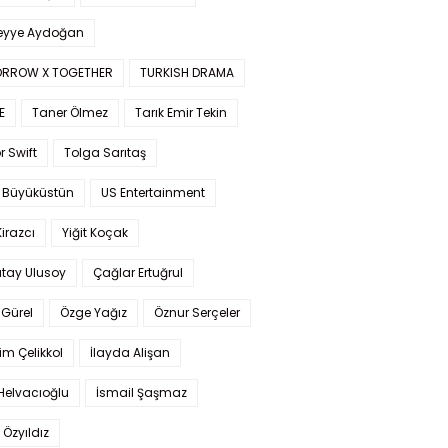
yye Aydoğan
RROW X TOGETHER
TURKISH DRAMA
E
Taner Ölmez
Tarık Emir Tekin
r Swift
Tolga Sarıtaş
 Büyüküstün
US Entertainment
Kirazcı
Yiğit Koçak
tay Ulusoy
Çağlar Ertuğrul
Gürel
Özge Yağız
Öznur Serçeler
im Çelikkol
İlayda Alişan
Helvacıoğlu
İsmail Şaşmaz
 Özyıldız