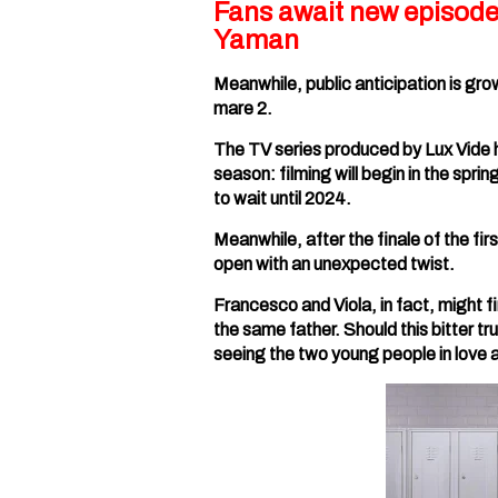
Fans await new episode
Yaman
Meanwhile, public anticipation is gro
mare 2.
The TV series produced by Lux Vide 
season: filming will begin in the spr
to wait until 2024.
Meanwhile, after the finale of the fir
open with an unexpected twist.
Francesco and Viola, in fact, might fi
the same father. Should this bitter tr
seeing the two young people in love 