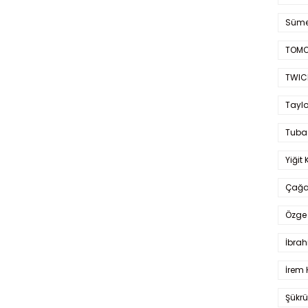
Süme
TOMO
TWIC
Taylo
Tuba
Yiğit 
Çağa
Özge 
İbrah
İrem 
Şükrü