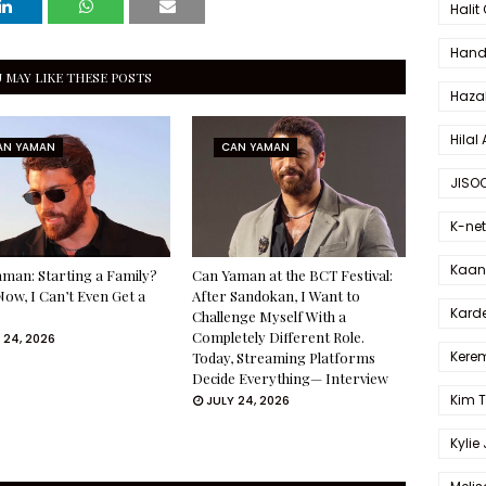
Halit
Hande
 MAY LIKE THESE POSTS
Haza
Hilal 
AN YAMAN
CAN YAMAN
JISO
K-net
Kaan 
man: Starting a Family?
Can Yaman at the BCT Festival:
Now, I Can’t Even Get a
After Sandokan, I Want to
Karde
Challenge Myself With a
Completely Different Role.
 24, 2026
Kerem
Today, Streaming Platforms
Decide Everything— Interview
Kim 
JULY 24, 2026
Kylie