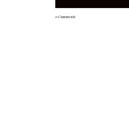
0 Comments