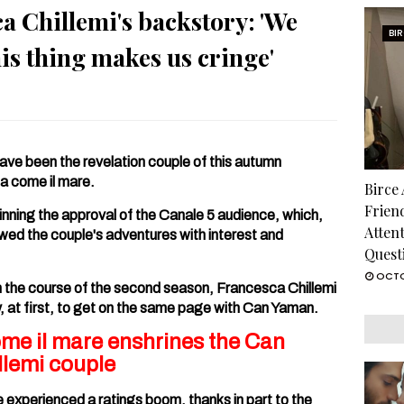
 Chillemi's backstory: 'We
BI
his thing makes us cringe'
ve been the revelation couple of this autumn
la come il mare.
Birce
Frien
nning the approval of the Canale 5 audience, which,
Atten
lowed the couple's adventures with interest and
Quest
OCTO
in the course of the second season, Francesca Chillemi
y, at first, to get on the same page with Can Yaman.
ome il mare enshrines the Can
lemi couple
e experienced a ratings boom, thanks in part to the