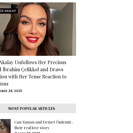
RCE AKALAY
 Akalay Unfollows Her Precious
d İbrahim Çelikkol and Draws
tion with Her Tense Reaction to
ions
BER 28, 2025
MOST POPULAR ARTICLES
Can Yaman and Demet Özdemir,
their real love story