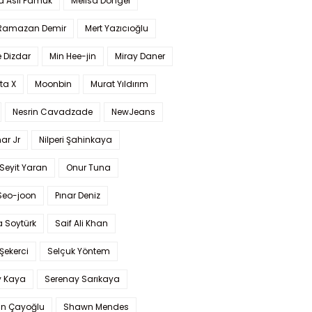
a Aslı Pamuk
Melisa Döngel
 Ramazan Demir
Mert Yazıcıoğlu
 Dizdar
Min Hee-jin
Miray Daner
ta X
Moonbin
Murat Yıldırım
Nesrin Cavadzade
NewJeans
ar Jr
Nilperi Şahinkaya
Seyit Yaran
Onur Tuna
Seo-joon
Pınar Deniz
 Soytürk
Saif Ali Khan
 Şekerci
Selçuk Yöntem
y Kaya
Serenay Sarıkaya
an Çayoğlu
Shawn Mendes