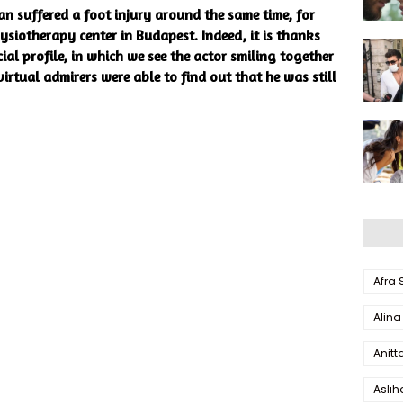
n suffered a foot injury around the same time, for
ysiotherapy center in Budapest. Indeed, it is thanks
ial profile, in which we see the actor smiling together
irtual admirers were able to find out that he was still
Afra
Alina
Anitt
Aslı