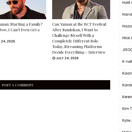
Halit
Hande
man: Starting a Family?
Can Yaman at the BCT Festival:
Haza
Now, I Can’t Even Get a
After Sandokan, I Want to
Challenge Myself With a
Hilal 
Completely Different Role.
 24, 2026
Today, Streaming Platforms
JISO
Decide Everything— Interview
JULY 24, 2026
K-net
Kaan 
Karde
POST A COMMENT
Kerem
Kim 
Kylie