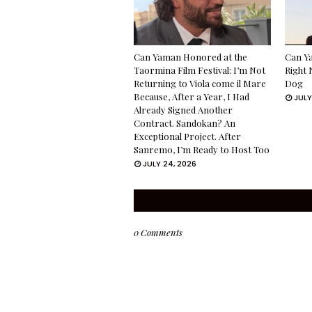
Can Yaman Honored at the
Can Ya
Taormina Film Festival: I’m Not
Right 
Returning to Viola come il Mare
Dog
Because, After a Year, I Had
JULY
Already Signed Another
Contract. Sandokan? An
Exceptional Project. After
Sanremo, I’m Ready to Host Too
JULY 24, 2026
0 Comments