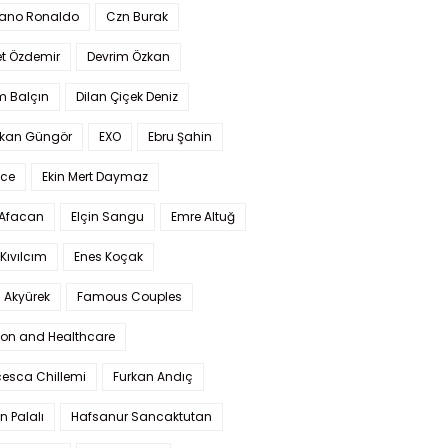
iano Ronaldo
Czn Burak
t Özdemir
Devrim Özkan
m Balçın
Dilan Çiçek Deniz
kan Güngör
EXO
Ebru Şahin
Ece
Ekin Mert Daymaz
 Afacan
Elçin Sangu
Emre Altuğ
Kıvılcım
Enes Koçak
 Akyürek
Famous Couples
ion and Healthcare
cesca Chillemi
Furkan Andıç
n Palalı
Hafsanur Sancaktutan