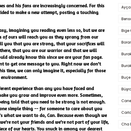
ues and his fans are increasingly concerned. For this
Ayça
ided to make a new attempt, posting a touching
Bens
easy, imagining you reading even less so, but we are
Bige 
s of ours will reach you as they sprang from our
Bora
ll you that you are strong, that your sacrifices will
here, that you are our warrior and that we will
Bura
ould already know this since we are your fan page.
ant to get one message to you. Right now we don't
Burak
 time, we can only imagine it, especially for those
k environment.
Buçe
fferent experience than any you have faced and
Büşra
l make you grow and improve even more. Sometimes,
Cane
 being told that you need to be strong is not enough.
one simple thing -- for someone to care about you
Carlo
's what we want to do, Can. Because even though we
e're not your friends and we're not part of your life,
Cha 
iece of our hearts. You snuck in among our dearest