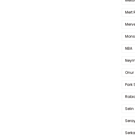
Melis
Mert
Merve
Mons
NBA
Neym
Onur 
Park 
Rabia
Selin
Sera
Serk