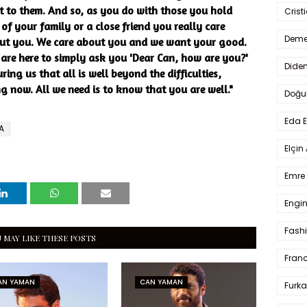
xt to them. And so, as you do with those you hold
Crist
 of your family or a close friend you really care
Deme
out you. We care about you and we want your good.
 are here to simply ask you 'Dear Can, how are you?'
Dide
uring us that all is well beyond the difficulties,
ng now. All we need is to know that you are well."
Doğu
Eda 
A
Elçin
Emre 
Engin
Fash
 MAY LIKE THESE POSTS
Fran
AN YAMAN
CAN YAMAN
Furka