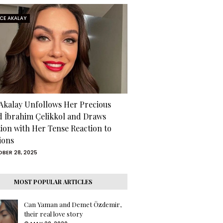
RCE AKALAY
 Akalay Unfollows Her Precious
d İbrahim Çelikkol and Draws
tion with Her Tense Reaction to
ions
BER 28, 2025
MOST POPULAR ARTICLES
Can Yaman and Demet Özdemir,
their real love story