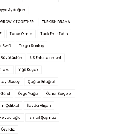
yye Aydoğan
RROW X TOGETHER
TURKISH DRAMA
E
Taner Ölmez
Tarık Emir Tekin
r Swift
Tolga Sarıtaş
 Büyüküstün
US Entertainment
Kirazcı
Yiğit Koçak
tay Ulusoy
Çağlar Ertuğrul
Gürel
Özge Yağız
Öznur Serçeler
im Çelikkol
İlayda Alişan
Helvacıoğlu
İsmail Şaşmaz
 Özyıldız