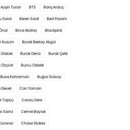
 Ayşin Turan
BTS
Barış Arduç
u Soral
Beren Saat
Beril Pozam
Önal
Birce Akalay
Blackpink
n Kuzum
Burak Berkay Akgül
k Dakak
Burak Deniz
Burak Çelik
 Özçivit
Burcu Özberk
 Buse Kahraman
Buğra Gülsoy
 Develi
Can Yaman
r Topçu
Cansu Dere
s Sainz
Cemre Baysel
Eunwoo
Chase Stokes