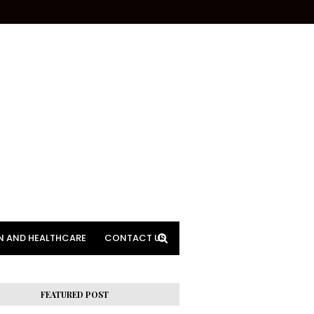
N AND HEALTHCARE
CONTACT US
FEATURED POST