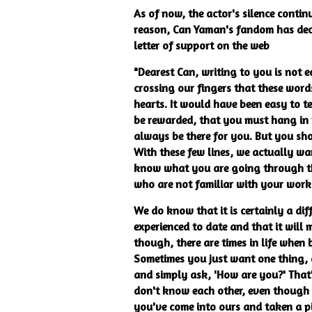
As of now, the actor's silence contin
reason, Can Yaman's fandom has dec
letter of support on the web
"Dearest Can, writing to you is not 
crossing our fingers that these word
hearts. It would have been easy to te
be rewarded, that you must hang in t
always be there for you. But you sh
With these few lines, we actually w
know what you are going through this
who are not familiar with your wor
We do know that it is certainly a di
experienced to date and that it wil
though, there are times in life when
Sometimes you just want one thing, 
and simply ask, 'How are you?' That
don't know each other, even though w
you've come into ours and taken a p