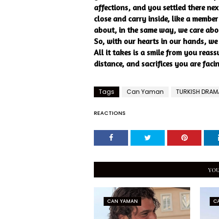
affections, and you settled there ne
close and carry inside, like a member
about, in the same way, we care ab
So, with our hearts in our hands, we
All it takes is a smile from you reass
distance, and sacrifices you are faci
Tags
Can Yaman
TURKISH DRAM
REACTIONS
YOU
CAN YAMAN
C