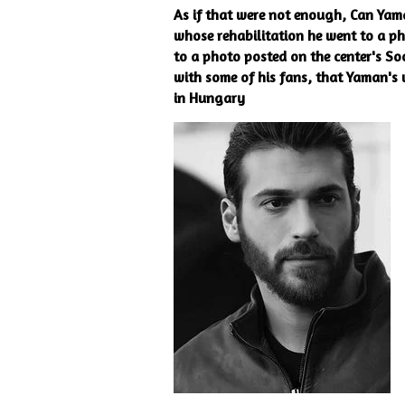
As if that were not enough, Can Yama
whose rehabilitation he went to a ph
to a photo posted on the center's Soc
with some of his fans, that Yaman's v
in Hungary