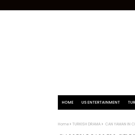
HOME
US ENTERTAINMENT
TUR
Home
TURKISH DRAMA
CAN YAMAN IN CR