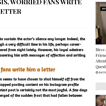
SIS, WORRIED FANS WRITE
LETTER
BI
 sustain the actor's silence any longer. Indeed, the
 a very difficult time in his life, perhaps career-
Birce
ared from sight lately. However, his loyal admirers
howering him with messages of affection and writing
Frien
Atten
Quest
ans write him a letter
OCTO
 seems to have chosen to shut himself off from the
 stopped posting content on his Instagram profile
test post is certainly not the most joyful. A few days
merged of the sudden frost that had fallen between