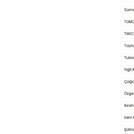
Süme
TOMO
TWIC
Taylo
Tuba
Yiğit 
Çağa
Özge 
İbrah
İrem 
Şükrü