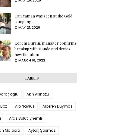
MAY 20, 2020
Can Yaman was seen at the Gold
company ...
MAY 21, 2020
Kerem Bursin, manager confirms
breakup with Hande and denies
new flirtation
MARCH 16, 2022
LABELS
 Saraçoglu
Akın Akınözü
 Boz
Alp Navruz
Alperen Duymaz
a
Aras Bulut İynemli
han Malbora
Aytaç Şaşmaz