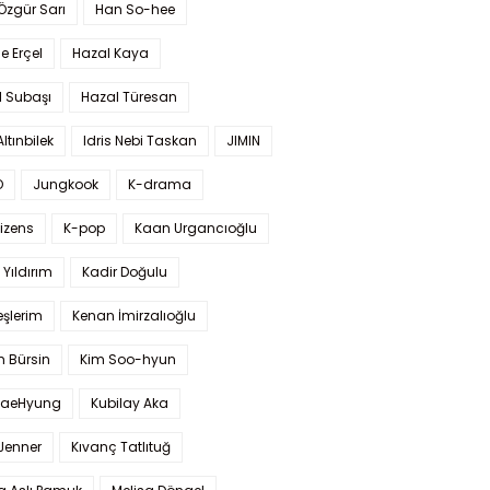
 Özgür Sarı
Han So-hee
 Erçel
Hazal Kaya
l Subaşı
Hazal Türesan
Altınbilek
Idris Nebi Taskan
JIMIN
O
Jungkook
K-drama
izens
K-pop
Kaan Urgancıoğlu
Yıldırım
Kadir Doğulu
şlerim
Kenan İmirzalıoğlu
 Bürsin
Kim Soo-hyun
TaeHyung
Kubilay Aka
 Jenner
Kıvanç Tatlıtuğ