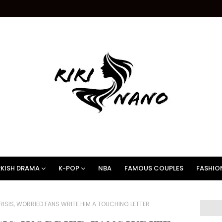
KISH DRAMA
K-POP
NBA
FAMOUS COUPLES
FASHIO
ISIS, WORRIED FANS WRITE HIM A TOUCHING LETTER