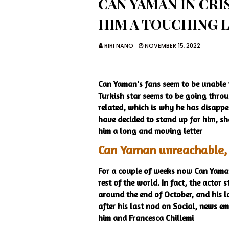
CAN YAMAN IN CRI
HIM A TOUCHING 
RIRI NANO
NOVEMBER 15, 2022
Can Yaman's fans seem to be unable to
Turkish star seems to be going through
related, which is why he has disappe
have decided to stand up for him, s
him a long and moving letter
Can Yaman unreachable, f
For a couple of weeks now Can Yaman
rest of the world. In fact, the actor
around the end of October, and his la
after his last nod on Social, news e
him and Francesca Chillemi