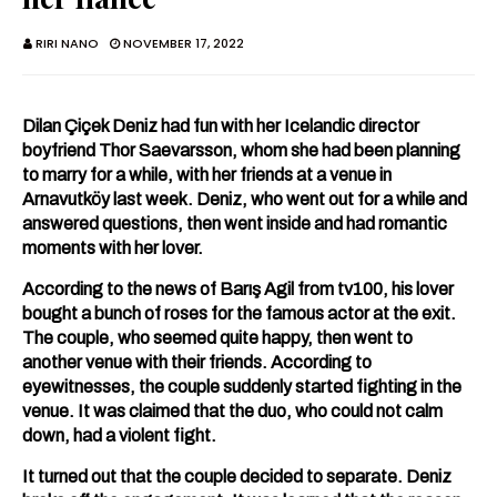
RIRI NANO
NOVEMBER 17, 2022
Dilan Çiçek Deniz had fun with her Icelandic director
boyfriend Thor Saevarsson, whom she had been planning
to marry for a while, with her friends at a venue in
Arnavutköy last week. Deniz, who went out for a while and
answered questions, then went inside and had romantic
moments with her lover.
According to the news of Barış Agil from tv100, his lover
bought a bunch of roses for the famous actor at the exit.
The couple, who seemed quite happy, then went to
another venue with their friends. According to
eyewitnesses, the couple suddenly started fighting in the
venue. It was claimed that the duo, who could not calm
down, had a violent fight.
It turned out that the couple decided to separate. Deniz