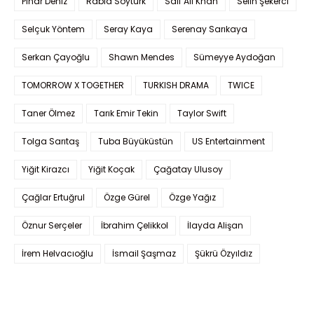
Pınar Deniz
Rabia Soytürk
Saif Ali Khan
Selin Şekerci
Selçuk Yöntem
Seray Kaya
Serenay Sarıkaya
Serkan Çayoğlu
Shawn Mendes
Sümeyye Aydoğan
TOMORROW X TOGETHER
TURKISH DRAMA
TWICE
Taner Ölmez
Tarık Emir Tekin
Taylor Swift
Tolga Sarıtaş
Tuba Büyüküstün
US Entertainment
Yiğit Kirazcı
Yiğit Koçak
Çağatay Ulusoy
Çağlar Ertuğrul
Özge Gürel
Özge Yağız
Öznur Serçeler
İbrahim Çelikkol
İlayda Alişan
İrem Helvacıoğlu
İsmail Şaşmaz
Şükrü Özyıldız