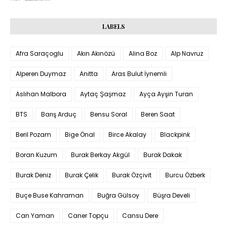
LABELS
Afra Saraçoglu
Akın Akınözü
Alina Boz
Alp Navruz
Alperen Duymaz
Anitta
Aras Bulut İynemli
Aslıhan Malbora
Aytaç Şaşmaz
Ayça Ayşin Turan
BTS
Barış Arduç
Bensu Soral
Beren Saat
Beril Pozam
Bige Önal
Birce Akalay
Blackpink
Boran Kuzum
Burak Berkay Akgül
Burak Dakak
Burak Deniz
Burak Çelik
Burak Özçivit
Burcu Özberk
Buçe Buse Kahraman
Buğra Gülsoy
Büşra Develi
Can Yaman
Caner Topçu
Cansu Dere