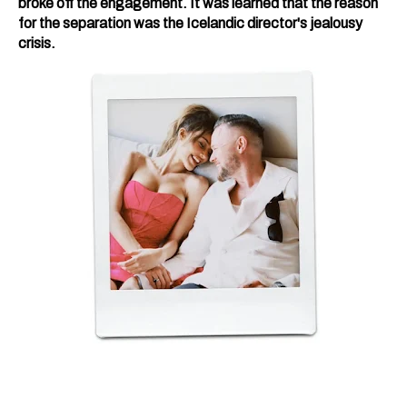
broke off the engagement. It was learned that the reason
for the separation was the Icelandic director's jealousy
crisis.