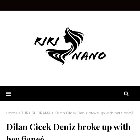
Home
TURKISH DRAMA
Dilan Cicek Deniz broke up with her fiancé
Dilan Cicek Deniz broke up with
her fiancé