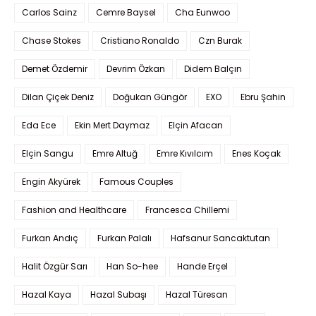
Carlos Sainz
Cemre Baysel
Cha Eunwoo
Chase Stokes
Cristiano Ronaldo
Czn Burak
Demet Özdemir
Devrim Özkan
Didem Balçın
Dilan Çiçek Deniz
Doğukan Güngör
EXO
Ebru Şahin
Eda Ece
Ekin Mert Daymaz
Elçin Afacan
Elçin Sangu
Emre Altuğ
Emre Kıvılcım
Enes Koçak
Engin Akyürek
Famous Couples
Fashion and Healthcare
Francesca Chillemi
Furkan Andıç
Furkan Palalı
Hafsanur Sancaktutan
Halit Özgür Sarı
Han So-hee
Hande Erçel
Hazal Kaya
Hazal Subaşı
Hazal Türesan