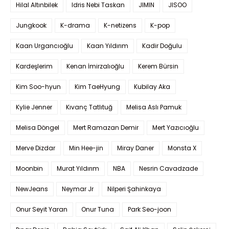
Hilal Altınbilek
Idris Nebi Taskan
JIMIN
JISOO
Jungkook
K-drama
K-netizens
K-pop
Kaan Urgancıoğlu
Kaan Yıldırım
Kadir Doğulu
Kardeşlerim
Kenan İmirzalıoğlu
Kerem Bürsin
Kim Soo-hyun
Kim TaeHyung
Kubilay Aka
Kylie Jenner
Kıvanç Tatlıtuğ
Melisa Aslı Pamuk
Melisa Döngel
Mert Ramazan Demir
Mert Yazıcıoğlu
Merve Dizdar
Min Hee-jin
Miray Daner
Monsta X
Moonbin
Murat Yıldırım
NBA
Nesrin Cavadzade
NewJeans
Neymar Jr
Nilperi Şahinkaya
Onur Seyit Yaran
Onur Tuna
Park Seo-joon