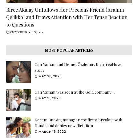
Birce Akalay Unfollows Her Precious Friend İbrahim
Çelikkol and Draws Attention with Her Tense Reaction
to Questions
OCTOBER 28, 2025
MOST POPULAR ARTICLES
Can Yaman and Demet Özdemir, their real love
story
MAY 20, 2020
Can Yaman was seen at the Gold company ...
MAY 21, 2020
Kerem Bursin, manager confirms breakup with
Hande and denies new flirtation
MARCH 16, 2022