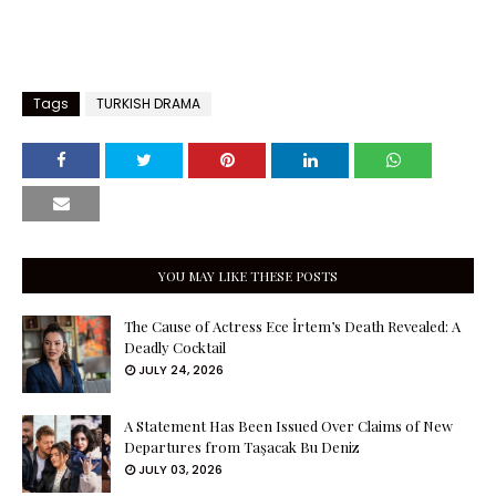
Tags
TURKISH DRAMA
YOU MAY LIKE THESE POSTS
The Cause of Actress Ece İrtem’s Death Revealed: A
Deadly Cocktail
JULY 24, 2026
A Statement Has Been Issued Over Claims of New
Departures from Taşacak Bu Deniz
JULY 03, 2026