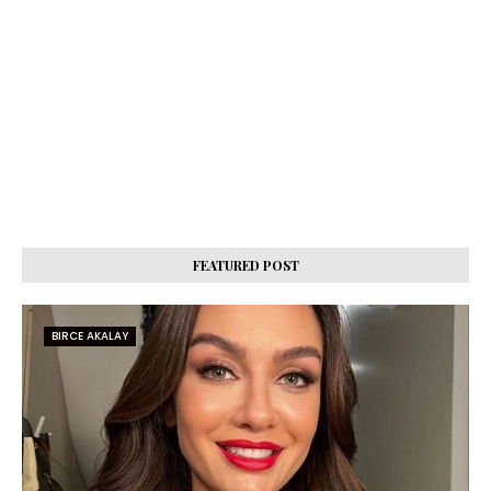
FEATURED POST
BIRCE AKALAY