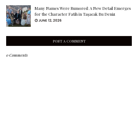
Many Names Were Rumored: A New Detail Emerges
for the Character Fatih in Taşacak Bu Deniz
JUNE 12, 2026
POST A COMMENT
0 Comments