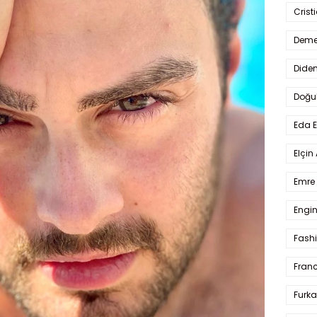
Crist
Deme
Dide
Doğu
Eda 
Elçin
Emre 
Engin
Fash
Fran
Furka