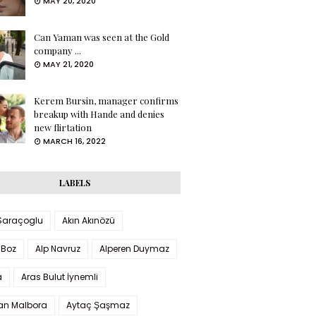
MAY 20, 2020
Can Yaman was seen at the Gold
company ...
MAY 21, 2020
Kerem Bursin, manager confirms
breakup with Hande and denies
new flirtation
MARCH 16, 2022
LABELS
 Saraçoglu
Akın Akınözü
 Boz
Alp Navruz
Alperen Duymaz
a
Aras Bulut İynemli
han Malbora
Aytaç Şaşmaz