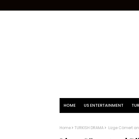
HOME
US ENTERTAINMENT
TUR
Home
TURKISH DRAMA
Lizge Cömert and