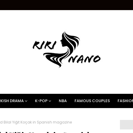
KISH DRAMA
K-POP
NBA
FAMOUS COUPLES
FASHIO
 Bilal Yiğit Koçak in Spanish magazine