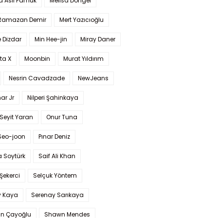
a Aslı Pamuk
Melisa Döngel
 Ramazan Demir
Mert Yazıcıoğlu
 Dizdar
Min Hee-jin
Miray Daner
ta X
Moonbin
Murat Yıldırım
Nesrin Cavadzade
NewJeans
ar Jr
Nilperi Şahinkaya
Seyit Yaran
Onur Tuna
Seo-joon
Pınar Deniz
 Soytürk
Saif Ali Khan
 Şekerci
Selçuk Yöntem
y Kaya
Serenay Sarıkaya
an Çayoğlu
Shawn Mendes