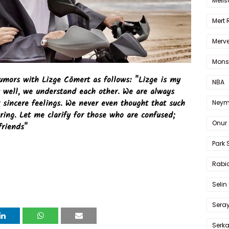
Melis
Mert
Merve
Mons
rumors with Lizge Cömert as follows: "Lizge is my
NBA
y well, we understand each other. We are always
 sincere feelings. We never even thought that such
Neym
ring. Let me clarify for those who are confused;
Onur 
friends"
Park 
Rabia
Selin
Sera
Serk