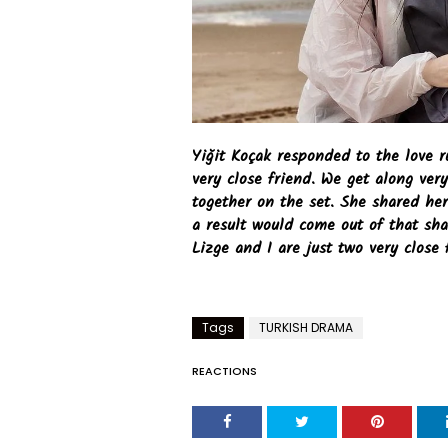
Yiğit Koçak responded to the love 
very close friend. We get along ver
together on the set. She shared her
a result would come out of that sha
Lizge and I are just two very close 
Tags
TURKISH DRAMA
REACTIONS