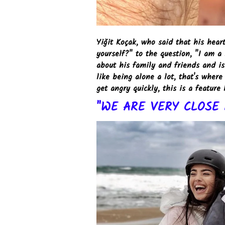
Yiğit Koçak, who said that his hea
yourself?" to the question, "I am a
about his family and friends and is 
like being alone a lot, that's whe
get angry quickly, this is a feature 
"WE ARE VERY CLOSE 