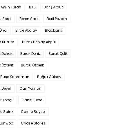
 Ayşin Turan
BTS
Barış Arduç
u Soral
Beren Saat
Beril Pozam
Önal
Birce Akalay
Blackpink
n Kuzum
Burak Berkay Akgül
k Dakak
Burak Deniz
Burak Çelik
 Özçivit
Burcu Özberk
 Buse Kahraman
Buğra Gülsoy
 Develi
Can Yaman
r Topçu
Cansu Dere
s Sainz
Cemre Baysel
Eunwoo
Chase Stokes