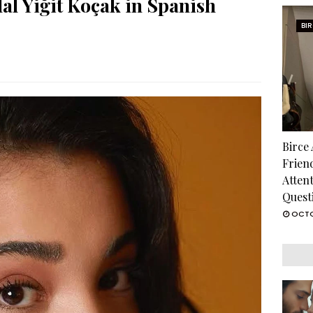
al Yiğit Koçak in Spanish
BI
Birce
Frien
Atten
Quest
OCTO