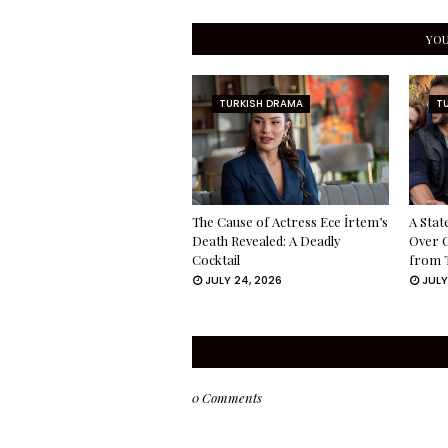
YOU
TURKISH DRAMA
T
The Cause of Actress Ece İrtem’s
A Stat
Death Revealed: A Deadly
Over 
Cocktail
from 
JULY 24, 2026
JULY
0 Comments