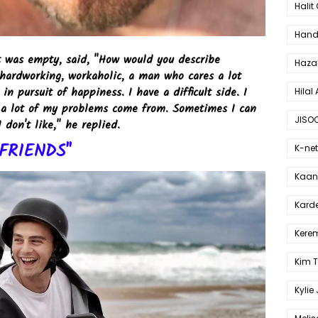
Halit
Hande
rt was empty, said, "How would you describe
Haza
 hardworking, workaholic, a man who cares a lot
in pursuit of happiness. I have a difficult side. I
Hilal 
re a lot of my problems come from. Sometimes I can
JISO
I don't like," he replied.
FRIENDS"
K-net
Kaan 
Karde
Kerem
Kim 
Kylie