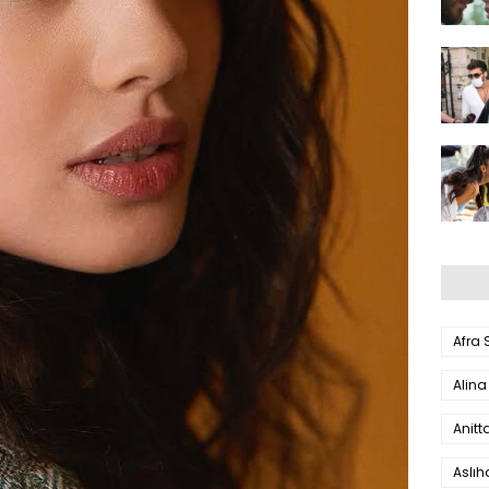
Afra
Alina
Anitt
Aslı