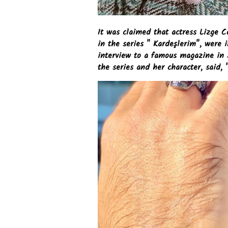
It was claimed that actress Lizge C
in the series " Kardeşlerim", were 
interview to a famous magazine in
the series and her character, said, 