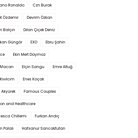
iano Ronaldo
Czn Burak
t Özdemir
Devrim Özkan
m Balçın
Dilan Çiçek Deniz
kan Güngör
EXO
Ebru Şahin
Ece
Ekin Mert Daymaz
 Afacan
Elçin Sangu
Emre Altuğ
Kıvılcım
Enes Koçak
 Akyürek
Famous Couples
ion and Healthcare
cesca Chillemi
Furkan Andıç
n Palalı
Hafsanur Sancaktutan