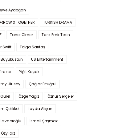
yye Aydoğan
RROW X TOGETHER
TURKISH DRAMA
E
Taner Ölmez
Tarık Emir Tekin
r Swift
Tolga Sarıtaş
 Büyüküstün
US Entertainment
Kirazcı
Yiğit Koçak
tay Ulusoy
Çağlar Ertuğrul
Gürel
Özge Yağız
Öznur Serçeler
im Çelikkol
İlayda Alişan
Helvacıoğlu
İsmail Şaşmaz
 Özyıldız