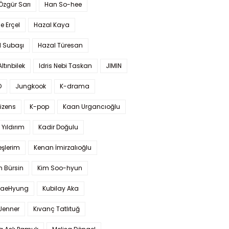
 Özgür Sarı
Han So-hee
 Erçel
Hazal Kaya
l Subaşı
Hazal Türesan
Altınbilek
Idris Nebi Taskan
JIMIN
O
Jungkook
K-drama
izens
K-pop
Kaan Urgancıoğlu
Yıldırım
Kadir Doğulu
şlerim
Kenan İmirzalıoğlu
 Bürsin
Kim Soo-hyun
TaeHyung
Kubilay Aka
 Jenner
Kıvanç Tatlıtuğ