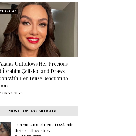
RCE AKALAY
 Akalay Unfollows Her Precious
d İbrahim Çelikkol and Draws
tion with Her Tense Reaction to
ions
BER 28, 2025
MOST POPULAR ARTICLES
Can Yaman and Demet Özdemir,
their real love story