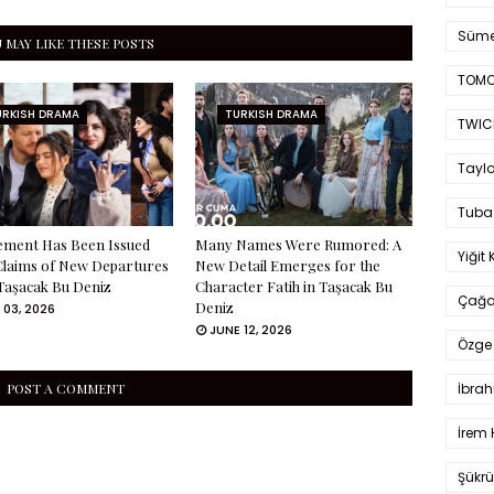
Süme
 MAY LIKE THESE POSTS
TOMO
URKISH DRAMA
TURKISH DRAMA
TWIC
Taylo
Tuba
ement Has Been Issued
Many Names Were Rumored: A
Yiğit 
Claims of New Departures
New Detail Emerges for the
Taşacak Bu Deniz
Character Fatih in Taşacak Bu
Çağa
Deniz
 03, 2026
JUNE 12, 2026
Özge 
İbrah
POST A COMMENT
İrem 
Şükrü