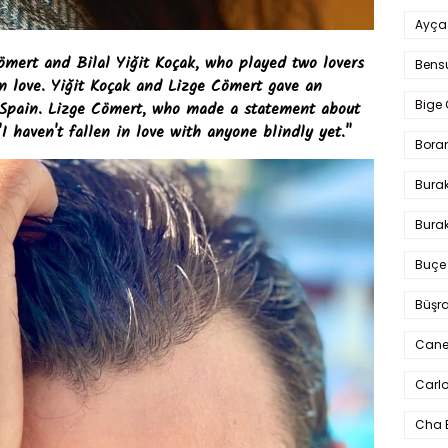
Ayça
ömert and Bilal Yiğit Koçak, who played two lovers
Bens
in love. Yiğit Koçak and Lizge Cömert gave an
Bige 
 Spain. Lizge Cömert, who made a statement about
"I haven't fallen in love with anyone blindly yet."
Bora
Bura
Burak
Buçe
Büşra
Cane
Carlo
Cha 