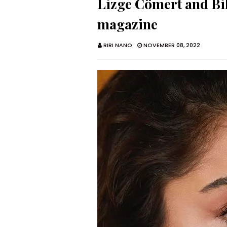
Lizge Cömert and Bil
magazine
RIRI NANO
NOVEMBER 08, 2022