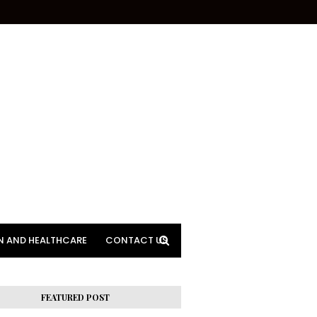
N AND HEALTHCARE
CONTACT US
FEATURED POST