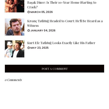
Başak Dizer: Is Their 10-Year Home Starting to
Crack?
MARCH 05, 2026
Kıvanç Tatlıtuğ Headed to Court: He’ll Be Heard as a
Witness
JANUARY 04, 2026
Kurt Efe Tatlıtuğ Looks Exactly Like His Father
MAY 23, 2025
POST A COMMENT
0 Comments