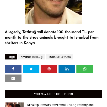
Allegedly, Tatlıtuğ will donate 100 thousand TL per
month to the stray animals brought to Istanbul from
shelters in Konya.
Tags
Kıvanç Tatlıtuğ
TURKISH DRAMA
YOU MAY LIKE THESE POSTS
Breakup Rumors Surround Kıvanç Tatlıtuğ and