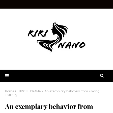
Home
TURKISH DRAMA
An exemplary behavior from Kıvanç
Tatlıtuğ
An exemplary behavior from