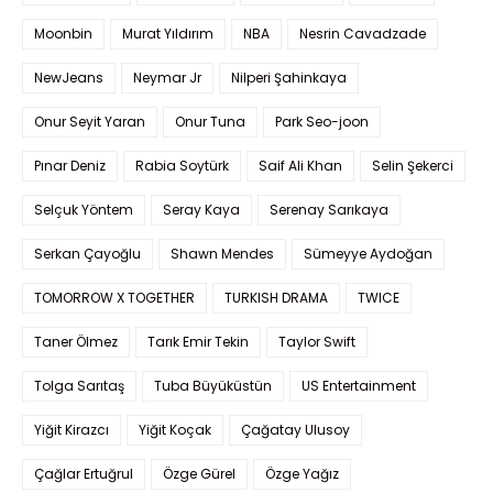
Moonbin
Murat Yıldırım
NBA
Nesrin Cavadzade
NewJeans
Neymar Jr
Nilperi Şahinkaya
Onur Seyit Yaran
Onur Tuna
Park Seo-joon
Pınar Deniz
Rabia Soytürk
Saif Ali Khan
Selin Şekerci
Selçuk Yöntem
Seray Kaya
Serenay Sarıkaya
Serkan Çayoğlu
Shawn Mendes
Sümeyye Aydoğan
TOMORROW X TOGETHER
TURKISH DRAMA
TWICE
Taner Ölmez
Tarık Emir Tekin
Taylor Swift
Tolga Sarıtaş
Tuba Büyüküstün
US Entertainment
Yiğit Kirazcı
Yiğit Koçak
Çağatay Ulusoy
Çağlar Ertuğrul
Özge Gürel
Özge Yağız