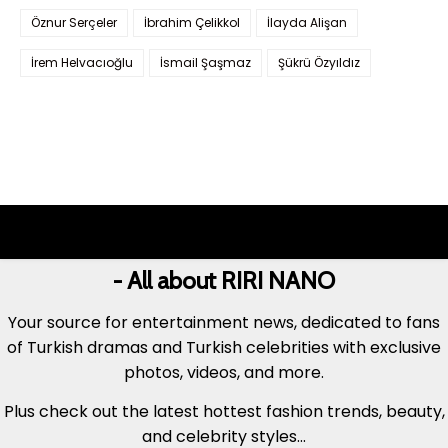
Öznur Serçeler
İbrahim Çelikkol
İlayda Alişan
İrem Helvacıoğlu
İsmail Şaşmaz
Şükrü Özyıldız
- All about RIRI NANO
Your source for entertainment news, dedicated to fans
of Turkish dramas and Turkish celebrities with exclusive
photos, videos, and more.
Plus check out the latest hottest fashion trends, beauty,
and celebrity styles...