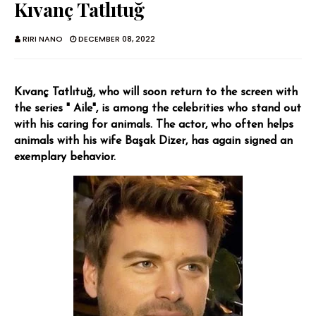
Kıvanç Tatlıtuğ
RIRI NANO
DECEMBER 08, 2022
Kıvanç Tatlıtuğ, who will soon return to the screen with
the series " Aile", is among the celebrities who stand out
with his caring for animals. The actor, who often helps
animals with his wife Başak Dizer, has again signed an
exemplary behavior.