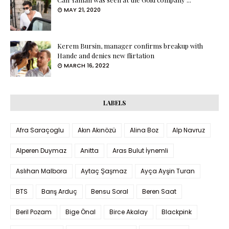
MAY 21, 2020
Kerem Bursin, manager confirms breakup with
Hande and denies new flirtation
MARCH 16, 2022
LABELS
Afra Saraçoglu
Akın Akınözü
Alina Boz
Alp Navruz
Alperen Duymaz
Anitta
Aras Bulut İynemli
Aslıhan Malbora
Aytaç Şaşmaz
Ayça Ayşin Turan
BTS
Barış Arduç
Bensu Soral
Beren Saat
Beril Pozam
Bige Önal
Birce Akalay
Blackpink