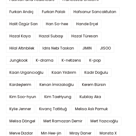
Furkan Andıç
Furkan Palalı
Hafsanur Sancaktutan
Halit Özgür Sarı
Han So-hee
Hande Erçel
Hazal Kaya
Hazal Subaşı
Hazal Türesan
Hilal Altınbilek
Idris Nebi Taskan
JIMIN
JISOO
Jungkook
K-drama
K-netizens
K-pop
Kaan Urgancıoğlu
Kaan Yıldırım
Kadir Doğulu
Kardeşlerim
Kenan İmirzalıoğlu
Kerem Bürsin
Kim Soo-hyun
Kim TaeHyung
Kubilay Aka
Kylie Jenner
Kıvanç Tatlıtuğ
Melisa Aslı Pamuk
Melisa Döngel
Mert Ramazan Demir
Mert Yazıcıoğlu
Merve Dizdar
Min Hee-jin
Miray Daner
Monsta X