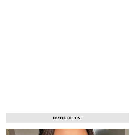
FEATURED POST