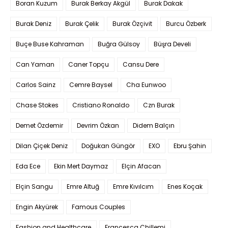
Boran Kuzum
Burak Berkay Akgül
Burak Dakak
Burak Deniz
Burak Çelik
Burak Özçivit
Burcu Özberk
Buçe Buse Kahraman
Buğra Gülsoy
Büşra Develi
Can Yaman
Caner Topçu
Cansu Dere
Carlos Sainz
Cemre Baysel
Cha Eunwoo
Chase Stokes
Cristiano Ronaldo
Czn Burak
Demet Özdemir
Devrim Özkan
Didem Balçın
Dilan Çiçek Deniz
Doğukan Güngör
EXO
Ebru Şahin
Eda Ece
Ekin Mert Daymaz
Elçin Afacan
Elçin Sangu
Emre Altuğ
Emre Kıvılcım
Enes Koçak
Engin Akyürek
Famous Couples
Fashion and Healthcare
Francesca Chillemi