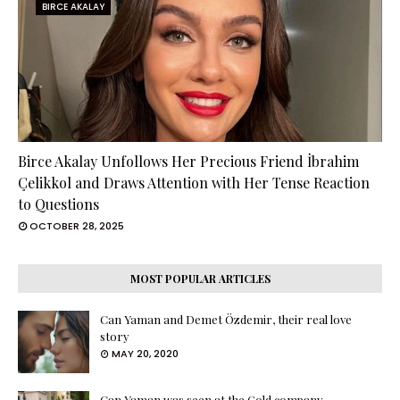
BIRCE AKALAY
Birce Akalay Unfollows Her Precious Friend İbrahim
Çelikkol and Draws Attention with Her Tense Reaction
to Questions
OCTOBER 28, 2025
MOST POPULAR ARTICLES
Can Yaman and Demet Özdemir, their real love
story
MAY 20, 2020
Can Yaman was seen at the Gold company ...