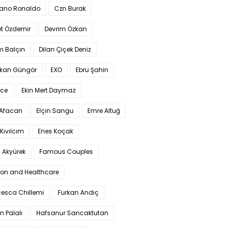
iano Ronaldo
Czn Burak
t Özdemir
Devrim Özkan
m Balçın
Dilan Çiçek Deniz
kan Güngör
EXO
Ebru Şahin
Ece
Ekin Mert Daymaz
 Afacan
Elçin Sangu
Emre Altuğ
Kıvılcım
Enes Koçak
 Akyürek
Famous Couples
ion and Healthcare
cesca Chillemi
Furkan Andıç
n Palalı
Hafsanur Sancaktutan