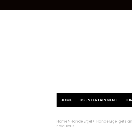
HOME
US ENTERTAINMENT
TUR
Home
Hande Erçel
Hande Erçel gets angr
ridiculous.