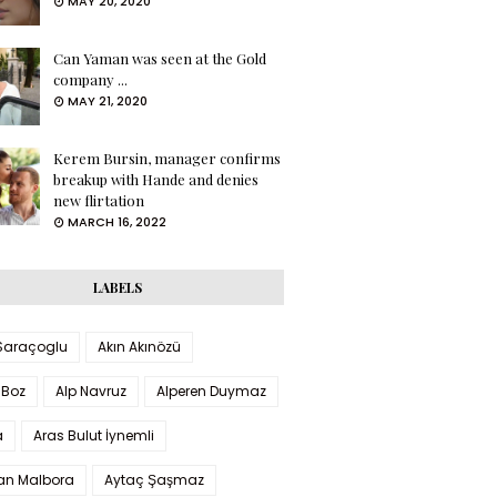
MAY 20, 2020
Can Yaman was seen at the Gold
company ...
MAY 21, 2020
Kerem Bursin, manager confirms
breakup with Hande and denies
new flirtation
MARCH 16, 2022
LABELS
 Saraçoglu
Akın Akınözü
 Boz
Alp Navruz
Alperen Duymaz
a
Aras Bulut İynemli
han Malbora
Aytaç Şaşmaz