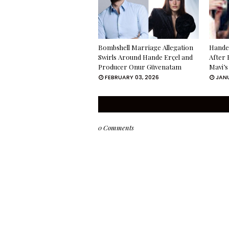
Bombshell Marriage Allegation
Hande 
Swirls Around Hande Erçel and
After 
Producer Onur Güvenatam
Mavi’s
FEBRUARY 03, 2026
JANU
0 Comments