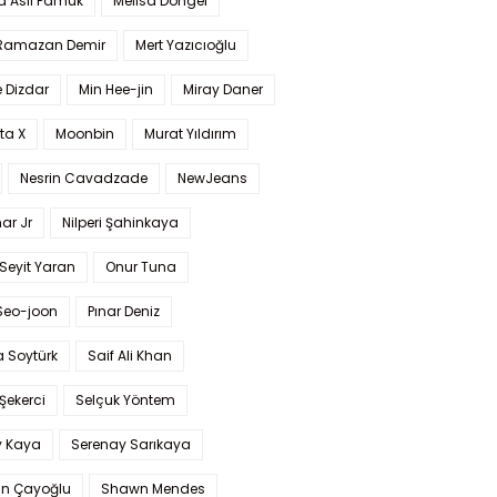
a Aslı Pamuk
Melisa Döngel
 Ramazan Demir
Mert Yazıcıoğlu
 Dizdar
Min Hee-jin
Miray Daner
ta X
Moonbin
Murat Yıldırım
Nesrin Cavadzade
NewJeans
ar Jr
Nilperi Şahinkaya
Seyit Yaran
Onur Tuna
Seo-joon
Pınar Deniz
 Soytürk
Saif Ali Khan
 Şekerci
Selçuk Yöntem
y Kaya
Serenay Sarıkaya
an Çayoğlu
Shawn Mendes