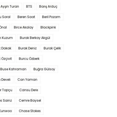
 Ayşin Turan
BTS
Barış Arduç
u Soral
Beren Saat
Beril Pozam
Önal
Birce Akalay
Blackpink
n Kuzum
Burak Berkay Akgül
k Dakak
Burak Deniz
Burak Çelik
 Özçivit
Burcu Özberk
 Buse Kahraman
Buğra Gülsoy
 Develi
Can Yaman
r Topçu
Cansu Dere
s Sainz
Cemre Baysel
Eunwoo
Chase Stokes