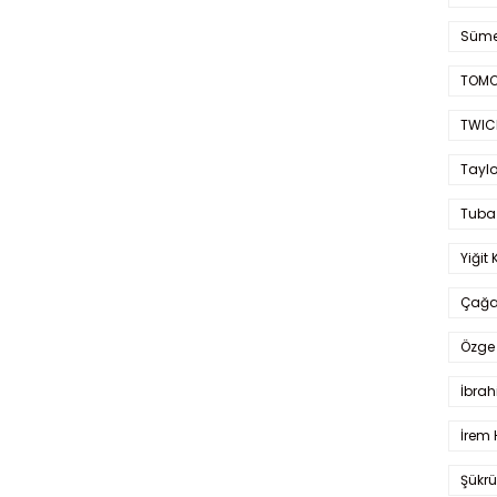
Süme
TOMO
TWIC
Taylo
Tuba
Yiğit 
Çağa
Özge 
İbrah
İrem 
Şükrü