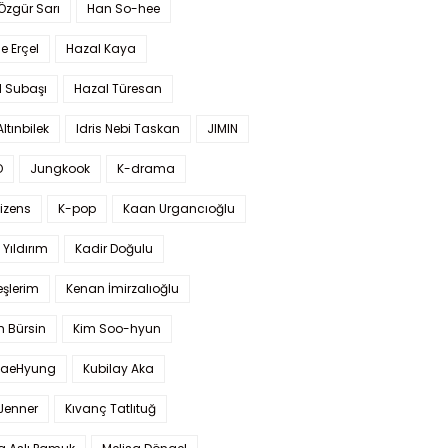
 Özgür Sarı
Han So-hee
 Erçel
Hazal Kaya
l Subaşı
Hazal Türesan
Altınbilek
Idris Nebi Taskan
JIMIN
O
Jungkook
K-drama
izens
K-pop
Kaan Urgancıoğlu
Yıldırım
Kadir Doğulu
şlerim
Kenan İmirzalıoğlu
 Bürsin
Kim Soo-hyun
TaeHyung
Kubilay Aka
 Jenner
Kıvanç Tatlıtuğ