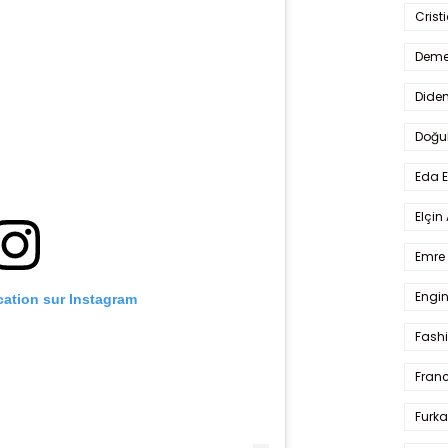
Crist
Deme
Dide
Doğu
Eda 
Elçin
Emre 
Engin
ication sur Instagram
Fash
Fran
Furka