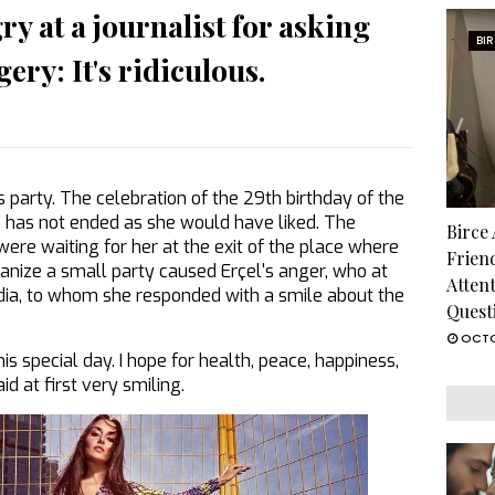
y at a journalist for asking
BI
ery: It's ridiculous.
 party. The celebration of the 29th birthday of the
air' has not ended as she would have liked. The
Birce
ere waiting for her at the exit of the place where
Frien
anize a small party caused Erçel's anger, who at
Atten
edia, to whom she responded with a smile about the
Quest
OCTO
s special day. I hope for health, peace, happiness,
d at first very smiling.