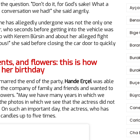
he question. "Don't do it, for God's sake! What a
Ayça
e conversation we had!" she said angrily.
Bens
she has allegedly undergone was not the only one
, who seconds before getting into the vehicle was
Bige 
ip with Kerem Bürsin and about her alleged fight
ous!" she said before closing the car door to quickly
Bora
Bura
ents, and flowers: this is how
 her birthday
Burak
 marred the end of the party,
Hande Erçel
was able
Buçe
in the company of family and friends and wanted to
llowers. "May we have many years in which we
Büşra
the photos in which we see that the actress did not
Cane
. On such an important day, the actress, who has
e candles up to five times.
Carlo
Cha 