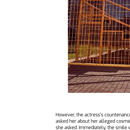
However, the actress's countenance
asked her about her alleged cosmet
she asked. Immediately, the smile 