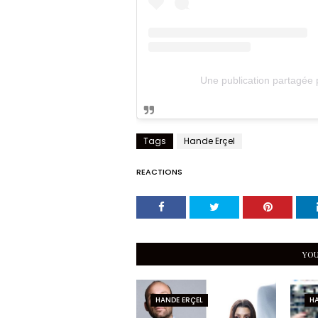
Une publication partagée
Tags
Hande Erçel
REACTIONS
YOU
HANDE ERÇEL
HA