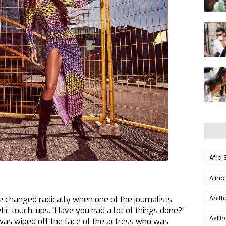
Afra
Alina
Anitt
 changed radically when one of the journalists
ic touch-ups. "Have you had a lot of things done?"
Aslı
was wiped off the face of the actress who was