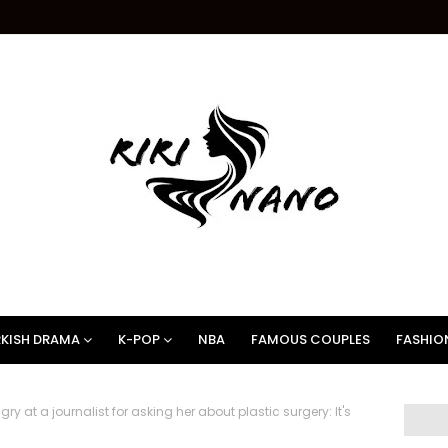
KISH DRAMA
K-POP
NBA
FAMOUS COUPLES
FASHIO
y at a journalist for asking her about plastic surgery: It's