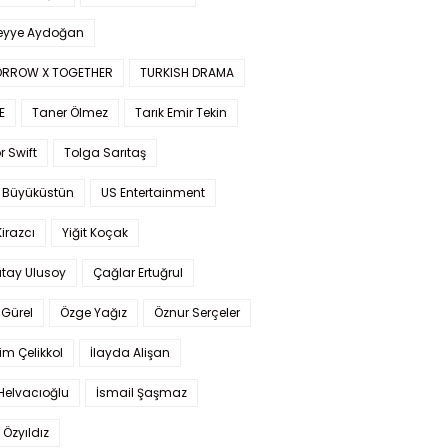
yye Aydoğan
RROW X TOGETHER
TURKISH DRAMA
E
Taner Ölmez
Tarık Emir Tekin
r Swift
Tolga Sarıtaş
 Büyüküstün
US Entertainment
Kirazcı
Yiğit Koçak
tay Ulusoy
Çağlar Ertuğrul
Gürel
Özge Yağız
Öznur Serçeler
im Çelikkol
İlayda Alişan
Helvacıoğlu
İsmail Şaşmaz
 Özyıldız