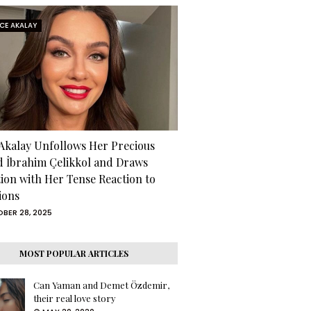
RCE AKALAY
 Akalay Unfollows Her Precious
d İbrahim Çelikkol and Draws
tion with Her Tense Reaction to
ions
BER 28, 2025
MOST POPULAR ARTICLES
Can Yaman and Demet Özdemir,
their real love story