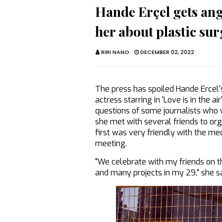
Hande Erçel gets angr
her about plastic surg
RIRI NANO
DECEMBER 02, 2022
The press has spoiled Hande Ercel's
actress starring in 'Love is in the 
questions of some journalists who w
she met with several friends to org
first was very friendly with the m
meeting.
"We celebrate with my friends on thi
and many projects in my 29," she sai