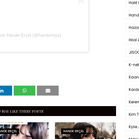
Halit
Hande
Haza
 par Hande Erçel (@handemiyy)
Hilal 
JISO
K-net
Kaan 
Karde
Kerem
 MAY LIKE THESE POSTS
Kim 
Kylie
NDE ERÇEL
HANDE ERÇEL