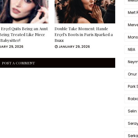
Melis
Mert
Merve
Erçel Quits Being an Aunt
Double Take Moment: Hande
Being Treated Like Niece
Erçel’s Boots in Paris Sparked a
Mons
 Babysitter!
Buzz
ARY 29, 2026
JANUARY 29, 2026
NBA
Neym
POST A COMMENT
Onur 
Park 
Rabia
Selin
Sera
Serk