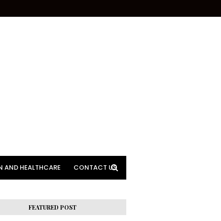
N AND HEALTHCARE
CONTACT US
FEATURED POST