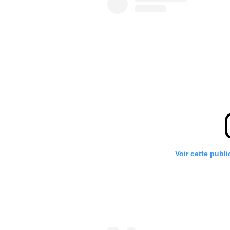
Voir cette publ