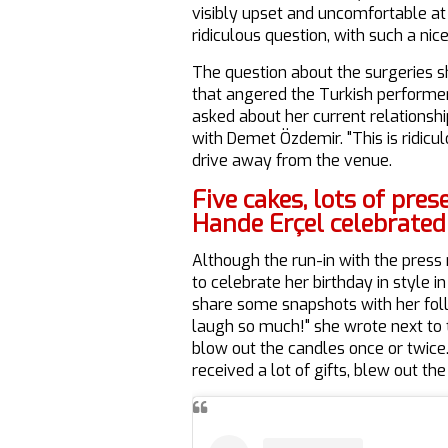
visibly upset and uncomfortable at t
ridiculous question, with such a nic
The question about the surgeries 
that angered the Turkish performer
asked about her current relationsh
with Demet Özdemir. "This is ridicul
drive away from the venue.
Five cakes, lots of pres
Hande Erçel celebrated
Although the run-in with the press
to celebrate her birthday in style 
share some snapshots with her fo
laugh so much!" she wrote next to 
blow out the candles once or twice
received a lot of gifts, blew out th