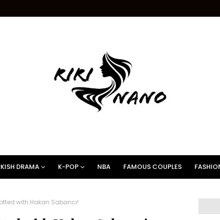
KISH DRAMA
K-POP
NBA
FAMOUS COUPLES
FASHIO
otted with Hakan Sabancı!