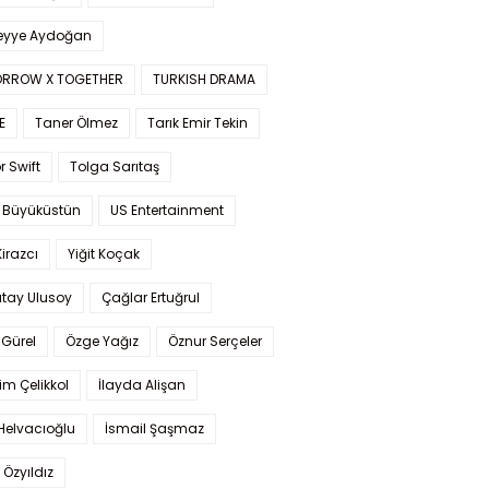
yye Aydoğan
RROW X TOGETHER
TURKISH DRAMA
E
Taner Ölmez
Tarık Emir Tekin
r Swift
Tolga Sarıtaş
 Büyüküstün
US Entertainment
Kirazcı
Yiğit Koçak
tay Ulusoy
Çağlar Ertuğrul
Gürel
Özge Yağız
Öznur Serçeler
im Çelikkol
İlayda Alişan
Helvacıoğlu
İsmail Şaşmaz
 Özyıldız