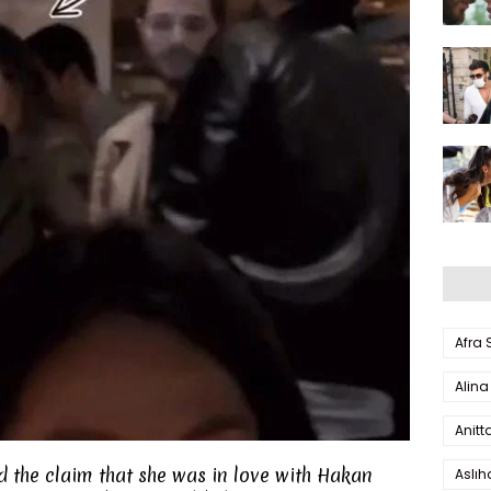
Afra
Alina
Anitt
d the claim that she was in love with Hakan
Aslı