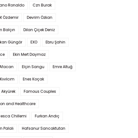
iano Ronaldo
Czn Burak
t Özdemir
Devrim Özkan
m Balçın
Dilan Çiçek Deniz
kan Güngör
EXO
Ebru Şahin
Ece
Ekin Mert Daymaz
 Afacan
Elçin Sangu
Emre Altuğ
Kıvılcım
Enes Koçak
 Akyürek
Famous Couples
ion and Healthcare
cesca Chillemi
Furkan Andıç
n Palalı
Hafsanur Sancaktutan