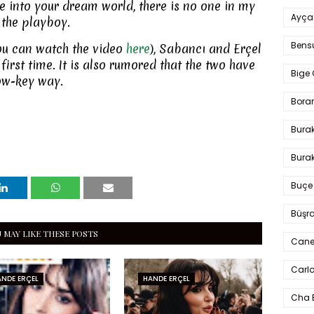
e into your dream world, there is no one in my
Ayça
 the playboy.
Bens
ou can watch the video
here
), Sabancı and Erçel
first time. It is also rumored that the two have
Bige 
low-key way.
Bora
Bura
Burak
Buçe
Büşra
 MAY LIKE THESE POSTS
Cane
Carlo
NDE ERÇEL
HANDE ERÇEL
Cha 