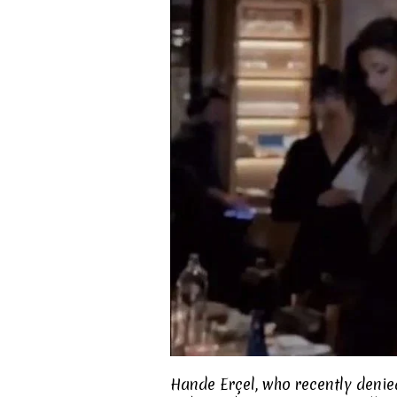
Hande Erçel, who recently denie