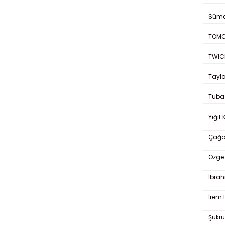
Süme
TOMO
TWIC
Taylo
Tuba
Yiğit 
Çağa
Özge 
İbrah
İrem 
Şükrü