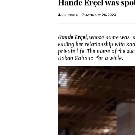
Hande Erçel was spo
RIRI NANO
JANUARY 26, 2023
Hande Erçel,
whose name was inv
ending her relationship with Kaa
private life. The name of the s
Hakan Sabancı for a while.