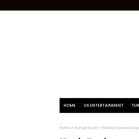
HOME
US ENTERTAINMENT
TUR
Home
Hande Erçel
Hande Erçel was sp