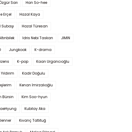
 Özgür Sarı
Han So-hee
 Erçel
Hazal Kaya
l Subaşı
Hazal Türesan
Altınbilek
Idris Nebi Taskan
JIMIN
O
Jungkook
K-drama
izens
K-pop
Kaan Urgancıoğlu
Yıldırım
Kadir Doğulu
şlerim
Kenan İmirzalıoğlu
 Bürsin
Kim Soo-hyun
TaeHyung
Kubilay Aka
 Jenner
Kıvanç Tatlıtuğ