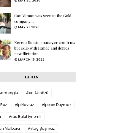
MAY 20, 2020
Can Yaman was seen at the Gold
company ...
MAY 21, 2020
Kerem Bursin, manager confirms
breakup with Hande and denies
new flirtation
MARCH 16, 2022
LABELS
 Saraçoglu
Akın Akınözü
 Boz
Alp Navruz
Alperen Duymaz
a
Aras Bulut İynemli
han Malbora
Aytaç Şaşmaz