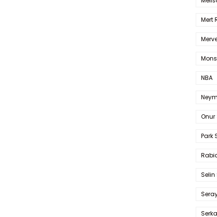
Melis
Mert
Merve
Mons
NBA
Neym
Onur 
Park 
Rabia
Selin
Sera
Serk