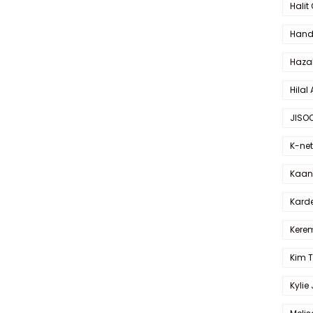
Halit
Hande
Haza
Hilal 
JISO
K-net
Kaan 
Karde
Kerem
Kim 
Kylie