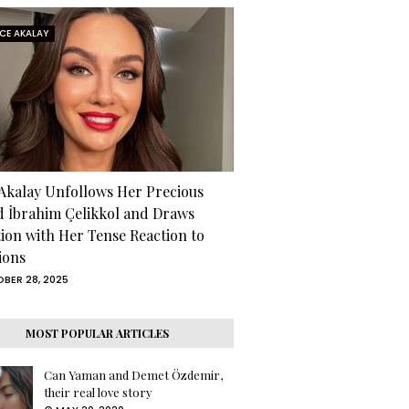
RCE AKALAY
 Akalay Unfollows Her Precious
d İbrahim Çelikkol and Draws
tion with Her Tense Reaction to
ions
BER 28, 2025
MOST POPULAR ARTICLES
Can Yaman and Demet Özdemir,
their real love story