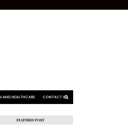
N AND HEALTHCARE
CONTACT US
FEATURED POST