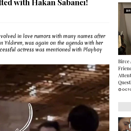
tted with Hakan Sabancı!
BI
olved in love rumors with many names after
n Yıldırım, was again on the agenda with her
uccessful actress was mentioned with Playboy
Birce
Frien
Atten
Quest
OCTO