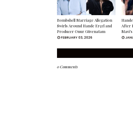
Bombshell Marriage Allegation
Hande 
Swirls Around Hande Erçel and
After 
Producer Onur Güvenatam
Mavi’s
FEBRUARY 03, 2026
JANU
0 Comments