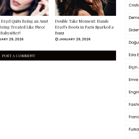
Crist
Deme
Erçel Quits Being an Aunt
Double Take Moment: Hande
Being Treated Like Niece
Erçel’s Boots in Paris Sparked a
Dide
 Babysitter!
Buzz
ARY 29, 2026
JANUARY 29, 2026
Doğu
Eda 
POST A COMMENT
Elçin
Emre 
Engin
Fash
Fran
Furka