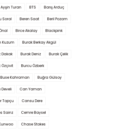
 Ayşin Turan
BTS
Barış Arduç
u Soral
Beren Saat
Beril Pozam
Önal
Birce Akalay
Blackpink
n Kuzum
Burak Berkay Akgül
k Dakak
Burak Deniz
Burak Çelik
 Özçivit
Burcu Özberk
 Buse Kahraman
Buğra Gülsoy
 Develi
Can Yaman
r Topçu
Cansu Dere
s Sainz
Cemre Baysel
Eunwoo
Chase Stokes