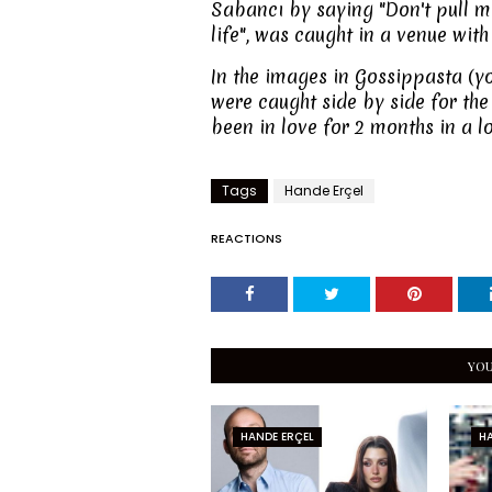
Sabancı by saying "Don't pull m
life", was caught in a venue with
In the images in Gossippasta (y
were caught side by side for the 
been in love for 2 months in a 
Tags
Hande Erçel
REACTIONS
YOU
HANDE ERÇEL
HA