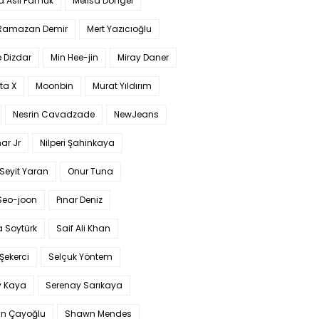
a Aslı Pamuk
Melisa Döngel
 Ramazan Demir
Mert Yazıcıoğlu
 Dizdar
Min Hee-jin
Miray Daner
ta X
Moonbin
Murat Yıldırım
Nesrin Cavadzade
NewJeans
ar Jr
Nilperi Şahinkaya
Seyit Yaran
Onur Tuna
Seo-joon
Pınar Deniz
 Soytürk
Saif Ali Khan
 Şekerci
Selçuk Yöntem
y Kaya
Serenay Sarıkaya
an Çayoğlu
Shawn Mendes