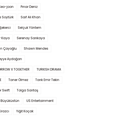
Seo-joon
Pınar Deniz
 Soytürk
Saif Ali Khan
 Şekerci
Selçuk Yöntem
y Kaya
Serenay Sarıkaya
an Çayoğlu
Shawn Mendes
yye Aydoğan
RROW X TOGETHER
TURKISH DRAMA
E
Taner Ölmez
Tarık Emir Tekin
r Swift
Tolga Sarıtaş
 Büyüküstün
US Entertainment
Kirazcı
Yiğit Koçak