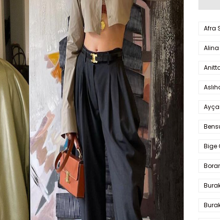
Afra
Alina
Anitt
Aslı
Ayça
Bens
Bige 
Bora
Bura
Burak