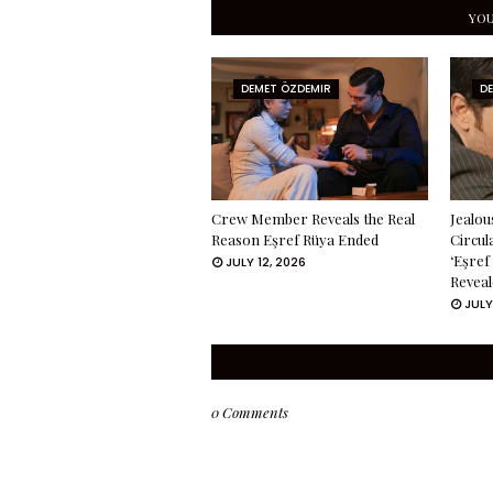
YOU
DEMET ÖZDEMIR
D
Crew Member Reveals the Real
Jealou
Reason Eşref Rüya Ended
Circul
‘Eşref
JULY 12, 2026
Reveal
JULY
0 Comments