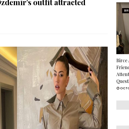
zdemir's outfit attracted
BI
Birce
Frien
Atten
Quest
OCTO