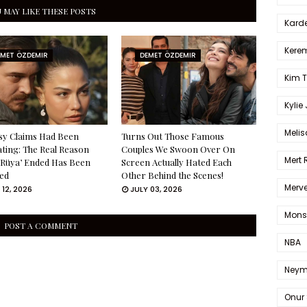
 MAY LIKE THESE POSTS
Karde
Kerem
EMET ÖZDEMIR
DEMET ÖZDEMIR
Kim 
Kylie
Melis
sy Claims Had Been
Turns Out Those Famous
ating: The Real Reason
Couples We Swoon Over On
Mert
 Rüya’ Ended Has Been
Screen Actually Hated Each
ed
Other Behind the Scenes!
Merve
 12, 2026
JULY 03, 2026
Mons
POST A COMMENT
NBA
Neym
Onur 