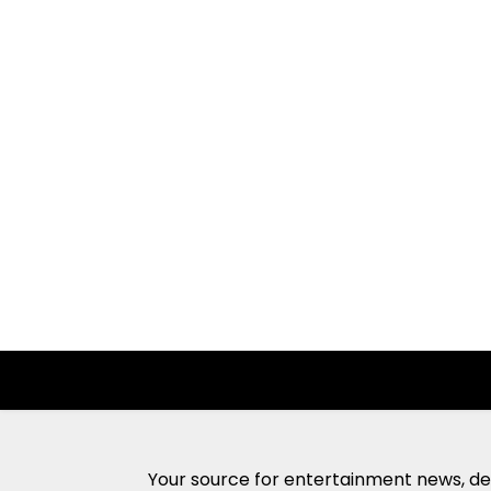
Your source for entertainment news, ded