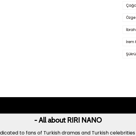
Çağa
Özge 
İbrah
İrem 
Şükrü
- All about RIRI NANO
icated to fans of Turkish dramas and Turkish celebrities 