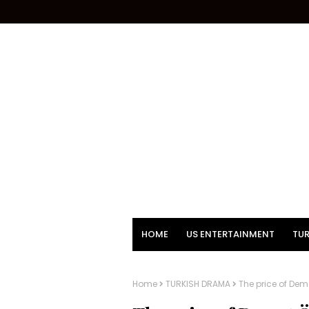
HOME
US ENTERTAINMENT
TUR
Home
TURKISH DRAMA
The price of Deme