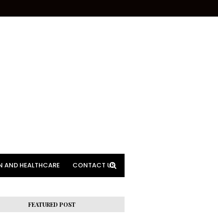
N AND HEALTHCARE
CONTACT US
FEATURED POST