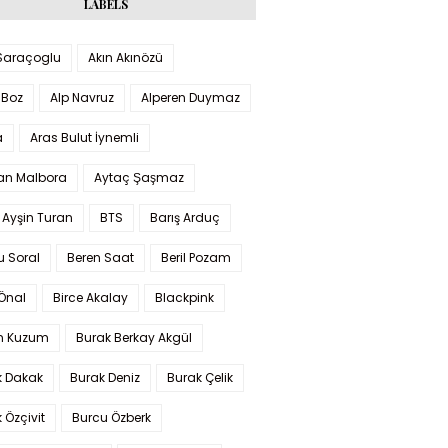
LABELS
 Saraçoglu
Akın Akınözü
 Boz
Alp Navruz
Alperen Duymaz
a
Aras Bulut İynemli
han Malbora
Aytaç Şaşmaz
 Ayşin Turan
BTS
Barış Arduç
u Soral
Beren Saat
Beril Pozam
Önal
Birce Akalay
Blackpink
n Kuzum
Burak Berkay Akgül
k Dakak
Burak Deniz
Burak Çelik
 Özçivit
Burcu Özberk