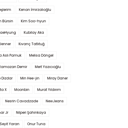
şlerim
Kenan İmirzalıoğlu
 Bürsin
Kim Soo-hyun
TaeHyung
Kubilay Aka
 Jenner
Kıvanç Tatlıtuğ
a Aslı Pamuk
Melisa Döngel
 Ramazan Demir
Mert Yazıcıoğlu
 Dizdar
Min Hee-jin
Miray Daner
ta X
Moonbin
Murat Yıldırım
Nesrin Cavadzade
NewJeans
ar Jr
Nilperi Şahinkaya
Seyit Yaran
Onur Tuna