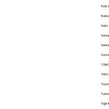
Park 
Rabia
Selin
Sera
Serk
Süme
TOMO
TWIC
Taylo
Tuba
Yiğit 