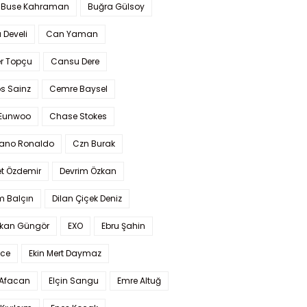
 Buse Kahraman
Buğra Gülsoy
 Develi
Can Yaman
r Topçu
Cansu Dere
s Sainz
Cemre Baysel
Eunwoo
Chase Stokes
iano Ronaldo
Czn Burak
t Özdemir
Devrim Özkan
m Balçın
Dilan Çiçek Deniz
kan Güngör
EXO
Ebru Şahin
Ece
Ekin Mert Daymaz
 Afacan
Elçin Sangu
Emre Altuğ