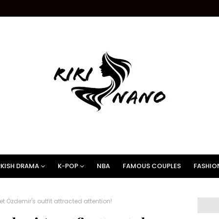
KISH DRAMA
K-POP
NBA
FAMOUS COUPLES
FASHIO
t Özdemir's outfit attracted attention!