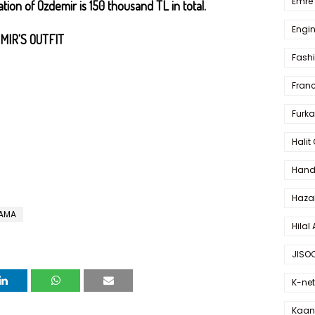
Emre 
tion of Özdemir is 150 thousand TL in total.
Engin
MIR'S OUTFIT
Fash
Fran
Furka
Halit
Hande
Haza
RAMA
Hilal 
JISO
K-net
Kaan 