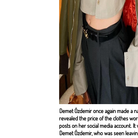
Demet Özdemir once again made a name
revealed the price of the clothes wor
posts on her social media account. It
Demet Özdemir, who was seen leavin