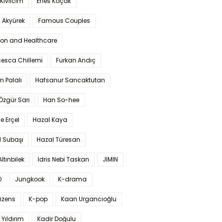
Kıvılcım
Enes Koçak
 Akyürek
Famous Couples
ion and Healthcare
cesca Chillemi
Furkan Andıç
n Palalı
Hafsanur Sancaktutan
 Özgür Sarı
Han So-hee
 Erçel
Hazal Kaya
l Subaşı
Hazal Türesan
Altınbilek
Idris Nebi Taskan
JIMIN
O
Jungkook
K-drama
izens
K-pop
Kaan Urgancıoğlu
Yıldırım
Kadir Doğulu