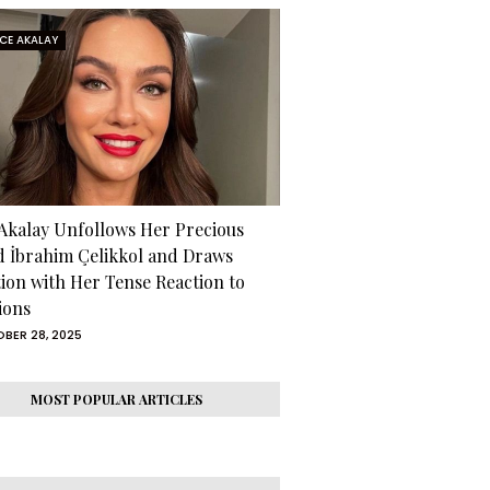
RCE AKALAY
 Akalay Unfollows Her Precious
d İbrahim Çelikkol and Draws
tion with Her Tense Reaction to
ions
BER 28, 2025
MOST POPULAR ARTICLES