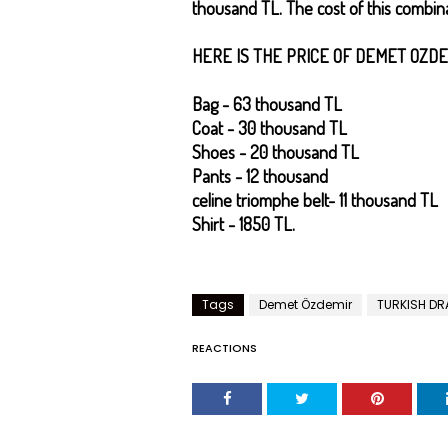
thousand TL. The cost of this combina
HERE IS THE PRICE OF DEMET OZDE
Bag - 63 thousand TL
Coat - 30 thousand TL
Shoes - 20 thousand TL
Pants - 12 thousand
celine triomphe belt
- 11 thousand TL
Shirt - 1850 TL.
Tags
Demet Özdemir
TURKISH D
REACTIONS