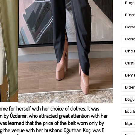
Buçe
Büşra
Cane
Carlo
Cha 
Crist
Deme
Dide
Doğu
 for herself with her choice of clothes. It was
Eda 
n by Özdemir, who attracted great attention with her
 was learned that the price of the belt worn only by
Elçin
g the venue with her husband Oğuzhan Koç, was 11