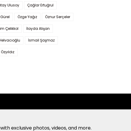
tay Ulusoy
Çağlar Ertuğrul
Gürel
Özge Yağız
Öznur Serçeler
im Çelikkol
İlayda Alişan
Helvacıoğlu
İsmail Şaşmaz
 Özyıldız
with exclusive photos, videos, and more.