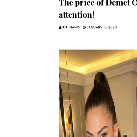
The price of Demet Ö
attention!
RIRI NANO
JANUARY 15, 2023