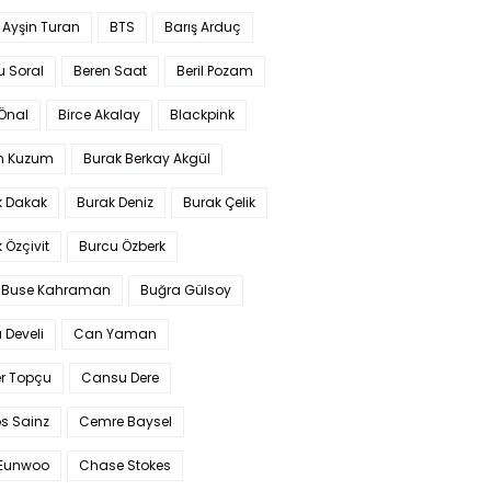
 Ayşin Turan
BTS
Barış Arduç
u Soral
Beren Saat
Beril Pozam
Önal
Birce Akalay
Blackpink
n Kuzum
Burak Berkay Akgül
k Dakak
Burak Deniz
Burak Çelik
 Özçivit
Burcu Özberk
 Buse Kahraman
Buğra Gülsoy
 Develi
Can Yaman
r Topçu
Cansu Dere
s Sainz
Cemre Baysel
Eunwoo
Chase Stokes