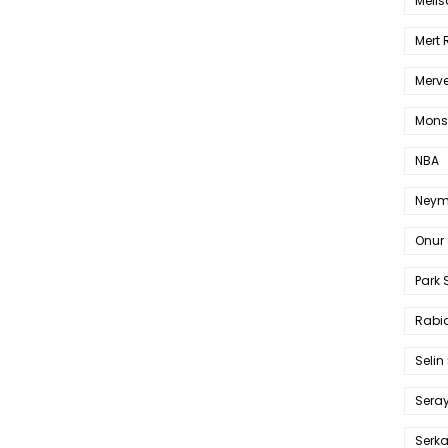
Melis
Mert
Merve
Mons
NBA
Neym
Onur 
Park 
Rabia
Selin
Sera
Serk