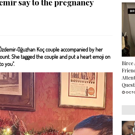
mir say to the pregnancy
BI
t Özdemir-Oğuzhan Koç couple accompanied by her
ount. She tagged the couple and put a heart emoji on
Birce
to you".
Frien
Atten
Quest
OCTO