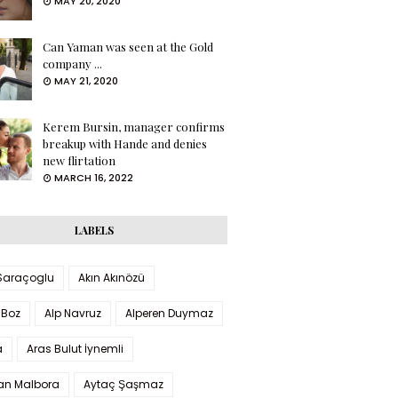
MAY 20, 2020
Can Yaman was seen at the Gold
company ...
MAY 21, 2020
Kerem Bursin, manager confirms
breakup with Hande and denies
new flirtation
MARCH 16, 2022
LABELS
 Saraçoglu
Akın Akınözü
 Boz
Alp Navruz
Alperen Duymaz
a
Aras Bulut İynemli
han Malbora
Aytaç Şaşmaz