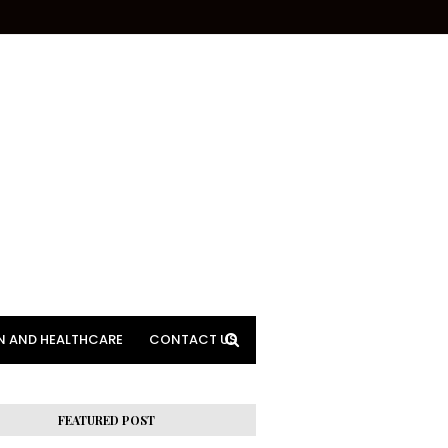
N AND HEALTHCARE
CONTACT US
FEATURED POST