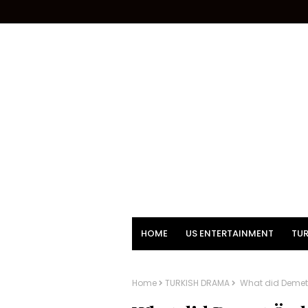
HOME
US ENTERTAINMENT
TUR
Home
TURKISH DRAMA
What did Demet 