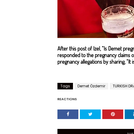
After this post of Izel, "Is Demet p
responded to the pregnancy claims on
pregnancy allegations by sharing, "It i
Tags
Demet Özdemir
TURKISH D
REACTIONS
YOU