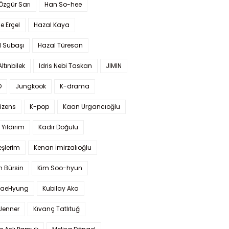
 Özgür Sarı
Han So-hee
 Erçel
Hazal Kaya
l Subaşı
Hazal Türesan
Altınbilek
Idris Nebi Taskan
JIMIN
O
Jungkook
K-drama
izens
K-pop
Kaan Urgancıoğlu
Yıldırım
Kadir Doğulu
şlerim
Kenan İmirzalıoğlu
 Bürsin
Kim Soo-hyun
TaeHyung
Kubilay Aka
 Jenner
Kıvanç Tatlıtuğ