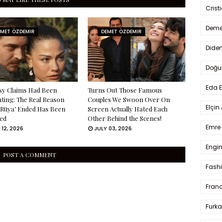
Crist
Deme
EMET ÖZDEMIR
DEMET ÖZDEMIR
Dide
Doğu
Eda 
sy Claims Had Been
Turns Out Those Famous
ating: The Real Reason
Couples We Swoon Over On
Elçin
 Rüya’ Ended Has Been
Screen Actually Hated Each
ed
Other Behind the Scenes!
Emre 
 12, 2026
JULY 03, 2026
Engin
POST A COMMENT
Fash
Fran
Furka