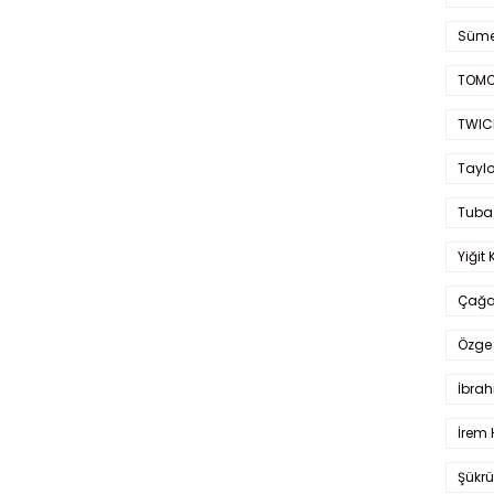
Süme
TOMO
TWIC
Taylo
Tuba
Yiğit 
Çağa
Özge 
İbrah
İrem 
Şükrü