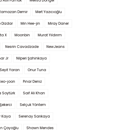
a Aslı Pamuk
Melisa Döngel
 Ramazan Demir
Mert Yazıcıoğlu
 Dizdar
Min Hee-jin
Miray Daner
ta X
Moonbin
Murat Yıldırım
Nesrin Cavadzade
NewJeans
ar Jr
Nilperi Şahinkaya
Seyit Yaran
Onur Tuna
Seo-joon
Pınar Deniz
 Soytürk
Saif Ali Khan
 Şekerci
Selçuk Yöntem
y Kaya
Serenay Sarıkaya
an Çayoğlu
Shawn Mendes