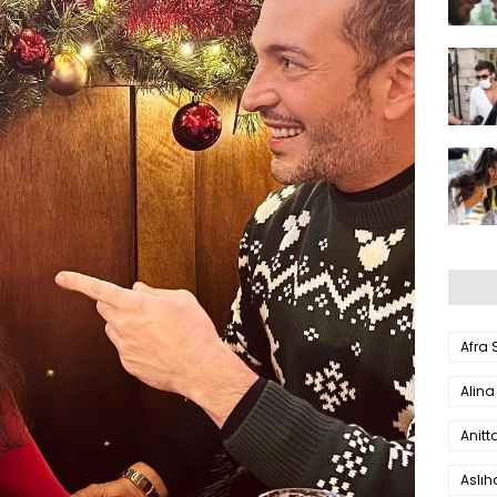
Afra
Alina
Anitt
Aslı