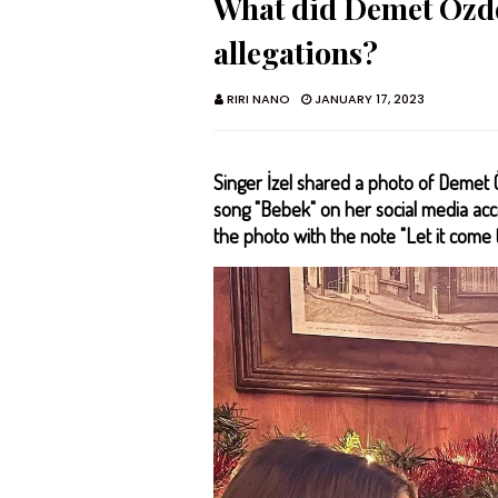
What did Demet Özde
allegations?
RIRI NANO
JANUARY 17, 2023
Singer İzel shared a photo of Deme
song "Bebek" on her social media acc
the photo with the note "Let it come 