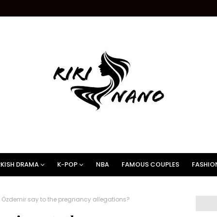
KISH DRAMA
K-POP
NBA
FAMOUS COUPLES
FASHIO
Özdemir say to the pregnancy allegations?