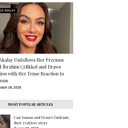
RCE AKALAY
 Akalay Unfollows Her Precious
d İbrahim Çelikkol and Draws
tion with Her Tense Reaction to
ions
BER 28, 2025
MOST POPULAR ARTICLES
Can Yaman and Demet Özdemir,
their real love story