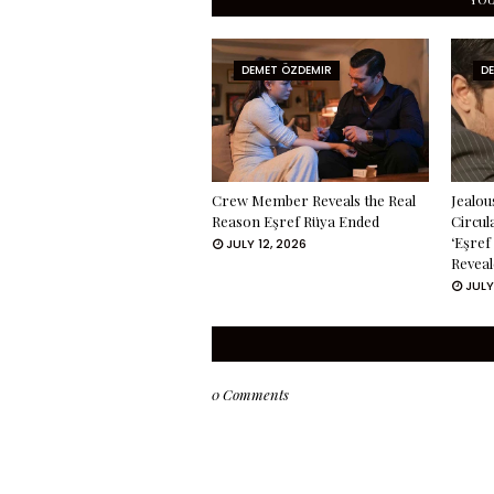
DEMET ÖZDEMIR
D
Crew Member Reveals the Real
Jealou
Reason Eşref Rüya Ended
Circul
‘Eşref
JULY 12, 2026
Reveal
JULY
0 Comments