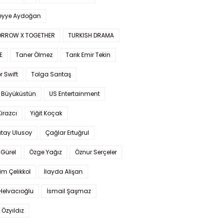
yye Aydoğan
RROW X TOGETHER
TURKISH DRAMA
E
Taner Ölmez
Tarık Emir Tekin
r Swift
Tolga Sarıtaş
 Büyüküstün
US Entertainment
Kirazcı
Yiğit Koçak
tay Ulusoy
Çağlar Ertuğrul
Gürel
Özge Yağız
Öznur Serçeler
im Çelikkol
İlayda Alişan
Helvacıoğlu
İsmail Şaşmaz
 Özyıldız