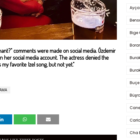
Ayça
Bens
Bige 
Bora
regnant?" comments were made on social media. Özdemir
 her social media account. The actress denied the
Bura
s my favorite Izel song, but not yet."
Burak
Buçe
RAMA
Büşra
Cane
Carlo
Cha 
 MAY LIKE THESE POSTS