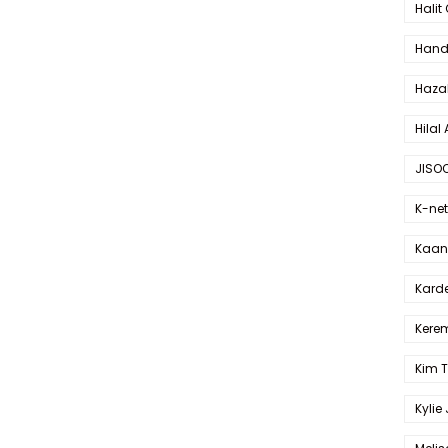
Halit
Hande
Haza
Hilal 
JISO
K-net
Kaan 
Karde
Kerem
Kim 
Kylie