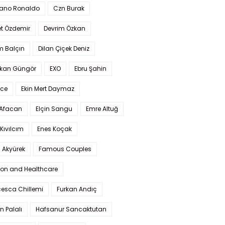
iano Ronaldo
Czn Burak
t Özdemir
Devrim Özkan
m Balçın
Dilan Çiçek Deniz
kan Güngör
EXO
Ebru Şahin
Ece
Ekin Mert Daymaz
 Afacan
Elçin Sangu
Emre Altuğ
Kıvılcım
Enes Koçak
 Akyürek
Famous Couples
ion and Healthcare
cesca Chillemi
Furkan Andıç
n Palalı
Hafsanur Sancaktutan