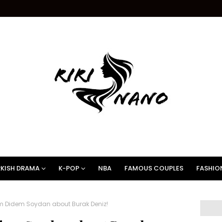
KISH DRAMA
K-POP
NBA
FAMOUS COUPLES
FASHIO
m Didem Soydan about Burak Deniz!