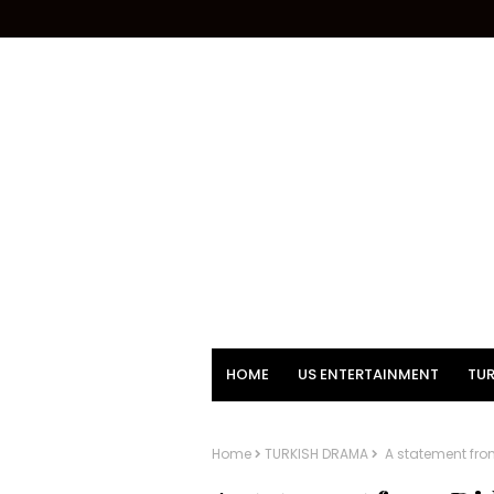
HOME
US ENTERTAINMENT
TUR
Home
TURKISH DRAMA
A statement fro