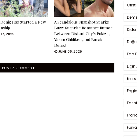
Crist
Deme
Deniz Has Started a New
A Scandalous Snapshot Sparks
onship
Buzz: Surprise Romance Rumor
Dide
Between Distant City’s Pakize,
 17, 2025
Yaren Güldiken, and Burak
Doğu
Deniz!
JUNE 06, 2025
Eda 
Elçin
POST A COMMENT
Emre 
Engin
Fash
Fran
Furka