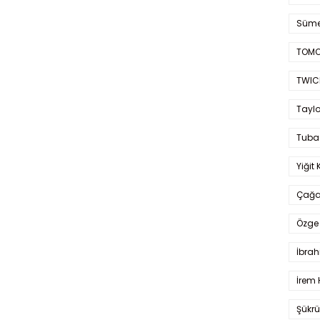
Süme
TOMO
TWIC
Taylo
Tuba
Yiğit 
Çağa
Özge 
İbrah
İrem 
Şükrü