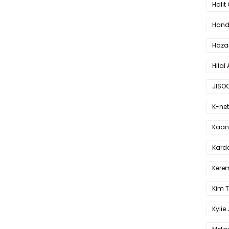
Halit
Hande
Haza
Hilal 
JISO
K-net
Kaan 
Karde
Kerem
Kim 
Kylie