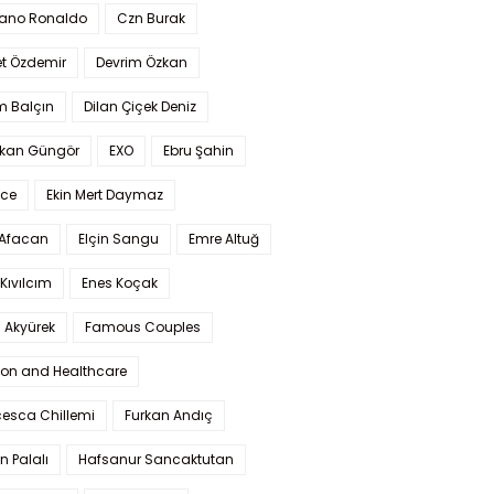
iano Ronaldo
Czn Burak
t Özdemir
Devrim Özkan
m Balçın
Dilan Çiçek Deniz
kan Güngör
EXO
Ebru Şahin
Ece
Ekin Mert Daymaz
 Afacan
Elçin Sangu
Emre Altuğ
Kıvılcım
Enes Koçak
 Akyürek
Famous Couples
ion and Healthcare
cesca Chillemi
Furkan Andıç
n Palalı
Hafsanur Sancaktutan