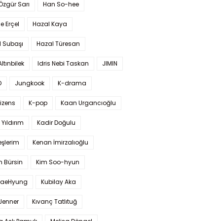
 Özgür Sarı
Han So-hee
 Erçel
Hazal Kaya
l Subaşı
Hazal Türesan
Altınbilek
Idris Nebi Taskan
JIMIN
O
Jungkook
K-drama
izens
K-pop
Kaan Urgancıoğlu
Yıldırım
Kadir Doğulu
şlerim
Kenan İmirzalıoğlu
 Bürsin
Kim Soo-hyun
TaeHyung
Kubilay Aka
 Jenner
Kıvanç Tatlıtuğ