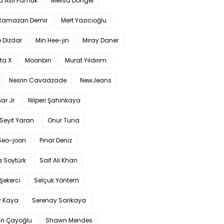
a Aslı Pamuk
Melisa Döngel
 Ramazan Demir
Mert Yazıcıoğlu
 Dizdar
Min Hee-jin
Miray Daner
ta X
Moonbin
Murat Yıldırım
Nesrin Cavadzade
NewJeans
ar Jr
Nilperi Şahinkaya
Seyit Yaran
Onur Tuna
Seo-joon
Pınar Deniz
 Soytürk
Saif Ali Khan
 Şekerci
Selçuk Yöntem
y Kaya
Serenay Sarıkaya
an Çayoğlu
Shawn Mendes