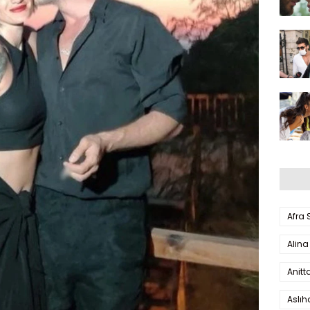
Afra
Alina
Anitt
Aslı