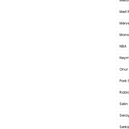
Melis
Mert
Merve
Mons
NBA
Neym
Onur 
Park 
Rabia
Selin
Sera
Serk