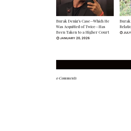
Burak Deniz’s Case—Which He
Burak 
Was Acquitted of Twice—Has
Relati
Been Taken to a Higher Court
JULY
JANUARY 20, 2026
0 Comments