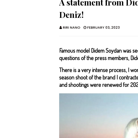
A statement from D
Deniz!
RIRI NANO
FEBRUARY 03, 2023
Famous model Didem Soydan was seen
questions of the press members, Did
There is a very intense process, I wo
season shoot of the brand I contrac
and shootings were renewed for 202