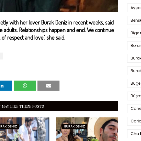
Ayça
Bens
tly with her lover Burak Deniz in recent weeks, said
re adults. Relationships happen and end. We continue
Bige 
of respect and love," she said.
Bora
Bura
Burak
Buçe
Büşra
 MAY LIKE THESE POSTS
Cane
Carlo
RAK DENIZ
BURAK DENIZ
Cha 