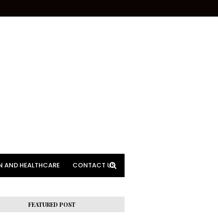
N AND HEALTHCARE
CONTACT US
FEATURED POST