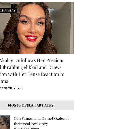
RCE AKALAY
 Akalay Unfollows Her Precious
d İbrahim Çelikkol and Draws
tion with Her Tense Reaction to
ions
BER 28, 2025
MOST POPULAR ARTICLES
Can Yaman and Demet Özdemir,
their real love story