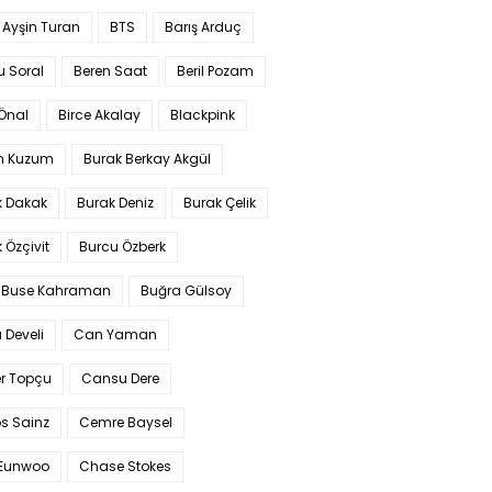
 Ayşin Turan
BTS
Barış Arduç
u Soral
Beren Saat
Beril Pozam
Önal
Birce Akalay
Blackpink
n Kuzum
Burak Berkay Akgül
k Dakak
Burak Deniz
Burak Çelik
 Özçivit
Burcu Özberk
 Buse Kahraman
Buğra Gülsoy
 Develi
Can Yaman
r Topçu
Cansu Dere
s Sainz
Cemre Baysel
Eunwoo
Chase Stokes