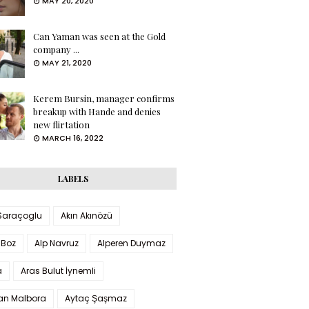
MAY 20, 2020
Can Yaman was seen at the Gold
company ...
MAY 21, 2020
Kerem Bursin, manager confirms
breakup with Hande and denies
new flirtation
MARCH 16, 2022
LABELS
 Saraçoglu
Akın Akınözü
 Boz
Alp Navruz
Alperen Duymaz
a
Aras Bulut İynemli
han Malbora
Aytaç Şaşmaz