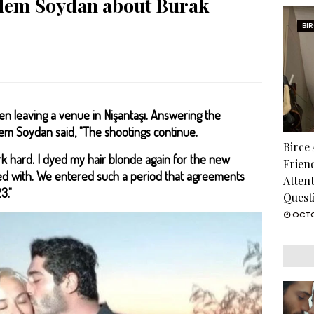
idem Soydan about Burak
BI
 leaving a venue in Nişantaşı. Answering the
em Soydan said, "The shootings continue.
Birce
rk hard. I dyed my hair blonde again for the new
Frien
ted with. We entered such a period that agreements
Atten
3."
Quest
OCTO