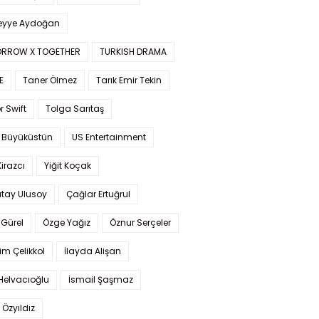
yye Aydoğan
RROW X TOGETHER
TURKISH DRAMA
E
Taner Ölmez
Tarık Emir Tekin
r Swift
Tolga Sarıtaş
 Büyüküstün
US Entertainment
Kirazcı
Yiğit Koçak
tay Ulusoy
Çağlar Ertuğrul
Gürel
Özge Yağız
Öznur Serçeler
im Çelikkol
İlayda Alişan
Helvacıoğlu
İsmail Şaşmaz
 Özyıldız