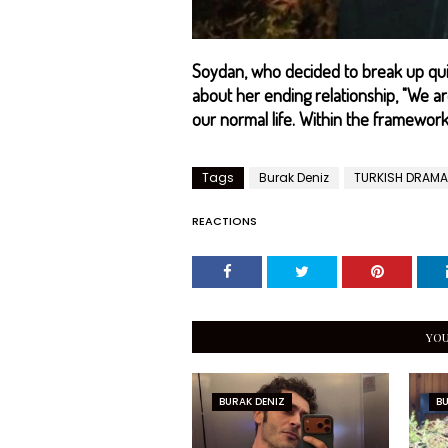
Soydan, who decided to break up quie
about her ending relationship, "We a
our normal life. Within the framework 
Tags
Burak Deniz
TURKISH DRAMA
REACTIONS
YOU
BURAK DENIZ
BU