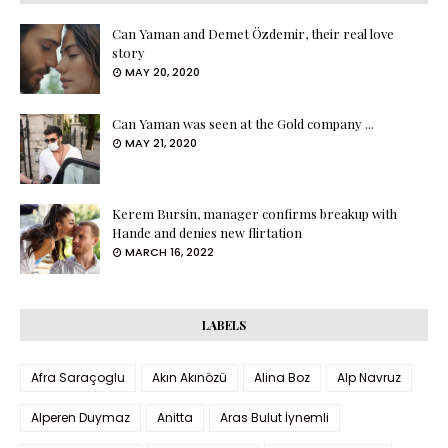
Can Yaman and Demet Özdemir, their real love
story
MAY 20, 2020
Can Yaman was seen at the Gold company ...
MAY 21, 2020
Kerem Bursin, manager confirms breakup with
Hande and denies new flirtation
MARCH 16, 2022
LABELS
Afra Saraçoglu
Akın Akınözü
Alina Boz
Alp Navruz
Alperen Duymaz
Anitta
Aras Bulut İynemli