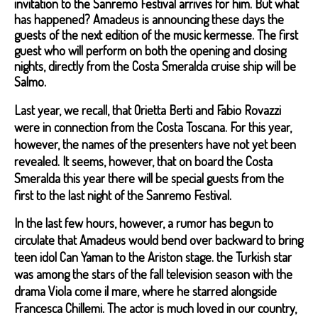
invitation to the Sanremo Festival arrives for him. But what
has happened? Amadeus is announcing these days the
guests of the next edition of the music kermesse. The first
guest who will perform on both the opening and closing
nights, directly from the Costa Smeralda cruise ship will be
Salmo.
Last year, we recall, that Orietta Berti and Fabio Rovazzi
were in connection from the Costa Toscana. For this year,
however, the names of the presenters have not yet been
revealed. It seems, however, that on board the Costa
Smeralda this year there will be special guests from the
first to the last night of the Sanremo Festival.
In the last few hours, however, a rumor has begun to
circulate that Amadeus would bend over backward to bring
teen idol Can Yaman to the Ariston stage. the Turkish star
was among the stars of the fall television season with the
drama Viola come il mare, where he starred alongside
Francesca Chillemi. The actor is much loved in our country,