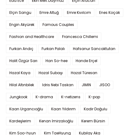
Eda Ece
Ekin Mert Daymaz
Elçin Afacan
Elçin Sangu
Emre Altuğ
Emre Kıvılcım
Enes Koçak
Engin Akyürek
Famous Couples
Fashion and Healthcare
Francesca Chillemi
Furkan Andıç
Furkan Palalı
Hafsanur Sancaktutan
Halit Özgür Sarı
Han So-hee
Hande Erçel
Hazal Kaya
Hazal Subaşı
Hazal Türesan
Hilal Altınbilek
Idris Nebi Taskan
JIMIN
JISOO
Jungkook
K-drama
K-netizens
K-pop
Kaan Urgancıoğlu
Kaan Yıldırım
Kadir Doğulu
Kardeşlerim
Kenan İmirzalıoğlu
Kerem Bürsin
Kim Soo-hyun
Kim TaeHyung
Kubilay Aka