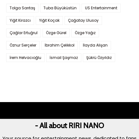
Tolga Sarıtaş
Tuba Büyüküstün
US Entertainment
Yiğit Kirazcı
Yiğit Koçak
Çağatay Ulusoy
Çağlar Ertuğrul
Özge Gürel
Özge Yağız
Öznur Serçeler
İbrahim Çelikkol
İlayda Alişan
İrem Helvacıoğlu
İsmail Şaşmaz
Şükrü Özyıldız
- All about RIRI NANO
Your source for entertainment news, dedicated to fans