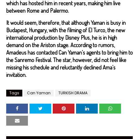
which has hosted him in recent years, making him live
between Rome and Palermo.
It would seem, therefore, that although Yaman is busy in
Budapest, Hungary, with the filming of El Turco, the new
international production by Disney Plus, he is in high
demand on the Ariston stage. According to rumors,
Amadeus has contacted Can Yaman's agents to bring him to
the Sanremo Festival. The star, however, did not feel like
missing his schedule and reluctantly declined Ama's
invitation.
Tags
Can Yaman
TURKISH DRAMA