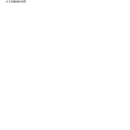
0 Comments