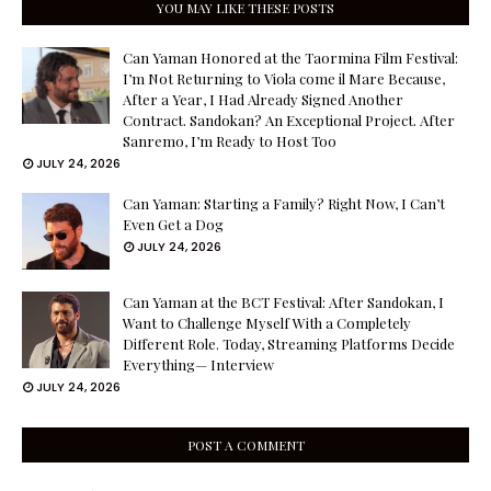
YOU MAY LIKE THESE POSTS
Can Yaman Honored at the Taormina Film Festival:
I’m Not Returning to Viola come il Mare Because,
After a Year, I Had Already Signed Another
Contract. Sandokan? An Exceptional Project. After
Sanremo, I’m Ready to Host Too
JULY 24, 2026
Can Yaman: Starting a Family? Right Now, I Can’t
Even Get a Dog
JULY 24, 2026
Can Yaman at the BCT Festival: After Sandokan, I
Want to Challenge Myself With a Completely
Different Role. Today, Streaming Platforms Decide
Everything— Interview
JULY 24, 2026
POST A COMMENT