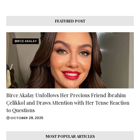
FEATURED POST
BIRCE AKALAY
Birce Akalay Unfollows Her Precious Friend İbrahim
Çelikkol and Draws Attention with Her Tense Reaction
to Questions
OCTOBER 28, 2025
MOST POPULAR ARTICLES