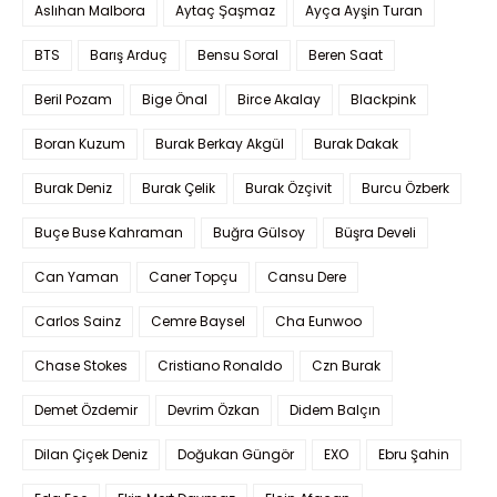
Aslıhan Malbora
Aytaç Şaşmaz
Ayça Ayşin Turan
BTS
Barış Arduç
Bensu Soral
Beren Saat
Beril Pozam
Bige Önal
Birce Akalay
Blackpink
Boran Kuzum
Burak Berkay Akgül
Burak Dakak
Burak Deniz
Burak Çelik
Burak Özçivit
Burcu Özberk
Buçe Buse Kahraman
Buğra Gülsoy
Büşra Develi
Can Yaman
Caner Topçu
Cansu Dere
Carlos Sainz
Cemre Baysel
Cha Eunwoo
Chase Stokes
Cristiano Ronaldo
Czn Burak
Demet Özdemir
Devrim Özkan
Didem Balçın
Dilan Çiçek Deniz
Doğukan Güngör
EXO
Ebru Şahin