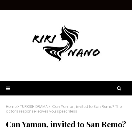
Home
TURKISH DRAMA
Can Yaman, invited to San Remo? The
actor's response leaves you speechless
Can Yaman, invited to San Remo?