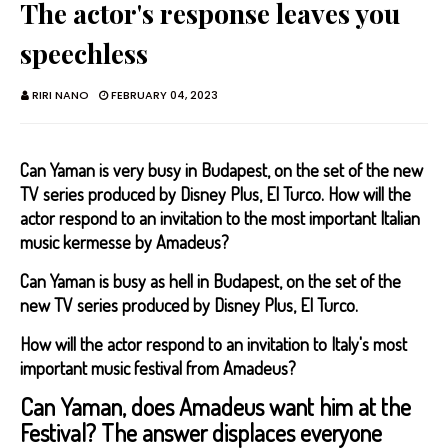
The actor's response leaves you
speechless
RIRI NANO
FEBRUARY 04, 2023
Can Yaman is very busy in Budapest, on the set of the new
TV series produced by Disney Plus, El Turco. How will the
actor respond to an invitation to the most important Italian
music kermesse by Amadeus?
Can Yaman is busy as hell in Budapest, on the set of the
new TV series produced by Disney Plus, El Turco.
How will the actor respond to an invitation to Italy's most
important music festival from Amadeus?
Can Yaman, does Amadeus want him at the
Festival? The answer displaces everyone