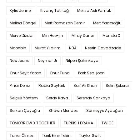
Kylie Jenner
Kıvanç Tatlıtuğ
Melisa Aslı Pamuk
Melisa Döngel
Mert Ramazan Demir
Mert Yazıcıoğlu
Merve Dizdar
Min Hee-jin
Miray Daner
Monsta X
Moonbin
Murat Yıldırım
NBA
Nesrin Cavadzade
NewJeans
Neymar Jr
Nilperi Şahinkaya
Onur Seyit Yaran
Onur Tuna
Park Seo-joon
Pınar Deniz
Rabia Soytürk
Saif Ali Khan
Selin Şekerci
Selçuk Yöntem
Seray Kaya
Serenay Sarıkaya
Serkan Çayoğlu
Shawn Mendes
Sümeyye Aydoğan
TOMORROW X TOGETHER
TURKISH DRAMA
TWICE
Taner Ölmez
Tarık Emir Tekin
Taylor Swift