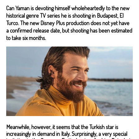
Can Yaman is devoting himself wholeheartedly to the new
historical genre TV series he is shooting in Budapest, El
Turco. The new Disney Plus production does not yet have
a confirmed release date, but shooting has been estimated
to take six months.
Meanwhile, however, it seems that the Turkish star is
increasingly in demand in Italy. Surprisingly, a very special