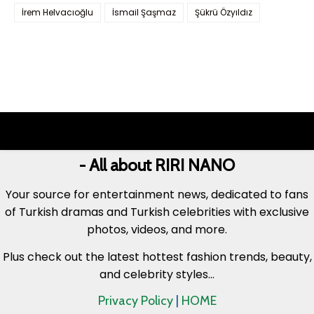
İrem Helvacıoğlu
İsmail Şaşmaz
Şükrü Özyıldız
- All about RIRI NANO
Your source for entertainment news, dedicated to fans
of Turkish dramas and Turkish celebrities with exclusive
photos, videos, and more.
Plus check out the latest hottest fashion trends, beauty,
and celebrity styles...
Privacy Policy
|
HOME