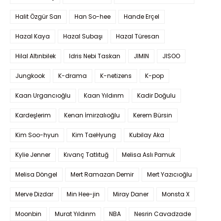
Halit Özgür Sarı
Han So-hee
Hande Erçel
Hazal Kaya
Hazal Subaşı
Hazal Türesan
Hilal Altınbilek
Idris Nebi Taskan
JIMIN
JISOO
Jungkook
K-drama
K-netizens
K-pop
Kaan Urgancıoğlu
Kaan Yıldırım
Kadir Doğulu
Kardeşlerim
Kenan İmirzalıoğlu
Kerem Bürsin
Kim Soo-hyun
Kim TaeHyung
Kubilay Aka
Kylie Jenner
Kıvanç Tatlıtuğ
Melisa Aslı Pamuk
Melisa Döngel
Mert Ramazan Demir
Mert Yazıcıoğlu
Merve Dizdar
Min Hee-jin
Miray Daner
Monsta X
Moonbin
Murat Yıldırım
NBA
Nesrin Cavadzade