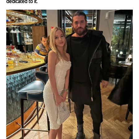
dedicated to it.