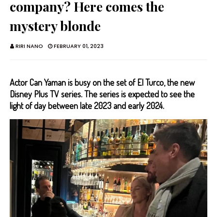
company? Here comes the
mystery blonde
RIRI NANO
FEBRUARY 01, 2023
Actor Can Yaman is busy on the set of El Turco, the new
Disney Plus TV series. The series is expected to see the
light of day between late 2023 and early 2024.