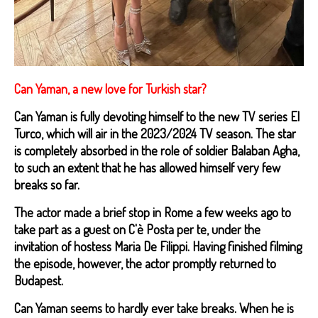
Can Yaman, a new love for Turkish star?
Can Yaman is fully devoting himself to the new TV series El
Turco, which will air in the 2023/2024 TV season. The star
is completely absorbed in the role of soldier Balaban Agha,
to such an extent that he has allowed himself very few
breaks so far.
The actor made a brief stop in Rome a few weeks ago to
take part as a guest on C'è Posta per te, under the
invitation of hostess Maria De Filippi. Having finished filming
the episode, however, the actor promptly returned to
Budapest.
Can Yaman seems to hardly ever take breaks. When he is