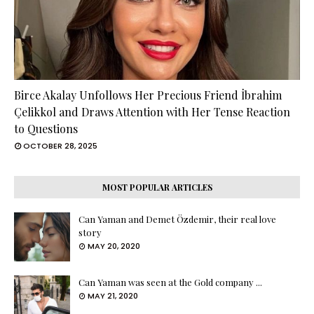
Birce Akalay Unfollows Her Precious Friend İbrahim
Çelikkol and Draws Attention with Her Tense Reaction
to Questions
OCTOBER 28, 2025
MOST POPULAR ARTICLES
Can Yaman and Demet Özdemir, their real love
story
MAY 20, 2020
Can Yaman was seen at the Gold company ...
MAY 21, 2020