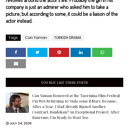
revolves around the actor's life. Probably the girl in his
company is just an admirer who asked him to take a
picture, but according to some, it could be a liaison of the
actor instead.
Tags
Can Yaman
TURKISH DRAMA
YOU MAY LIKE THESE POSTS
Can Yaman Honored at the Taormina Film Festival:
I’m Not Returning to Viola come il Mare Because,
After a Year, I Had Already Signed Another
Contract. Sandokan? An Exceptional Project. After
Sanremo, I’m Ready to Host Too
JULY 24, 2026