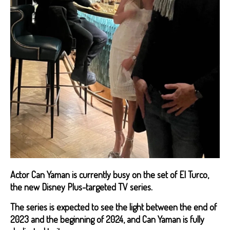
Actor Can Yaman is currently busy on the set of El Turco,
the new Disney Plus-targeted TV series.
The series is expected to see the light between the end of
2023 and the beginning of 2024, and Can Yaman is fully