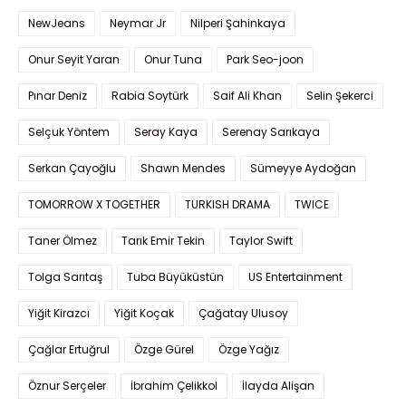
NewJeans
Neymar Jr
Nilperi Şahinkaya
Onur Seyit Yaran
Onur Tuna
Park Seo-joon
Pınar Deniz
Rabia Soytürk
Saif Ali Khan
Selin Şekerci
Selçuk Yöntem
Seray Kaya
Serenay Sarıkaya
Serkan Çayoğlu
Shawn Mendes
Sümeyye Aydoğan
TOMORROW X TOGETHER
TURKISH DRAMA
TWICE
Taner Ölmez
Tarık Emir Tekin
Taylor Swift
Tolga Sarıtaş
Tuba Büyüküstün
US Entertainment
Yiğit Kirazcı
Yiğit Koçak
Çağatay Ulusoy
Çağlar Ertuğrul
Özge Gürel
Özge Yağız
Öznur Serçeler
İbrahim Çelikkol
İlayda Alişan