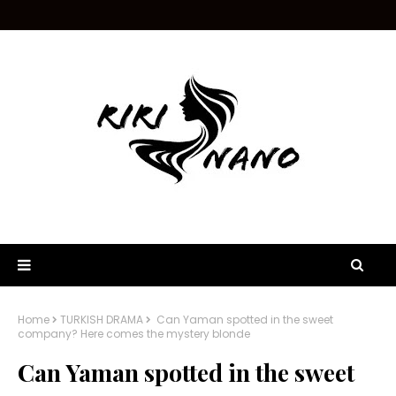
Home
TURKISH DRAMA
Can Yaman spotted in the sweet
company? Here comes the mystery blonde
Can Yaman spotted in the sweet