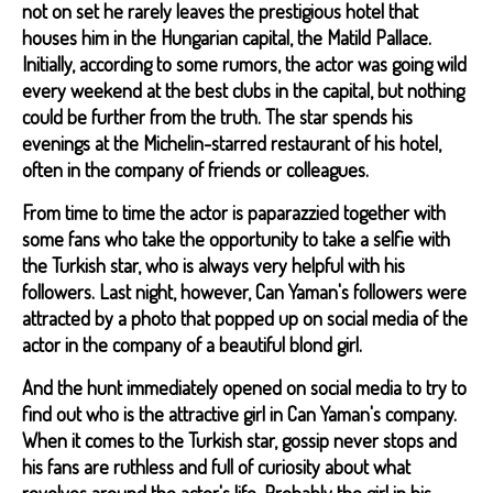
not on set he rarely leaves the prestigious hotel that
houses him in the Hungarian capital, the Matild Pallace.
Initially, according to some rumors, the actor was going wild
every weekend at the best clubs in the capital, but nothing
could be further from the truth. The star spends his
evenings at the Michelin-starred restaurant of his hotel,
often in the company of friends or colleagues.
From time to time the actor is paparazzied together with
some fans who take the opportunity to take a selfie with
the Turkish star, who is always very helpful with his
followers. Last night, however, Can Yaman's followers were
attracted by a photo that popped up on social media of the
actor in the company of a beautiful blond girl.
And the hunt immediately opened on social media to try to
find out who is the attractive girl in Can Yaman's company.
When it comes to the Turkish star, gossip never stops and
his fans are ruthless and full of curiosity about what