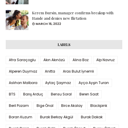
Kerem Bursin, manager confirms breakup with
Hande and denies new flirtation
MARCH 16, 2022
LABELS
Afra Saraçoglu
Akın Akınözü
Alina Boz
Alp Navruz
Alperen Duymaz
Anitta
Aras Bulut İynemli
Aslıhan Malbora
Aytaç Şaşmaz
Ayça Ayşin Turan
BTS
Barış Arduç
Bensu Soral
Beren Saat
Beril Pozam
Bige Önal
Birce Akalay
Blackpink
Boran Kuzum
Burak Berkay Akgül
Burak Dakak