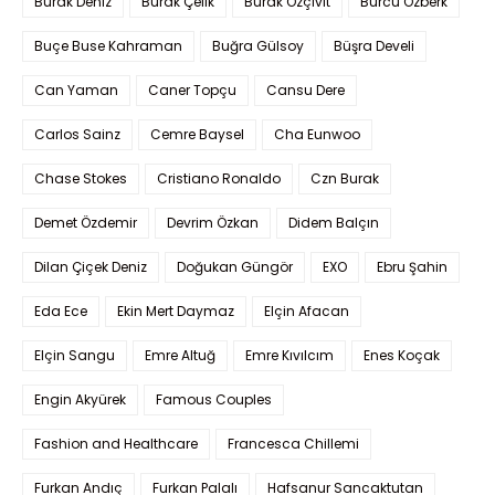
Burak Deniz
Burak Çelik
Burak Özçivit
Burcu Özberk
Buçe Buse Kahraman
Buğra Gülsoy
Büşra Develi
Can Yaman
Caner Topçu
Cansu Dere
Carlos Sainz
Cemre Baysel
Cha Eunwoo
Chase Stokes
Cristiano Ronaldo
Czn Burak
Demet Özdemir
Devrim Özkan
Didem Balçın
Dilan Çiçek Deniz
Doğukan Güngör
EXO
Ebru Şahin
Eda Ece
Ekin Mert Daymaz
Elçin Afacan
Elçin Sangu
Emre Altuğ
Emre Kıvılcım
Enes Koçak
Engin Akyürek
Famous Couples
Fashion and Healthcare
Francesca Chillemi
Furkan Andıç
Furkan Palalı
Hafsanur Sancaktutan