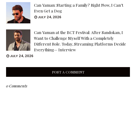
Can Yaman: Starting a Family? Right Now, I Can’t
Even Get a Dog
JULY 24, 2026
Can Yaman at the BCT Festival: After Sandokan, I
Want to Challenge Myself With a Completely
Different Role. Today, Streaming Platforms Decide
Everything— Interview
JULY 24, 2026
POST A COMMENT
0 Comments