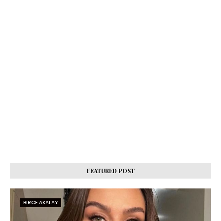
FEATURED POST
BIRCE AKALAY