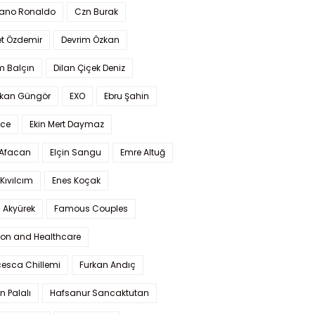
iano Ronaldo
Czn Burak
t Özdemir
Devrim Özkan
m Balçın
Dilan Çiçek Deniz
kan Güngör
EXO
Ebru Şahin
Ece
Ekin Mert Daymaz
 Afacan
Elçin Sangu
Emre Altuğ
Kıvılcım
Enes Koçak
 Akyürek
Famous Couples
ion and Healthcare
cesca Chillemi
Furkan Andıç
n Palalı
Hafsanur Sancaktutan