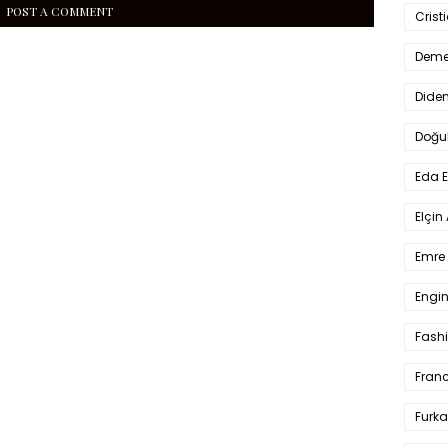
POST A COMMENT
Crist
Deme
Dide
Doğu
Eda 
Elçin
Emre 
Engin
Fash
Fran
Furka