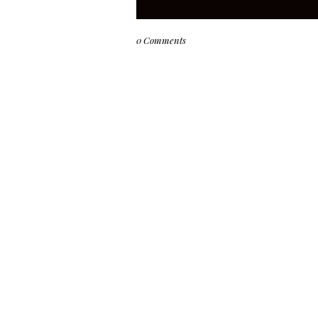
0 Comments