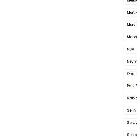
Melis
Mert
Merve
Mons
NBA
Neym
Onur 
Park 
Rabia
Selin
Sera
Serk