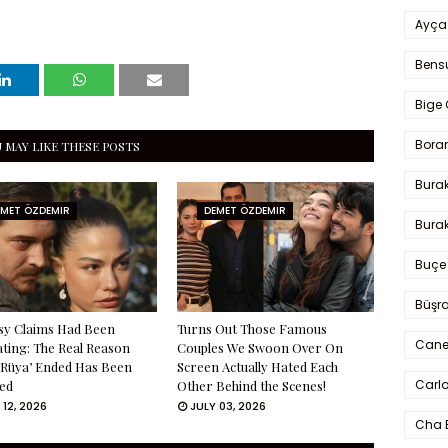
Ayça
Bens
Bige 
Bora
 MAY LIKE THESE POSTS
Bura
EMET ÖZDEMIR
DEMET ÖZDEMIR
Burak
Buçe
Büşra
sy Claims Had Been
Turns Out Those Famous
Cane
ating: The Real Reason
Couples We Swoon Over On
 Rüya’ Ended Has Been
Screen Actually Hated Each
Carlo
ed
Other Behind the Scenes!
 12, 2026
JULY 03, 2026
Cha 