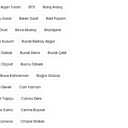
 Ayşin Turan
BTS
Barış Arduç
u Soral
Beren Saat
Beril Pozam
Önal
Birce Akalay
Blackpink
n Kuzum
Burak Berkay Akgül
k Dakak
Burak Deniz
Burak Çelik
 Özçivit
Burcu Özberk
 Buse Kahraman
Buğra Gülsoy
 Develi
Can Yaman
r Topçu
Cansu Dere
s Sainz
Cemre Baysel
Eunwoo
Chase Stokes