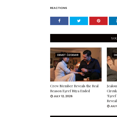
REACTIONS
YOU
DEMET ÖZDEMIR
D
Crew Member Reveals the Real
Jealou
Reason Eşref Rüya Ended
Circul
‘Eşref
JULY 12, 2026
Reveal
JULY