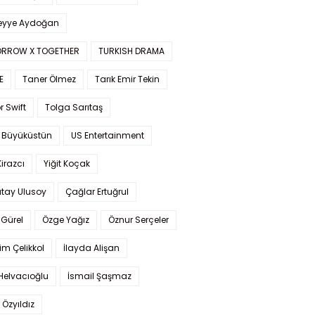
yye Aydoğan
RROW X TOGETHER
TURKISH DRAMA
E
Taner Ölmez
Tarık Emir Tekin
r Swift
Tolga Sarıtaş
 Büyüküstün
US Entertainment
Kirazcı
Yiğit Koçak
tay Ulusoy
Çağlar Ertuğrul
Gürel
Özge Yağız
Öznur Serçeler
im Çelikkol
İlayda Alişan
Helvacıoğlu
İsmail Şaşmaz
 Özyıldız