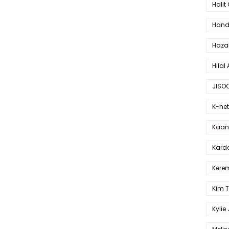
Halit
Hande
Haza
Hilal 
JISO
K-net
Kaan 
Karde
Kerem
Kim 
Kylie