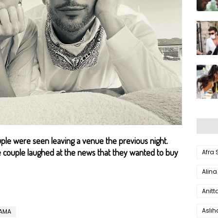
le were seen leaving a venue the previous night.
e couple laughed at the news that they wanted to buy
Afra
Alina
Anitt
Aslı
RAMA