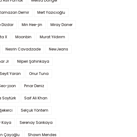
a Aslı Pamuk
Melisa Döngel
 Ramazan Demir
Mert Yazıcıoğlu
 Dizdar
Min Hee-jin
Miray Daner
ta X
Moonbin
Murat Yıldırım
Nesrin Cavadzade
NewJeans
ar Jr
Nilperi Şahinkaya
Seyit Yaran
Onur Tuna
Seo-joon
Pınar Deniz
 Soytürk
Saif Ali Khan
 Şekerci
Selçuk Yöntem
y Kaya
Serenay Sarıkaya
an Çayoğlu
Shawn Mendes