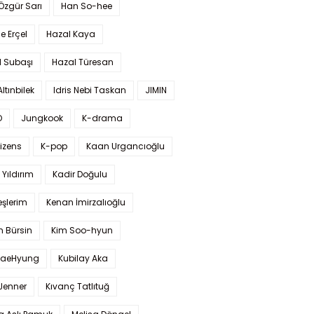
 Özgür Sarı
Han So-hee
 Erçel
Hazal Kaya
l Subaşı
Hazal Türesan
Altınbilek
Idris Nebi Taskan
JIMIN
O
Jungkook
K-drama
izens
K-pop
Kaan Urgancıoğlu
Yıldırım
Kadir Doğulu
şlerim
Kenan İmirzalıoğlu
 Bürsin
Kim Soo-hyun
TaeHyung
Kubilay Aka
 Jenner
Kıvanç Tatlıtuğ