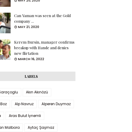
MAY 20, 2020
Can Yaman was seen at the Gold
company ...
MAY 21, 2020
Kerem Bursin, manager confirms
breakup with Hande and denies
new flirtation
MARCH 16, 2022
LABELS
 Saraçoglu
Akın Akınözü
 Boz
Alp Navruz
Alperen Duymaz
a
Aras Bulut İynemli
han Malbora
Aytaç Şaşmaz