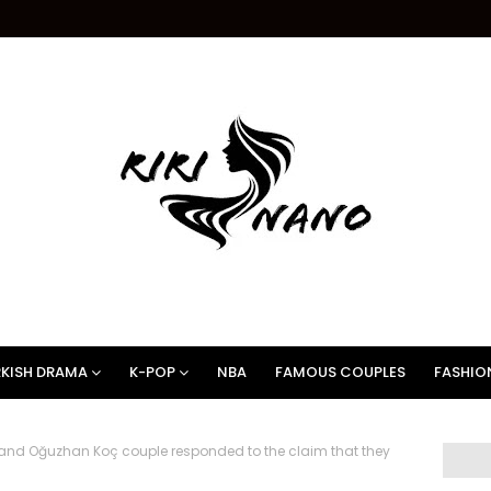
KISH DRAMA
K-POP
NBA
FAMOUS COUPLES
FASHIO
nd Oğuzhan Koç couple responded to the claim that they