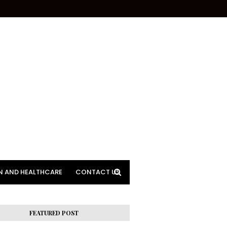
N AND HEALTHCARE
CONTACT US
FEATURED POST