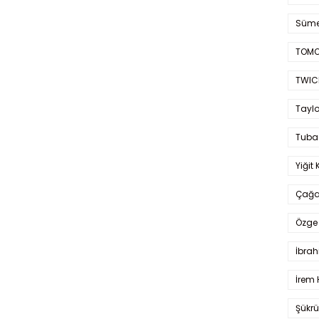
Süme
TOMO
TWIC
Taylo
Tuba
Yiğit 
Çağa
Özge 
İbrah
İrem 
Şükrü