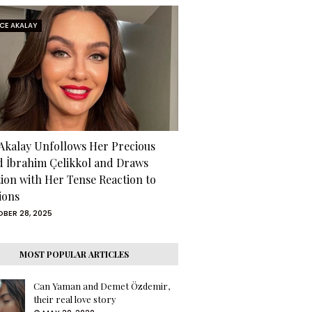
RCE AKALAY
 Akalay Unfollows Her Precious
d İbrahim Çelikkol and Draws
tion with Her Tense Reaction to
ions
BER 28, 2025
MOST POPULAR ARTICLES
Can Yaman and Demet Özdemir,
their real love story