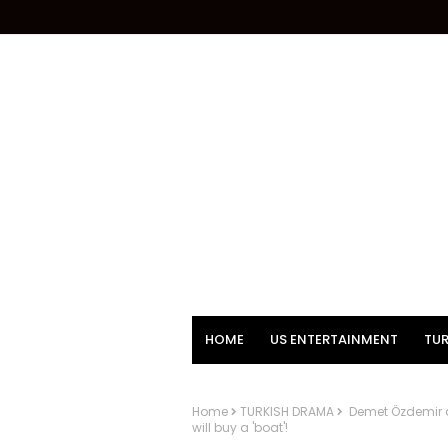
HOME
US ENTERTAINMENT
TUR
Home
TURKISH DRAMA
Demet Özdemir a
will buy a 'boat'!