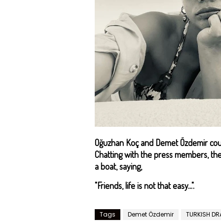
Oğuzhan Koç and Demet Özdemir coup
Chatting with the press members, th
a boat, saying,
"Friends, life is not that easy...".
Tags
Demet Özdemir
TURKISH D