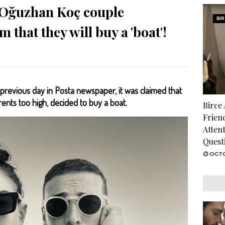
Oğuzhan Koç couple
BI
 that they will buy a 'boat'!
previous day in Posta newspaper, it was claimed that
nts too high, decided to buy a boat.
Birce
Frien
Atten
Quest
OCTO