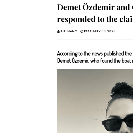
Demet Özdemir and 
responded to the claim
RIRI NANO
FEBRUARY 03, 2023
According to the news published the 
Demet Özdemir, who found the boat re