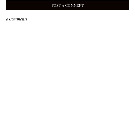
POST A COMMENT
0 Comments