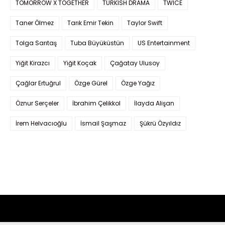
TOMORROW X TOGETHER
TURKISH DRAMA
TWICE
Taner Ölmez
Tarık Emir Tekin
Taylor Swift
Tolga Sarıtaş
Tuba Büyüküstün
US Entertainment
Yiğit Kirazcı
Yiğit Koçak
Çağatay Ulusoy
Çağlar Ertuğrul
Özge Gürel
Özge Yağız
Öznur Serçeler
İbrahim Çelikkol
İlayda Alişan
İrem Helvacıoğlu
İsmail Şaşmaz
Şükrü Özyıldız