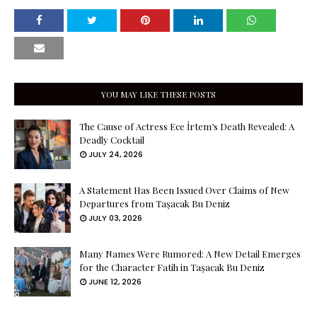
YOU MAY LIKE THESE POSTS
The Cause of Actress Ece İrtem’s Death Revealed: A
Deadly Cocktail
JULY 24, 2026
A Statement Has Been Issued Over Claims of New
Departures from Taşacak Bu Deniz
JULY 03, 2026
Many Names Were Rumored: A New Detail Emerges
for the Character Fatih in Taşacak Bu Deniz
JUNE 12, 2026