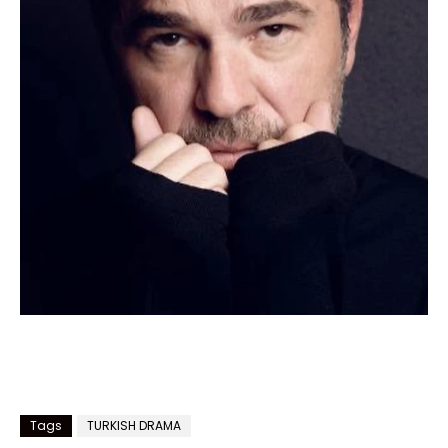
Tags
TURKISH DRAMA