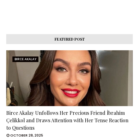
FEATURED POST
BIRCE AKALAY
Birce Akalay Unfollows Her Precious Friend İbrahim
Çelikkol and Draws Attention with Her Tense Reaction
to Questions
OCTOBER 28, 2025