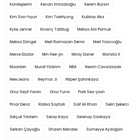
Kardeşlerim
Kenan İmirzalıoğlu
Kerem Bürsin
Kim Soo-hyun
Kim TaeHyung
Kubilay Aka
Kylie Jenner
Kıvanç Tatlıtuğ
Melisa Aslı Pamuk
Melisa Döngel
Mert Ramazan Demir
Mert Yazıcıoğlu
Merve Dizdar
Min Hee-jin
Miray Daner
Monsta X
Moonbin
Murat Yıldırım
NBA
Nesrin Cavadzade
NewJeans
Neymar Jr
Nilperi Şahinkaya
Onur Seyit Yaran
Onur Tuna
Park Seo-joon
Pınar Deniz
Rabia Soytürk
Saif Ali Khan
Selin Şekerci
Selçuk Yöntem
Seray Kaya
Serenay Sarıkaya
Serkan Çayoğlu
Shawn Mendes
Sümeyye Aydoğan