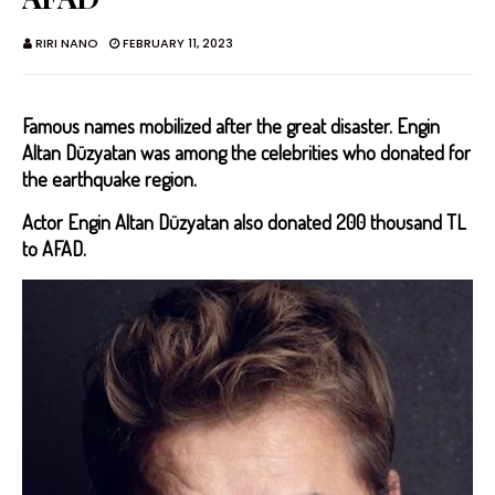
RIRI NANO
FEBRUARY 11, 2023
Famous names mobilized after the great disaster. Engin
Altan Düzyatan was among the celebrities who donated for
the earthquake region.
Actor Engin Altan Düzyatan also donated 200 thousand TL
to AFAD.