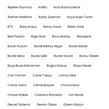
Alperen Duymaz
Anitta
Aras Bulut İynemli
Aslıhan Malbora
Aytaç Şaşmaz
Ayça Ayşin Turan
BTS
Barış Arduç
Bensu Soral
Beren Saat
Beril Pozam
Bige Önal
Birce Akalay
Blackpink
Boran Kuzum
Burak Berkay Akgül
Burak Dakak
Burak Deniz
Burak Çelik
Burak Özçivit
Burcu Özberk
Buçe Buse Kahraman
Buğra Gülsoy
Büşra Develi
Can Yaman
Caner Topçu
Cansu Dere
Carlos Sainz
Cemre Baysel
Cha Eunwoo
Chase Stokes
Cristiano Ronaldo
Czn Burak
Demet Özdemir
Devrim Özkan
Didem Balçın