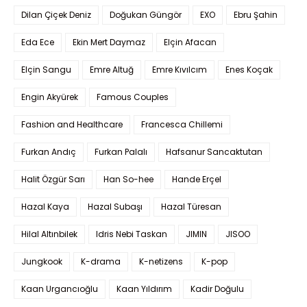
Dilan Çiçek Deniz
Doğukan Güngör
EXO
Ebru Şahin
Eda Ece
Ekin Mert Daymaz
Elçin Afacan
Elçin Sangu
Emre Altuğ
Emre Kıvılcım
Enes Koçak
Engin Akyürek
Famous Couples
Fashion and Healthcare
Francesca Chillemi
Furkan Andıç
Furkan Palalı
Hafsanur Sancaktutan
Halit Özgür Sarı
Han So-hee
Hande Erçel
Hazal Kaya
Hazal Subaşı
Hazal Türesan
Hilal Altınbilek
Idris Nebi Taskan
JIMIN
JISOO
Jungkook
K-drama
K-netizens
K-pop
Kaan Urgancıoğlu
Kaan Yıldırım
Kadir Doğulu