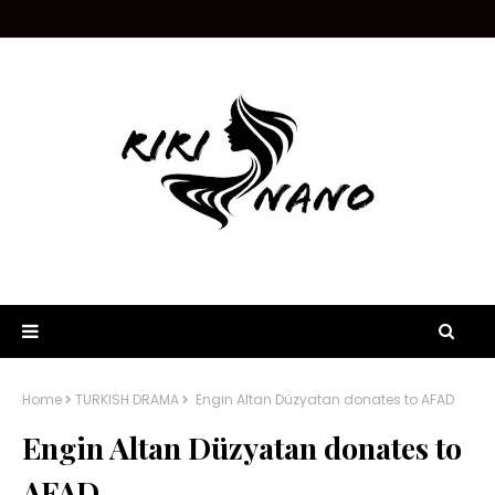
Home
TURKISH DRAMA
Engin Altan Düzyatan donates to AFAD
Engin Altan Düzyatan donates to
AFAD