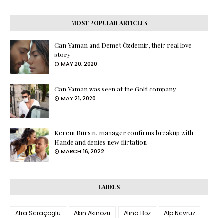
MOST POPULAR ARTICLES
Can Yaman and Demet Özdemir, their real love
story
MAY 20, 2020
Can Yaman was seen at the Gold company ...
MAY 21, 2020
Kerem Bursin, manager confirms breakup with
Hande and denies new flirtation
MARCH 16, 2022
LABELS
Afra Saraçoglu
Akın Akınözü
Alina Boz
Alp Navruz