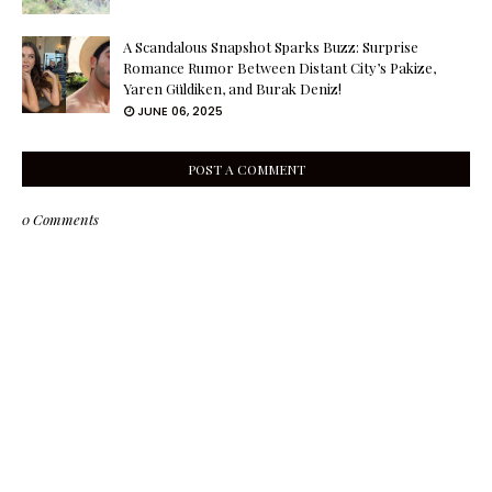
A Scandalous Snapshot Sparks Buzz: Surprise
Romance Rumor Between Distant City’s Pakize,
Yaren Güldiken, and Burak Deniz!
JUNE 06, 2025
POST A COMMENT
0 Comments