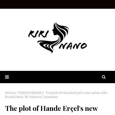
Home
TURKISH DRAMA
The plot of Hande Erçel's new series with
Burak Deniz, 'Iki Yabanci', revealed.
The plot of Hande Erçel's new