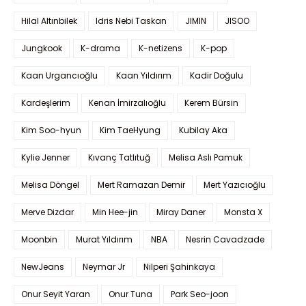
Hilal Altınbilek
Idris Nebi Taskan
JIMIN
JISOO
Jungkook
K-drama
K-netizens
K-pop
Kaan Urgancıoğlu
Kaan Yıldırım
Kadir Doğulu
Kardeşlerim
Kenan İmirzalıoğlu
Kerem Bürsin
Kim Soo-hyun
Kim TaeHyung
Kubilay Aka
Kylie Jenner
Kıvanç Tatlıtuğ
Melisa Aslı Pamuk
Melisa Döngel
Mert Ramazan Demir
Mert Yazıcıoğlu
Merve Dizdar
Min Hee-jin
Miray Daner
Monsta X
Moonbin
Murat Yıldırım
NBA
Nesrin Cavadzade
NewJeans
Neymar Jr
Nilperi Şahinkaya
Onur Seyit Yaran
Onur Tuna
Park Seo-joon