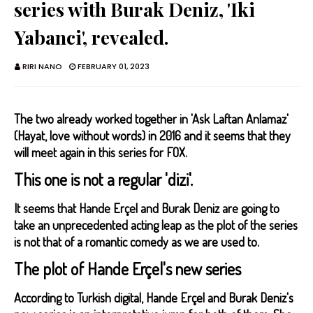
series with Burak Deniz, 'Iki
Yabanci', revealed.
RIRI NANO
FEBRUARY 01, 2023
The two already worked together in 'Ask Laftan Anlamaz'
(Hayat, love without words) in 2016 and it seems that they
will meet again in this series for FOX.
This one is not a regular 'dizi'.
It seems that Hande Erçel and Burak Deniz are going to
take an unprecedented acting leap as the plot of the series
is not that of a romantic comedy as we are used to.
The plot of Hande Erçel's new series
According to Turkish digital, Hande Erçel and Burak Deniz's