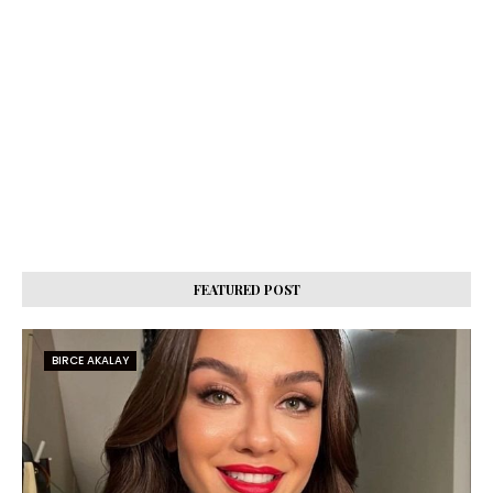
FEATURED POST
BIRCE AKALAY