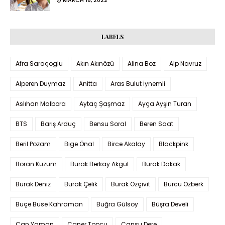
MARCH 16, 2022
LABELS
Afra Saraçoglu
Akın Akınözü
Alina Boz
Alp Navruz
Alperen Duymaz
Anitta
Aras Bulut İynemli
Aslıhan Malbora
Aytaç Şaşmaz
Ayça Ayşin Turan
BTS
Barış Arduç
Bensu Soral
Beren Saat
Beril Pozam
Bige Önal
Birce Akalay
Blackpink
Boran Kuzum
Burak Berkay Akgül
Burak Dakak
Burak Deniz
Burak Çelik
Burak Özçivit
Burcu Özberk
Buçe Buse Kahraman
Buğra Gülsoy
Büşra Develi
Can Yaman
Caner Topçu
Cansu Dere