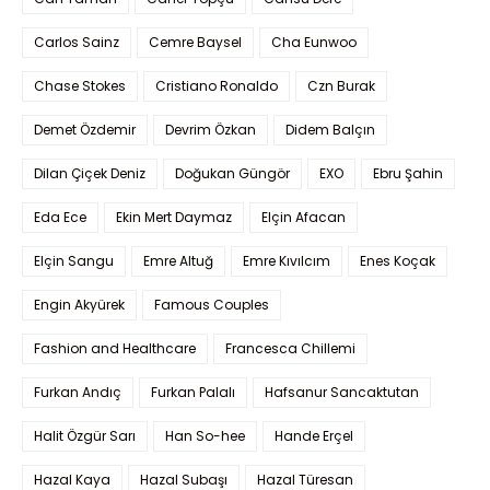
Carlos Sainz
Cemre Baysel
Cha Eunwoo
Chase Stokes
Cristiano Ronaldo
Czn Burak
Demet Özdemir
Devrim Özkan
Didem Balçın
Dilan Çiçek Deniz
Doğukan Güngör
EXO
Ebru Şahin
Eda Ece
Ekin Mert Daymaz
Elçin Afacan
Elçin Sangu
Emre Altuğ
Emre Kıvılcım
Enes Koçak
Engin Akyürek
Famous Couples
Fashion and Healthcare
Francesca Chillemi
Furkan Andıç
Furkan Palalı
Hafsanur Sancaktutan
Halit Özgür Sarı
Han So-hee
Hande Erçel
Hazal Kaya
Hazal Subaşı
Hazal Türesan