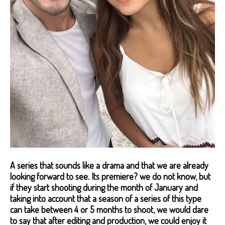
A series that sounds like a drama and that we are already
looking forward to see. Its premiere? we do not know, but
if they start shooting during the month of January and
taking into account that a season of a series of this type
can take between 4 or 5 months to shoot, we would dare
to say that after editing and production, we could enjoy it