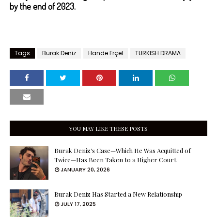
by the end of 2023.
Tags
Burak Deniz
Hande Erçel
TURKISH DRAMA
YOU MAY LIKE THESE POSTS
Burak Deniz’s Case—Which He Was Acquitted of
Twice—Has Been Taken to a Higher Court
JANUARY 20, 2026
Burak Deniz Has Started a New Relationship
JULY 17, 2025