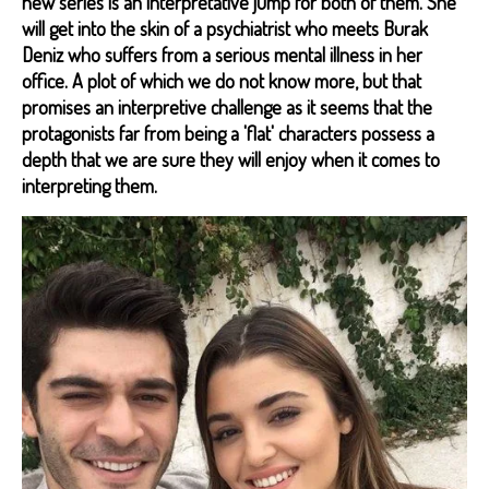
new series is an interpretative jump for both of them. She
will get into the skin of a psychiatrist who meets Burak
Deniz who suffers from a serious mental illness in her
office. A plot of which we do not know more, but that
promises an interpretive challenge as it seems that the
protagonists far from being a 'flat' characters possess a
depth that we are sure they will enjoy when it comes to
interpreting them.