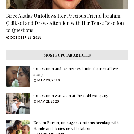
Birce Akalay Unfollows Her Precious Friend İbrahim
Çelikkol and Draws Attention with Her Tense Reaction
to Questions
OCTOBER 28, 2025
MOST POPULAR ARTICLES
Can Yaman and Demet Özdemir, their real love
story
MAY 20, 2020
Can Yaman was seen at the Gold company ...
MAY 21, 2020
Kerem Bursin, manager confirms breakup with
Hande and denies new flirtation