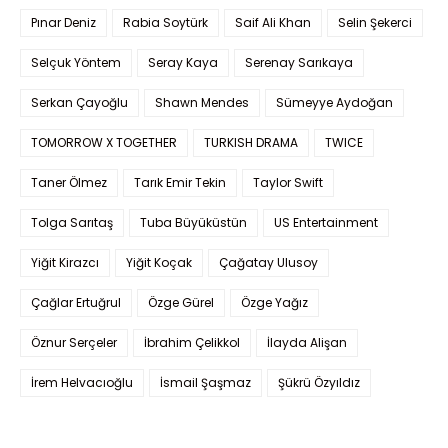
Pınar Deniz
Rabia Soytürk
Saif Ali Khan
Selin Şekerci
Selçuk Yöntem
Seray Kaya
Serenay Sarıkaya
Serkan Çayoğlu
Shawn Mendes
Sümeyye Aydoğan
TOMORROW X TOGETHER
TURKISH DRAMA
TWICE
Taner Ölmez
Tarık Emir Tekin
Taylor Swift
Tolga Sarıtaş
Tuba Büyüküstün
US Entertainment
Yiğit Kirazcı
Yiğit Koçak
Çağatay Ulusoy
Çağlar Ertuğrul
Özge Gürel
Özge Yağız
Öznur Serçeler
İbrahim Çelikkol
İlayda Alişan
İrem Helvacıoğlu
İsmail Şaşmaz
Şükrü Özyıldız