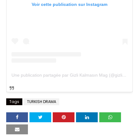
Voir cette publication sur Instagram
Une publication partagée par Gizli Kalmasın Mag (@gizlikalmasinmag)
Tags
TURKISH DRAMA