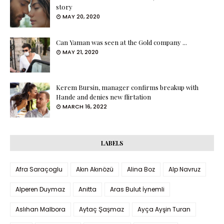
story
MAY 20, 2020
Can Yaman was seen at the Gold company ...
MAY 21, 2020
Kerem Bursin, manager confirms breakup with
Hande and denies new flirtation
MARCH 16, 2022
LABELS
Afra Saraçoglu
Akın Akınözü
Alina Boz
Alp Navruz
Alperen Duymaz
Anitta
Aras Bulut İynemli
Aslıhan Malbora
Aytaç Şaşmaz
Ayça Ayşin Turan