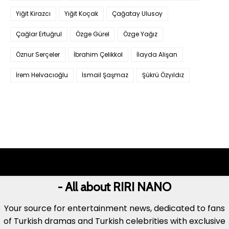
Yiğit Kirazcı
Yiğit Koçak
Çağatay Ulusoy
Çağlar Ertuğrul
Özge Gürel
Özge Yağız
Öznur Serçeler
İbrahim Çelikkol
İlayda Alişan
İrem Helvacıoğlu
İsmail Şaşmaz
Şükrü Özyıldız
- All about RIRI NANO
Your source for entertainment news, dedicated to fans
of Turkish dramas and Turkish celebrities with exclusive