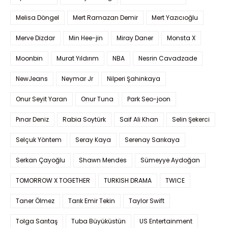
Melisa Döngel
Mert Ramazan Demir
Mert Yazıcıoğlu
Merve Dizdar
Min Hee-jin
Miray Daner
Monsta X
Moonbin
Murat Yıldırım
NBA
Nesrin Cavadzade
NewJeans
Neymar Jr
Nilperi Şahinkaya
Onur Seyit Yaran
Onur Tuna
Park Seo-joon
Pınar Deniz
Rabia Soytürk
Saif Ali Khan
Selin Şekerci
Selçuk Yöntem
Seray Kaya
Serenay Sarıkaya
Serkan Çayoğlu
Shawn Mendes
Sümeyye Aydoğan
TOMORROW X TOGETHER
TURKISH DRAMA
TWICE
Taner Ölmez
Tarık Emir Tekin
Taylor Swift
Tolga Sarıtaş
Tuba Büyüküstün
US Entertainment