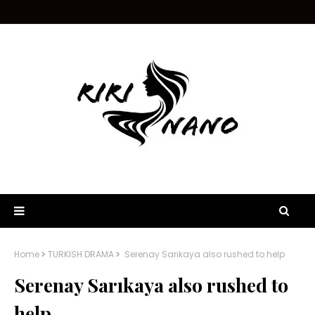
Home
TURKISH DRAMA
Serenay Sarıkaya also rushed to help
Serenay Sarıkaya also rushed to
help