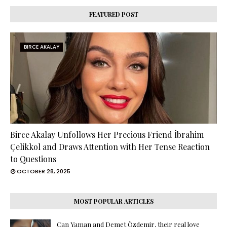
FEATURED POST
BIRCE AKALAY
Birce Akalay Unfollows Her Precious Friend İbrahim
Çelikkol and Draws Attention with Her Tense Reaction
to Questions
OCTOBER 28, 2025
MOST POPULAR ARTICLES
Can Yaman and Demet Özdemir, their real love