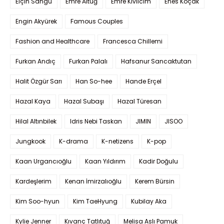
Elçin Sangu
Emre Altuğ
Emre Kıvılcım
Enes Koçak
Engin Akyürek
Famous Couples
Fashion and Healthcare
Francesca Chillemi
Furkan Andıç
Furkan Palalı
Hafsanur Sancaktutan
Halit Özgür Sarı
Han So-hee
Hande Erçel
Hazal Kaya
Hazal Subaşı
Hazal Türesan
Hilal Altınbilek
Idris Nebi Taskan
JIMIN
JISOO
Jungkook
K-drama
K-netizens
K-pop
Kaan Urgancıoğlu
Kaan Yıldırım
Kadir Doğulu
Kardeşlerim
Kenan İmirzalıoğlu
Kerem Bürsin
Kim Soo-hyun
Kim TaeHyung
Kubilay Aka
Kylie Jenner
Kıvanç Tatlıtuğ
Melisa Aslı Pamuk