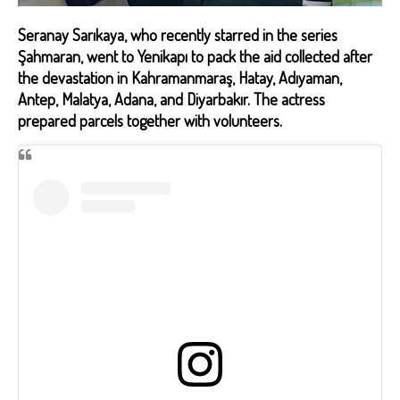
Seranay Sarıkaya, who recently starred in the series
Şahmaran, went to Yenikapı to pack the aid collected after
the devastation in Kahramanmaraş, Hatay, Adıyaman,
Antep, Malatya, Adana, and Diyarbakır. The actress
prepared parcels together with volunteers.