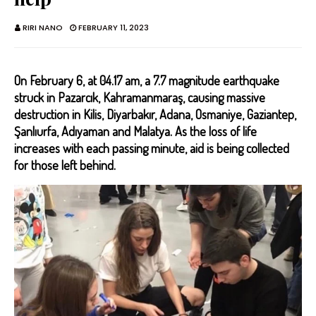
RIRI NANO
FEBRUARY 11, 2023
On February 6, at 04.17 am, a 7.7 magnitude earthquake
struck in Pazarcık, Kahramanmaraş, causing massive
destruction in Kilis, Diyarbakır, Adana, Osmaniye, Gaziantep,
Şanlıurfa, Adıyaman and Malatya. As the loss of life
increases with each passing minute, aid is being collected
for those left behind.