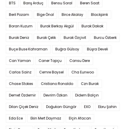
BTS
Barış Arduç
Bensu Soral
Beren Saat
Beril Pozam
Bige Önal
Birce Akalay
Blackpink
Boran Kuzum
Burak Berkay Akgül
Burak Dakak
Burak Deniz
Burak Çelik
Burak Özçivit
Burcu Özberk
Buçe Buse Kahraman
Buğra Gülsoy
Büşra Develi
Can Yaman
Caner Topçu
Cansu Dere
Carlos Sainz
Cemre Baysel
Cha Eunwoo
Chase Stokes
Cristiano Ronaldo
Czn Burak
Demet Özdemir
Devrim Özkan
Didem Balçın
Dilan Çiçek Deniz
Doğukan Güngör
EXO
Ebru Şahin
Eda Ece
Ekin Mert Daymaz
Elçin Afacan