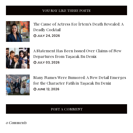
YOU MAY LIKE THESE POSTS
The Cause of Actress Ece İrtem’s Death Revealed: A
Deadly Cocktail
JULY 24, 2026
A Statement Has Been Issued Over Claims of New
Departures from Taşacak Bu Deniz
JULY 03, 2026
Many Names Were Rumored: A New Detail Emerges
for the Character Fatih in Taşacak Bu Deniz
JUNE 12, 2026
POST A COMMENT
0 Comments