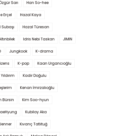
 Özgür Sarı
Han So-hee
 Erçel
Hazal Kaya
l Subaşı
Hazal Türesan
Altınbilek
Idris Nebi Taskan
JIMIN
O
Jungkook
K-drama
izens
K-pop
Kaan Urgancıoğlu
Yıldırım
Kadir Doğulu
şlerim
Kenan İmirzalıoğlu
 Bürsin
Kim Soo-hyun
TaeHyung
Kubilay Aka
 Jenner
Kıvanç Tatlıtuğ