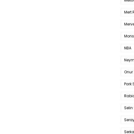
Melis
Mert
Merve
Mons
NBA
Neym
Onur 
Park 
Rabia
Selin
Sera
Serk