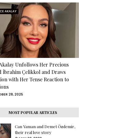
RCE AKALAY
 Akalay Unfollows Her Precious
d İbrahim Çelikkol and Draws
tion with Her Tense Reaction to
ions
BER 28, 2025
MOST POPULAR ARTICLES
Can Yaman and Demet Özdemir,
their real love story