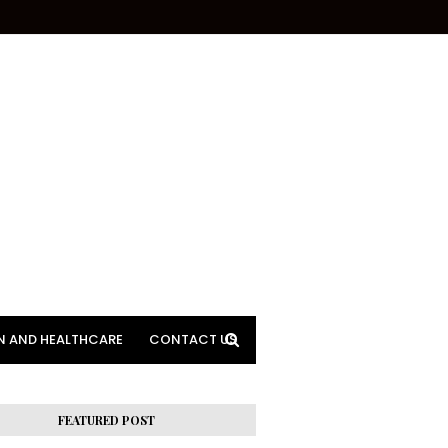
N AND HEALTHCARE
CONTACT US
FEATURED POST