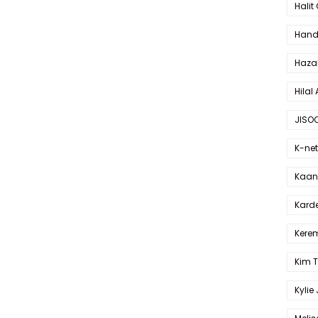
Halit
Hande
Haza
Hilal 
JISO
K-net
Kaan 
Karde
Kerem
Kim 
Kylie