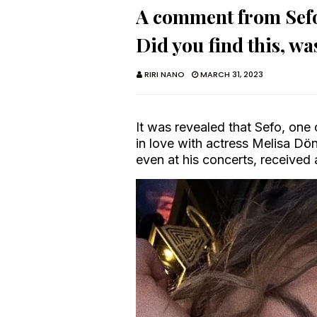
A comment from Sefo'
Did you find this, wa
RIRI NANO
MARCH 31, 2023
It was revealed that Sefo, one 
in love with actress Melisa Dö
even at his concerts, received 