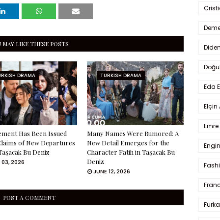
Crist
Deme
 MAY LIKE THESE POSTS
Dide
Doğu
URKISH DRAMA
TURKISH DRAMA
Eda 
Elçin
Emre 
ement Has Been Issued
Many Names Were Rumored: A
Claims of New Departures
New Detail Emerges for the
Engin
Taşacak Bu Deniz
Character Fatih in Taşacak Bu
Deniz
 03, 2026
Fash
JUNE 12, 2026
Fran
POST A COMMENT
Furka