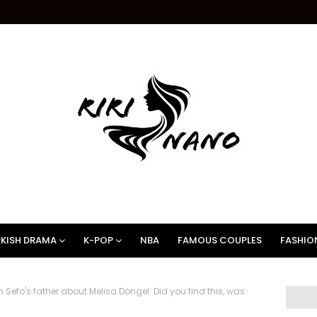
KISH DRAMA
K-POP
NBA
FAMOUS COUPLES
FASHIO
efo's father about Melisa Döngel: Did you find this, was