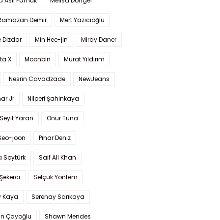
a Aslı Pamuk
Melisa Döngel
 Ramazan Demir
Mert Yazıcıoğlu
 Dizdar
Min Hee-jin
Miray Daner
ta X
Moonbin
Murat Yıldırım
Nesrin Cavadzade
NewJeans
ar Jr
Nilperi Şahinkaya
Seyit Yaran
Onur Tuna
Seo-joon
Pınar Deniz
 Soytürk
Saif Ali Khan
 Şekerci
Selçuk Yöntem
y Kaya
Serenay Sarıkaya
an Çayoğlu
Shawn Mendes