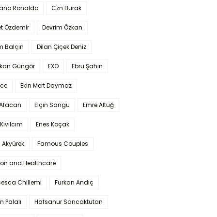
iano Ronaldo
Czn Burak
t Özdemir
Devrim Özkan
m Balçın
Dilan Çiçek Deniz
kan Güngör
EXO
Ebru Şahin
Ece
Ekin Mert Daymaz
 Afacan
Elçin Sangu
Emre Altuğ
Kıvılcım
Enes Koçak
 Akyürek
Famous Couples
ion and Healthcare
cesca Chillemi
Furkan Andıç
n Palalı
Hafsanur Sancaktutan