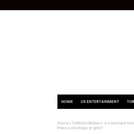
HOME
US ENTERTAINMENT
TUR
Home
TURKISH DRAMA
A comment from S
there a shortage of girls?