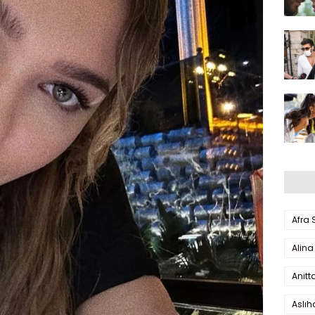
Afra
Alina
Anitt
Aslı