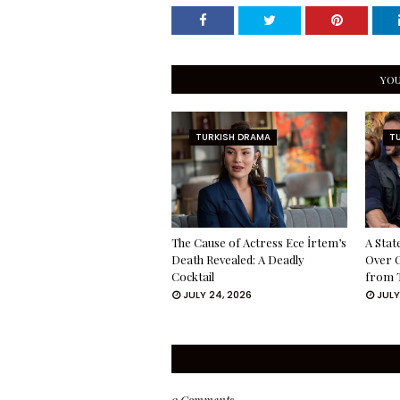
YOU
TURKISH DRAMA
T
The Cause of Actress Ece İrtem’s
A Stat
Death Revealed: A Deadly
Over 
Cocktail
from 
JULY 24, 2026
JULY
0 Comments