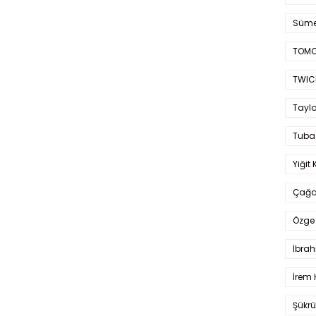
Süme
TOMO
TWIC
Taylo
Tuba
Yiğit 
Çağa
Özge 
İbrah
İrem 
Şükrü