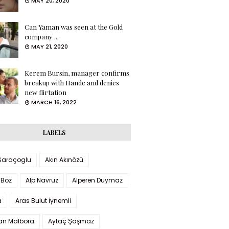
MAY 20, 2020
Can Yaman was seen at the Gold
company ...
MAY 21, 2020
Kerem Bursin, manager confirms
breakup with Hande and denies
new flirtation
MARCH 16, 2022
LABELS
 Saraçoglu
Akın Akınözü
 Boz
Alp Navruz
Alperen Duymaz
a
Aras Bulut İynemli
han Malbora
Aytaç Şaşmaz