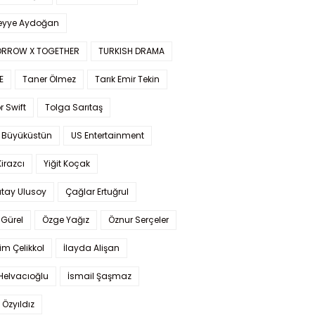
yye Aydoğan
RROW X TOGETHER
TURKISH DRAMA
E
Taner Ölmez
Tarık Emir Tekin
r Swift
Tolga Sarıtaş
 Büyüküstün
US Entertainment
Kirazcı
Yiğit Koçak
tay Ulusoy
Çağlar Ertuğrul
Gürel
Özge Yağız
Öznur Serçeler
im Çelikkol
İlayda Alişan
Helvacıoğlu
İsmail Şaşmaz
 Özyıldız