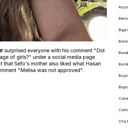
Ayça
Bens
Bige 
Bora
ır
surprised everyone with his comment "Did
Bura
tage of girls?" under a social media page
ct that Sefo's mother also liked what Hasan
Burak
omment "Melisa was not approved".
Buçe
Büşra
Cane
Carlo
Cha 