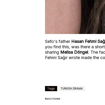
Sefo's father
Hasan Fehmi Sağ
you find this, was there a shor
sharing
Melisa Döngel
. The fa
Fehmi Sağır wrote made the c
Tags
TURKISH DRAMA
REACTIONS