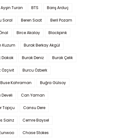
 Ayşin Turan
BTS
Barış Arduç
u Soral
Beren Saat
Beril Pozam
Önal
Birce Akalay
Blackpink
n Kuzum
Burak Berkay Akgül
k Dakak
Burak Deniz
Burak Çelik
 Özçivit
Burcu Özberk
 Buse Kahraman
Buğra Gülsoy
 Develi
Can Yaman
r Topçu
Cansu Dere
s Sainz
Cemre Baysel
Eunwoo
Chase Stokes