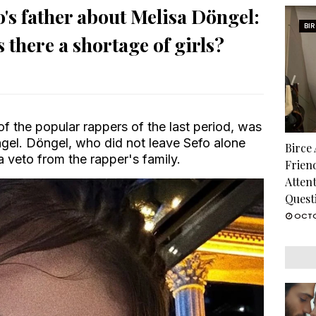
s father about Melisa Döngel:
BI
s there a shortage of girls?
of the popular rappers of the last period, was
ngel. Döngel, who did not leave Sefo alone
Birce
a veto from the rapper's family.
Frien
Atten
Quest
OCTO