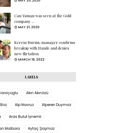
MAY 20, 2020
Can Yaman was seen at the Gold
company ...
MAY 21, 2020
Kerem Bursin, manager confirms
breakup with Hande and denies
new flirtation
MARCH 16, 2022
LABELS
 Saraçoglu
Akın Akınözü
 Boz
Alp Navruz
Alperen Duymaz
a
Aras Bulut İynemli
han Malbora
Aytaç Şaşmaz