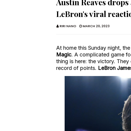
Austin Reaves drops a
LeBron's viral reacti
RIRI NANO
MARCH 20, 2023
At home this Sunday night, the L
Magic
. A complicated game fo
thing is here: the victory. The
record of points.
LeBron Jame