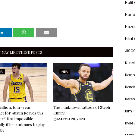
Halit
Hande
Haza
Hilal 
JISO
 MAY LIKE THESE POSTS
K-net
BA
NBA
Kaan 
Karde
Kerem
million, four-year
The 7 unknown tattoos of Steph
Kim 
ct for Austin Reaves this
Curry!
r? Not impossible,
MARCH 20, 2023
Kylie
lly if he continues to play
obe