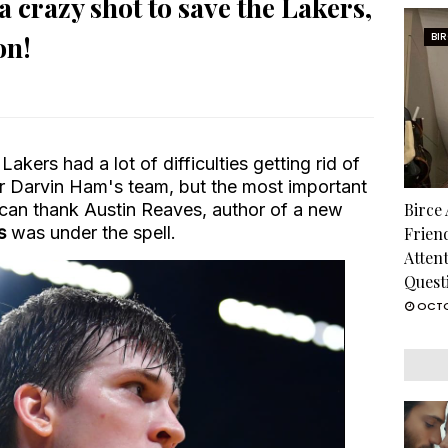
 crazy shot to save the Lakers,
on!
BI
akers had a lot of difficulties getting rid of
r Darvin Ham's team, but the most important
y can thank Austin Reaves, author of a new
Birce
s
was under the spell.
Frien
Atten
Quest
OCTO