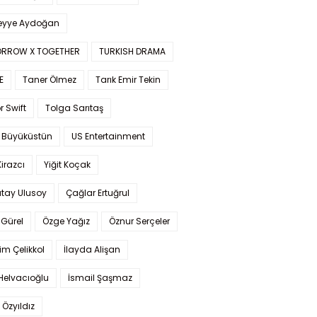
yye Aydoğan
RROW X TOGETHER
TURKISH DRAMA
E
Taner Ölmez
Tarık Emir Tekin
r Swift
Tolga Sarıtaş
 Büyüküstün
US Entertainment
Kirazcı
Yiğit Koçak
tay Ulusoy
Çağlar Ertuğrul
Gürel
Özge Yağız
Öznur Serçeler
im Çelikkol
İlayda Alişan
Helvacıoğlu
İsmail Şaşmaz
 Özyıldız