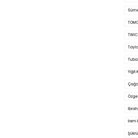
Süme
TOMO
TWIC
Taylo
Tuba
Yiğit 
Çağa
Özge 
İbrah
İrem 
Şükrü