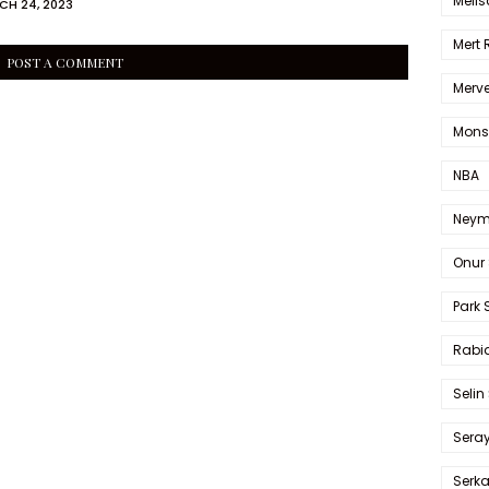
Melis
CH 24, 2023
Mert
POST A COMMENT
Merve
Mons
NBA
Neym
Onur 
Park 
Rabia
Selin
Sera
Serk