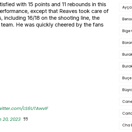
sfied with 15 points and 11 rebounds in this
Ayça
performance, except that Reaves took care of
, including 16/18 on the shooting line, the
Bens
s team. He was quickly cheered by the fans
Bige 
Bora
Bura
Burak
Buçe
Büşra
Cane
twitter.com/LS6UTAwvIF
Carlo
 20, 2023
Cha 