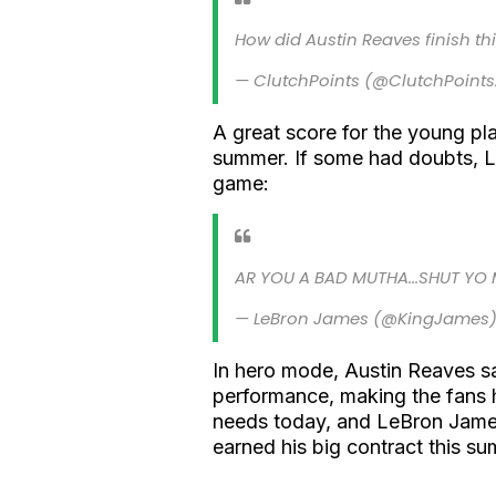
How did Austin Reaves finish thi
— ClutchPoints (@ClutchPoint
A great score for the young pla
summer. If some had doubts, L
game:
AR YOU A BAD MUTHA...SHUT YO 
— LeBron James (@KingJames
In hero mode, Austin Reaves s
performance, making the fans h
needs today, and LeBron Jame
earned his big contract this s