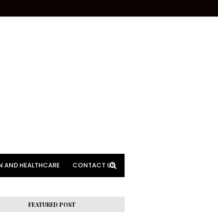
N AND HEALTHCARE
CONTACT US
FEATURED POST