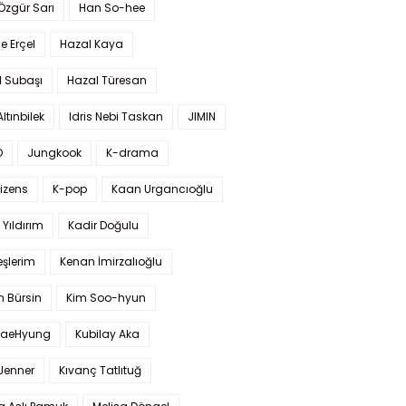
 Özgür Sarı
Han So-hee
 Erçel
Hazal Kaya
l Subaşı
Hazal Türesan
Altınbilek
Idris Nebi Taskan
JIMIN
O
Jungkook
K-drama
izens
K-pop
Kaan Urgancıoğlu
Yıldırım
Kadir Doğulu
şlerim
Kenan İmirzalıoğlu
 Bürsin
Kim Soo-hyun
TaeHyung
Kubilay Aka
 Jenner
Kıvanç Tatlıtuğ