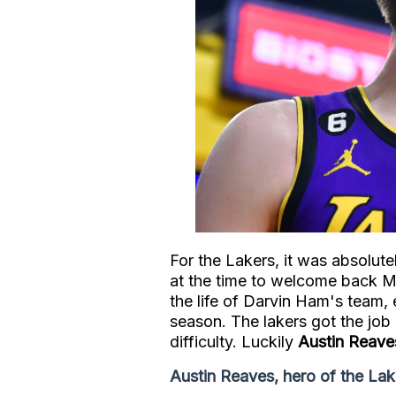
For the Lakers, it was absolute
at the time to welcome back M
the life of Darvin Ham's team, 
season. The lakers got the job 
difficulty. Luckily
Austin Reave
Austin Reaves, hero of the Lak