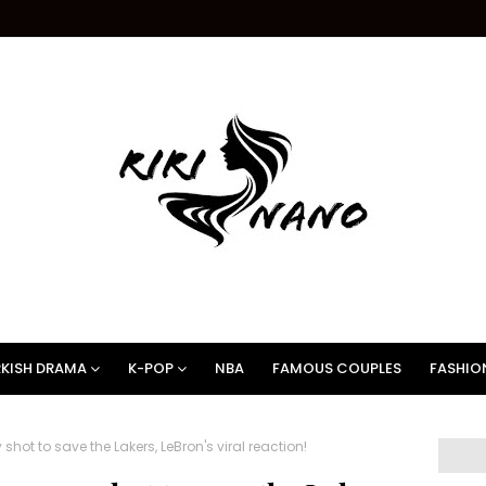
KISH DRAMA
K-POP
NBA
FAMOUS COUPLES
FASHIO
hot to save the Lakers, LeBron's viral reaction!