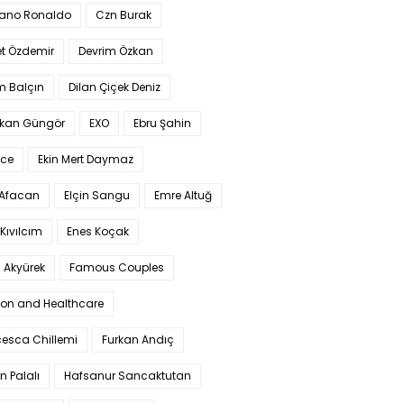
iano Ronaldo
Czn Burak
t Özdemir
Devrim Özkan
m Balçın
Dilan Çiçek Deniz
kan Güngör
EXO
Ebru Şahin
Ece
Ekin Mert Daymaz
 Afacan
Elçin Sangu
Emre Altuğ
Kıvılcım
Enes Koçak
 Akyürek
Famous Couples
ion and Healthcare
cesca Chillemi
Furkan Andıç
n Palalı
Hafsanur Sancaktutan