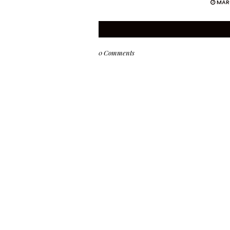
MAR
0 Comments