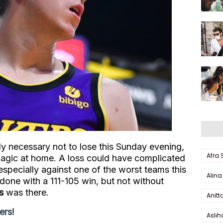
ly necessary not to lose this Sunday evening,
Afra
agic at home. A loss could have complicated
especially against one of the worst teams this
Alina
done with a 111-105 win, but not without
s
was there.
Anitt
ers!
Aslı