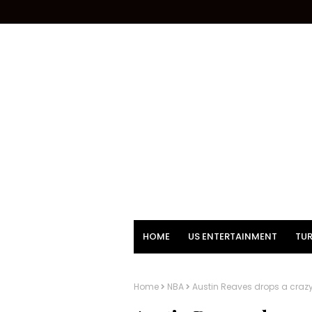
HOME
US ENTERTAINMENT
TUR
Home
NBA
Austin Reaves drops a crazy s