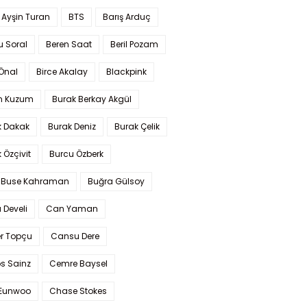
 Ayşin Turan
BTS
Barış Arduç
u Soral
Beren Saat
Beril Pozam
Önal
Birce Akalay
Blackpink
n Kuzum
Burak Berkay Akgül
k Dakak
Burak Deniz
Burak Çelik
 Özçivit
Burcu Özberk
 Buse Kahraman
Buğra Gülsoy
 Develi
Can Yaman
r Topçu
Cansu Dere
s Sainz
Cemre Baysel
Eunwoo
Chase Stokes