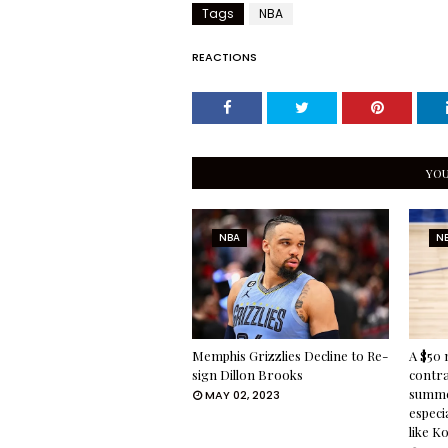
Tags
NBA
REACTIONS
YOU
NBA
N
Memphis Grizzlies Decline to Re-
A $50 
sign Dillon Brooks
contra
summe
MAY 02, 2023
especia
like K