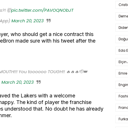
Crist
s?! 🤯
pic.twitter.com/PAVOQNObJT
Deme
sApp)
March 20, 2023
Dide
yer, who should get a nice contract this
Doğu
eBron made sure with his tweet after the
Eda 
Elçin
MOUTH!!! You toooooo TOUGH!! 🔥🔥🔥🫡👑
Emre 
)
March 20, 2023
Engin
aved the Lakers with a welcome
Fash
appy. The kind of player the franchise
Fran
s understood that. No doubt he has already
ummer.
Furka