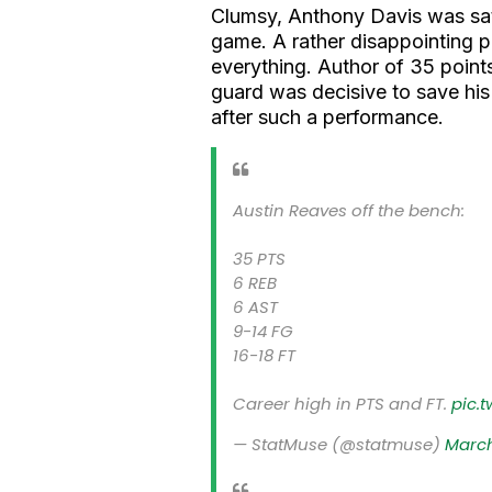
Clumsy, Anthony Davis was sati
game. A rather disappointing 
everything. Author of 35 points
guard was decisive to save hi
after such a performance.
Austin Reaves off the bench:
35 PTS
6 REB
6 AST
9-14 FG
16-18 FT
Career high in PTS and FT.
pic.
— StatMuse (@statmuse)
March