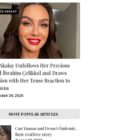
RCE AKALAY
 Akalay Unfollows Her Precious
d İbrahim Çelikkol and Draws
tion with Her Tense Reaction to
ions
BER 28, 2025
MOST POPULAR ARTICLES
Can Yaman and Demet Özdemir,
their real love story