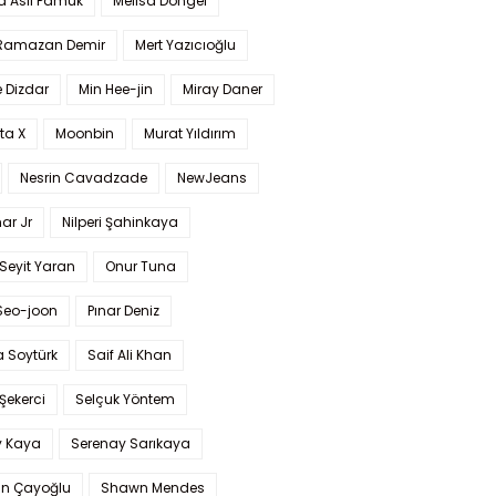
a Aslı Pamuk
Melisa Döngel
 Ramazan Demir
Mert Yazıcıoğlu
 Dizdar
Min Hee-jin
Miray Daner
ta X
Moonbin
Murat Yıldırım
Nesrin Cavadzade
NewJeans
ar Jr
Nilperi Şahinkaya
Seyit Yaran
Onur Tuna
Seo-joon
Pınar Deniz
 Soytürk
Saif Ali Khan
 Şekerci
Selçuk Yöntem
y Kaya
Serenay Sarıkaya
an Çayoğlu
Shawn Mendes