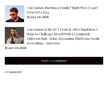
Can Yaman: Starting a Family? Right Now, I Can’t
Even Get a Dog
JULY 24, 2026
Can Yaman at the BCT Festival: After Sandokan, I
Want to Challenge Myself With a Completely
Different Role. Today, Streaming Platforms Decide
Everything— Interview
JULY 24, 2026
POST A COMMENT
0 Comments