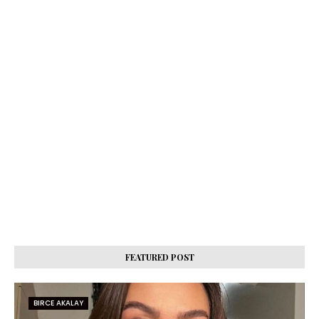
FEATURED POST
BIRCE AKALAY