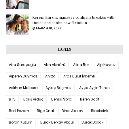
Kerem Bursin, manager confirms breakup with
Hande and denies new flirtation
MARCH 16, 2022
LABELS
Afra Saraçoglu
Akın Akınözü
Alina Boz
Alp Navruz
Alperen Duymaz
Anitta
Aras Bulut İynemli
Aslıhan Malbora
Aytaç Şaşmaz
Ayça Ayşin Turan
BTS
Barış Arduç
Bensu Soral
Beren Saat
Beril Pozam
Bige Önal
Birce Akalay
Blackpink
Boran Kuzum
Burak Berkay Akgül
Burak Dakak