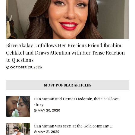
Birce Akalay Unfollows Her Precious Friend İbrahim
Çelikkol and Draws Attention with Her Tense Reaction
to Questions
OCTOBER 28, 2025
MOST POPULAR ARTICLES
Can Yaman and Demet Özdemir, their real love
story
MAY 20, 2020
Can Yaman was seen at the Gold company ...
MAY 21, 2020