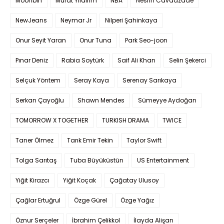
Moonbin
Murat Yıldırım
NBA
Nesrin Cavadzade
NewJeans
Neymar Jr
Nilperi Şahinkaya
Onur Seyit Yaran
Onur Tuna
Park Seo-joon
Pınar Deniz
Rabia Soytürk
Saif Ali Khan
Selin Şekerci
Selçuk Yöntem
Seray Kaya
Serenay Sarıkaya
Serkan Çayoğlu
Shawn Mendes
Sümeyye Aydoğan
TOMORROW X TOGETHER
TURKISH DRAMA
TWICE
Taner Ölmez
Tarık Emir Tekin
Taylor Swift
Tolga Sarıtaş
Tuba Büyüküstün
US Entertainment
Yiğit Kirazcı
Yiğit Koçak
Çağatay Ulusoy
Çağlar Ertuğrul
Özge Gürel
Özge Yağız
Öznur Serçeler
İbrahim Çelikkol
İlayda Alişan