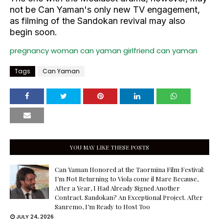
not be Can Yaman's only new TV engagement,
as filming of the Sandokan revival may also
begin soon.
pregnancy woman
can yaman girlfriend
can yaman
Tags
Can Yaman
YOU MAY LIKE THESE POSTS
Can Yaman Honored at the Taormina Film Festival:
I’m Not Returning to Viola come il Mare Because,
After a Year, I Had Already Signed Another
Contract. Sandokan? An Exceptional Project. After
Sanremo, I’m Ready to Host Too
JULY 24, 2026