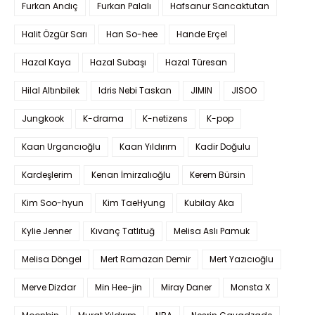
Furkan Andıç
Furkan Palalı
Hafsanur Sancaktutan
Halit Özgür Sarı
Han So-hee
Hande Erçel
Hazal Kaya
Hazal Subaşı
Hazal Türesan
Hilal Altınbilek
Idris Nebi Taskan
JIMIN
JISOO
Jungkook
K-drama
K-netizens
K-pop
Kaan Urgancıoğlu
Kaan Yıldırım
Kadir Doğulu
Kardeşlerim
Kenan İmirzalıoğlu
Kerem Bürsin
Kim Soo-hyun
Kim TaeHyung
Kubilay Aka
Kylie Jenner
Kıvanç Tatlıtuğ
Melisa Aslı Pamuk
Melisa Döngel
Mert Ramazan Demir
Mert Yazıcıoğlu
Merve Dizdar
Min Hee-jin
Miray Daner
Monsta X