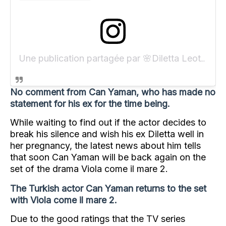
Une publication partagée par 🌸Diletta Leotta🌸 (@dilettaleotta)
No comment from Can Yaman, who has made no
statement for his ex for the time being.
While waiting to find out if the actor decides to
break his silence and wish his ex Diletta well in
her pregnancy, the latest news about him tells
that soon Can Yaman will be back again on the
set of the drama Viola come il mare 2.
The Turkish actor Can Yaman returns to the set
with Viola come il mare 2.
Due to the good ratings that the TV series