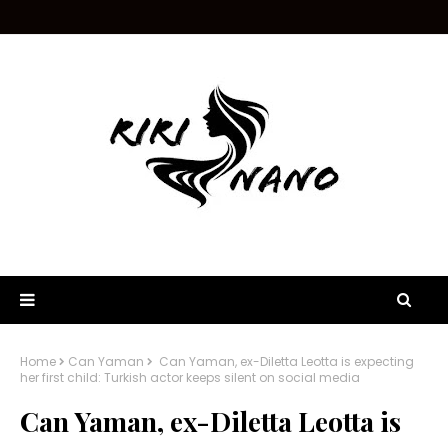
Home
Can Yaman
Can Yaman, ex-Diletta Leotta is expecting
her first child: Turkish actor keeps silent on social media
Can Yaman, ex-Diletta Leotta is