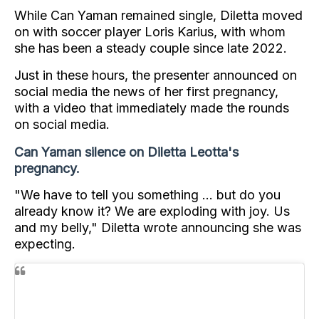
While Can Yaman remained single, Diletta moved
on with soccer player Loris Karius, with whom
she has been a steady couple since late 2022.
Just in these hours, the presenter announced on
social media the news of her first pregnancy,
with a video that immediately made the rounds
on social media.
Can Yaman silence on Diletta Leotta's
pregnancy.
"We have to tell you something ... but do you
already know it? We are exploding with joy. Us
and my belly," Diletta wrote announcing she was
expecting.