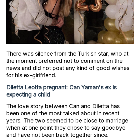
There was silence from the Turkish star, who at
the moment preferred not to comment on the
news and did not post any kind of good wishes
for his ex-girlfriend.
Diletta Leotta pregnant: Can Yaman's ex is
expecting a child
The love story between Can and Diletta has
been one of the most talked about in recent
years. The two seemed to be close to marriage
when at one point they chose to say goodbye
and have not been back together since.