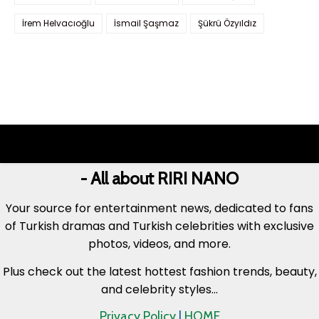
İrem Helvacıoğlu
İsmail Şaşmaz
Şükrü Özyıldız
- All about RIRI NANO
Your source for entertainment news, dedicated to fans
of Turkish dramas and Turkish celebrities with exclusive
photos, videos, and more.
Plus check out the latest hottest fashion trends, beauty,
and celebrity styles...
Privacy Policy
|
HOME