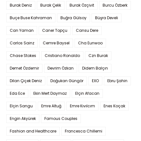
Burak Deniz
Burak Çelik
Burak Özçivit
Burcu Özberk
Buçe Buse Kahraman
Buğra Gülsoy
Büşra Develi
Can Yaman
Caner Topçu
Cansu Dere
Carlos Sainz
Cemre Baysel
Cha Eunwoo
Chase Stokes
Cristiano Ronaldo
Czn Burak
Demet Özdemir
Devrim Özkan
Didem Balçın
Dilan Çiçek Deniz
Doğukan Güngör
EXO
Ebru Şahin
Eda Ece
Ekin Mert Daymaz
Elçin Afacan
Elçin Sangu
Emre Altuğ
Emre Kıvılcım
Enes Koçak
Engin Akyürek
Famous Couples
Fashion and Healthcare
Francesca Chillemi