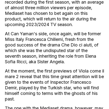
recorded during the first season, with an average
of almost three million viewers per episode,
Mediaset has chosen to bet again on this
product, which will return to the air during the
upcoming 2023/2024 TV season.
At Can Yaman's side, once again, will be former
Miss Italy Francesca Chillemi, fresh from the
good success of the drama Che Dio ci aiuti, of
which she was the undisputed star of the
seventh season, inheriting the role from Elena
Sofia Ricci, aka Sister Angela.
At the moment, the first previews of Viola come il
mare 2 reveal that this time great attention will be
given to the events of Inspector Francesco
Demir, played by the Turkish star, who will find
himself coming to terms with the ghosts of his
past.
The one with the Mediaset drama, however, may