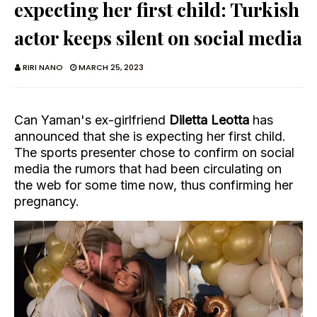
expecting her first child: Turkish
actor keeps silent on social media
RIRI NANO
MARCH 25, 2023
Can Yaman's ex-girlfriend
Diletta Leotta
has
announced that she is expecting her first child.
The sports presenter chose to confirm on social
media the rumors that had been circulating on
the web for some time now, thus confirming her
pregnancy.