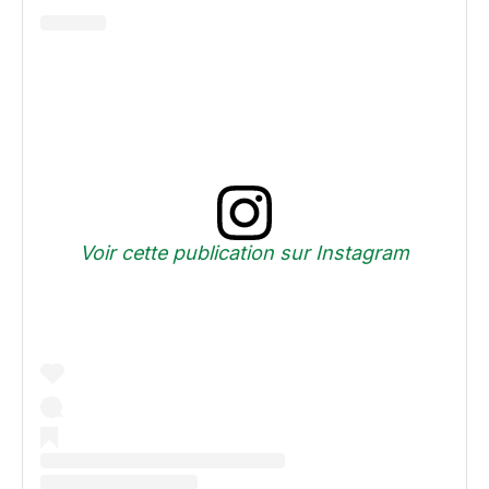
Voir cette publication sur Instagram