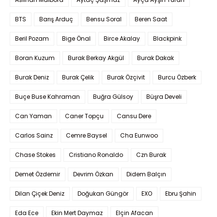
BTS
Barış Arduç
Bensu Soral
Beren Saat
Beril Pozam
Bige Önal
Birce Akalay
Blackpink
Boran Kuzum
Burak Berkay Akgül
Burak Dakak
Burak Deniz
Burak Çelik
Burak Özçivit
Burcu Özberk
Buçe Buse Kahraman
Buğra Gülsoy
Büşra Develi
Can Yaman
Caner Topçu
Cansu Dere
Carlos Sainz
Cemre Baysel
Cha Eunwoo
Chase Stokes
Cristiano Ronaldo
Czn Burak
Demet Özdemir
Devrim Özkan
Didem Balçın
Dilan Çiçek Deniz
Doğukan Güngör
EXO
Ebru Şahin
Eda Ece
Ekin Mert Daymaz
Elçin Afacan