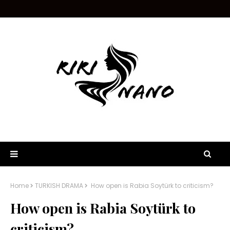
Home
TURKISH DRAMA
How open is Rabia Soytürk to criticism?
How open is Rabia Soytürk to
criticism?