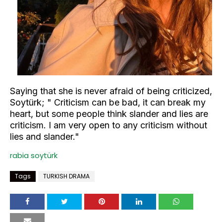
Saying that she is never afraid of being criticized,
Soytürk; " Criticism can be bad, it can break my
heart, but some people think slander and lies are
criticism. I am very open to any criticism without
lies and slander."
rabia soytürk
Tags
TURKISH DRAMA