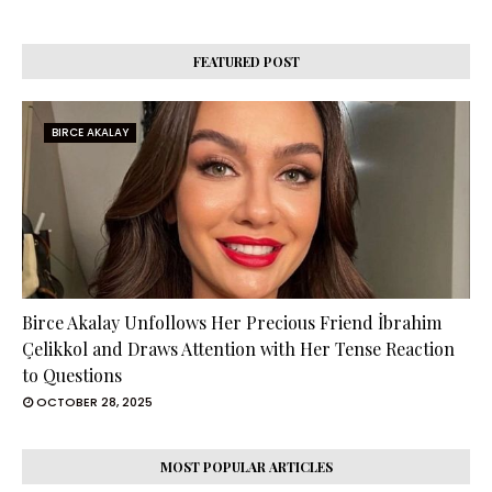
FEATURED POST
BIRCE AKALAY
Birce Akalay Unfollows Her Precious Friend İbrahim
Çelikkol and Draws Attention with Her Tense Reaction
to Questions
OCTOBER 28, 2025
MOST POPULAR ARTICLES