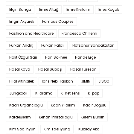
Elçin Sangu
Emre Altuğ
Emre Kıvılcım
Enes Koçak
Engin Akyürek
Famous Couples
Fashion and Healthcare
Francesca Chillemi
Furkan Andıç
Furkan Palalı
Hafsanur Sancaktutan
Halit Özgür Sarı
Han So-hee
Hande Erçel
Hazal Kaya
Hazal Subaşı
Hazal Türesan
Hilal Altınbilek
Idris Nebi Taskan
JIMIN
JISOO
Jungkook
K-drama
K-netizens
K-pop
Kaan Urgancıoğlu
Kaan Yıldırım
Kadir Doğulu
Kardeşlerim
Kenan İmirzalıoğlu
Kerem Bürsin
Kim Soo-hyun
Kim TaeHyung
Kubilay Aka