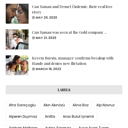
Can Yaman and Demet Özdemir, their real love
story
MAY 20, 2020
Can Yaman was seen at the Gold company ...
MAY 21, 2020
Kerem Bursin, manager confirms breakup with
Hande and denies new flirtation
MARCH 16, 2022
LABELS
Afra Saraçoglu
Akın Akınözü
Alina Boz
Alp Navruz
Alperen Duymaz
Anitta
Aras Bulut İynemli
Aslıhan Malbora
Aytaç Şaşmaz
Ayça Ayşin Turan