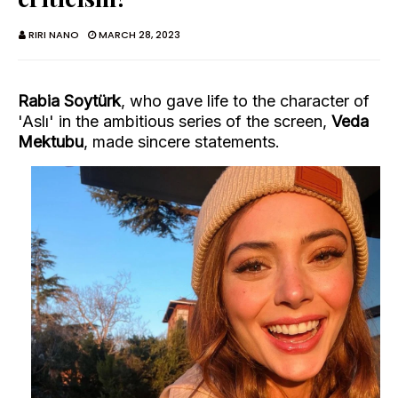
RIRI NANO
MARCH 28, 2023
Rabia Soytürk
, who gave life to the character of
'Aslı' in the ambitious series of the screen,
Veda
Mektubu
, made sincere statements.