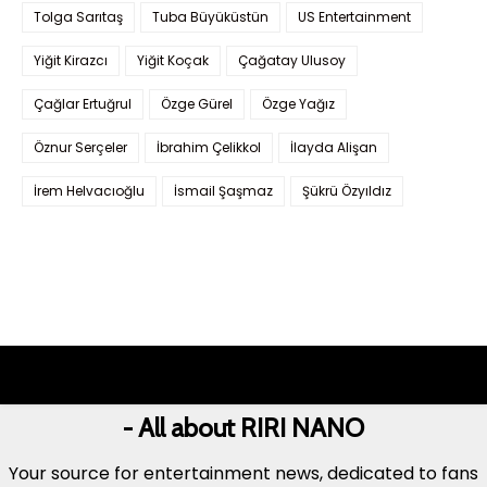
Tolga Sarıtaş
Tuba Büyüküstün
US Entertainment
Yiğit Kirazcı
Yiğit Koçak
Çağatay Ulusoy
Çağlar Ertuğrul
Özge Gürel
Özge Yağız
Öznur Serçeler
İbrahim Çelikkol
İlayda Alişan
İrem Helvacıoğlu
İsmail Şaşmaz
Şükrü Özyıldız
- All about RIRI NANO
Your source for entertainment news, dedicated to fans