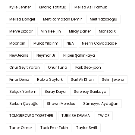
Kylie Jenner
Kıvanç Tatlıtuğ
Melisa Aslı Pamuk
Melisa Döngel
Mert Ramazan Demir
Mert Yazıcıoğlu
Merve Dizdar
Min Hee-jin
Miray Daner
Monsta X
Moonbin
Murat Yıldırım
NBA
Nesrin Cavadzade
NewJeans
Neymar Jr
Nilperi Şahinkaya
Onur Seyit Yaran
Onur Tuna
Park Seo-joon
Pınar Deniz
Rabia Soytürk
Saif Ali Khan
Selin Şekerci
Selçuk Yöntem
Seray Kaya
Serenay Sarıkaya
Serkan Çayoğlu
Shawn Mendes
Sümeyye Aydoğan
TOMORROW X TOGETHER
TURKISH DRAMA
TWICE
Taner Ölmez
Tarık Emir Tekin
Taylor Swift