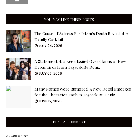
YOU MAY LIKE THESE POSTS
The Cause of Actress Ece İrtem’s Death Revealed: A
Deadly Cocktail
JULY 24, 2026
A Statement Has Been Issued Over Claims of New
Departures from Taşacak Bu Deniz
JULY 03, 2026
Many Names Were Rumored: A New Detail Emerges
for the Character Fatih in Taşacak Bu Deniz
JUNE 12, 2026
POST A COMMENT
0 Comments