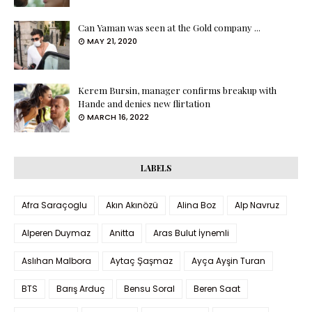
Can Yaman was seen at the Gold company ...
MAY 21, 2020
Kerem Bursin, manager confirms breakup with
Hande and denies new flirtation
MARCH 16, 2022
LABELS
Afra Saraçoglu
Akın Akınözü
Alina Boz
Alp Navruz
Alperen Duymaz
Anitta
Aras Bulut İynemli
Aslıhan Malbora
Aytaç Şaşmaz
Ayça Ayşin Turan
BTS
Barış Arduç
Bensu Soral
Beren Saat