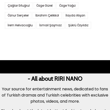
Çağlar Ertuğrul
Özge Gürel
Özge Yağız
Öznur Serçeler
İbrahim Çelikkol
İlayda Alişan
İrem Helvacıoğlu
İsmail Şaşmaz
Şükrü Özyıldız
- All about RIRI NANO
Your source for entertainment news, dedicated to fans
of Turkish dramas and Turkish celebrities with exclusive
photos, videos, and more.