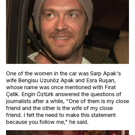
One of the women in the car was Sarp Apak's
wife Bengisu Uzunöz Apak and Esra Ruşan,
whose name was once mentioned with Fırat
Çelik. Engin Öztürk answered the questions of
journalists after a while, "One of them is my close
friend and the other is the wife of my close
friend. I felt the need to make this statement
because you follow me," he said.