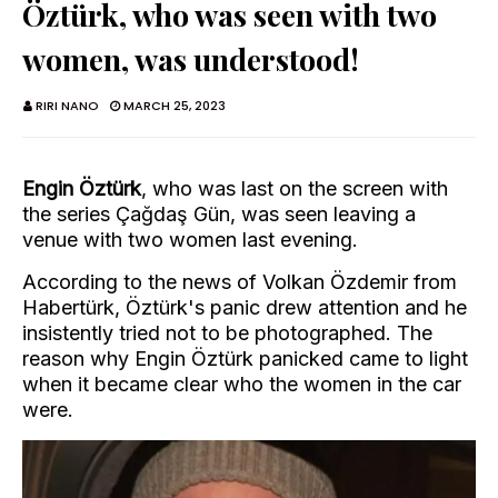
Öztürk, who was seen with two
women, was understood!
RIRI NANO
MARCH 25, 2023
Engin Öztürk
, who was last on the screen with
the series Çağdaş Gün, was seen leaving a
venue with two women last evening.
According to the news of Volkan Özdemir from
Habertürk, Öztürk's panic drew attention and he
insistently tried not to be photographed. The
reason why Engin Öztürk panicked came to light
when it became clear who the women in the car
were.