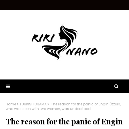
Home
TURKISH DRAMA
The reason for the panic of Engin Öztürk,
who was seen with two women, was understood!
The reason for the panic of Engin