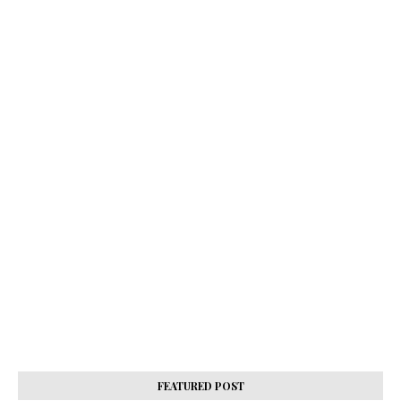
FEATURED POST