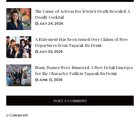
The Cause of Actress Ece İrtem’s Death Revealed: A
Deadly Cocktail
JULY 24, 2026
A Statement Has Been Issued Over Claims of New
Departures from Taşacak Bu Deniz
JULY 03, 2026
Many Names Were Rumored: A New Detail Emerges
for the Character Fatih in Taşacak Bu Deniz
JUNE 12, 2026
POST A COMMENT
0 Comments