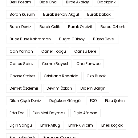
Beril Pozam
Bige Önal
Birce Akalay
Blackpink
Boran Kuzum
Burak Berkay Akgül
Burak Dakak
Burak Deniz
Burak Çelik
Burak Özçivit
Burcu Özberk
Buçe Buse Kahraman
Buğra Gülsoy
Büşra Develi
Can Yaman
Caner Topçu
Cansu Dere
Carlos Sainz
Cemre Baysel
Cha Eunwoo
Chase Stokes
Cristiano Ronaldo
Czn Burak
Demet Özdemir
Devrim Özkan
Didem Balçın
Dilan Çiçek Deniz
Doğukan Güngör
EXO
Ebru Şahin
Eda Ece
Ekin Mert Daymaz
Elçin Afacan
Elçin Sangu
Emre Altuğ
Emre Kıvılcım
Enes Koçak
Engin Akyürek
Famous Couples