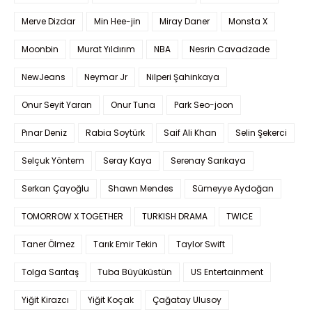
Merve Dizdar
Min Hee-jin
Miray Daner
Monsta X
Moonbin
Murat Yıldırım
NBA
Nesrin Cavadzade
NewJeans
Neymar Jr
Nilperi Şahinkaya
Onur Seyit Yaran
Onur Tuna
Park Seo-joon
Pınar Deniz
Rabia Soytürk
Saif Ali Khan
Selin Şekerci
Selçuk Yöntem
Seray Kaya
Serenay Sarıkaya
Serkan Çayoğlu
Shawn Mendes
Sümeyye Aydoğan
TOMORROW X TOGETHER
TURKISH DRAMA
TWICE
Taner Ölmez
Tarık Emir Tekin
Taylor Swift
Tolga Sarıtaş
Tuba Büyüküstün
US Entertainment
Yiğit Kirazcı
Yiğit Koçak
Çağatay Ulusoy