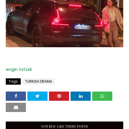
engin öztürk
Tags
TURKISH DRAMA
YOU MAY LIKE THESE POSTS