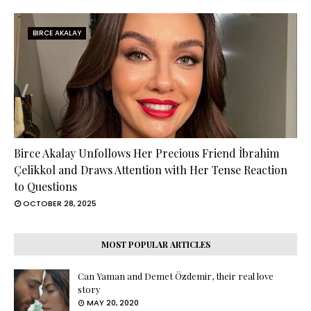
BIRCE AKALAY
Birce Akalay Unfollows Her Precious Friend İbrahim
Çelikkol and Draws Attention with Her Tense Reaction
to Questions
OCTOBER 28, 2025
MOST POPULAR ARTICLES
Can Yaman and Demet Özdemir, their real love
story
MAY 20, 2020