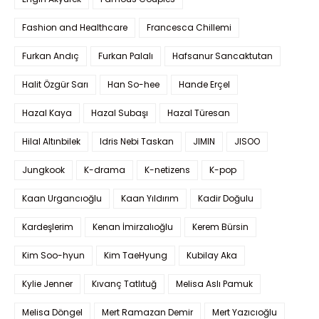
Fashion and Healthcare
Francesca Chillemi
Furkan Andıç
Furkan Palalı
Hafsanur Sancaktutan
Halit Özgür Sarı
Han So-hee
Hande Erçel
Hazal Kaya
Hazal Subaşı
Hazal Türesan
Hilal Altınbilek
Idris Nebi Taskan
JIMIN
JISOO
Jungkook
K-drama
K-netizens
K-pop
Kaan Urgancıoğlu
Kaan Yıldırım
Kadir Doğulu
Kardeşlerim
Kenan İmirzalıoğlu
Kerem Bürsin
Kim Soo-hyun
Kim TaeHyung
Kubilay Aka
Kylie Jenner
Kıvanç Tatlıtuğ
Melisa Aslı Pamuk
Melisa Döngel
Mert Ramazan Demir
Mert Yazıcıoğlu